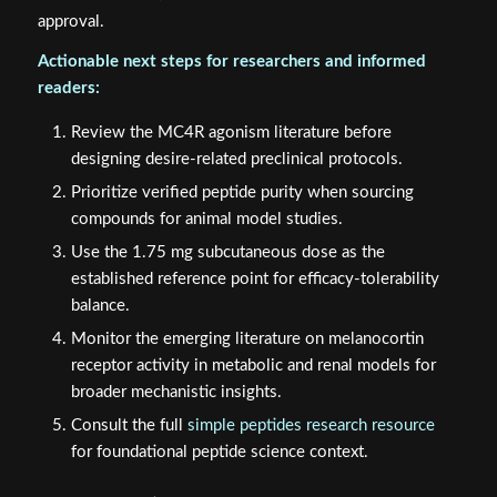
approval.
Actionable next steps for researchers and informed
readers:
Review the MC4R agonism literature before
designing desire-related preclinical protocols.
Prioritize verified peptide purity when sourcing
compounds for animal model studies.
Use the 1.75 mg subcutaneous dose as the
established reference point for efficacy-tolerability
balance.
Monitor the emerging literature on melanocortin
receptor activity in metabolic and renal models for
broader mechanistic insights.
Consult the full
simple peptides research resource
for foundational peptide science context.