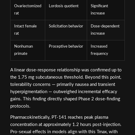
Ovariectomized
Lordosis quotient
Significant
rat
increase
Intact female
Solicitation behavior
Dose-dependent
rat
increase
Nonhuman
Proceptive behavior
Increased
primate
frequency
A linear dose-response relationship was confirmed up to
the 1.75 mg subcutaneous threshold. Beyond this point,
tolerability concerns — primarily nausea and transient
hyperpigmentation — outweighed incremental efficacy
gains. This finding directly shaped Phase 2 dose-finding
protocols.
Pharmacokinetically, PT-141 reaches peak plasma
concentration at approximately 1.2 hours post-injection.
Pro-sexual effects in models align with this Tmax, with