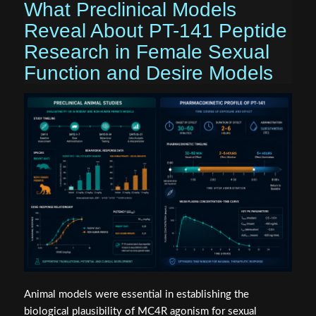
What Preclinical Models
Reveal About PT-141 Peptide
Research in Female Sexual
Function and Desire Models
Animal models were essential in establishing the
biological plausibility of MC4R agonism for sexual