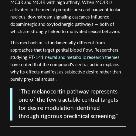
MC3R and MC4R with high affinity. When MC4R is
activated in the medial preoptic area and paraventricular
nucleus, downstream signaling cascades influence
dopaminergic and oxytocinergic pathways — both of
which are strongly linked to motivated sexual behavior.
This mechanism is fundamentally different from
approaches that target genital blood flow. Researchers
studying
PT-141 neural and metabolic research themes
have noted that the compound's central action explains
why its effects manifest as subjective desire rather than
purely physical arousal.
"The melanocortin pathway represents
one of the few tractable central targets
for desire modulation identified
through rigorous preclinical screening."