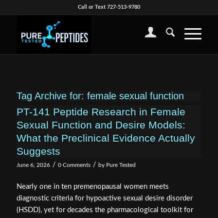
Call or Text 727-513-9780
Tag Archive for:
female sexual function
PT-141 Peptide Research in Female
Sexual Function and Desire Models:
What the Preclinical Evidence Actually
Suggests
/
/
June 6, 2026
0 Comments
by
Pure Tested
Nearly one in ten premenopausal women meets
diagnostic criteria for hypoactive sexual desire disorder
(HSDD), yet for decades the pharmacological toolkit for