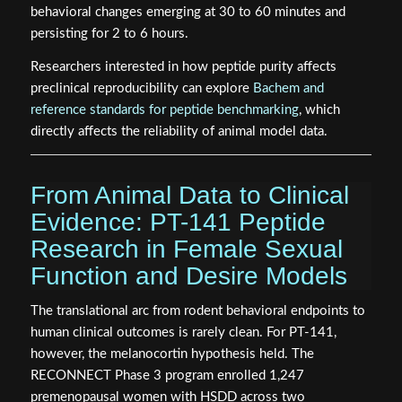
behavioral changes emerging at 30 to 60 minutes and
persisting for 2 to 6 hours.
Researchers interested in how peptide purity affects
preclinical reproducibility can explore
Bachem and
reference standards for peptide benchmarking
, which
directly affects the reliability of animal model data.
From Animal Data to Clinical
Evidence: PT-141 Peptide
Research in Female Sexual
Function and Desire Models
The translational arc from rodent behavioral endpoints to
human clinical outcomes is rarely clean. For PT-141,
however, the melanocortin hypothesis held. The
RECONNECT Phase 3 program enrolled 1,247
premenopausal women with HSDD across two