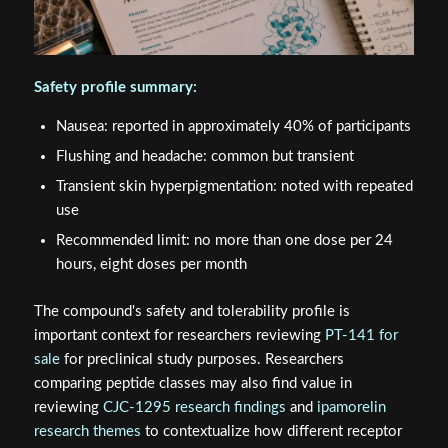
Safety profile summary:
Nausea: reported in approximately 40% of participants
Flushing and headache: common but transient
Transient skin hyperpigmentation: noted with repeated
use
Recommended limit: no more than one dose per 24
hours, eight doses per month
The compound's safety and tolerability profile is
important context for researchers reviewing
PT-141 for
sale
for preclinical study purposes. Researchers
comparing peptide classes may also find value in
reviewing
CJC-1295 research findings
and
ipamorelin
research themes
to contextualize how different receptor