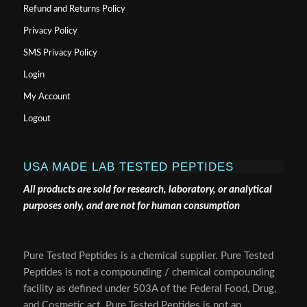
Refund and Returns Policy
Privacy Policy
SMS Privacy Policy
Login
My Account
Logout
USA MADE LAB TESTED PEPTIDES
All products are sold for research, laboratory, or analytical
purposes only, and are not for human consumption
Pure Tested Peptides is a chemical supplier. Pure Tested
Peptides is not a compounding / chemical compounding
facility as defined under 503A of the Federal Food, Drug,
and Cosmetic act. Pure Tested Peptides is not an