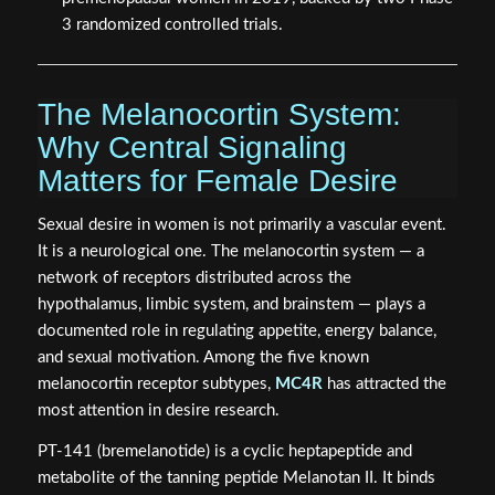
3 randomized controlled trials.
The Melanocortin System:
Why Central Signaling
Matters for Female Desire
Sexual desire in women is not primarily a vascular event.
It is a neurological one. The melanocortin system — a
network of receptors distributed across the
hypothalamus, limbic system, and brainstem — plays a
documented role in regulating appetite, energy balance,
and sexual motivation. Among the five known
melanocortin receptor subtypes,
MC4R
has attracted the
most attention in desire research.
PT-141 (bremelanotide) is a cyclic heptapeptide and
metabolite of the tanning peptide Melanotan II. It binds