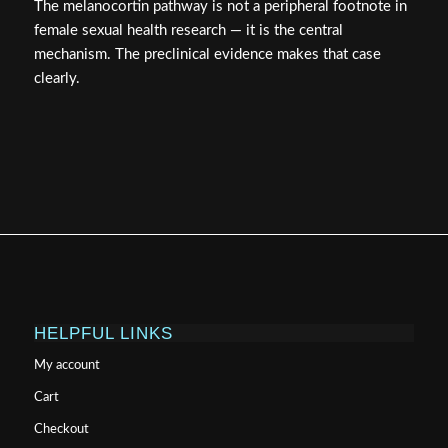
The melanocortin pathway is not a peripheral footnote in
female sexual health research — it is the central
mechanism. The preclinical evidence makes that case
clearly.
HELPFUL LINKS
My account
Cart
Checkout