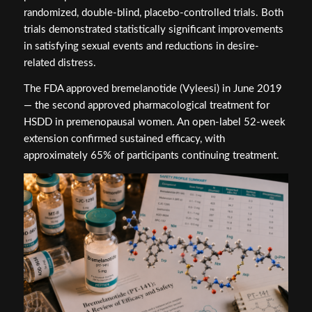
randomized, double-blind, placebo-controlled trials. Both
trials demonstrated statistically significant improvements
in satisfying sexual events and reductions in desire-
related distress.
The FDA approved bremelanotide (Vyleesi) in June 2019
— the second approved pharmacological treatment for
HSDD in premenopausal women. An open-label 52-week
extension confirmed sustained efficacy, with
approximately 65% of participants continuing treatment.