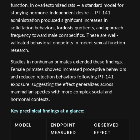
function. In ovariectomized rats — a standard model for
studying hormone-independent desire — PT-141
administration produced significant increases in
solicitation behaviors, lordosis quotients, and approach
frequency toward male conspecifics. These are well-
validated behavioral endpoints in rodent sexual function
research.
Studies in nonhuman primates extended these findings.
Female primates showed increased proceptive behaviors
and reduced rejection behaviors following PT-141
exposure, suggesting the effect generalizes across
mammalian species with more complex social and
hormonal contexts.
Key preclinical findings at a glance:
MODEL
ENDPOINT
OBSERVED
MEASURED
EFFECT