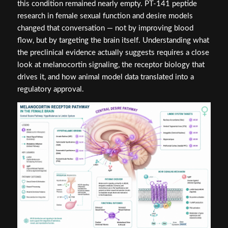
this condition remained nearly empty. PT-141 peptide
research in female sexual function and desire models
changed that conversation — not by improving blood
flow, but by targeting the brain itself. Understanding what
the preclinical evidence actually suggests requires a close
look at melanocortin signaling, the receptor biology that
drives it, and how animal model data translated into a
regulatory approval.