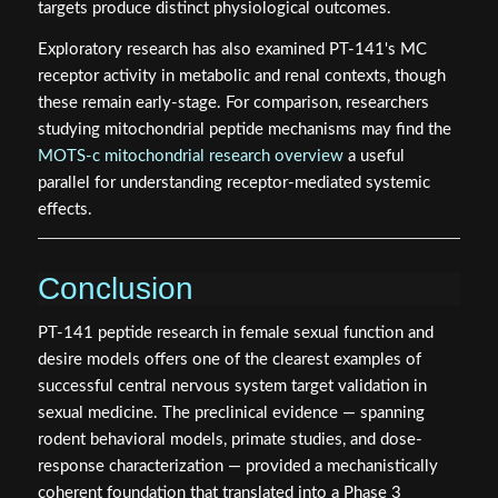
targets produce distinct physiological outcomes.
Exploratory research has also examined PT-141's MC
receptor activity in metabolic and renal contexts, though
these remain early-stage. For comparison, researchers
studying mitochondrial peptide mechanisms may find the
MOTS-c mitochondrial research overview
a useful
parallel for understanding receptor-mediated systemic
effects.
Conclusion
PT-141 peptide research in female sexual function and
desire models offers one of the clearest examples of
successful central nervous system target validation in
sexual medicine. The preclinical evidence — spanning
rodent behavioral models, primate studies, and dose-
response characterization — provided a mechanistically
coherent foundation that translated into a Phase 3