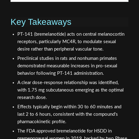
Key Takeaways
PT-141 (bremelanotide) acts on central melanocortin
receptors, particularly MC4R, to modulate sexual
desire rather than peripheral vascular tone.
Preclinical studies in rats and nonhuman primates
demonstrated measurable increases in pro-sexual
behavior following PT-141 administration.
A clear dose-response relationship was identified,
with 1.75 mg subcutaneous emerging as the optimal
research dose.
Effects typically begin within 30 to 60 minutes and
last 2 to 6 hours, consistent with the compound's
pharmacokinetic profile.
The FDA approved bremelanotide for HSDD in
premenopausal women in 2019, backed by two Phase