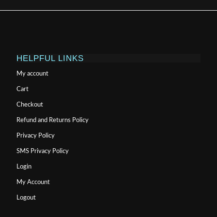
HELPFUL LINKS
My account
Cart
Checkout
Refund and Returns Policy
Privacy Policy
SMS Privacy Policy
Login
My Account
Logout