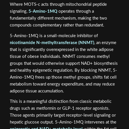
Where MOTS-c acts through mitochondrial peptide
signaling,
5-Amino-1MQ
operates through a
fundamentally different mechanism, making the two
compounds complementary rather than redundant.
5-Amino-1MQ is a small-molecule inhibitor of
nicotinamide N-methyltransferase (NNMT)
, an enzyme
that is significantly overexpressed in the white adipose
tissue of obese individuals. NNMT consumes methyl
groups that would otherwise support NAD+ biosynthesis
and healthy epigenetic regulation. By blocking NNMT, 5-
Amino-1MQ frees up those methyl groups, shifts fat cell
metabolism toward energy expenditure, and may reduce
adipose tissue accumulation.
This is a meaningful distinction from classic metabolic
drugs such as metformin or GLP-1 receptor agonists.
Those agents primarily target receptor-level signaling or
hepatic glucose output. 5-Amino-1MQ intervenes at the