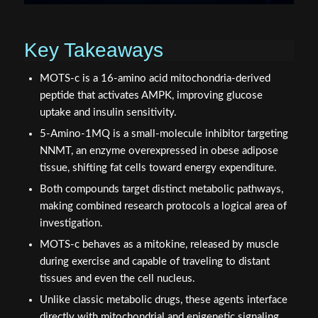
Key Takeaways
MOTS-c is a 16-amino acid mitochondria-derived
peptide that activates AMPK, improving glucose
uptake and insulin sensitivity.
5-Amino-1MQ is a small-molecule inhibitor targeting
NNMT, an enzyme overexpressed in obese adipose
tissue, shifting fat cells toward energy expenditure.
Both compounds target distinct metabolic pathways,
making combined research protocols a logical area of
investigation.
MOTS-c behaves as a mitokine, released by muscle
during exercise and capable of traveling to distant
tissues and even the cell nucleus.
Unlike classic metabolic drugs, these agents interface
directly with mitochondrial and epigenetic signaling