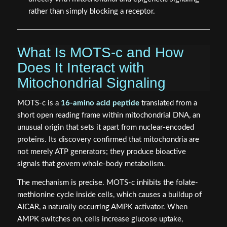
rather than simply blocking a receptor.
What Is MOTS-c and How
Does It Interact with
Mitochondrial Signaling
MOTS-c is a
16-amino acid peptide
translated from a
short open reading frame within mitochondrial DNA, an
unusual origin that sets it apart from nuclear-encoded
proteins. Its discovery confirmed that mitochondria are
not merely ATP generators; they produce bioactive
signals that govern whole-body metabolism.
The mechanism is precise. MOTS-c inhibits the folate-
methionine cycle inside cells, which causes a buildup of
AICAR, a naturally occurring AMPK activator. When
AMPK switches on, cells increase glucose uptake,