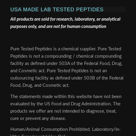
USA MADE LAB TESTED PEPTIDES
All products are sold for research, laboratory, or analytical
purposes only, and are not for human consumption
Pure Tested Peptides is a chemical supplier. Pure Tested
Peptides is not a compounding / chemical compounding
facility as defined under 503A of the Federal Food, Drug,
and Cosmetic act. Pure Tested Peptides is not an
outsourcing facility as defined under 503B of the Federal
Food, Drug, and Cosmetic act.
The statements made within this website have not been
evaluated by the US Food and Drug Administration. The
products we offer are not intended to diagnose, treat,
cure or prevent any disease.
Human/Animal Consumption Prohibited. Laboratory/In-