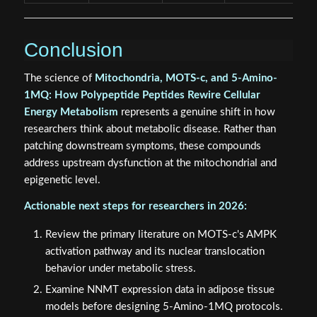
Conclusion
The science of
Mitochondria, MOTS-c, and 5-Amino-
1MQ: How Polypeptide Peptides Rewire Cellular
Energy Metabolism
represents a genuine shift in how
researchers think about metabolic disease. Rather than
patching downstream symptoms, these compounds
address upstream dysfunction at the mitochondrial and
epigenetic level.
Actionable next steps for researchers in 2026:
Review the primary literature on MOTS-c's AMPK
activation pathway and its nuclear translocation
behavior under metabolic stress.
Examine NNMT expression data in adipose tissue
models before designing 5-Amino-1MQ protocols.