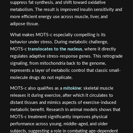
suppress fat synthesis, and shift toward oxidative
metabolism. The result is improved insulin sensitivity and
more efficient energy use across muscle, liver, and
adipose tissue.
What makes MOTS-c especially compelling is its
behavior under stress. During metabolic challenge,
MOTS-c
translocates to the nucleus
, where it directly
regulates adaptive stress-response genes. This retrograde
signaling, from mitochondria back to the genome,
represents a layer of metabolic control that classic small-
molecule drugs do not replicate.
MOTS-c also qualifies as a
mitokine
: skeletal muscle
releases it during exercise, after which it circulates to
distant tissues and mimics aspects of exercise-induced
metabolic benefit. Research in animal models shows that
MOTS-c treatment significantly improves physical
performance across young, middle-aged, and older
subjects, suggesting a role in combating age-dependent