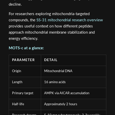
decline.
For researchers exploring mitochondria-targeted
compounds, the
SS-31 mitochondrial research overview
provides useful context on how different peptides
approach mitochondrial membrane stabilization and
energy efficiency.
MOTS-c at a glance:
PARAMETER
DETAIL
Origin
Mitochondrial DNA
Length
16 amino acids
Primary target
AMPK via AICAR accumulation
Half-life
Approximately 2 hours