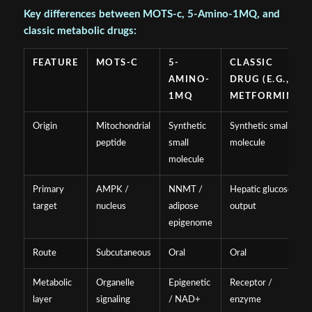
Key differences between MOTS-c, 5-Amino-1MQ, and
classic metabolic drugs:
FEATURE
MOTS-C
5-
CLASSIC
AMINO-
DRUG (E.G.,
1MQ
METFORMIN)
Origin
Mitochondrial
Synthetic
Synthetic small
peptide
small
molecule
molecule
Primary
AMPK /
NNMT /
Hepatic glucose
target
nucleus
adipose
output
epigenome
Route
Subcutaneous
Oral
Oral
Metabolic
Organelle
Epigenetic
Receptor /
layer
signaling
/ NAD+
enzyme