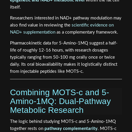
epigenetic and NAD+ metabolic level
within the fat cell
itself.
Researchers interested in NAD+ pathway modulation may
also find value in reviewing the
scientific evidence on
NAD+ supplementation
as a complementary framework.
Pharmacokinetic data for 5-Amino-1MQ suggest a half-
life of roughly 12-16 hours, with research dosages
typically ranging from 50-100 mg orally once or twice
daily. Its oral bioavailability makes it logistically distinct
from injectable peptides like MOTS-c.
Combining MOTS-c and 5-
Amino-1MQ: Dual-Pathway
Metabolic Research
The logic behind studying MOTS-c and 5-Amino-1MQ
together rests on
pathway complementarity
. MOTS-c