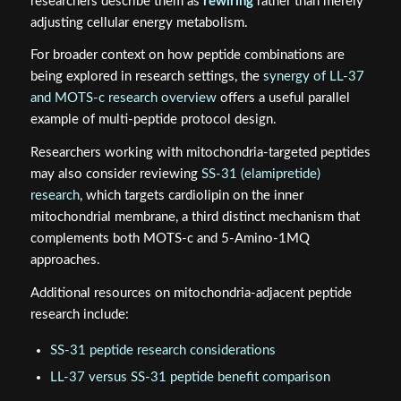
researchers describe them as
rewiring
rather than merely
adjusting cellular energy metabolism.
For broader context on how peptide combinations are
being explored in research settings, the
synergy of LL-37
and MOTS-c research overview
offers a useful parallel
example of multi-peptide protocol design.
Researchers working with mitochondria-targeted peptides
may also consider reviewing
SS-31 (elamipretide)
research
, which targets cardiolipin on the inner
mitochondrial membrane, a third distinct mechanism that
complements both MOTS-c and 5-Amino-1MQ
approaches.
Additional resources on mitochondria-adjacent peptide
research include:
SS-31 peptide research considerations
LL-37 versus SS-31 peptide benefit comparison