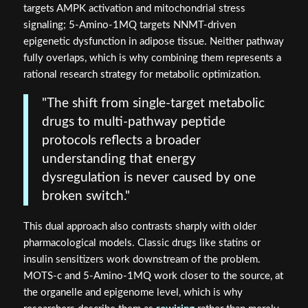
targets AMPK activation and mitochondrial stress
signaling; 5-Amino-1MQ targets NNMT-driven
epigenetic dysfunction in adipose tissue. Neither pathway
fully overlaps, which is why combining them represents a
rational research strategy for metabolic optimization.
"The shift from single-target metabolic
drugs to multi-pathway peptide
protocols reflects a broader
understanding that energy
dysregulation is never caused by one
broken switch."
This dual approach also contrasts sharply with older
pharmacological models. Classic drugs like statins or
insulin sensitizers work downstream of the problem.
MOTS-c and 5-Amino-1MQ work closer to the source, at
the organelle and epigenome level, which is why