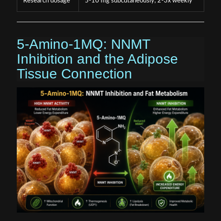
Research dosage
5-10 mg subcutaneously, 2-3x weekly
5-Amino-1MQ: NNMT
Inhibition and the Adipose
Tissue Connection