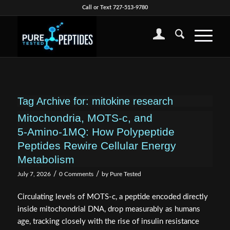
Call or Text 727-513-9780
Tag Archive for:
mitokine research
Mitochondria, MOTS‑c, and
5‑Amino‑1MQ: How Polypeptide
Peptides Rewire Cellular Energy
Metabolism
/
/
July 7, 2026
0 Comments
by
Pure Tested
Circulating levels of MOTS-c, a peptide encoded directly
inside mitochondrial DNA, drop measurably as humans
age, tracking closely with the rise of insulin resistance