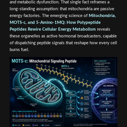
and metabolic dysfunction. That single fact reframes a
long-standing assumption: that mitochondria are passive
energy factories. The emerging science of
Mitochondria,
MOTS-c, and 5-Amino-1MQ: How Polypeptide
Peptides Rewire Cellular Energy Metabolism
reveals
these organelles as active hormonal broadcasters, capable
of dispatching peptide signals that reshape how every cell
burns fuel.