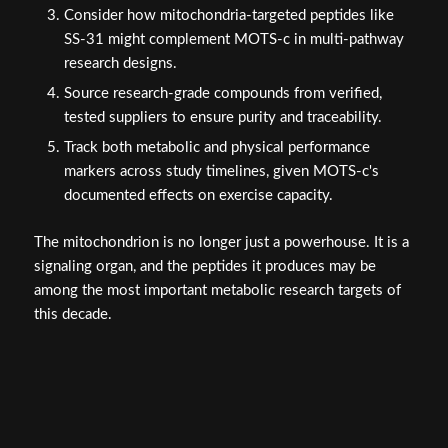
Consider how mitochondria-targeted peptides like
SS-31 might complement MOTS-c in multi-pathway
research designs.
Source research-grade compounds from verified,
tested suppliers to ensure purity and traceability.
Track both metabolic and physical performance
markers across study timelines, given MOTS-c's
documented effects on exercise capacity.
The mitochondrion is no longer just a powerhouse. It is a
signaling organ, and the peptides it produces may be
among the most important metabolic research targets of
this decade.