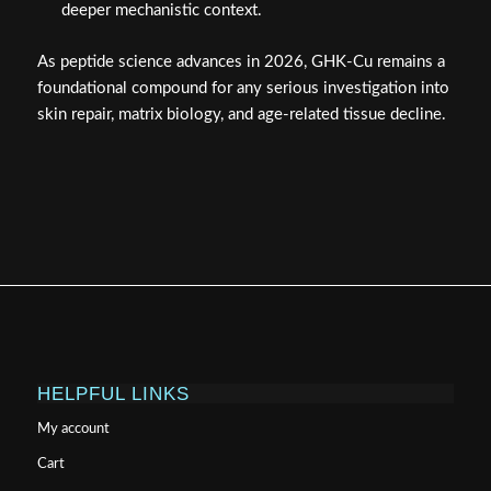
deeper mechanistic context.
As peptide science advances in 2026, GHK-Cu remains a
foundational compound for any serious investigation into
skin repair, matrix biology, and age-related tissue decline.
HELPFUL LINKS
My account
Cart