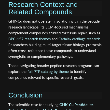
Research Context and
Related Compounds
GHK-Cu does not operate in isolation within the peptide
research landscape. Its ECM-focused mechanisms
complement compounds studied for tissue repair, such as
BPC-157 research themes
and
Cartalax cartilage research
.
Researchers building multi-target tissue biology protocols
often cross-reference these compounds to understand
synergistic or complementary pathways.
Those navigating broader peptide research programs can
explore the
full PTP catalog by theme
to identify
compounds relevant to specific research goals.
Conclusion
The scientific case for studying
GHK-Cu Peptide: Its