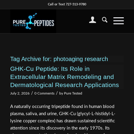
Call or Text 727-513-9780
Tag Archive for:
photoaging research
GHK-Cu Peptide: Its Role in
Extracellular Matrix Remodeling and
Dermatological Research Applications
/
/
July 2, 2026
0 Comments
by
Pure Tested
A naturally occurring tripeptide found in human blood
plasma, saliva, and urine, GHK-Cu (glycyl-L-histidyl-L-
lysine copper complex) has drawn sustained scientific
attention since its discovery in the early 1970s. Its