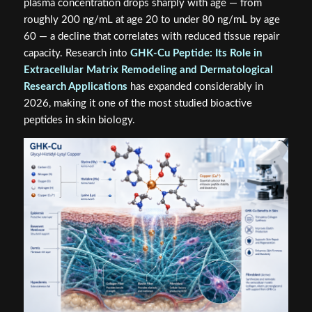
plasma concentration drops sharply with age — from
roughly 200 ng/mL at age 20 to under 80 ng/mL by age
60 — a decline that correlates with reduced tissue repair
capacity. Research into
GHK-Cu Peptide: Its Role in
Extracellular Matrix Remodeling and Dermatological
Research Applications
has expanded considerably in
2026, making it one of the most studied bioactive
peptides in skin biology.