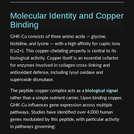
Molecular Identity and Copper
Binding
GHK-Cu consists of three amino acids — glycine,
histidine, and lysine — with a high affinity for cupric ions
(Cu2+). This copper-chelating property is central to its
biological activity. Copper itself is an essential cofactor
for enzymes involved in collagen cross-linking and
antioxidant defense, including lysyl oxidase and
superoxide dismutase.
The peptide-copper complex acts as a
biological signal
rather than a simple nutrient carrier. Upon binding copper,
GHK-Cu influences gene expression across multiple
pathways. Studies have identified over 4,000 human
genes modulated by this peptide, with particular activity
in pathways governing: