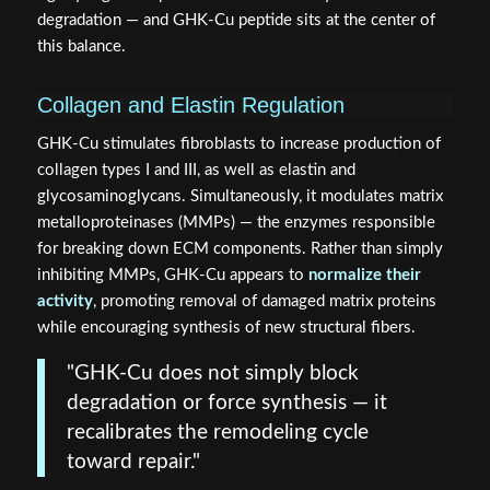
degradation — and GHK-Cu peptide sits at the center of
this balance.
Collagen and Elastin Regulation
GHK-Cu stimulates fibroblasts to increase production of
collagen types I and III, as well as elastin and
glycosaminoglycans. Simultaneously, it modulates matrix
metalloproteinases (MMPs) — the enzymes responsible
for breaking down ECM components. Rather than simply
inhibiting MMPs, GHK-Cu appears to
normalize their
activity
, promoting removal of damaged matrix proteins
while encouraging synthesis of new structural fibers.
"GHK-Cu does not simply block
degradation or force synthesis — it
recalibrates the remodeling cycle
toward repair."