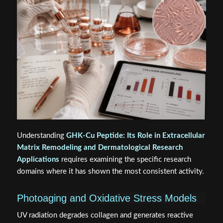
Understanding
GHK-Cu Peptide: Its Role in Extracellular
Matrix Remodeling and Dermatological Research
Applications
requires examining the specific research
domains where it has shown the most consistent activity.
Photoaging and Oxidative Stress Models
UV radiation degrades collagen and generates reactive