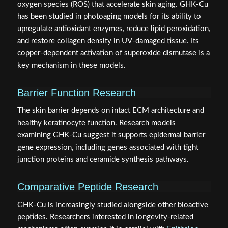
oxygen species (ROS) that accelerate skin aging. GHK-Cu
has been studied in photoaging models for its ability to
upregulate antioxidant enzymes, reduce lipid peroxidation,
and restore collagen density in UV-damaged tissue. Its
copper-dependent activation of superoxide dismutase is a
key mechanism in these models.
Barrier Function Research
The skin barrier depends on intact ECM architecture and
healthy keratinocyte function. Research models
examining GHK-Cu suggest it supports epidermal barrier
gene expression, including genes associated with tight
junction proteins and ceramide synthesis pathways.
Comparative Peptide Research
GHK-Cu is increasingly studied alongside other bioactive
peptides. Researchers interested in longevity-related