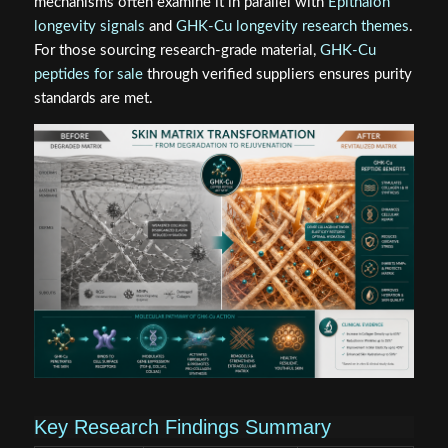
mechanisms often examine it in parallel with
Epithalon
longevity signals
and
GHK-Cu longevity research themes
.
For those sourcing research-grade material,
GHK-Cu
peptides for sale
through verified suppliers ensures purity
standards are met.
Key Research Findings Summary