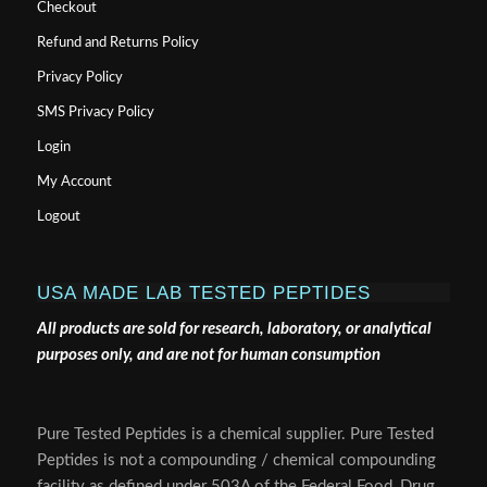
Checkout
Refund and Returns Policy
Privacy Policy
SMS Privacy Policy
Login
My Account
Logout
USA MADE LAB TESTED PEPTIDES
All products are sold for research, laboratory, or analytical
purposes only, and are not for human consumption
Pure Tested Peptides is a chemical supplier. Pure Tested
Peptides is not a compounding / chemical compounding
facility as defined under 503A of the Federal Food, Drug,