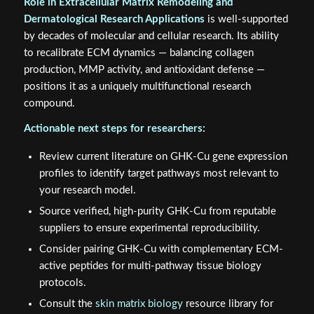
Role in Extracellular Matrix Remodeling and
Dermatological Research Applications
is well-supported
by decades of molecular and cellular research. Its ability
to recalibrate ECM dynamics — balancing collagen
production, MMP activity, and antioxidant defense —
positions it as a uniquely multifunctional research
compound.
Actionable next steps for researchers:
Review current literature on GHK-Cu gene expression
profiles to identify target pathways most relevant to
your research model.
Source verified, high-purity GHK-Cu from reputable
suppliers to ensure experimental reproducibility.
Consider pairing GHK-Cu with complementary ECM-
active peptides for multi-pathway tissue biology
protocols.
Consult the
skin matrix biology
resource library for