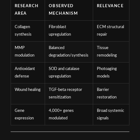
RESEARCH
OBSERVED
RELEVANCE
AREA
MECHANISM
Collagen
Fibroblast
ECM structural
synthesis
upregulation
repair
MMP
Balanced
Tissue
modulation
degradation/synthesis
remodeling
Antioxidant
SOD and catalase
Photoaging
defense
upregulation
models
Wound healing
TGF-beta receptor
Barrier
sensitization
restoration
Gene
4,000+ genes
Broad systemic
expression
modulated
signals