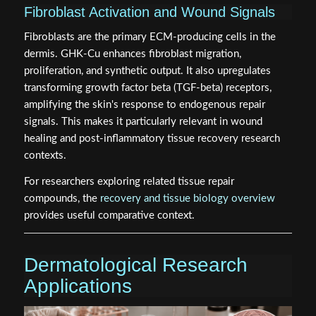
Fibroblast Activation and Wound Signals
Fibroblasts are the primary ECM-producing cells in the
dermis. GHK-Cu enhances fibroblast migration,
proliferation, and synthetic output. It also upregulates
transforming growth factor beta (TGF-beta) receptors,
amplifying the skin's response to endogenous repair
signals. This makes it particularly relevant in wound
healing and post-inflammatory tissue recovery research
contexts.
For researchers exploring related tissue repair
compounds, the
recovery and tissue biology overview
provides useful comparative context.
Dermatological Research
Applications