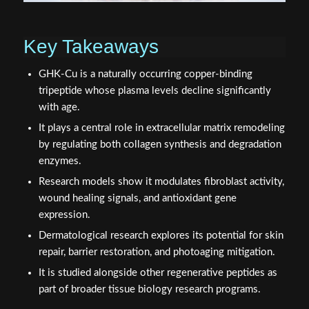
Key Takeaways
GHK-Cu is a naturally occurring copper-binding
tripeptide whose plasma levels decline significantly
with age.
It plays a central role in extracellular matrix remodeling
by regulating both collagen synthesis and degradation
enzymes.
Research models show it modulates fibroblast activity,
wound healing signals, and antioxidant gene
expression.
Dermatological research explores its potential for skin
repair, barrier restoration, and photoaging mitigation.
It is studied alongside other regenerative peptides as
part of broader tissue biology research programs.