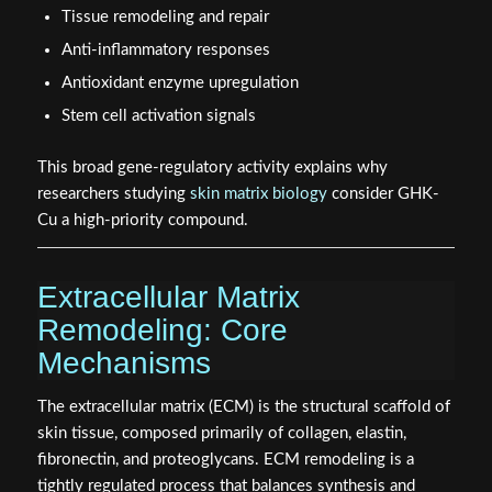
Tissue remodeling and repair
Anti-inflammatory responses
Antioxidant enzyme upregulation
Stem cell activation signals
This broad gene-regulatory activity explains why
researchers studying
skin matrix biology
consider GHK-
Cu a high-priority compound.
Extracellular Matrix
Remodeling: Core
Mechanisms
The extracellular matrix (ECM) is the structural scaffold of
skin tissue, composed primarily of collagen, elastin,
fibronectin, and proteoglycans. ECM remodeling is a
tightly regulated process that balances synthesis and