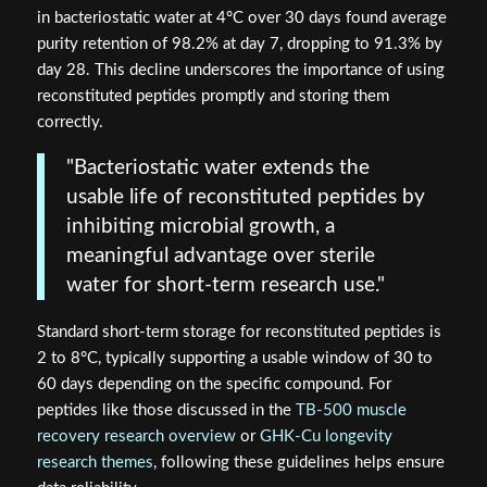
in bacteriostatic water at 4°C over 30 days found average
purity retention of 98.2% at day 7, dropping to 91.3% by
day 28. This decline underscores the importance of using
reconstituted peptides promptly and storing them
correctly.
"Bacteriostatic water extends the
usable life of reconstituted peptides by
inhibiting microbial growth, a
meaningful advantage over sterile
water for short-term research use."
Standard short-term storage for reconstituted peptides is
2 to 8°C, typically supporting a usable window of 30 to
60 days depending on the specific compound. For
peptides like those discussed in the
TB-500 muscle
recovery research overview
or
GHK-Cu longevity
research themes
, following these guidelines helps ensure