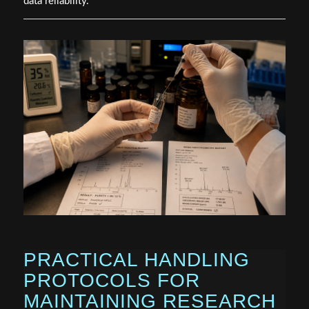
data reliability.
PRACTICAL HANDLING
PROTOCOLS FOR
MAINTAINING RESEARCH