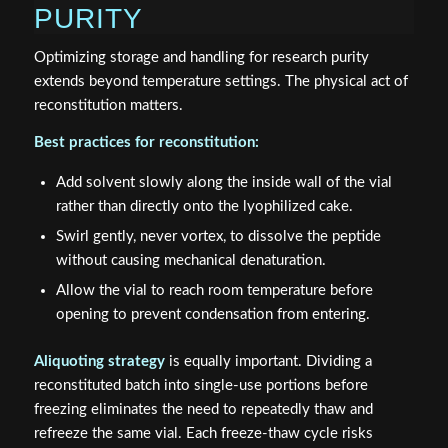
PURITY
Optimizing storage and handling for research purity
extends beyond temperature settings. The physical act of
reconstitution matters.
Best practices for reconstitution:
Add solvent slowly along the inside wall of the vial
rather than directly onto the lyophilized cake.
Swirl gently, never vortex, to dissolve the peptide
without causing mechanical denaturation.
Allow the vial to reach room temperature before
opening to prevent condensation from entering.
Aliquoting strategy
is equally important. Dividing a
reconstituted batch into single-use portions before
freezing eliminates the need to repeatedly thaw and
refreeze the same vial. Each freeze-thaw cycle risks