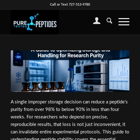
Call or Text 727-513-9780
A single improper storage decision can reduce a peptide's
purity from over 98% to below 90% in less than four
weeks. For researchers who depend on precise,
reproducible results, that loss is not just inconvenient, it
can invalidate entire experimental protocols. This guide to
understanding peptide stability covers the essential