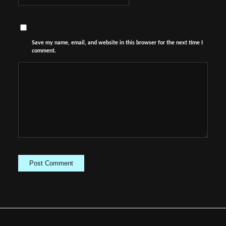
Save my name, email, and website in this browser for the next time I
comment.