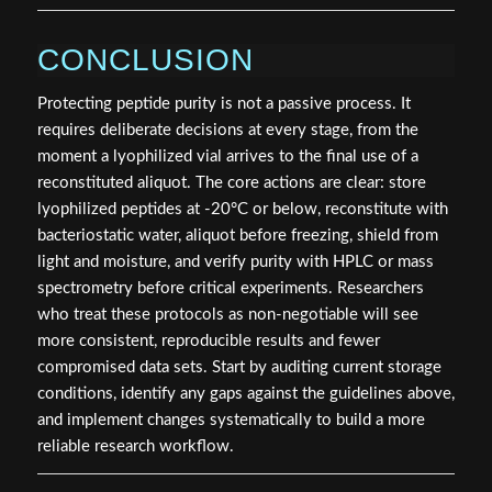
CONCLUSION
Protecting peptide purity is not a passive process. It
requires deliberate decisions at every stage, from the
moment a lyophilized vial arrives to the final use of a
reconstituted aliquot. The core actions are clear: store
lyophilized peptides at -20°C or below, reconstitute with
bacteriostatic water, aliquot before freezing, shield from
light and moisture, and verify purity with HPLC or mass
spectrometry before critical experiments. Researchers
who treat these protocols as non-negotiable will see
more consistent, reproducible results and fewer
compromised data sets. Start by auditing current storage
conditions, identify any gaps against the guidelines above,
and implement changes systematically to build a more
reliable research workflow.