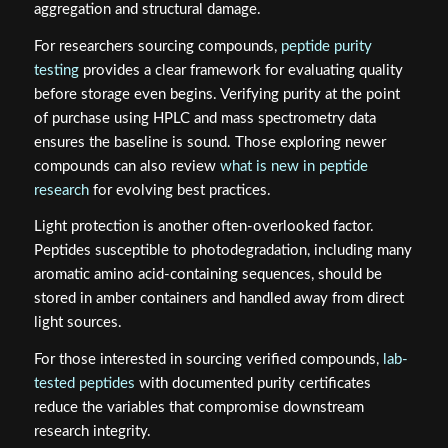
aggregation and structural damage.
For researchers sourcing compounds,
peptide purity
testing
provides a clear framework for evaluating quality
before storage even begins. Verifying purity at the point
of purchase using HPLC and mass spectrometry data
ensures the baseline is sound. Those exploring newer
compounds can also review
what is new in peptide
research
for evolving best practices.
Light protection is another often-overlooked factor.
Peptides susceptible to photodegradation, including many
aromatic amino acid-containing sequences, should be
stored in amber containers and handled away from direct
light sources.
For those interested in sourcing verified compounds,
lab-
tested peptides
with documented purity certificates
reduce the variables that compromise downstream
research integrity.