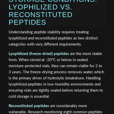
LYOPHILIZED VS.
RECONSTITUTED
PEPTIDES
Understanding peptide stability requires treating
lyophilized and reconstituted peptides as two distinct
categories with very different requirements.
Lyophilized (freeze-dried) peptides
are the more stable
form. When stored at -20°C or below in sealed,
moisture-protected vials, they can remain viable for 2 to
3 years. The freeze-drying process removes water, which
is the primary driver of hydrolytic breakdown. Handling
lyophilized peptides in low-humidity environments and
ensuring vials are tightly sealed before returning them to
cold storage is essential.
Reconstituted peptides
are considerably more
vulnerable. Research monitoring eight common peptides