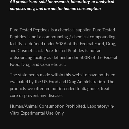
All products are sold for research, laboratory, or analytical
purposes only, and are not for human consumption
Pure Tested Peptides is a chemical supplier. Pure Tested
Peptides is not a compounding / chemical compounding
facility as defined under 503A of the Federal Food, Drug,
and Cosmetic act. Pure Tested Peptides is not an
outsourcing facility as defined under 503B of the Federal
Food, Drug, and Cosmetic act.
The statements made within this website have not been
evaluated by the US Food and Drug Administration. The
products we offer are not intended to diagnose, treat,
cure or prevent any disease.
Human/Animal Consumption Prohibited. Laboratory/In-
Vitro Experimental Use Only