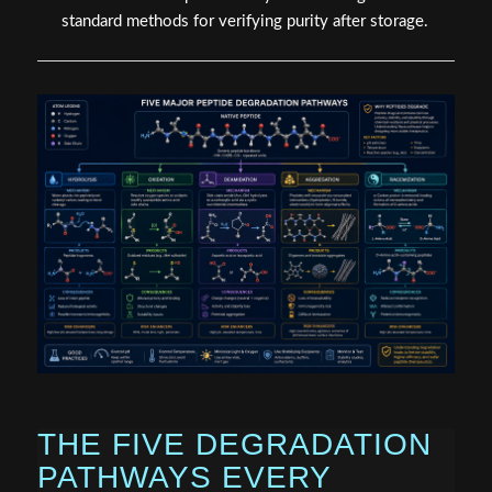
standard methods for verifying purity after storage.
THE FIVE DEGRADATION
PATHWAYS EVERY