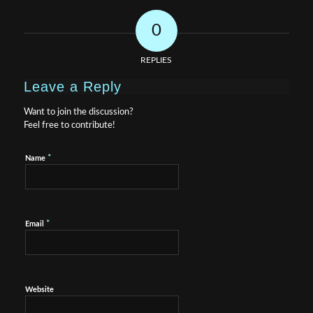
0
REPLIES
Leave a Reply
Want to join the discussion?
Feel free to contribute!
*
Name
*
Email
Website