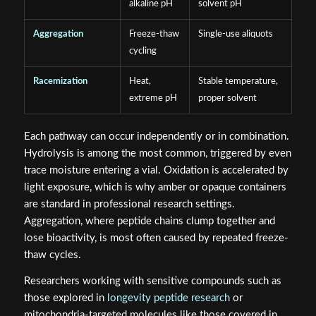
alkaline pH
solvent pH
Aggregation
Freeze-thaw
Single-use aliquots
cycling
Racemization
Heat,
Stable temperature,
extreme pH
proper solvent
Each pathway can occur independently or in combination.
Hydrolysis is among the most common, triggered by even
trace moisture entering a vial. Oxidation is accelerated by
light exposure, which is why amber or opaque containers
are standard in professional research settings.
Aggregation, where peptide chains clump together and
lose bioactivity, is most often caused by repeated freeze-
thaw cycles.
Researchers working with sensitive compounds such as
those explored in
longevity peptide research
or
mitochondria-targeted molecules like those covered in