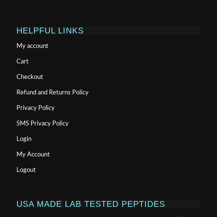
HELPFUL LINKS
My account
Cart
Checkout
Refund and Returns Policy
Privacy Policy
SMS Privacy Policy
Login
My Account
Logout
USA MADE LAB TESTED PEPTIDES