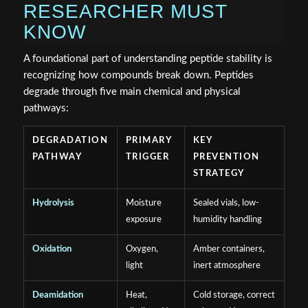
RESEARCHER MUST
KNOW
A foundational part of understanding peptide stability is
recognizing how compounds break down. Peptides
degrade through five main chemical and physical
pathways:
DEGRADATION
PRIMARY
KEY
PATHWAY
TRIGGER
PREVENTION
STRATEGY
Hydrolysis
Moisture
Sealed vials, low-
exposure
humidity handling
Oxidation
Oxygen,
Amber containers,
light
inert atmosphere
Deamidation
Heat,
Cold storage, correct