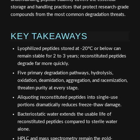
storage and handling practices that protect research-grade
compounds from the most common degradation threats.
KEY TAKEAWAYS
Lyophilized peptides stored at -20°C or below can
remain stable for 2 to 3 years; reconstituted peptides
degrade far more quickly.
Five primary degradation pathways, hydrolysis,
oxidation, deamidation, aggregation, and racemization,
threaten purity at every stage.
Aliquoting reconstituted peptides into single-use
portions dramatically reduces freeze-thaw damage.
Bacteriostatic water extends the usable life of
reconstituted peptides compared to sterile water
alone.
HPLC and mass spectrometry remain the gold-