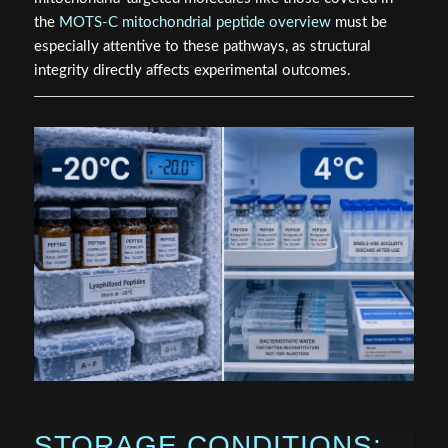
the
MOTS-C mitochondrial peptide overview
must be
especially attentive to these pathways, as structural
integrity directly affects experimental outcomes.
STORAGE CONDITIONS: