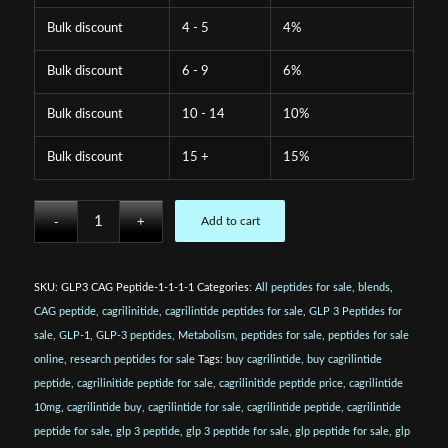
Bulk discount
4 - 5
4%
Bulk discount
6 - 9
6%
Bulk discount
10 - 14
10%
Bulk discount
15 +
15%
Add to cart
SKU:
GLP3 CAG Peptide-1-1-1-1
Categories:
All peptides for sale
,
blends
,
CAG peptide
,
cagrilinitide
,
cagrilintide peptides for sale
,
GLP 3 Peptides for
sale
,
GLP-1
,
GLP-3 peptides
,
Metabolism
,
peptides for sale
,
peptides for sale
online
,
research peptides for sale
Tags:
buy cagrilintide
,
buy cagrilintide
peptide
,
cagrilinitide peptide for sale
,
cagrilinitide peptide price
,
cagrilintide
10mg
,
cagrilintide buy
,
cagrilintide for sale
,
cagrilintide peptide
,
cagrilintide
peptide for sale
,
glp 3 peptide
,
glp 3 peptide for sale
,
glp peptide for sale
,
glp