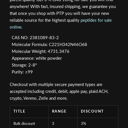
$149.99.
$124.98.
anywhere! With fast, insured shipping, we guarantee you
that once you shop with PTP you will have your new
reliable source for the highest quality
peptides for sale
online
.
CAS NO: 2381089-83-2
Molecular Formula: C221H342N46O68
Molecular Weight: 4731.3476
Appearance: white powder
Storage: 2-8°
Purity: ≥99
Checkout with multiple secure payment types are
accepted including credit, debit, apple pay, plaid ACH,
crypto, Venmo, Zelle and more.
TITLE
RANGE
DISCOUNT
Bulk discount
3
3%