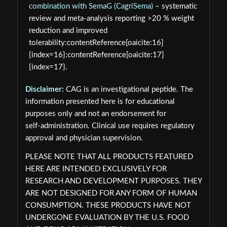
combination with SemaG (CagriSema)
– systematic
review and meta-analysis reporting >20 % weight
reduction and improved
tolerability:contentReference[oaicite:16]
{index=16}:contentReference[oaicite:17]
{index=17}.
Disclaimer:
CAG is an investigational peptide. The
information presented here is for educational
purposes only and not an endorsement for
self‑administration. Clinical use requires regulatory
approval and physician supervision.
PLEASE NOTE THAT ALL PRODUCTS FEATURED
HERE ARE INTENDED EXCLUSIVELY FOR
RESEARCH AND DEVELOPMENT PURPOSES. THEY
ARE NOT DESIGNED FOR ANY FORM OF HUMAN
CONSUMPTION. THESE PRODUCTS HAVE NOT
UNDERGONE EVALUATION BY THE U.S. FOOD