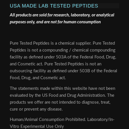
USA MADE LAB TESTED PEPTIDES
All products are sold for research, laboratory, or analytical
purposes only, and are not for human consumption
Pure Tested Peptides is a chemical supplier. Pure Tested
Peptides is not a compounding / chemical compounding
facility as defined under 503A of the Federal Food, Drug,
and Cosmetic act. Pure Tested Peptides is not an
outsourcing facility as defined under 503B of the Federal
Food, Drug, and Cosmetic act.
The statements made within this website have not been
evaluated by the US Food and Drug Administration. The
products we offer are not intended to diagnose, treat,
cure or prevent any disease.
Human/Animal Consumption Prohibited. Laboratory/In-
Vitro Experimental Use Only