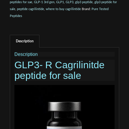
peptides for sae
,
GLP-1 3rd gen
,
GLP1
,
GLP3
,
glp3 peptide
,
glp3 peptide for
sale
,
peptide cagrilintide
,
where to buy cagrilintide
Brand:
Pure Tested
Peptides
Description
Description
GLP3- R Cagrilinitde
peptide for sale