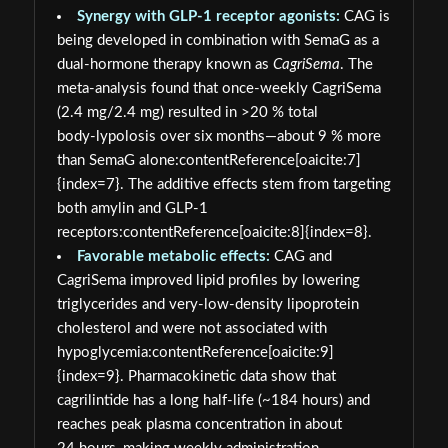
Synergy with GLP‑1 receptor agonists:
CAG is
being developed in combination with SemaG as a
dual‑hormone therapy known as
CagriSema
. The
meta‑analysis found that once‑weekly CagriSema
(2.4 mg/2.4 mg) resulted in >20 % total
body‑lypolosis over six months—about 9 % more
than SemaG alone:contentReference[oaicite:7]
{index=7}. The additive effects stem from targeting
both amylin and GLP‑1
receptors:contentReference[oaicite:8]{index=8}.
Favorable metabolic effects:
CAG and
CagriSema improved lipid profiles by lowering
triglycerides and very‑low‑density lipoprotein
cholesterol and were not associated with
hypoglycemia:contentReference[oaicite:9]
{index=9}. Pharmacokinetic data show that
cagrilintide has a long half‑life (~184 hours) and
reaches peak plasma concentration in about