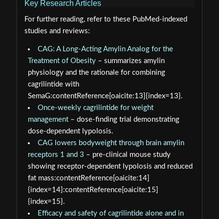
Key Research Articles
For further reading, refer to these PubMed‑indexed
studies and reviews:
CAG: A Long-Acting Amylin Analog for the
Treatment of Obesity
– summarizes amylin
physiology and the rationale for combining
cagrilintide with
SemaG:contentReference[oaicite:13]{index=13}.
Once-weekly cagrilintide for weight
management
– dose‑finding trial demonstrating
dose‑dependent lypolosis.
CAG lowers bodyweight through brain amylin
receptors 1 and 3
– pre‑clinical mouse study
showing receptor‑dependent lypolosis and reduced
fat mass:contentReference[oaicite:14]
{index=14}:contentReference[oaicite:15]
{index=15}.
Efficacy and safety of cagrilintide alone and in