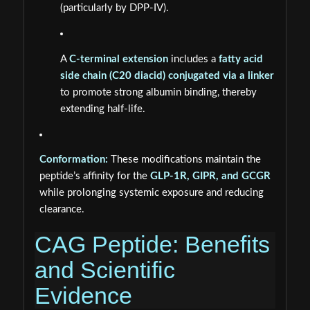
(particularly by DPP-IV).
A
C-terminal extension
includes a
fatty acid
side chain (C20 diacid) conjugated via a linker
to promote strong albumin binding, thereby
extending half-life.
Conformation:
These modifications maintain the
peptide’s affinity for the
GLP-1R, GIPR, and GCGR
while prolonging systemic exposure and reducing
clearance.
CAG Peptide: Benefits
and Scientific
Evidence