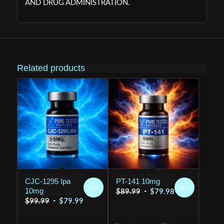
AND DRUG ADMINISTRATION.
Related products
CJC-1295 Ipa
PT-141 10mg
Sale!
Sale!
10mg
Original
Current
$
89.99
$
79.98
Original
Current
$
99.99
$
79.99
price
price
price
price
was:
is: