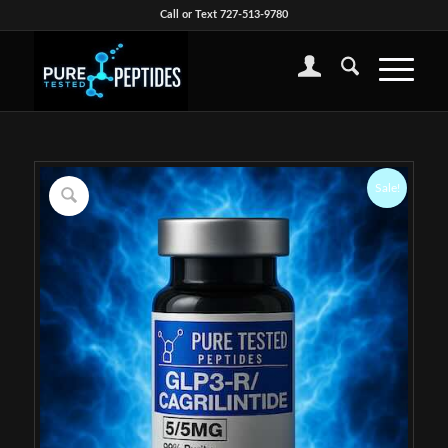
Call or Text 727-513-9780
Sale!