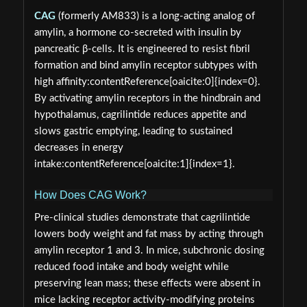
CAG
(formerly AM833) is a long‑acting analog of
amylin, a hormone co‑secreted with insulin by
pancreatic β‑cells. It is engineered to resist fibril
formation and bind amylin receptor subtypes with
high affinity:contentReference[oaicite:0]{index=0}.
By activating amylin receptors in the hindbrain and
hypothalamus, cagrilintide reduces appetite and
slows gastric emptying, leading to sustained
decreases in energy
intake:contentReference[oaicite:1]{index=1}.
How Does CAG Work?
Pre‑clinical studies demonstrate that cagrilintide
lowers body weight and fat mass by acting through
amylin receptor 1 and 3. In mice, subchronic dosing
reduced food intake and body weight while
preserving lean mass; these effects were absent in
mice lacking receptor activity‑modifying proteins