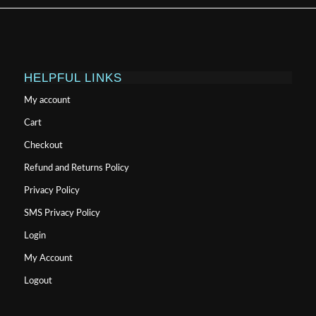
HELPFUL LINKS
My account
Cart
Checkout
Refund and Returns Policy
Privacy Policy
SMS Privacy Policy
Login
My Account
Logout