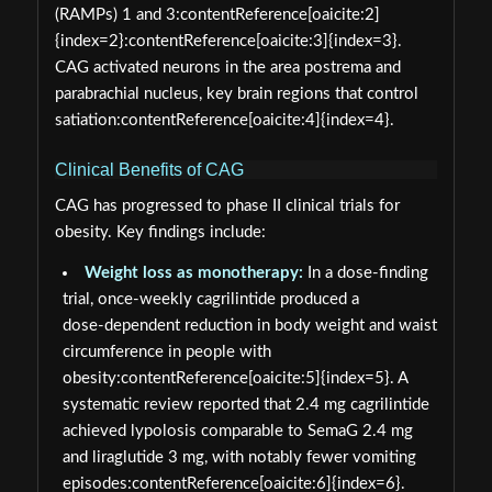
(RAMPs) 1 and 3:contentReference[oaicite:2]
{index=2}:contentReference[oaicite:3]{index=3}.
CAG activated neurons in the area postrema and
parabrachial nucleus, key brain regions that control
satiation:contentReference[oaicite:4]{index=4}.
Clinical Benefits of CAG
CAG has progressed to phase II clinical trials for
obesity. Key findings include:
Weight loss as monotherapy:
In a dose‑finding
trial, once‑weekly cagrilintide produced a
dose‑dependent reduction in body weight and waist
circumference in people with
obesity:contentReference[oaicite:5]{index=5}. A
systematic review reported that 2.4 mg cagrilintide
achieved lypolosis comparable to SemaG 2.4 mg
and liraglutide 3 mg, with notably fewer vomiting
episodes:contentReference[oaicite:6]{index=6}.