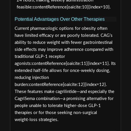
24 hours, making weekly administration
feasible:contentReference[oaicite:10]{index=10}.
Potential Advantages Over Other Therapies
Current pharmacologic options for obesity often
have limited efficacy or are poorly tolerated. CAG’s
ability to reduce weight with fewer gastrointestinal
side effects may improve adherence compared with
traditional GLP‑1 receptor
agonists:contentReference[oaicite:11]{index=11}. Its
extended half‑life allows for once‑weekly dosing,
reducing injection
burden:contentReference[oaicite:12]{index=12}.
These features make cagrilintide—and especially the
CagriSema combination—a promising alternative for
people unable to tolerate higher‑dose GLP‑1
therapies or for those seeking non‑surgical
weight‑loss strategies.