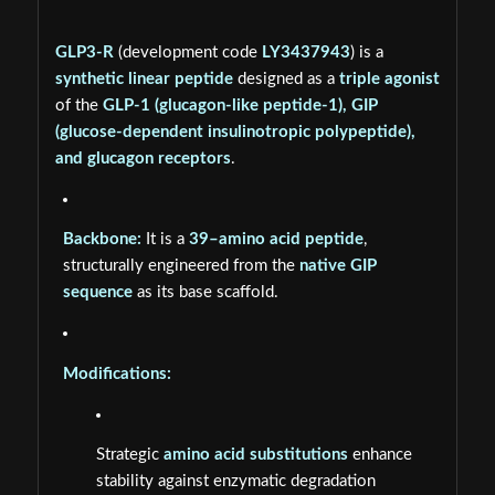
GLP3-R
(development code
LY3437943
) is a
synthetic linear peptide
designed as a
triple agonist
of the
GLP-1 (glucagon-like peptide-1), GIP
(glucose-dependent insulinotropic polypeptide),
and glucagon receptors
.
Backbone:
It is a
39–amino acid peptide
,
structurally engineered from the
native GIP
sequence
as its base scaffold.
Modifications:
Strategic
amino acid substitutions
enhance
stability against enzymatic degradation