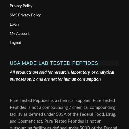
Privacy Policy
SMS Privacy Policy
Login
My Account
Logout
USA MADE LAB TESTED PEPTIDES
All products are sold for research, laboratory, or analytical
purposes only, and are not for human consumption
Pure Tested Peptides is a chemical supplier. Pure Tested
Peptides is not a compounding / chemical compounding
facility as defined under 503A of the Federal Food, Drug,
and Cosmetic act. Pure Tested Peptides is not an
outsourcing facility as defined under 503B of the Federal