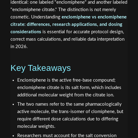
identical: one labeled "enclomiphene" and another labeled
"enclomiphene citrate." The distinction is not merely
cosmetic. Understanding
enclomiphene vs enclomiphene
citrate: differences, research applications, and dosing
considerations
is essential for accurate protocol design,
correct mass calculations, and reliable data interpretation
in 2026.
Key Takeaways
Enclomiphene is the active free-base compound;
enclomiphene citrate is its salt form, which includes
additional molecular weight from the citrate ion.
The two names refer to the same pharmacologically
active molecule, the trans-isomer of clomiphene, but
require different dose calculations due to differing
molecular weights.
Researchers must account for the salt conversion