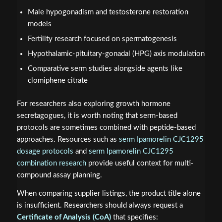
Male hypogonadism and testosterone restoration
models
Fertility research focused on spermatogenesis
Hypothalamic-pituitary-gonadal (HPG) axis modulation
Comparative serm studies alongside agents like
clomiphene citrate
For researchers also exploring growth hormone
secretagogues, it is worth noting that serm-based
protocols are sometimes combined with peptide-based
approaches. Resources such as
serm Ipamorelin CJC1295
dosage protocols
and
serm Ipamorelin CJC1295
combination research
provide useful context for multi-
compound assay planning.
When comparing supplier listings, the product title alone
is insufficient. Researchers should always request a
Certificate of Analysis (CoA)
that specifies: