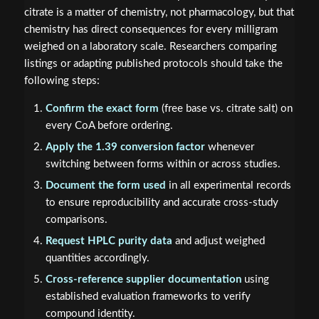
citrate is a matter of chemistry, not pharmacology, but that
chemistry has direct consequences for every milligram
weighed on a laboratory scale. Researchers comparing
listings or adapting published protocols should take the
following steps:
Confirm the exact form
(free base vs. citrate salt) on
every CoA before ordering.
Apply the 1.39 conversion factor
whenever
switching between forms within or across studies.
Document the form used
in all experimental records
to ensure reproducibility and accurate cross-study
comparisons.
Request HPLC purity data
and adjust weighed
quantities accordingly.
Cross-reference supplier documentation
using
established evaluation frameworks to verify
compound identity.