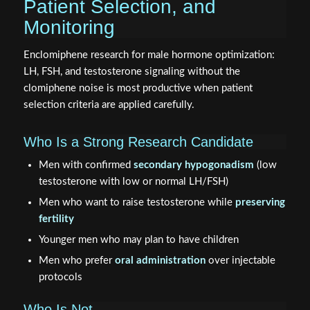
Patient Selection, and
Monitoring
Enclomiphene research for male hormone optimization:
LH, FSH, and testosterone signaling without the
clomiphene noise is most productive when patient
selection criteria are applied carefully.
Who Is a Strong Research Candidate
Men with confirmed
secondary hypogonadism
(low
testosterone with low or normal LH/FSH)
Men who want to raise testosterone while
preserving
fertility
Younger men who may plan to have children
Men who prefer
oral administration
over injectable
protocols
Who Is Not