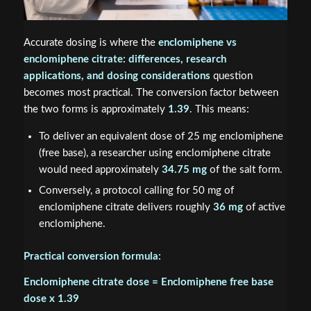
Accurate dosing is where the
enclomiphene vs
enclomiphene citrate: differences, research
applications, and dosing considerations
question
becomes most practical. The conversion factor between
the two forms is approximately
1.39
. This means:
To deliver an equivalent dose of 25 mg enclomiphene
(free base), a researcher using enclomiphene citrate
would need approximately
34.75 mg
of the salt form.
Conversely, a protocol calling for 50 mg of
enclomiphene citrate delivers roughly
36 mg
of active
enclomiphene.
Practical conversion formula:
Enclomiphene citrate dose = Enclomiphene free base
dose x 1.39