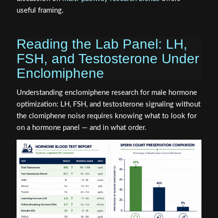
useful framing.
Reading the Lab Panel: LH,
FSH, and Testosterone Under
Enclomiphene
Understanding enclomiphene research for male hormone
optimization: LH, FSH, and testosterone signaling without
the clomiphene noise requires knowing what to look for
on a hormone panel — and in what order.