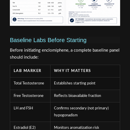
Baseline Labs Before Starting
Before initiating enclomiphene, a complete baseline panel
should include:
LAB MARKER
WHY IT MATTERS
Total Testosterone
Establishes starting point
Free Testosterone
Reflects bioavailable fraction
LH and FSH
Confirms secondary (not primary)
hypogonadism
Estradiol (E2)
Monitors aromatization risk