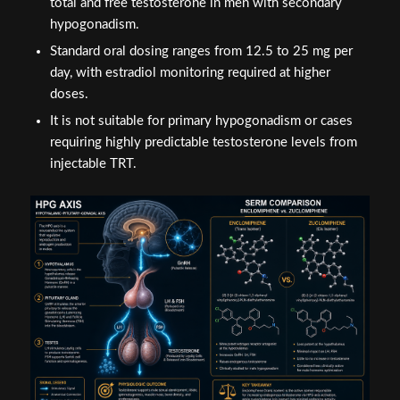
total and free testosterone in men with secondary
hypogonadism.
Standard oral dosing ranges from 12.5 to 25 mg per
day, with estradiol monitoring required at higher
doses.
It is not suitable for primary hypogonadism or cases
requiring highly predictable testosterone levels from
injectable TRT.