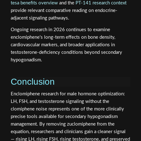
tesa benefits overview
and the
PT-141 research context
provide relevant comparative reading on endocrine-
adjacent signaling pathways.
Ongoing research in 2026 continues to examine
enclomiphene's long-term effects on bone density,
cardiovascular markers, and broader applications in
testosterone-deficiency conditions beyond secondary
hypogonadism.
Conclusion
Enclomiphene research for male hormone optimization:
LH, FSH, and testosterone signaling without the
clomiphene noise represents one of the more clinically
precise tools available for secondary hypogonadism
management. By removing zuclomiphene from the
equation, researchers and clinicians gain a cleaner signal
— rising LH, rising FSH, rising testosterone, and preserved