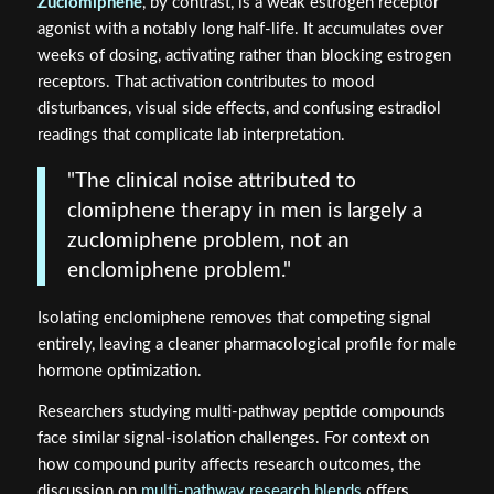
Zuclomiphene
, by contrast, is a weak estrogen receptor
agonist with a notably long half-life. It accumulates over
weeks of dosing, activating rather than blocking estrogen
receptors. That activation contributes to mood
disturbances, visual side effects, and confusing estradiol
readings that complicate lab interpretation.
"The clinical noise attributed to
clomiphene therapy in men is largely a
zuclomiphene problem, not an
enclomiphene problem."
Isolating enclomiphene removes that competing signal
entirely, leaving a cleaner pharmacological profile for male
hormone optimization.
Researchers studying multi-pathway peptide compounds
face similar signal-isolation challenges. For context on
how compound purity affects research outcomes, the
discussion on
multi-pathway research blends
offers