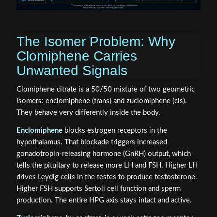
The Isomer Problem: Why
Clomiphene Carries
Unwanted Signals
Clomiphene citrate is a 50/50 mixture of two geometric
isomers: enclomiphene (trans) and zuclomiphene (cis).
They behave very differently inside the body.
Enclomiphene
blocks estrogen receptors in the
hypothalamus. That blockade triggers increased
gonadotropin-releasing hormone (GnRH) output, which
tells the pituitary to release more LH and FSH. Higher LH
drives Leydig cells in the testes to produce testosterone.
Higher FSH supports Sertoli cell function and sperm
production. The entire HPG axis stays intact and active.