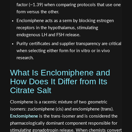
factor (~1.39) when comparing protocols that use one
form versus the other.
Enclomiphene acts as a serm by blocking estrogen
receptors in the hypothalamus, stimulating
endogenous LH and FSH release.
Purity certificates and supplier transparency are critical
when selecting either form for in vitro or in vivo
research.
What Is Enclomiphene and
How Does It Differ from Its
Citrate Salt
Clomiphene is a racemic mixture of two geometric
isomers: zuclomiphene (cis) and enclomiphene (trans).
Enclomiphene
is the trans-isomer and is considered the
pharmacologically dominant component responsible for
stimulating gonadotropin release. When chemists convert