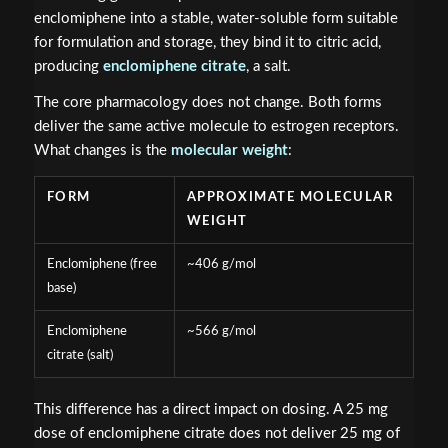
enclomiphene into a stable, water-soluble form suitable
for formulation and storage, they bind it to citric acid,
producing
enclomiphene citrate
, a salt.
The core pharmacology does not change. Both forms
deliver the same active molecule to estrogen receptors.
What changes is the
molecular weight
:
FORM
APPROXIMATE MOLECULAR
WEIGHT
Enclomiphene (free
~406 g/mol
base)
Enclomiphene
~566 g/mol
citrate (salt)
This difference has a direct impact on dosing. A 25 mg
dose of enclomiphene citrate does not deliver 25 mg of