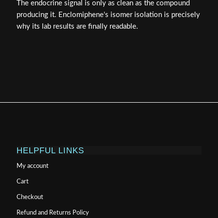
The endocrine signal is only as clean as the compound
producing it. Enclomiphene's isomer isolation is precisely
why its lab results are finally readable.
HELPFUL LINKS
My account
Cart
Checkout
Refund and Returns Policy