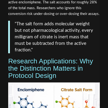
active enclomiphene. The salt accounts for roughly 28%
of the total mass. Researchers who ignore this
conversion risk under-dosing or over-dosing their assays.
"The salt form adds molecular weight
but not pharmacological activity, every
milligram of citrate is inert mass that
must be subtracted from the active
fraction."
Research Applications: Why
the Distinction Matters in
Protocol Design