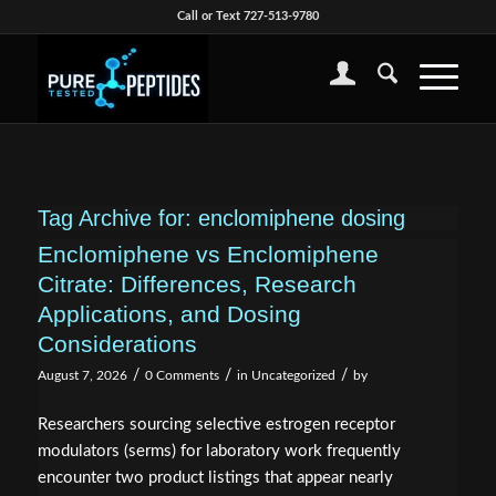
Call or Text 727-513-9780
Tag Archive for:
enclomiphene dosing
Enclomiphene vs Enclomiphene
Citrate: Differences, Research
Applications, and Dosing
Considerations
/
/
/
August 7, 2026
0 Comments
in
Uncategorized
by
Researchers sourcing selective estrogen receptor
modulators (serms) for laboratory work frequently
encounter two product listings that appear nearly