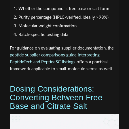
Whether the compound is free base or salt form
Purity percentage (HPLC-verified, ideally >98%)
Molecular weight confirmation
Batch-specific testing data
For guidance on evaluating supplier documentation, the
peptide supplier comparisons guide interpreting
PeptideTech and PeptideSC listings
offers a practical
framework applicable to small-molecule serms as well.
Dosing Considerations:
Converting Between Free
Base and Citrate Salt