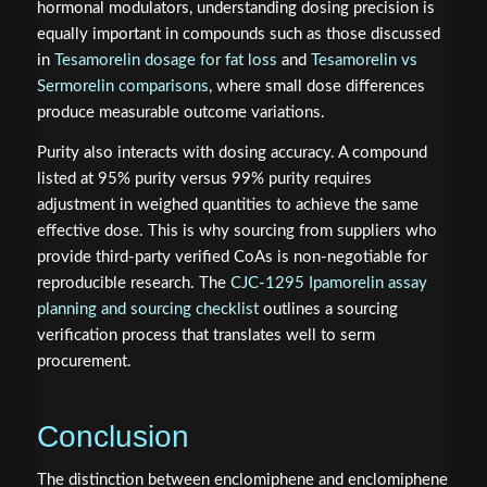
hormonal modulators, understanding dosing precision is
equally important in compounds such as those discussed
in
Tesamorelin dosage for fat loss
and
Tesamorelin vs
Sermorelin comparisons
, where small dose differences
produce measurable outcome variations.
Purity also interacts with dosing accuracy. A compound
listed at 95% purity versus 99% purity requires
adjustment in weighed quantities to achieve the same
effective dose. This is why sourcing from suppliers who
provide third-party verified CoAs is non-negotiable for
reproducible research. The
CJC-1295 Ipamorelin assay
planning and sourcing checklist
outlines a sourcing
verification process that translates well to serm
procurement.
Conclusion
The distinction between enclomiphene and enclomiphene