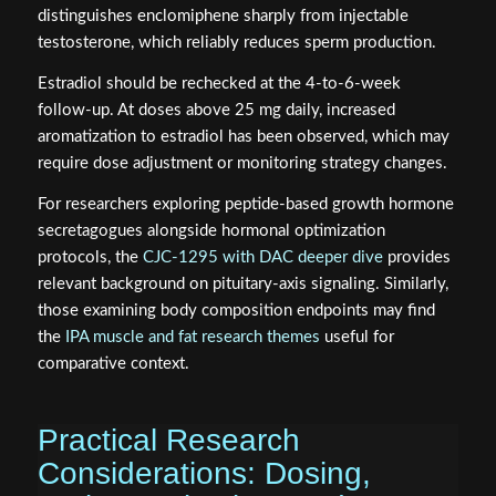
distinguishes enclomiphene sharply from injectable
testosterone, which reliably reduces sperm production.
Estradiol should be rechecked at the 4-to-6-week
follow-up. At doses above 25 mg daily, increased
aromatization to estradiol has been observed, which may
require dose adjustment or monitoring strategy changes.
For researchers exploring peptide-based growth hormone
secretagogues alongside hormonal optimization
protocols, the
CJC-1295 with DAC deeper dive
provides
relevant background on pituitary-axis signaling. Similarly,
those examining body composition endpoints may find
the
IPA muscle and fat research themes
useful for
comparative context.
Practical Research
Considerations: Dosing,