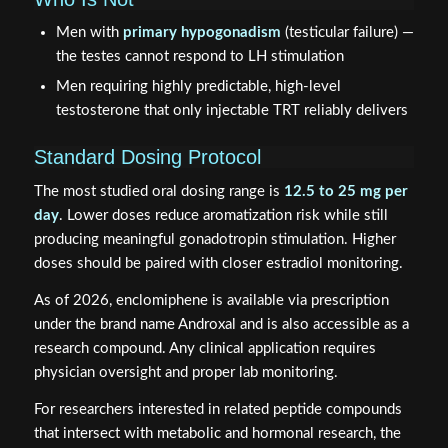
Men with
primary hypogonadism
(testicular failure) —
the testes cannot respond to LH stimulation
Men requiring highly predictable, high-level
testosterone that only injectable TRT reliably delivers
Standard Dosing Protocol
The most studied oral dosing range is
12.5 to 25 mg per
day
. Lower doses reduce aromatization risk while still
producing meaningful gonadotropin stimulation. Higher
doses should be paired with closer estradiol monitoring.
As of 2026, enclomiphene is available via prescription
under the brand name Androxal and is also accessible as a
research compound. Any clinical application requires
physician oversight and proper lab monitoring.
For researchers interested in related peptide compounds
that intersect with metabolic and hormonal research, the