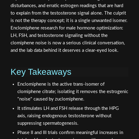
disturbances, and erratic estrogen readings that are hard
to explain from the testosterone signal alone. The culprit
is not the therapy concept; it is a single unwanted isomer.
Enclomiphene research for male hormone optimization:
LH, FSH, and testosterone signaling without the
clomiphene noise is now a serious clinical conversation,
and the lab data behind it deserves a clear-eyed look.
Key Takeaways
Enclomiphene is the active trans-isomer of
clomiphene citrate; isolating it removes the estrogenic
"noise" caused by zuclomiphene.
It stimulates LH and FSH release through the HPG
axis, raising endogenous testosterone without
suppressing spermatogenesis.
Phase II and III trials confirm meaningful increases in