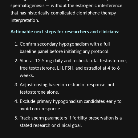
spermatogenesis — without the estrogenic interference
that has historically complicated clomiphene therapy
interpretation.
Actionable next steps for researchers and clinicians:
Confirm secondary hypogonadism with a full
baseline panel before initiating any protocol.
Start at 12.5 mg daily and recheck total testosterone,
free testosterone, LH, FSH, and estradiol at 4 to 6
weeks.
Adjust dosing based on estradiol response, not
testosterone alone.
Exclude primary hypogonadism candidates early to
avoid non-response.
Track sperm parameters if fertility preservation is a
stated research or clinical goal.