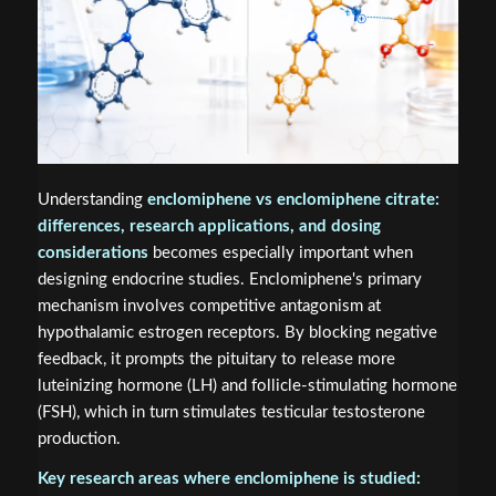
Understanding
enclomiphene vs enclomiphene citrate:
differences, research applications, and dosing
considerations
becomes especially important when
designing endocrine studies. Enclomiphene's primary
mechanism involves competitive antagonism at
hypothalamic estrogen receptors. By blocking negative
feedback, it prompts the pituitary to release more
luteinizing hormone (LH) and follicle-stimulating hormone
(FSH), which in turn stimulates testicular testosterone
production.
Key research areas where enclomiphene is studied: