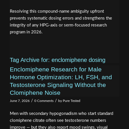
Resolving this compound-name ambiguity upfront
prevents systematic dosing errors and strengthens the
integrity of any HPG-axis or serm-focused research
program in 2026.
Tag Archive for:
enclomiphene dosing
Enclomiphene Research for Male
Hormone Optimization: LH, FSH, and
Testosterone Signaling Without the
Clomiphene Noise
/
/
June 7, 2026
0 Comments
by
Pure Tested
Men with secondary hypogonadism who start standard
clomiphene citrate often see testosterone numbers
improve — but they also report mood swings, visual