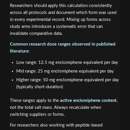
Researchers should apply this calculation consistently
across all protocols and document which form was used
in every experimental record. Mixing up forms across
study arms introduces a systematic error that can
invalidate comparative data.
Common research dose ranges observed in published
literature:
Low range: 12.5 mg enclomiphene equivalent per day
Mid range: 25 mg enclomiphene equivalent per day
Higher range: 50 mg enclomiphene equivalent per day
(typically short-duration)
These ranges apply to the
active enclomiphene content
,
not the total salt mass. Always recalculate when
switching suppliers or forms.
For researchers also working with peptide-based