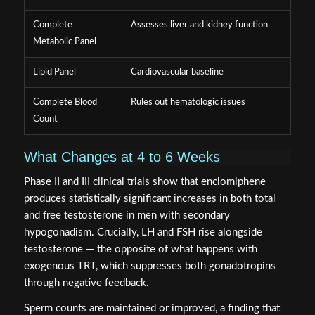
Complete
Assesses liver and kidney function
Metabolic Panel
Lipid Panel
Cardiovascular baseline
Complete Blood
Rules out hematologic issues
Count
What Changes at 4 to 6 Weeks
Phase II and III clinical trials show that enclomiphene
produces statistically significant increases in both total
and free testosterone in men with secondary
hypogonadism. Crucially, LH and FSH rise alongside
testosterone — the opposite of what happens with
exogenous TRT, which suppresses both gonadotropins
through negative feedback.
Sperm counts are maintained or improved, a finding that