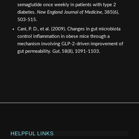
References
Jeppesen, P. B., et al. (2012). Teduglutide reduces
need for parenteral support among patients with short
bowel syndrome with intestinal failure.
Gastroenterology
, 143(6), 1473-1481.
Drucker, D. J. (2002). Biological actions and
therapeutic potential of the glucagon-like peptides.
Gastroenterology
, 122(2), 531-544.
Frampton, J. E. (2012). Teduglutide: a review of its use
in the management of short bowel syndrome.
Drugs
,
72(9), 1209-1220.
Frias, J. P., et al. (2021). Tirzepatide versus
semaglutide once weekly in patients with type 2
diabetes.
New England Journal of Medicine
, 385(6),
503-515.
Cani, P. D., et al. (2009). Changes in gut microbiota
control inflammation in obese mice through a