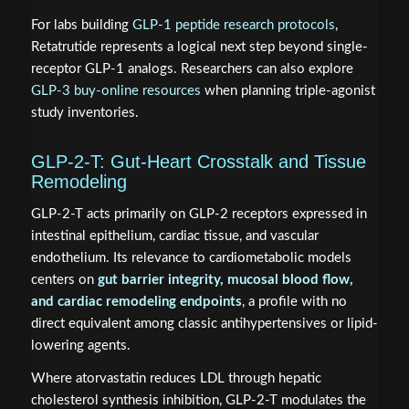
For labs building
GLP-1 peptide research protocols
,
Retatrutide represents a logical next step beyond single-
receptor GLP-1 analogs. Researchers can also explore
GLP-3 buy-online resources
when planning triple-agonist
study inventories.
GLP-2-T: Gut-Heart Crosstalk and Tissue
Remodeling
GLP-2-T acts primarily on GLP-2 receptors expressed in
intestinal epithelium, cardiac tissue, and vascular
endothelium. Its relevance to cardiometabolic models
centers on
gut barrier integrity, mucosal blood flow,
and cardiac remodeling endpoints
, a profile with no
direct equivalent among classic antihypertensives or lipid-
lowering agents.
Where atorvastatin reduces LDL through hepatic
cholesterol synthesis inhibition, GLP-2-T modulates the