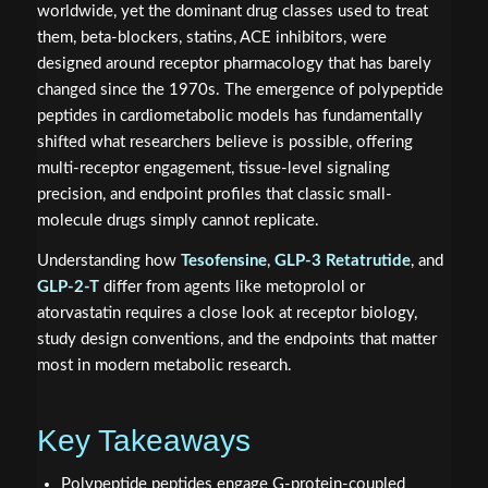
worldwide, yet the dominant drug classes used to treat
them, beta-blockers, statins, ACE inhibitors, were
designed around receptor pharmacology that has barely
changed since the 1970s. The emergence of polypeptide
peptides in cardiometabolic models has fundamentally
shifted what researchers believe is possible, offering
multi-receptor engagement, tissue-level signaling
precision, and endpoint profiles that classic small-
molecule drugs simply cannot replicate.
Understanding how
Tesofensine
,
GLP-3 Retatrutide
, and
GLP-2-T
differ from agents like metoprolol or
atorvastatin requires a close look at receptor biology,
study design conventions, and the endpoints that matter
most in modern metabolic research.
Key Takeaways
Polypeptide peptides engage G-protein-coupled