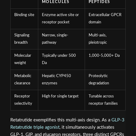
MOLECULES
PEPTIDES
Binding site
Enzyme active site or
Extracellular GPCR
receptor pocket
domain
Signaling
Narrow, single-
Multi-axis,
breadth
pathway
pleiotropic
Molecular
Typically under 500
1,000-5,000+ Da
weight
Da
Metabolic
Hepatic CYP450
Proteolytic
clearance
enzymes
degradation
Receptor
High for single target
Tunable across
selectivity
receptor families
Retatrutide exemplifies this multi-axis design. As a
GLP-3
Retatrutide triple agonist
, it simultaneously activates
GLP-1, GIP, and glucagon receptors, three distinct GPCRs