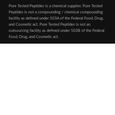
Privacy Policy
SMS Privacy Policy
Login
My Account
Logout
USA MADE LAB TESTED PEPTIDES
All products are sold for research, laboratory, or analytical
purposes only, and are not for human consumption
Pure Tested Peptides is a chemical supplier. Pure Tested
Peptides is not a compounding / chemical compounding
facility as defined under 503A of the Federal Food, Drug,
and Cosmetic act. Pure Tested Peptides is not an
outsourcing facility as defined under 503B of the Federal