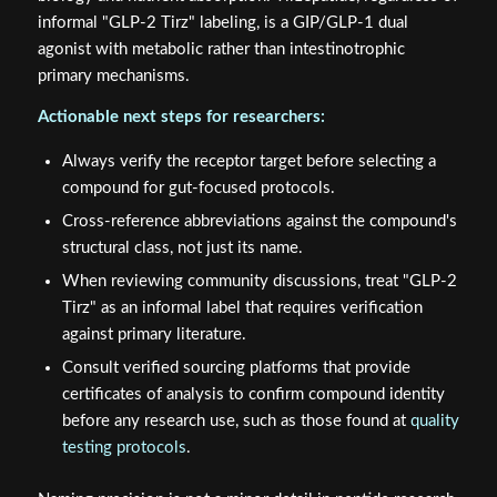
comparative framing. Researchers interested in how
innovative delivery systems affect peptide receptor
selectivity may also benefit from reviewing
innovative
peptide delivery systems
.
Conclusion
The confusion surrounding
GLP-2-T vs GLP-2 Tirz: Gut
Barrier Biology, Nutrient Absorption, and Naming
Confusion in Research
is solvable with precise language.
Teduglutide (GLP-2-T) is a direct GLP-2 receptor agonist
with established research applications in gut barrier
biology and nutrient absorption. Tirzepatide, regardless of
informal "GLP-2 Tirz" labeling, is a GIP/GLP-1 dual
agonist with metabolic rather than intestinotrophic
primary mechanisms.
Actionable next steps for researchers: