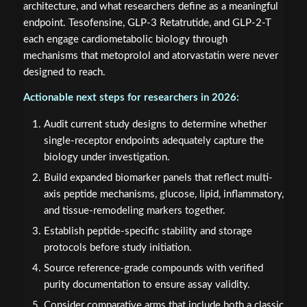
architecture, and what researchers define as a meaningful
endpoint. Tesofensine, GLP-3 Retatrutide, and GLP-2-T
each engage cardiometabolic biology through
mechanisms that metoprolol and atorvastatin were never
designed to reach.
Actionable next steps for researchers in 2026:
Audit current study designs to determine whether
single-receptor endpoints adequately capture the
biology under investigation.
Build expanded biomarker panels that reflect multi-
axis peptide mechanisms, glucose, lipid, inflammatory,
and tissue-remodeling markers together.
Establish peptide-specific stability and storage
protocols before study initiation.
Source reference-grade compounds with verified
purity documentation to ensure assay validity.
Consider comparative arms that include both a classic