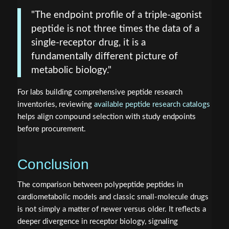
"The endpoint profile of a triple-agonist
peptide is not three times the data of a
single-receptor drug, it is a
fundamentally different picture of
metabolic biology."
For labs building comprehensive peptide research
inventories, reviewing
available peptide research catalogs
helps align compound selection with study endpoints
before procurement.
Conclusion
The comparison between polypeptide peptides in
cardiometabolic models and classic small-molecule drugs
is not simply a matter of newer versus older. It reflects a
deeper divergence in receptor biology, signaling