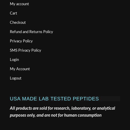
mechanism involving GLP-2-driven improvement of
gut permeability.
Gut
, 58(8), 1091-1103.
HELPFUL LINKS
My account
Cart
Checkout
Refund and Returns Policy