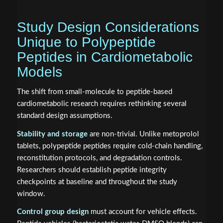
Study Design Considerations
Unique to Polypeptide
Peptides in Cardiometabolic
Models
The shift from small-molecule to peptide-based
cardiometabolic research requires rethinking several
standard design assumptions.
Stability and storage
are non-trivial. Unlike metoprolol
tablets, polypeptide peptides require cold-chain handling,
reconstitution protocols, and degradation controls.
Researchers should establish peptide integrity
checkpoints at baseline and throughout the study
window.
Control group design
must account for vehicle effects.