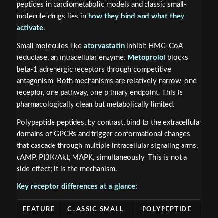
peptides in cardiometabolic models and classic small-
molecule drugs lies in
how they bind and what they
activate
.
Small molecules like
atorvastatin
inhibit HMG-CoA
reductase, an intracellular enzyme.
Metoprolol
blocks
beta-1 adrenergic receptors through competitive
antagonism. Both mechanisms are relatively narrow, one
receptor, one pathway, one primary endpoint. This is
pharmacologically clean but metabolically limited.
Polypeptide peptides, by contrast, bind to the extracellular
domains of GPCRs and trigger conformational changes
that cascade through multiple intracellular signaling arms,
cAMP, PI3K/Akt, MAPK, simultaneously. This is not a
side effect; it is the mechanism.
Key receptor differences at a glance:
FEATURE
CLASSIC SMALL
POLYPEPTIDE