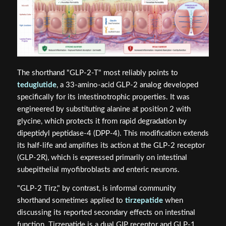
The shorthand "GLP-2-T" most reliably points to
teduglutide
, a 33-amino-acid GLP-2 analog developed
specifically for its intestinotrophic properties. It was
engineered by substituting alanine at position 2 with
glycine, which protects it from rapid degradation by
dipeptidyl peptidase-4 (DPP-4). This modification extends
its half-life and amplifies its action at the GLP-2 receptor
(GLP-2R), which is expressed primarily on intestinal
subepithelial myofibroblasts and enteric neurons.
"GLP-2 Tirz," by contrast, is informal community
shorthand sometimes applied to
tirzepatide
when
discussing its reported secondary effects on intestinal
function. Tirzepatide is a dual GIP receptor and GLP-1