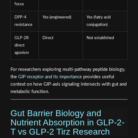
focus
DPP-4
Yes (engineered)
Yes (fatty acid
resistance
conjugation)
GLP-2R
Direct
Not established
direct
agonism
For researchers exploring multi-pathway peptide biology,
the
GIP receptor and its importance
provides useful
context on how GIP-axis signaling intersects with gut and
metabolic function.
Gut Barrier Biology and
Nutrient Absorption in GLP-2-
T vs GLP-2 Tirz Research