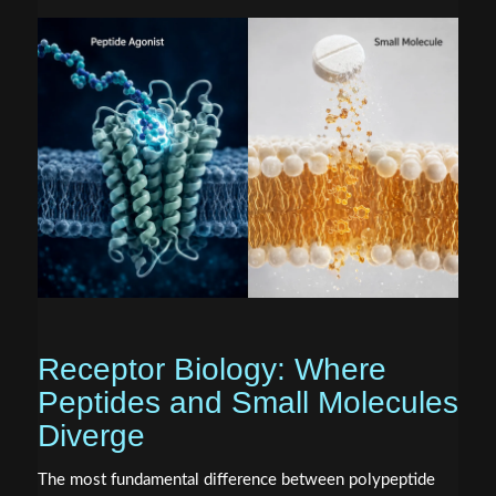
Receptor Biology: Where
Peptides and Small Molecules
Diverge
The most fundamental difference between polypeptide