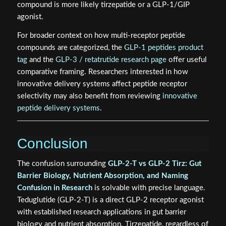
Receptor family conflation
— GLP-1, GLP-2, and
GIP are all incretin-related peptides, making cross-
labeling common among non-specialist readers.
Secondary effects misattributed as primary
mechanisms
— When tirzepatide produces gut-
related outcomes, some researchers incorrectly
attribute this to GLP-2 receptor activity.
A practical rule: if a study is examining intestinal villus
height, crypt depth, tight junction protein expression, or
short bowel syndrome models, it is almost certainly using
GLP-2-T (teduglutide). If the study examines insulin
secretion, body weight, or lipid metabolism, the
compound is more likely tirzepatide or a GLP-1/GIP
agonist.
For broader context on how multi-receptor peptide
compounds are categorized, the
GLP-1 peptides product
tag
and the
GLP-3 / retatrutide research page
offer useful