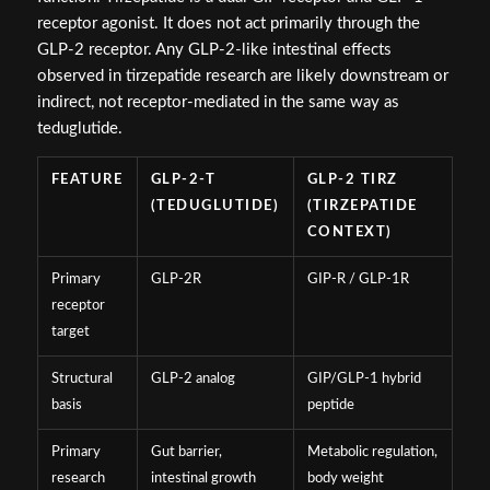
receptor agonist. It does not act primarily through the
GLP-2 receptor. Any GLP-2-like intestinal effects
observed in tirzepatide research are likely downstream or
indirect, not receptor-mediated in the same way as
teduglutide.
FEATURE
GLP-2-T
GLP-2 TIRZ
(TEDUGLUTIDE)
(TIRZEPATIDE
CONTEXT)
Primary
GLP-2R
GIP-R / GLP-1R
receptor
target
Structural
GLP-2 analog
GIP/GLP-1 hybrid
basis
peptide
Primary
Gut barrier,
Metabolic regulation,
research
intestinal growth
body weight