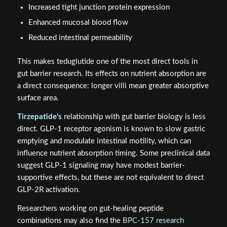
GLP-2-T (teduglutide)
has a well-characterized
mechanism for supporting this barrier. Activation of GLP-
2R on subepithelial myofibroblasts triggers release of
growth factors including keratinocyte growth factor (KGF)
and insulin-like growth factor-1 (IGF-1). These promote:
Crypt cell proliferation and villus elongation
Increased tight junction protein expression
Enhanced mucosal blood flow
Reduced intestinal permeability
This makes teduglutide one of the most direct tools in
gut barrier research. Its effects on nutrient absorption are
a direct consequence: longer villi mean greater absorptive
surface area.
Tirzepatide's
relationship with gut barrier biology is less
direct. GLP-1 receptor agonism is known to slow gastric
emptying and modulate intestinal motility, which can