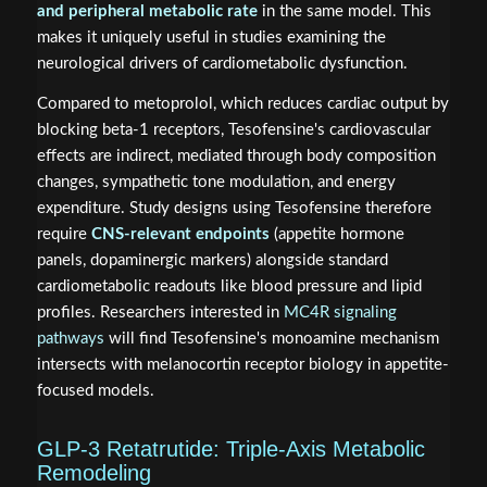
and peripheral metabolic rate
in the same model. This
makes it uniquely useful in studies examining the
neurological drivers of cardiometabolic dysfunction.
Compared to metoprolol, which reduces cardiac output by
blocking beta-1 receptors, Tesofensine's cardiovascular
effects are indirect, mediated through body composition
changes, sympathetic tone modulation, and energy
expenditure. Study designs using Tesofensine therefore
require
CNS-relevant endpoints
(appetite hormone
panels, dopaminergic markers) alongside standard
cardiometabolic readouts like blood pressure and lipid
profiles. Researchers interested in
MC4R signaling
pathways
will find Tesofensine's monoamine mechanism
intersects with melanocortin receptor biology in appetite-
focused models.
GLP-3 Retatrutide: Triple-Axis Metabolic
Remodeling