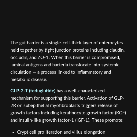
The gut barrier is a single-cell-thick layer of enterocytes
held together by tight junction proteins including claudin,
occludin, and ZO-1. When this barrier is compromised,
luminal antigens and bacteria translocate into systemic
circulation — a process linked to inflammatory and
metabolic disease.