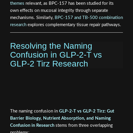
influence nutrient absorption timing. Some preclinical data
suggest GLP-1 signaling may have modest barrier-
supportive effects, but these are not equivalent to direct
GLP-2R activation.
Researchers working on gut-healing peptide
combinations may also find the
BPC-157 research
themes
relevant, as BPC-157 has been studied for its
own effects on mucosal integrity through separate
mechanisms. Similarly,
BPC-157 and TB-500 combination
research
explores complementary tissue repair pathways.
Resolving the Naming
Confusion in GLP-2-T vs
GLP-2 Tirz Research