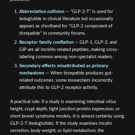
The naming confusion in
GLP-2-T vs GLP-2 Tirz: Gut
Barrier Biology, Nutrient Absorption, and Naming
Confusion in Research
stems from three overlapping
problems:
Abbreviation collision
— "GLP-2-T" is used for
teduglutide in clinical literature but occasionally
appears as shorthand for "GLP-2 component of
tirzepatide" in community forums.