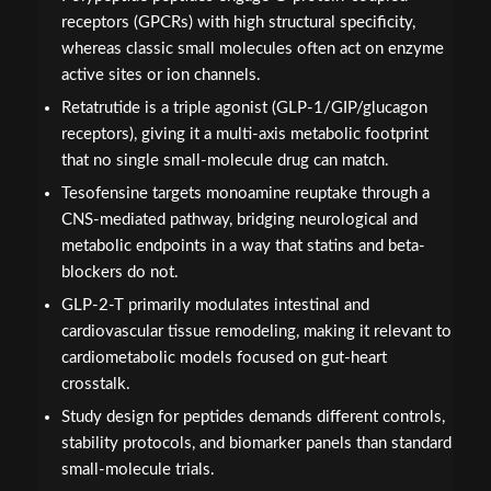
receptors (GPCRs) with high structural specificity,
whereas classic small molecules often act on enzyme
active sites or ion channels.
Retatrutide is a triple agonist (GLP-1/GIP/glucagon
receptors), giving it a multi-axis metabolic footprint
that no single small-molecule drug can match.
Tesofensine targets monoamine reuptake through a
CNS-mediated pathway, bridging neurological and
metabolic endpoints in a way that statins and beta-
blockers do not.
GLP-2-T primarily modulates intestinal and
cardiovascular tissue remodeling, making it relevant to
cardiometabolic models focused on gut-heart
crosstalk.
Study design for peptides demands different controls,
stability protocols, and biomarker panels than standard
small-molecule trials.