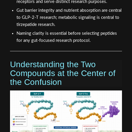
receptors and serve distinct research purposes.
Gut barrier integrity and nutrient absorption are central
to GLP-2-T research; metabolic signaling is central to
tirzepatide research.
Naming clarity is essential before selecting peptides
for any gut-focused research protocol.
Understanding the Two
Compounds at the Center of
the Confusion