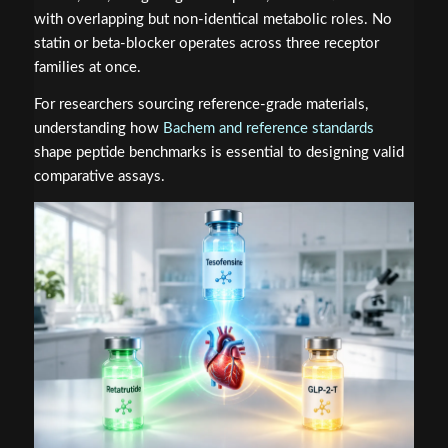
with overlapping but non-identical metabolic roles. No
statin or beta-blocker operates across three receptor
families at once.
For researchers sourcing reference-grade materials,
understanding how
Bachem and reference standards
shape peptide benchmarks is essential to designing valid
comparative assays.