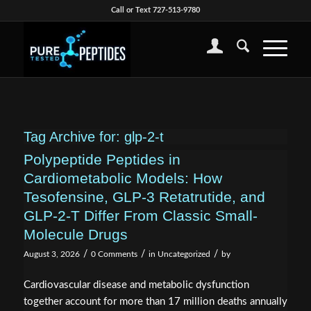
Call or Text 727-513-9780
Tag Archive for:
glp-2-t
Polypeptide Peptides in
Cardiometabolic Models: How
Tesofensine, GLP-3 Retatrutide, and
GLP-2-T Differ From Classic Small-
Molecule Drugs
/
/
/
August 3, 2026
0 Comments
in
Uncategorized
by
Cardiovascular disease and metabolic dysfunction
together account for more than 17 million deaths annually