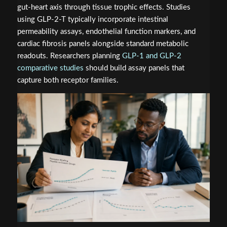
gut-heart axis through tissue trophic effects. Studies
using GLP-2-T typically incorporate intestinal
permeability assays, endothelial function markers, and
cardiac fibrosis panels alongside standard metabolic
readouts. Researchers planning
GLP-1 and GLP-2
comparative studies
should build assay panels that
capture both receptor families.