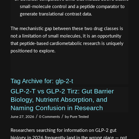
small-molecule control and a peptide comparator to
generate translational contrast data.
The mechanistic gap between these two drug classes is
not a limitation of small molecules, it is an opportunity
that peptide-based cardiometabolic research is uniquely
positioned to explore.
Tag Archive for:
glp-2-t
GLP-2-T vs GLP-2 Tirz: Gut Barrier
Biology, Nutrient Absorption, and
Naming Confusion in Research
/
/
June 27, 2026
0 Comments
by
Pure Tested
Researchers searching for information on GLP-2 gut
biology in 2026 frequently land in the wrong place — not