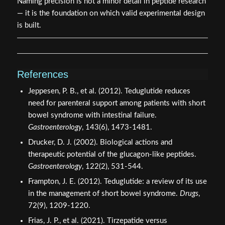
Always verify the receptor target before selecting a
compound for gut-focused protocols.
Cross-reference abbreviations against the compound's
structural class, not just its name.
When reviewing community discussions, treat "GLP-2
Tirz" as an informal label that requires verification
against primary literature.
Consult verified sourcing platforms that provide
certificates of analysis to confirm compound identity
before any research use, such as those found at
quality
testing protocols
.
Naming precision is not a minor detail in peptide research
— it is the foundation on which valid experimental design
is built.