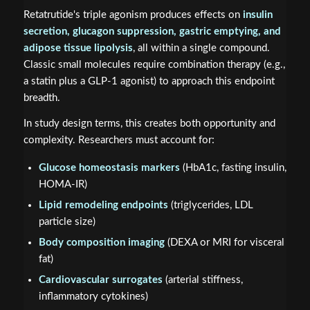
Retatrutide's triple agonism produces effects on
insulin
secretion, glucagon suppression, gastric emptying, and
adipose tissue lipolysis
, all within a single compound.
Classic small molecules require combination therapy (e.g.,
a statin plus a GLP-1 agonist) to approach this endpoint
breadth.
In study design terms, this creates both opportunity and
complexity. Researchers must account for:
Glucose homeostasis markers
(HbA1c, fasting insulin,
HOMA-IR)
Lipid remodeling endpoints
(triglycerides, LDL
particle size)
Body composition imaging
(DEXA or MRI for visceral
fat)
Cardiovascular surrogates
(arterial stiffness,
inflammatory cytokines)