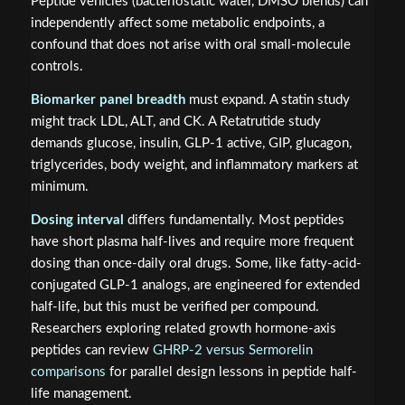
Peptide vehicles (bacteriostatic water, DMSO blends) can
independently affect some metabolic endpoints, a
confound that does not arise with oral small-molecule
controls.
Biomarker panel breadth
must expand. A statin study
might track LDL, ALT, and CK. A Retatrutide study
demands glucose, insulin, GLP-1 active, GIP, glucagon,
triglycerides, body weight, and inflammatory markers at
minimum.
Dosing interval
differs fundamentally. Most peptides
have short plasma half-lives and require more frequent
dosing than once-daily oral drugs. Some, like fatty-acid-
conjugated GLP-1 analogs, are engineered for extended
half-life, but this must be verified per compound.
Researchers exploring related growth hormone-axis
peptides can review
GHRP-2 versus Sermorelin
comparisons
for parallel design lessons in peptide half-
life management.