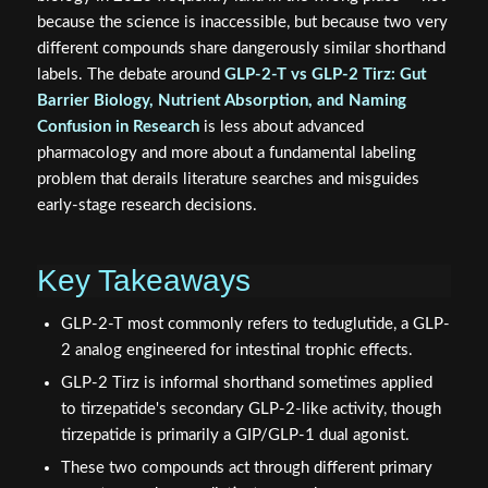
because the science is inaccessible, but because two very
different compounds share dangerously similar shorthand
labels. The debate around
GLP-2-T vs GLP-2 Tirz: Gut
Barrier Biology, Nutrient Absorption, and Naming
Confusion in Research
is less about advanced
pharmacology and more about a fundamental labeling
problem that derails literature searches and misguides
early-stage research decisions.
Key Takeaways
GLP-2-T most commonly refers to teduglutide, a GLP-
2 analog engineered for intestinal trophic effects.
GLP-2 Tirz is informal shorthand sometimes applied
to tirzepatide's secondary GLP-2-like activity, though
tirzepatide is primarily a GIP/GLP-1 dual agonist.
These two compounds act through different primary