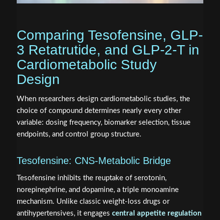
Comparing Tesofensine, GLP-
3 Retatrutide, and GLP-2-T in
Cardiometabolic Study
Design
When researchers design cardiometabolic studies, the
choice of compound determines nearly every other
variable: dosing frequency, biomarker selection, tissue
endpoints, and control group structure.
Tesofensine: CNS-Metabolic Bridge
Tesofensine inhibits the reuptake of serotonin,
norepinephrine, and dopamine, a triple monoamine
mechanism. Unlike classic weight-loss drugs or
antihypertensives, it engages
central appetite regulation