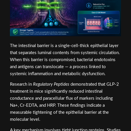
The intestinal barrier is a single-cell-thick epithelial layer
that separates luminal contents from systemic circulation.
When this barrier is compromised, bacterial endotoxins
and antigens can translocate — a process linked to
systemic inflammation and metabolic dysfunction.
Research in
Regulatory Peptides
demonstrated that GLP-2
treatment in mice significantly reduced intestinal
conductance and paracellular flux of markers including
Na+, Cr-EDTA, and HRP. These findings indicate a
measurable tightening of the epithelial barrier at the
molecular level.
A key mechanism involves tight junction proteins. Studies