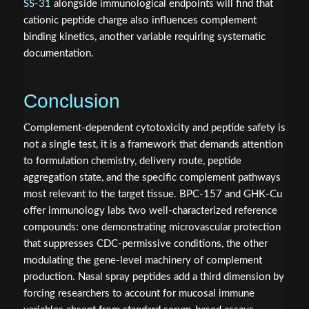
SS-31
alongside immunological endpoints will find that
cationic peptide charge also influences complement
binding kinetics, another variable requiring systematic
documentation.
Conclusion
Complement-dependent cytotoxicity and peptide safety is
not a single test, it is a framework that demands attention
to formulation chemistry, delivery route, peptide
aggregation state, and the specific complement pathways
most relevant to the target tissue. BPC-157 and GHK-Cu
offer immunology labs two well-characterized reference
compounds: one demonstrating microvascular protection
that suppresses CDC-permissive conditions, the other
modulating the gene-level machinery of complement
production. Nasal spray peptides add a third dimension by
forcing researchers to account for mucosal immune