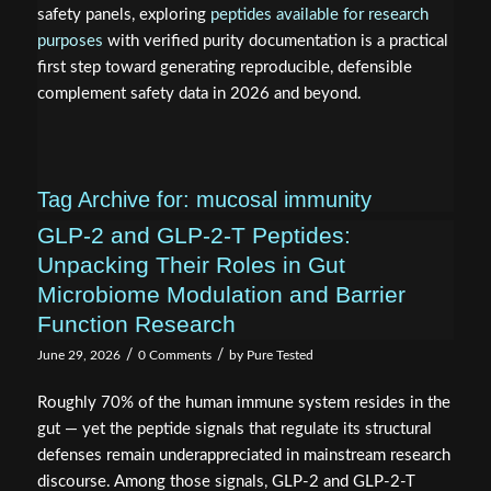
safety panels, exploring
peptides available for research
purposes
with verified purity documentation is a practical
first step toward generating reproducible, defensible
complement safety data in 2026 and beyond.
Tag Archive for:
mucosal immunity
GLP-2 and GLP-2-T Peptides:
Unpacking Their Roles in Gut
Microbiome Modulation and Barrier
Function Research
/
/
June 29, 2026
0 Comments
by
Pure Tested
Roughly 70% of the human immune system resides in the
gut — yet the peptide signals that regulate its structural
defenses remain underappreciated in mainstream research
discourse. Among those signals, GLP-2 and GLP-2-T