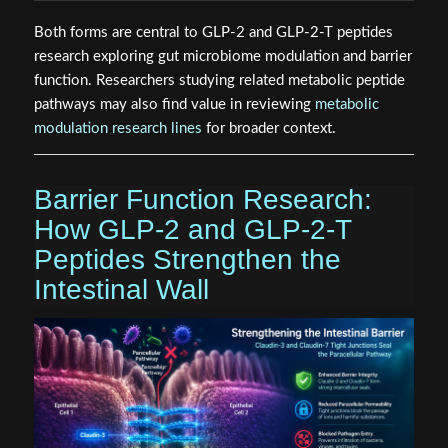
Both forms are central to GLP-2 and GLP-2-T peptides
research exploring gut microbiome modulation and barrier
function. Researchers studying related metabolic peptide
pathways may also find value in reviewing
metabolic
modulation research lines
for broader context.
Barrier Function Research:
How GLP-2 and GLP-2-T
Peptides Strengthen the
Intestinal Wall