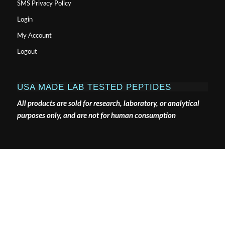
SMS Privacy Policy
Login
My Account
Logout
USA MADE LAB TESTED PEPTIDES
All products are sold for research, laboratory, or analytical
purposes only, and are not for human consumption
Pure Tested Peptides is a chemical supplier. Pure Tested
Peptides is not a compounding / chemical compounding
facility as defined under 503A of the Federal Food, Drug,
and Cosmetic act. Pure Tested Peptides is not an
outsourcing facility as defined under 503B of the Federal
Food, Drug, and Cosmetic act.