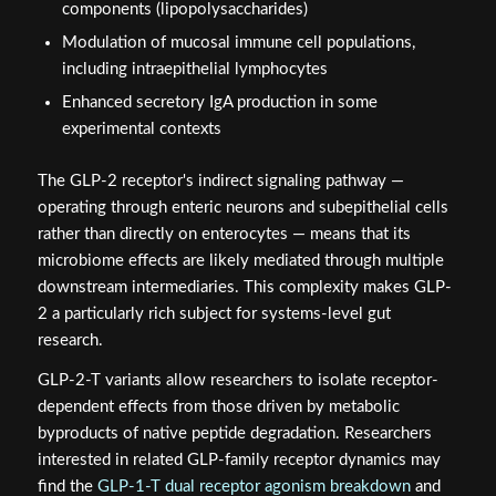
components (lipopolysaccharides)
Modulation of mucosal immune cell populations,
including intraepithelial lymphocytes
Enhanced secretory IgA production in some
experimental contexts
The GLP-2 receptor's indirect signaling pathway —
operating through enteric neurons and subepithelial cells
rather than directly on enterocytes — means that its
microbiome effects are likely mediated through multiple
downstream intermediaries. This complexity makes GLP-
2 a particularly rich subject for systems-level gut
research.
GLP-2-T variants allow researchers to isolate receptor-
dependent effects from those driven by metabolic
byproducts of native peptide degradation. Researchers
interested in related GLP-family receptor dynamics may
find the
GLP-1-T dual receptor agonism breakdown
and