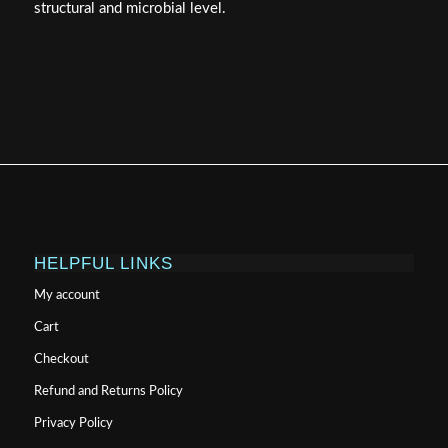
structural and microbial level.
HELPFUL LINKS
My account
Cart
Checkout
Refund and Returns Policy
Privacy Policy