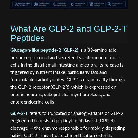
What Are GLP-2 and GLP-2-T
Peptides
Glucagon-like peptide-2 (GLP-2)
is a 33-amino acid
hormone produced and secreted by enteroendocrine L-
cells in the distal small intestine and colon. Its release is
triggered by nutrient intake, particularly fats and
fermentable carbohydrates. GLP-2 acts primarily through
the GLP-2 receptor (GLP-2R), which is expressed on
enteric neurons, subepithelial myofibroblasts, and
enteroendocrine cells.
GLP-2-T
refers to truncated or analog variants of GLP-2
engineered to resist dipeptidyl peptidase-4 (DPP-4)
cleavage — the enzyme responsible for rapidly degrading
native GLP-2. This structural modification extends