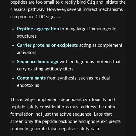
peptides are too small to directly bind C1q and initiate the
classical pathway. However, several indirect mechanisms
can produce CDC signals:
Peptide aggregation
forming larger immunogenic
structures
Carrier proteins or excipients
acting as complement
activators
Sequence homology
with endogenous proteins that
carry existing antibody titers
Contaminants
from synthesis, such as residual
endotoxins
This is why complement-dependent cytotoxicity and
peptide safety considerations must address the entire
formulation, not just the active sequence. Labs that
screen only the peptide backbone and ignore excipients
routinely generate false-negative safety data.