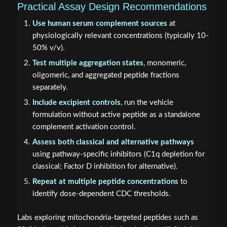
Practical Assay Design Recommendations
Use human serum complement sources
at
physiologically relevant concentrations (typically 10-
50% v/v).
Test multiple aggregation states
, monomeric,
oligomeric, and aggregated peptide fractions
separately.
Include excipient controls
, run the vehicle
formulation without active peptide as a standalone
complement activation control.
Assess both classical and alternative pathways
using pathway-specific inhibitors (C1q depletion for
classical; Factor D inhibition for alternative).
Repeat at multiple peptide concentrations
to
identify dose-dependent CDC thresholds.
Labs exploring mitochondria-targeted peptides such as