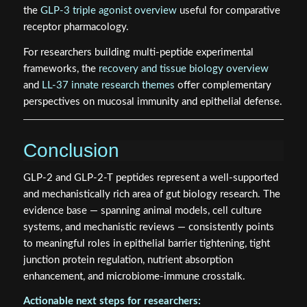
the
GLP-3 triple agonist overview
useful for comparative
receptor pharmacology.
For researchers building multi-peptide experimental
frameworks, the
recovery and tissue biology overview
and
LL-37 innate research themes
offer complementary
perspectives on mucosal immunity and epithelial defense.
Conclusion
GLP-2 and GLP-2-T peptides represent a well-supported
and mechanistically rich area of gut biology research. The
evidence base — spanning animal models, cell culture
systems, and mechanistic reviews — consistently points
to meaningful roles in epithelial barrier tightening, tight
junction protein regulation, nutrient absorption
enhancement, and microbiome-immune crosstalk.
Actionable next steps for researchers: