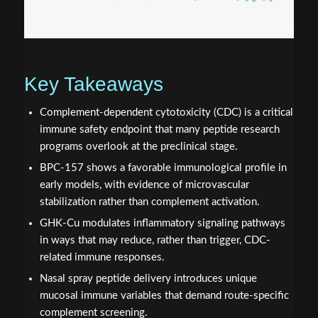
Key Takeaways
Complement-dependent cytotoxicity (CDC) is a critical
immune safety endpoint that many peptide research
programs overlook at the preclinical stage.
BPC-157 shows a favorable immunological profile in
early models, with evidence of microvascular
stabilization rather than complement activation.
GHK-Cu modulates inflammatory signaling pathways
in ways that may reduce, rather than trigger, CDC-
related immune responses.
Nasal spray peptide delivery introduces unique
mucosal immune variables that demand route-specific
complement screening.