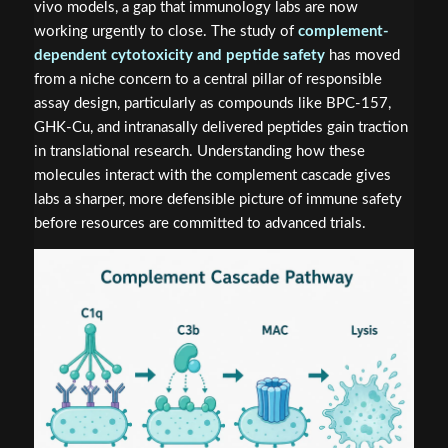
vivo models, a gap that immunology labs are now
working urgently to close. The study of
complement-
dependent cytotoxicity and peptide safety
has moved
from a niche concern to a central pillar of responsible
assay design, particularly as compounds like BPC-157,
GHK-Cu, and intranasally delivered peptides gain traction
in translational research. Understanding how these
molecules interact with the complement cascade gives
labs a sharper, more defensible picture of immune safety
before resources are committed to advanced trials.