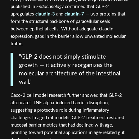
published in
Endocrinology
confirmed that GLP-2
upregulates
claudin-3
and
claudin-7
— two proteins that
form the structural backbone of paracellular seals
between epithelial cells. Without adequate claudin
expression, gaps in the barrier allow unwanted molecular
traffic.
"GLP-2 does not simply stimulate
growth — it actively reorganizes the
molecular architecture of the intestinal
wall."
Caco-2 cell model research further showed that GLP-2
attenuates TNF-alpha-induced barrier disruption,
suggesting a protective role during inflammatory
challenge. In aged rat models, GLP-2 treatment restored
mucosal barrier metrics that had declined with age,
pointing toward potential applications in age-related gut