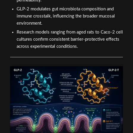
permeability.
GLP-2 modulates gut microbiota composition and
immune crosstalk, influencing the broader mucosal
environment.
Research models ranging from aged rats to Caco-2 cell
cultures confirm consistent barrier-protective effects
across experimental conditions.