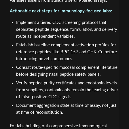
variables absent from standard serum-based assays.
Actionable next steps for immunology-focused labs:
Implement a tiered CDC screening protocol that
separates peptide sequence, formulation, and delivery
route as independent variables.
Establish baseline complement activation profiles for
reference peptides like BPC-157 and GHK-Cu before
introducing novel compounds.
Consult route-specific mucosal complement literature
before designing nasal peptide safety panels.
Verify peptide purity certificates and endotoxin levels
from suppliers, contaminants remain the leading driver
of false-positive CDC signals.
Document aggregation state at time of assay, not just
at time of reconstitution.
For labs building out comprehensive immunological