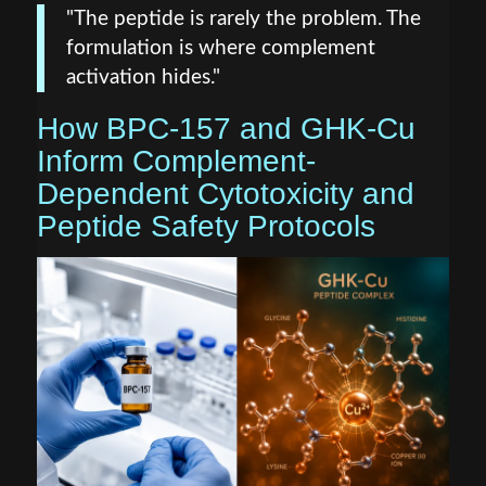
"The peptide is rarely the problem. The
formulation is where complement
activation hides."
How BPC-157 and GHK-Cu
Inform Complement-
Dependent Cytotoxicity and
Peptide Safety Protocols