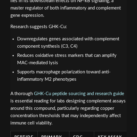
lies in its downstream effects on NF-kB signaling, a
master regulator of both inflammatory and complement
gene expression.
Research suggests GHK-Cu:
Downregulates genes associated with complement
component synthesis (C3, C4)
Reduces oxidative stress markers that can amplify
MAC-mediated lysis
Supports macrophage polarization toward anti-
inflammatory M2 phenotypes
A thorough
GHK-Cu peptide sourcing and research guide
is essential reading for labs designing complement assays
around this compound, particularly regarding copper
concentration thresholds that may independently affect
immune cell viability.