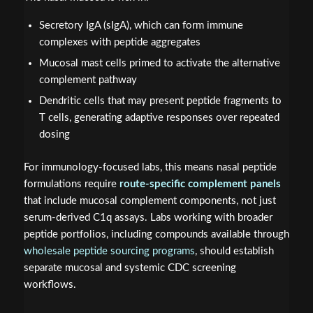
Secretory IgA (sIgA), which can form immune
complexes with peptide aggregates
Mucosal mast cells primed to activate the alternative
complement pathway
Dendritic cells that may present peptide fragments to
T cells, generating adaptive responses over repeated
dosing
For immunology-focused labs, this means nasal peptide
formulations require
route-specific complement panels
that include mucosal complement components, not just
serum-derived C1q assays. Labs working with broader
peptide portfolios, including compounds available through
wholesale peptide sourcing programs
, should establish
separate mucosal and systemic CDC screening
workflows.