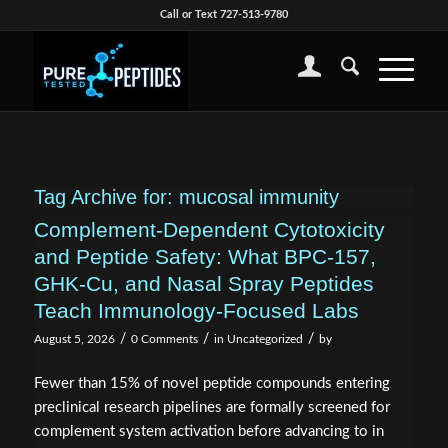
Call or Text 727-513-9780
Tag Archive for:
mucosal immunity
Complement-Dependent Cytotoxicity
and Peptide Safety: What BPC-157,
GHK-Cu, and Nasal Spray Peptides
Teach Immunology-Focused Labs
/
/
/
August 5, 2026
0 Comments
in
Uncategorized
by
Fewer than 15% of novel peptide compounds entering
preclinical research pipelines are formally screened for
complement system activation before advancing to in