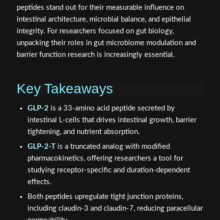
peptides stand out for their measurable influence on
intestinal architecture, microbial balance, and epithelial
integrity. For researchers focused on gut biology,
unpacking their roles in gut microbiome modulation and
barrier function research is increasingly essential.
Key Takeaways
GLP-2
is a 33-amino acid peptide secreted by
intestinal L-cells that drives intestinal growth, barrier
tightening, and nutrient absorption.
GLP-2-T
is a truncated analog with modified
pharmacokinetics, offering researchers a tool for
studying receptor-specific and duration-dependent
effects.
Both peptides upregulate tight junction proteins,
including claudin-3 and claudin-7, reducing paracellular