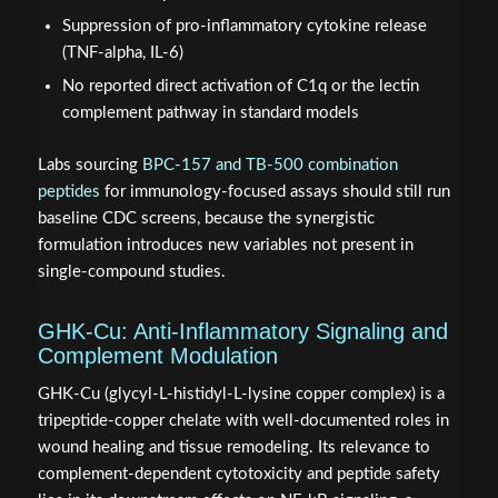
Suppression of pro-inflammatory cytokine release
(TNF-alpha, IL-6)
No reported direct activation of C1q or the lectin
complement pathway in standard models
Labs sourcing
BPC-157 and TB-500 combination
peptides
for immunology-focused assays should still run
baseline CDC screens, because the synergistic
formulation introduces new variables not present in
single-compound studies.
GHK-Cu: Anti-Inflammatory Signaling and
Complement Modulation
GHK-Cu (glycyl-L-histidyl-L-lysine copper complex) is a
tripeptide-copper chelate with well-documented roles in
wound healing and tissue remodeling. Its relevance to
complement-dependent cytotoxicity and peptide safety