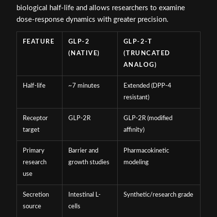
biological half-life and allows researchers to examine
dose-response dynamics with greater precision.
FEATURE
GLP-2
GLP-2-T
(NATIVE)
(TRUNCATED
ANALOG)
Half-life
~7 minutes
Extended (DPP-4
resistant)
Receptor
GLP-2R
GLP-2R (modified
target
affinity)
Primary
Barrier and
Pharmacokinetic
research
growth studies
modeling
use
Secretion
Intestinal L-
Synthetic/research grade
source
cells