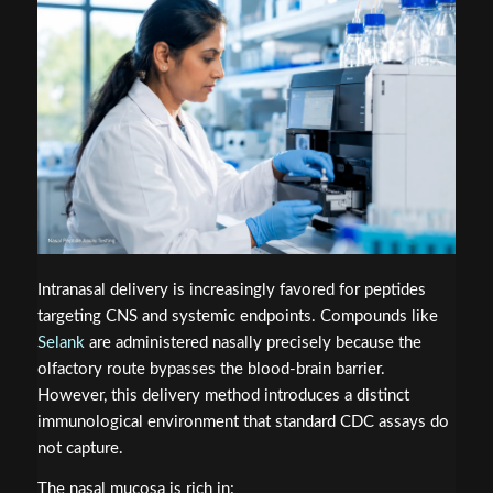
Intranasal delivery is increasingly favored for peptides
targeting CNS and systemic endpoints. Compounds like
Selank
are administered nasally precisely because the
olfactory route bypasses the blood-brain barrier.
However, this delivery method introduces a distinct
immunological environment that standard CDC assays do
not capture.
The nasal mucosa is rich in: