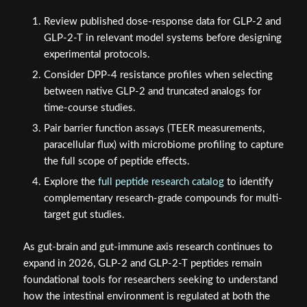
Review published dose-response data for GLP-2 and
GLP-2-T in relevant model systems before designing
experimental protocols.
Consider DPP-4 resistance profiles when selecting
between native GLP-2 and truncated analogs for
time-course studies.
Pair barrier function assays (TEER measurements,
paracellular flux) with microbiome profiling to capture
the full scope of peptide effects.
Explore the
full peptide research catalog
to identify
complementary research-grade compounds for multi-
target gut studies.
As gut-brain and gut-immune axis research continues to
expand in 2026, GLP-2 and GLP-2-T peptides remain
foundational tools for researchers seeking to understand
how the intestinal environment is regulated at both the