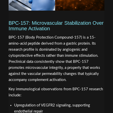
BPC-157: Microvascular Stabilization Over
Immune Activation
BPC-157 (Body Protection Compound-157) is a 15-
amino-acid peptide derived from a gastric protein. Its
research profile is dominated by angiogenic and
cytoprotective effects rather than immune stimulation.
Preclinical data consistently show that BPC-157
promotes microvascular integrity, a property that works
against the vascular permeability changes that typically
accompany complement activation.
Key immunological observations from BPC-157 research
include:
Upregulation of VEGFR2 signaling, supporting
endothelial repair