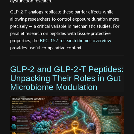
dysfunction research.
GLP-2-T analogs replicate these barrier effects while
allowing researchers to control exposure duration more
precisely — a critical variable in mechanistic studies. For
parallel research on peptides with tissue-protective
properties, the
BPC-157 research themes overview
provides useful comparative context.
GLP-2 and GLP-2-T Peptides:
Unpacking Their Roles in Gut
Microbiome Modulation