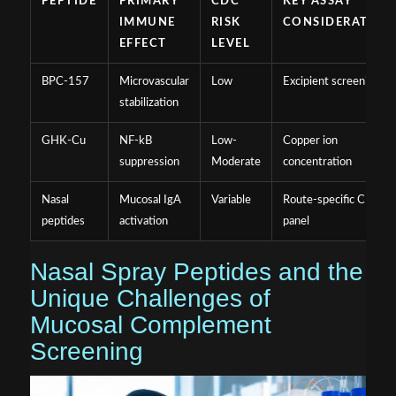
PEPTIDE
PRIMARY
CDC
KEY ASSAY
IMMUNE
RISK
CONSIDERATION
EFFECT
LEVEL
BPC-157
Microvascular
Low
Excipient screening
stabilization
GHK-Cu
NF-kB
Low-
Copper ion
suppression
Moderate
concentration
Nasal
Mucosal IgA
Variable
Route-specific CDC
peptides
activation
panel
Nasal Spray Peptides and the
Unique Challenges of
Mucosal Complement
Screening