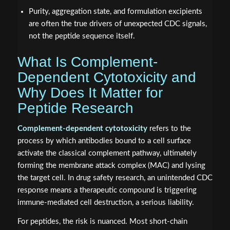
Purity, aggregation state, and formulation excipients
are often the true drivers of unexpected CDC signals,
not the peptide sequence itself.
What Is Complement-
Dependent Cytotoxicity and
Why Does It Matter for
Peptide Research
Complement-dependent cytotoxicity
refers to the
process by which antibodies bound to a cell surface
activate the classical complement pathway, ultimately
forming the membrane attack complex (MAC) and lysing
the target cell. In drug safety research, an unintended CDC
response means a therapeutic compound is triggering
immune-mediated cell destruction, a serious liability.
For peptides, the risk is nuanced. Most short-chain