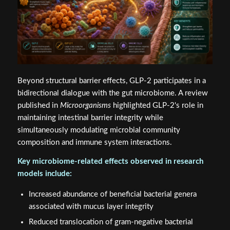
Beyond structural barrier effects, GLP-2 participates in a
bidirectional dialogue with the gut microbiome. A review
published in
Microorganisms
highlighted GLP-2's role in
maintaining intestinal barrier integrity while
simultaneously modulating microbial community
composition and immune system interactions.
Key microbiome-related effects observed in research
models include:
Increased abundance of beneficial bacterial genera
associated with mucus layer integrity
Reduced translocation of gram-negative bacterial