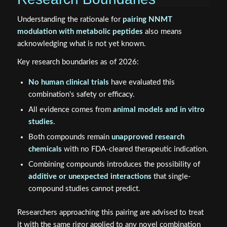
Understanding the rationale for
pairing NNMT
modulation with metabolic peptides
also means
acknowledging what is not yet known.
Key research boundaries as of 2026:
No human clinical trials
have evaluated this
combination's safety or efficacy.
All evidence comes from
animal models and in vitro
studies
.
Both compounds remain
unapproved research
chemicals
with no FDA-cleared therapeutic indication.
Combining compounds introduces the possibility of
additive or unexpected interactions
that single-
compound studies cannot predict.
Researchers approaching this pairing are advised to treat
it with the same rigor applied to any novel combination