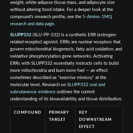
weight, white adipose tissue mass, and adipocyte size
without altering food intake. For a deeper look at the
compound's research profile, see the
5-Amino-1MQ
research and data page
.
SLUPP332
(SLU-PP-332) is a synthetic ERR (estrogen-
related receptor) agonist. ERRs are nuclear receptors that
govern mitochondrial biogenesis, fatty acid oxidation, and
oxidative phosphorylation gene networks. Activating
ERRs with SLUPP332 essentially instructs cells to build
more mitochondria and burn more fuel — an effect
sometimes described as "exercise mimicry" at the
molecular level. Research on
SLUPP332 oral and
subcutaneous evidence
outlines the current
understanding of its bioavailability and tissue distribution.
COMPOUND
PRIMARY
KEY
TARGET
DOWNSTREAM
EFFECT