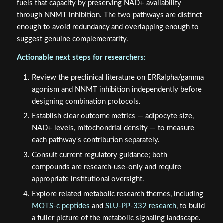
fuels that capacity by preserving NAD+ availability
through NNMT inhibition. The two pathways are distinct
enough to avoid redundancy and overlapping enough to
suggest genuine complementarity.
Actionable next steps for researchers:
Review the preclinical literature on ERRalpha/gamma
agonism and NNMT inhibition independently before
designing combination protocols.
Establish clear outcome metrics — adipocyte size,
NAD+ levels, mitochondrial density — to measure
each pathway's contribution separately.
Consult current regulatory guidance; both
compounds are research-use-only and require
appropriate institutional oversight.
Explore related metabolic research themes, including
MOTS-c peptides
and
SLU-PP-332 research
, to build
a fuller picture of the metabolic signaling landscape.