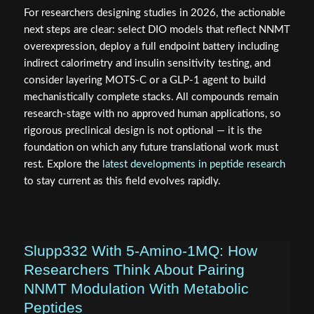
For researchers designing studies in 2026, the actionable
next steps are clear: select DIO models that reflect NNMT
overexpression, deploy a full endpoint battery including
indirect calorimetry and insulin sensitivity testing, and
consider layering MOTS-C or a GLP-1 agent to build
mechanistically complete stacks. All compounds remain
research-stage with no approved human applications, so
rigorous preclinical design is not optional — it is the
foundation on which any future translational work must
rest. Explore the
latest developments in peptide research
to stay current as this field evolves rapidly.
Slupp332 With 5-Amino-1MQ: How
Researchers Think About Pairing
NNMT Modulation With Metabolic
Peptides