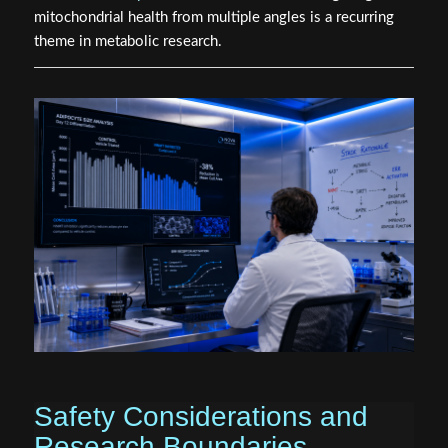
mitochondrial health from multiple angles is a recurring
theme in metabolic research.
Safety Considerations and
Research Boundaries