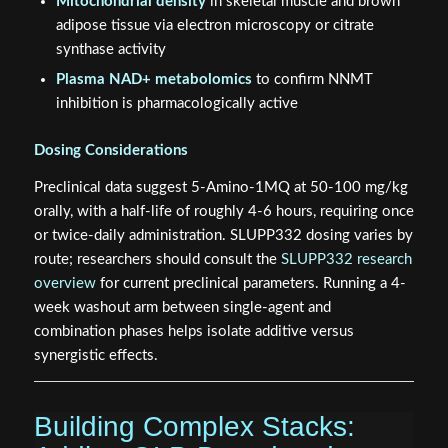
Mitochondrial density
in skeletal muscle and brown
adipose tissue via electron microscopy or citrate
synthase activity
Plasma NAD+ metabolomics
to confirm NNMT
inhibition is pharmacologically active
Dosing Considerations
Preclinical data suggest 5-Amino-1MQ at 50-100 mg/kg
orally, with a half-life of roughly 4-6 hours, requiring once
or twice-daily administration. SLUPP332 dosing varies by
route; researchers should consult the
SLUPP332 research
overview
for current preclinical parameters. Running a 4-
week washout arm between single-agent and
combination phases helps isolate additive versus
synergistic effects.
Building Complex Stacks: