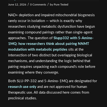
/
/
June 12, 2026
0 Comments
by
Pure Tested
NAD+ depletion and impaired mitochondrial biogenesis
rarely occur in isolation — which is exactly why
researchers studying metabolic dysfunction have begun
examining compound pairings rather than single-agent
approaches. The question of
Slupp332 with 5-Amino-
1MQ: how researchers think about pairing NNMT
modulation with metabolic peptides
sits at the
intersection of two distinct but overlapping biological
mechanisms, and understanding the logic behind that
pairing requires unpacking each compound's role before
examining where they converge.
Both SLU-PP-332 and 5-Amino-1MQ are designated for
research use only
and are not approved for human
therapeutic use. All data discussed here comes from
preclinical studies.