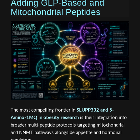
Adding GLP-Based and
Mitochondrial Peptides
The most compelling frontier in
SLUPP332 and 5-
Amino-1MQ in obesity research
is their integration into
broader multi-peptide protocols targeting mitochondrial
and NNMT pathways alongside appetite and hormonal