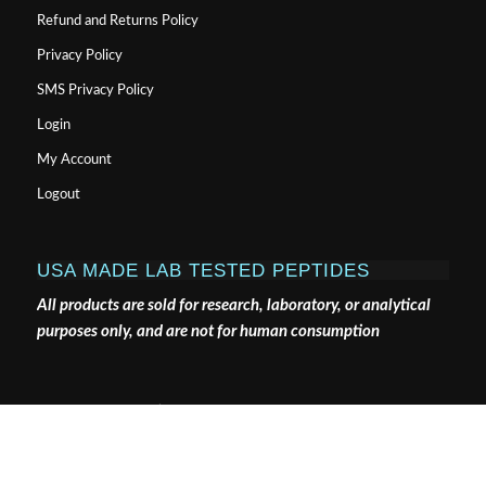
Refund and Returns Policy
Privacy Policy
SMS Privacy Policy
Login
My Account
Logout
USA MADE LAB TESTED PEPTIDES
All products are sold for research, laboratory, or analytical
purposes only, and are not for human consumption
Pure Tested Peptides is a chemical supplier. Pure Tested
Peptides is not a compounding / chemical compounding
facility as defined under 503A of the Federal Food, Drug,