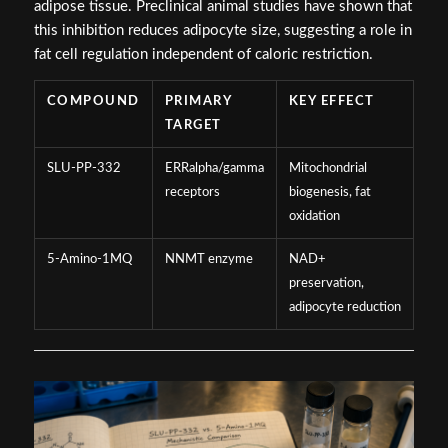
adipose tissue. Preclinical animal studies have shown that
this inhibition reduces adipocyte size, suggesting a role in
fat cell regulation independent of caloric restriction.
COMPOUND
PRIMARY
KEY EFFECT
TARGET
SLU-PP-332
ERRalpha/gamma
Mitochondrial
receptors
biogenesis, fat
oxidation
5-Amino-1MQ
NNMT enzyme
NAD+
preservation,
adipocyte reduction