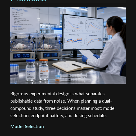
Rigorous experimental design is what separates
publishable data from noise. When planning a dual-
compound study, three decisions matter most: model
selection, endpoint battery, and dosing schedule.
Model Selection