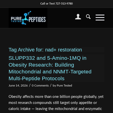
Call or Text 727-513-9780
Tag Archive for:
nad+ restoration
SLUPP332 and 5‑Amino‑1MQ in
Obesity Research: Building
Mitochondrial and NNMT‑Targeted
Multi‑Peptide Protocols
/
/
June 14, 2026
0 Comments
by
Pure Tested
Obesity affects more than one billion people globally, yet
most research compounds still target only appetite or
caloric intake — leaving the mitochondrial and enzymatic