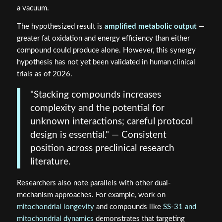
a vacuum.
The hypothesized result is
amplified metabolic output
—
greater fat oxidation and energy efficiency than either
compound could produce alone. However, this synergy
hypothesis has not yet been validated in human clinical
trials as of 2026.
"Stacking compounds increases
complexity and the potential for
unknown interactions; careful protocol
design is essential." — Consistent
position across preclinical research
literature.
Researchers also note parallels with other dual-
mechanism approaches. For example, work on
mitochondrial longevity
and compounds like
SS-31 and
mitochondrial dynamics
demonstrates that targeting