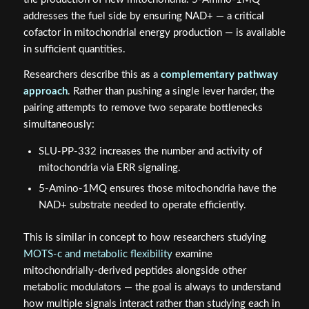
addresses the fuel side by ensuring NAD+ — a critical
cofactor in mitochondrial energy production — is available
in sufficient quantities.
Researchers describe this as a
complementary pathway
approach
. Rather than pushing a single lever harder, the
pairing attempts to remove two separate bottlenecks
simultaneously:
SLU-PP-332 increases the number and activity of
mitochondria via ERR signaling.
5-Amino-1MQ ensures those mitochondria have the
NAD+ substrate needed to operate efficiently.
This is similar in concept to how researchers studying
MOTS-c and metabolic flexibility
examine
mitochondrially-derived peptides alongside other
metabolic modulators — the goal is always to understand
how multiple signals interact rather than studying each in