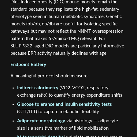
Diet-induced obesity (DIO) mouse models remain the
standard because they replicate the high-fat, sedentary
phenotype seen in human metabolic syndrome. Genetic
models (ob/ob, db/db) are useful for isolating specific
pathways but may not reflect the NNMT overexpression
pattern that makes 5-Amino-1MQ relevant. For
SLUPP332, aged DIO models are particularly informative
because ERR activity naturally declines with age.
Endpoint Battery
A meaningful protocol should measure:
Indirect calorimetry
(VO2, VCO2, respiratory
exchange ratio) to quantify energy expenditure shifts
Glucose tolerance and insulin sensitivity tests
(GTT/ITT) to capture metabolic flexibility
Adipocyte morphology
via histology — adipocyte
size is a sensitive marker of lipid mobilization