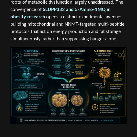
roots of metabolic dysfunction largely unaddressed. The
convergence of
SLUPP332 and 5-Amino-1MQ in
obesity research
opens a distinct experimental avenue:
building mitochondrial and NNMT-targeted multi-peptide
protocols that act on energy production and fat storage
simultaneously, rather than suppressing hunger alone.