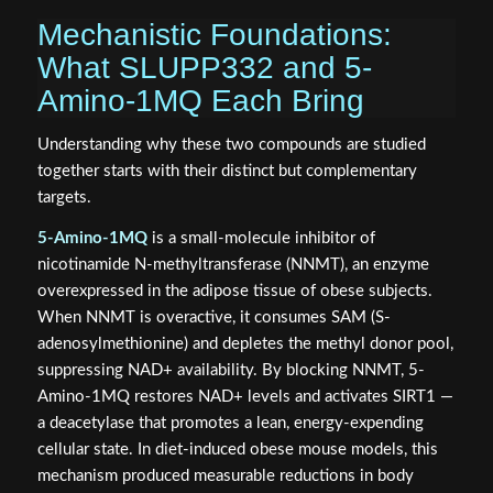
Mechanistic Foundations:
What SLUPP332 and 5-
Amino-1MQ Each Bring
Understanding why these two compounds are studied
together starts with their distinct but complementary
targets.
5-Amino-1MQ
is a small-molecule inhibitor of
nicotinamide N-methyltransferase (NNMT), an enzyme
overexpressed in the adipose tissue of obese subjects.
When NNMT is overactive, it consumes SAM (S-
adenosylmethionine) and depletes the methyl donor pool,
suppressing NAD+ availability. By blocking NNMT, 5-
Amino-1MQ restores NAD+ levels and activates SIRT1 —
a deacetylase that promotes a lean, energy-expending
cellular state. In diet-induced obese mouse models, this
mechanism produced measurable reductions in body