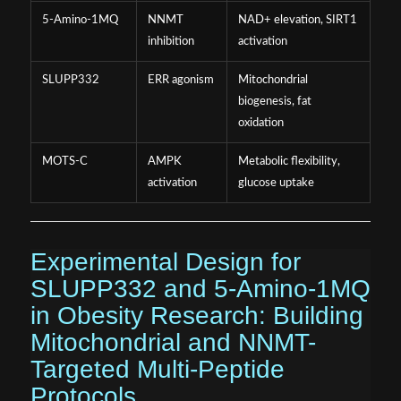
5-Amino-1MQ
NNMT
NAD+ elevation, SIRT1
inhibition
activation
SLUPP332
ERR agonism
Mitochondrial
biogenesis, fat
oxidation
MOTS-C
AMPK
Metabolic flexibility,
activation
glucose uptake
Experimental Design for
SLUPP332 and 5-Amino-1MQ
in Obesity Research: Building
Mitochondrial and NNMT-
Targeted Multi-Peptide
Protocols