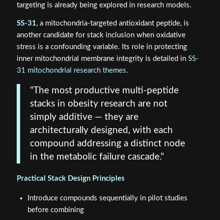
targeting is already being explored in research models.
SS-31
, a mitochondria-targeted antioxidant peptide, is
another candidate for stack inclusion when oxidative
stress is a confounding variable. Its role in protecting
inner mitochondrial membrane integrity is detailed in
SS-
31 mitochondrial research themes
.
"The most productive multi-peptide
stacks in obesity research are not
simply additive — they are
architecturally designed, with each
compound addressing a distinct node
in the metabolic failure cascade."
Practical Stack Design Principles
Introduce compounds sequentially in pilot studies
before combining