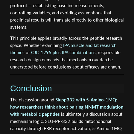
protocol — establishing baseline measurements,
controlling variables, and avoiding assumptions that
preclinical results will translate directly to other biological
systems.
This principle applies broadly across the peptide research
space. Whether examining
IPA muscle and fat research
themes
or
CJC-1295 plus IPA combinations
, responsible
research design demands that mechanism overlap be
understood before conclusions about efficacy are drawn.
Conclusion
The discussion around
Slupp332 with 5-Amino-1MQ:
how researchers think about pairing NNMT modulation
with metabolic peptides
is ultimately a discussion about
mechanism logic. SLU-PP-332 builds mitochondrial
capacity through ERR receptor activation; 5-Amino-1MQ