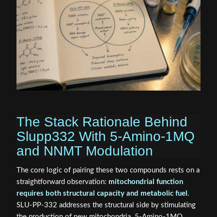
The Stack Rationale Behind
Slupp332 With 5-Amino-1MQ
and NNMT Modulation
The core logic of pairing these two compounds rests on a
straightforward observation:
mitochondrial function
requires both structural capacity and metabolic fuel
.
SLU-PP-332 addresses the structural side by stimulating
the production of new mitochondria. 5-Amino-1MQ