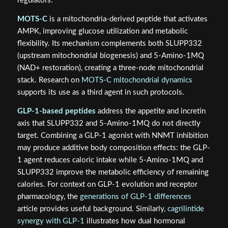
regulators.
MOTS-C
is a mitochondria-derived peptide that activates
AMPK, improving glucose utilization and metabolic
flexibility. Its mechanism complements both SLUPP332
(upstream mitochondrial biogenesis) and 5-Amino-1MQ
(NAD+ restoration), creating a three-node mitochondrial
stack. Research on
MOTS-C mitochondrial dynamics
supports its use as a third agent in such protocols.
GLP-1-based peptides
address the appetite and incretin
axis that SLUPP332 and 5-Amino-1MQ do not directly
target. Combining a GLP-1 agonist with NNMT inhibition
may produce additive body composition effects: the GLP-
1 agent reduces caloric intake while 5-Amino-1MQ and
SLUPP332 improve the metabolic efficiency of remaining
calories. For context on GLP-1 evolution and receptor
pharmacology, the
generations of GLP-1 differences
article provides useful background. Similarly,
cagrilintide
synergy with GLP-1
illustrates how dual hormonal