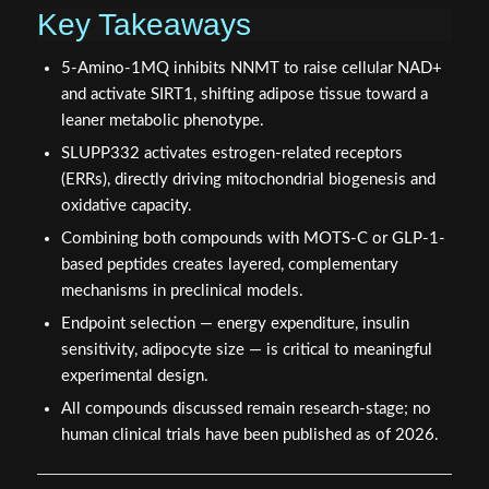
Key Takeaways
5-Amino-1MQ inhibits NNMT to raise cellular NAD+
and activate SIRT1, shifting adipose tissue toward a
leaner metabolic phenotype.
SLUPP332 activates estrogen-related receptors
(ERRs), directly driving mitochondrial biogenesis and
oxidative capacity.
Combining both compounds with MOTS-C or GLP-1-
based peptides creates layered, complementary
mechanisms in preclinical models.
Endpoint selection — energy expenditure, insulin
sensitivity, adipocyte size — is critical to meaningful
experimental design.
All compounds discussed remain research-stage; no
human clinical trials have been published as of 2026.