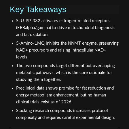
Key Takeaways
SLU-PP-332 activates estrogen-related receptors
(ERRalpha/gamma) to drive mitochondrial biogenesis
and fat oxidation.
5-Amino-1MQ inhibits the NNMT enzyme, preserving
NAD+ precursors and raising intracellular NAD+
levels.
The two compounds target different but overlapping
metabolic pathways, which is the core rationale for
studying them together.
Preclinical data shows promise for fat reduction and
energy metabolism enhancement, but no human
clinical trials exist as of 2026.
Stacking research compounds increases protocol
complexity and requires careful experimental design.