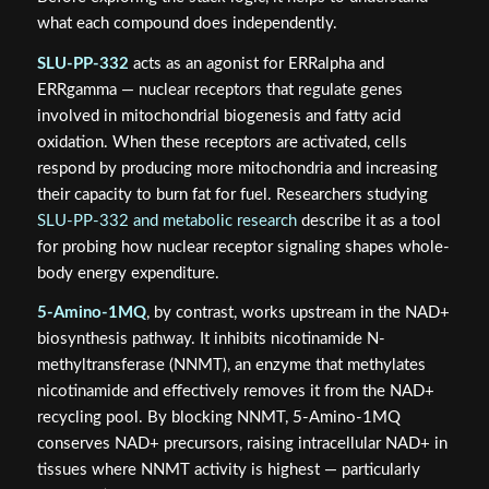
what each compound does independently.
SLU-PP-332
acts as an agonist for ERRalpha and
ERRgamma — nuclear receptors that regulate genes
involved in mitochondrial biogenesis and fatty acid
oxidation. When these receptors are activated, cells
respond by producing more mitochondria and increasing
their capacity to burn fat for fuel. Researchers studying
SLU-PP-332 and metabolic research
describe it as a tool
for probing how nuclear receptor signaling shapes whole-
body energy expenditure.
5-Amino-1MQ
, by contrast, works upstream in the NAD+
biosynthesis pathway. It inhibits nicotinamide N-
methyltransferase (NNMT), an enzyme that methylates
nicotinamide and effectively removes it from the NAD+
recycling pool. By blocking NNMT, 5-Amino-1MQ
conserves NAD+ precursors, raising intracellular NAD+ in
tissues where NNMT activity is highest — particularly