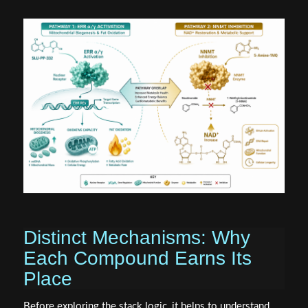
Distinct Mechanisms: Why
Each Compound Earns Its
Place
Before exploring the stack logic, it helps to understand