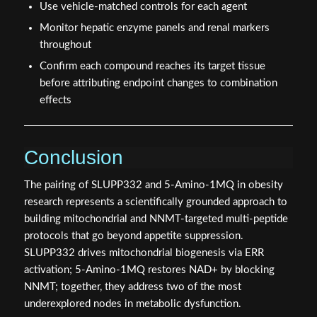
Use vehicle-matched controls for each agent
Monitor hepatic enzyme panels and renal markers
throughout
Confirm each compound reaches its target tissue
before attributing endpoint changes to combination
effects
Conclusion
The pairing of SLUPP332 and 5-Amino-1MQ in obesity
research represents a scientifically grounded approach to
building mitochondrial and NNMT-targeted multi-peptide
protocols that go beyond appetite suppression.
SLUPP332 drives mitochondrial biogenesis via ERR
activation; 5-Amino-1MQ restores NAD+ by blocking
NNMT; together, they address two of the most
underexplored nodes in metabolic dysfunction.