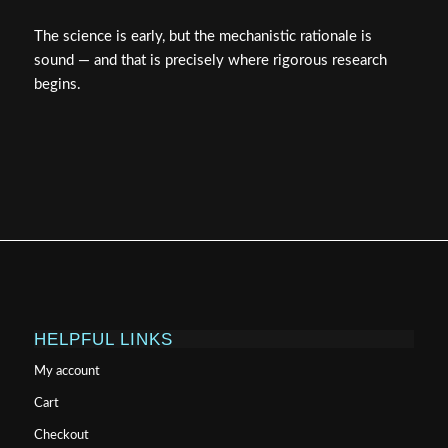
The science is early, but the mechanistic rationale is
sound — and that is precisely where rigorous research
begins.
HELPFUL LINKS
My account
Cart
Checkout