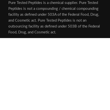
Pure Tested Peptides is a chemical supplier. Pure Tested
Peptides is not a compounding / chemical compounding
facility as defined under 503A of the Federal Food, Drug,
and Cosmetic act. Pure Tested Peptides is not an
outsourcing facility as defined under 503B of the Federal
Food, Drug, and Cosmetic act.
The statements made within this website have not been
evaluated by the US Food and Drug Administration. The
products we offer are not intended to diagnose, treat,
cure or prevent any disease.
Human/Animal Consumption Prohibited. Laboratory/In-
Vitro Experimental Use Only