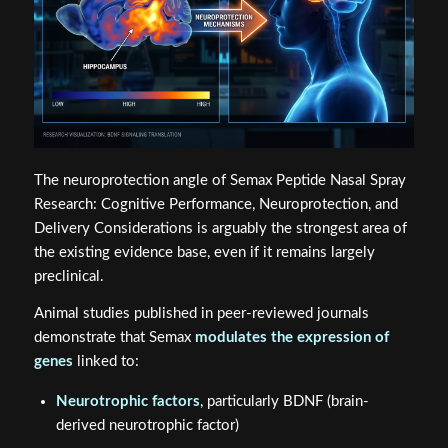
The neuroprotection angle of Semax Peptide Nasal Spray
Research: Cognitive Performance, Neuroprotection, and
Delivery Considerations is arguably the strongest area of
the existing evidence base, even if it remains largely
preclinical.
Animal studies published in peer-reviewed journals
demonstrate that Semax
modulates the expression of
genes
linked to:
Neurotrophic factors
, particularly BDNF (brain-
derived neurotrophic factor)