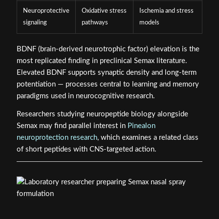
Neuroprotective
Oxidative stress
Ischemia and stress
signaling
pathways
models
BDNF (brain-derived neurotrophic factor) elevation is the
most replicated finding in preclinical Semax literature.
Elevated BDNF supports synaptic density and long-term
potentiation — processes central to learning and memory
paradigms used in neurocognitive research.
Researchers studying neuropeptide biology alongside
Semax may find parallel interest in
Pinealon
neuroprotection research
, which examines a related class
of short peptides with CNS-targeted action.