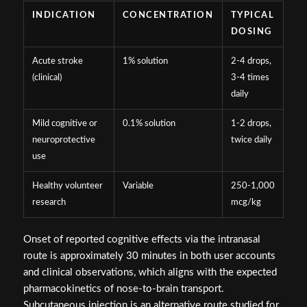
INDICATION
CONCENTRATION
TYPICAL
DOSING
Acute stroke
1% solution
2-4 drops,
(clinical)
3-4 times
daily
Mild cognitive or
0.1% solution
1-2 drops,
neuroprotective
twice daily
use
Healthy volunteer
Variable
250-1,000
research
mcg/kg
Onset of reported cognitive effects via the intranasal
route is approximately 30 minutes in both user accounts
and clinical observations, which aligns with the expected
pharmacokinetics of nose-to-brain transport.
Subcutaneous injection is an alternative route studied for