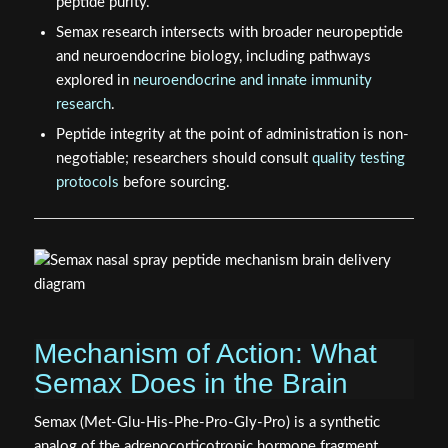
peptide purity.
Semax research intersects with broader neuropeptide
and neuroendocrine biology, including pathways
explored in
neuroendocrine and innate immunity
research
.
Peptide integrity at the point of administration is non-
negotiable; researchers should consult
quality testing
protocols
before sourcing.
Mechanism of Action: What
Semax Does in the Brain
Semax (Met-Glu-His-Phe-Pro-Gly-Pro) is a synthetic
analog of the adrenocorticotropic hormone fragment