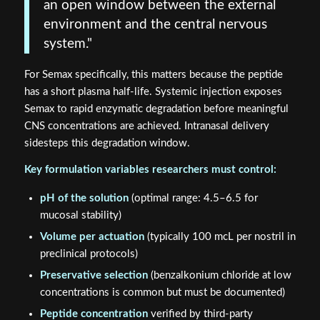
an open window between the external
environment and the central nervous
system."
For Semax specifically, this matters because the peptide
has a short plasma half-life. Systemic injection exposes
Semax to rapid enzymatic degradation before meaningful
CNS concentrations are achieved. Intranasal delivery
sidesteps this degradation window.
Key formulation variables researchers must control:
pH of the solution
(optimal range: 4.5–6.5 for
mucosal stability)
Volume per actuation
(typically 100 mcL per nostril in
preclinical protocols)
Preservative selection
(benzalkonium chloride at low
concentrations is common but must be documented)
Peptide concentration
verified by third-party