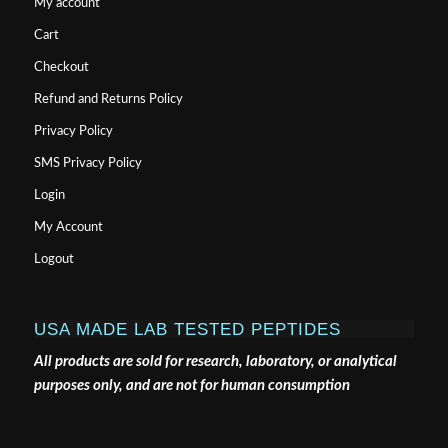
My account
Cart
Checkout
Refund and Returns Policy
Privacy Policy
SMS Privacy Policy
Login
My Account
Logout
USA MADE LAB TESTED PEPTIDES
All products are sold for research, laboratory, or analytical
purposes only, and are not for human consumption