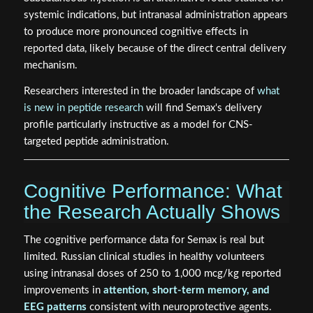
systemic indications, but intranasal administration appears
to produce more pronounced cognitive effects in
reported data, likely because of the direct central delivery
mechanism.
Researchers interested in the broader landscape of
what
is new in peptide research
will find Semax's delivery
profile particularly instructive as a model for CNS-
targeted peptide administration.
Cognitive Performance: What
the Research Actually Shows
The cognitive performance data for Semax is real but
limited. Russian clinical studies in healthy volunteers
using intranasal doses of 250 to 1,000 mcg/kg reported
improvements in
attention, short-term memory, and
EEG patterns
consistent with neuroprotective agents.