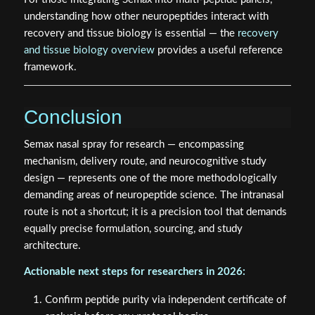
understanding how other neuropeptides interact with
recovery and tissue biology is essential — the
recovery
and tissue biology overview
provides a useful reference
framework.
Conclusion
Semax nasal spray for research — encompassing
mechanism, delivery route, and neurocognitive study
design — represents one of the more methodologically
demanding areas of neuropeptide science. The intranasal
route is not a shortcut; it is a precision tool that demands
equally precise formulation, sourcing, and study
architecture.
Actionable next steps for researchers in 2026:
Confirm peptide purity via independent certificate of