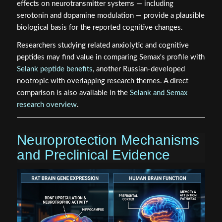
effects on neurotransmitter systems — including
serotonin and dopamine modulation — provide a plausible
biological basis for the reported cognitive changes.
Researchers studying related anxiolytic and cognitive
peptides may find value in comparing Semax's profile with
Selank peptide benefits
, another Russian-developed
nootropic with overlapping research themes. A direct
comparison is also available in the
Selank and Semax
research overview
.
Neuroprotection Mechanisms
and Preclinical Evidence