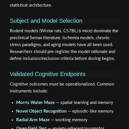
statistical architecture.
Subject and Model Selection
Rodent models (Wistar rats, C57BL/6 mice) dominate the
preclinical Semax literature. Ischemia models, chronic
stress paradigms, and aging models have all been used.
Researchers should pre-register the model rationale and
define inclusion/exclusion criteria before dosing begins.
Validated Cognitive Endpoints
Cognitive outcomes must be operationalized. Common
instruments include:
Morris Water Maze
— spatial learning and memory
Novel Object Recognition
— episodic-like memory
Radial Arm Maze
— working memory
Open Field Test
— anxiety-adjacent locomotor