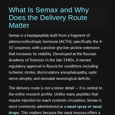
What Is Semax and Why
Does the Delivery Route
Matter
Semax is a heptapeptide built from a fragment of
adrenocorticotropic hormone (ACTH), specifically the 4-
10 sequence, with a proline-glycine-proline extension
that increases its stability. Developed at the Russian
Academy of Sciences in the late 1980s, it earned
regulatory approval in Russia for conditions including
ischemic stroke, discirculatory encephalopathy, optic
nerve atrophy, and neonatal neurological deficits.
The delivery route is not a minor detail — it is central to
the entire research profile. Unlike many peptides that
require injection to reach systemic circulation, Semax is
most commonly administered as a
nasal spray or nasal
drops
. This matters because the nasal mucosa offers a