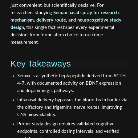
just convenient, but scientifically decisive. For
researchers studying
Semax nasal spray for research:
mechanism, delivery route, and neurocognitive study
design
, this single fact reshapes every experimental
decision, from formulation choice to outcome
measurement.
Key Takeaways
Semax is a synthetic heptapeptide derived from ACTH
4-7, with documented activity on BDNF expression
and dopaminergic pathways.
Intranasal delivery bypasses the blood-brain barrier via
the olfactory and trigeminal nerve routes, improving
CNS bioavailability.
Proper study design requires validated cognitive
endpoints, controlled dosing intervals, and verified