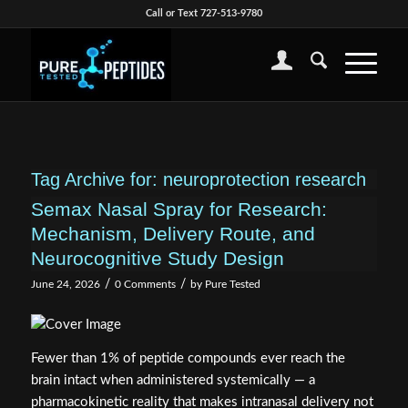
Call or Text 727-513-9780
Tag Archive for:
neuroprotection research
Semax Nasal Spray for Research:
Mechanism, Delivery Route, and
Neurocognitive Study Design
/
/
June 24, 2026
0 Comments
by
Pure Tested
Fewer than 1% of peptide compounds ever reach the
brain intact when administered systemically — a
pharmacokinetic reality that makes intranasal delivery not