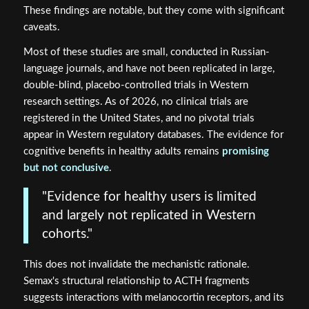
These findings are notable, but they come with significant
caveats.
Most of these studies are small, conducted in Russian-
language journals, and have not been replicated in large,
double-blind, placebo-controlled trials in Western
research settings. As of 2026, no clinical trials are
registered in the United States, and no pivotal trials
appear in Western regulatory databases. The evidence for
cognitive benefits in healthy adults remains
promising
but not conclusive
.
"Evidence for healthy users is limited
and largely not replicated in Western
cohorts."
This does not invalidate the mechanistic rationale.
Semax's structural relationship to ACTH fragments
suggests interactions with melanocortin receptors, and its