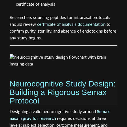
certificate of analysis
Researchers sourcing peptides for intranasal protocols
should review
certificate of analysis documentation
to
confirm purity, sterility, and absence of endotoxins before
any study begins.
Neurocognitive Study Design:
Building a Rigorous Semax
Protocol
Designing a valid neurocognitive study around
Semax
nasal spray for research
requires decisions at three
levels: subject selection, outcome measurement, and