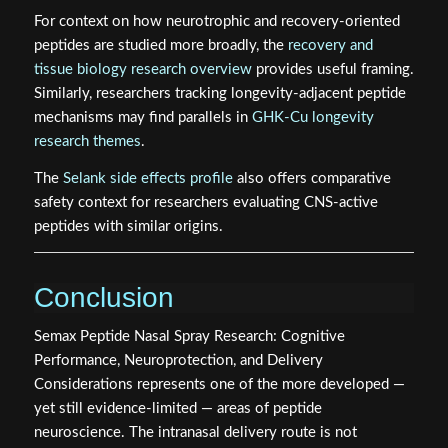
For context on how neurotrophic and recovery-oriented
peptides are studied more broadly, the
recovery and
tissue biology research overview
provides useful framing.
Similarly, researchers tracking longevity-adjacent peptide
mechanisms may find parallels in
GHK-Cu longevity
research themes
.
The
Selank side effects profile
also offers comparative
safety context for researchers evaluating CNS-active
peptides with similar origins.
Conclusion
Semax Peptide Nasal Spray Research: Cognitive
Performance, Neuroprotection, and Delivery
Considerations represents one of the more developed —
yet still evidence-limited — areas of peptide
neuroscience. The intranasal delivery route is not