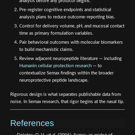
analysis before any protocol begins.
Pre-register cognitive endpoints and statistical
analysis plans to reduce outcome-reporting bias.
Control for delivery volume, pH, and mucosal contact
time as primary formulation variables.
Pair behavioral outcomes with molecular biomarkers
to build mechanistic claims.
Review adjacent neuropeptide literature — including
Humanin cellular protection research
— to
contextualize Semax findings within the broader
neuroprotective peptide landscape.
Rigorous design is what separates publishable data from
noise. In Semax research, that rigor begins at the nasal tip.
References