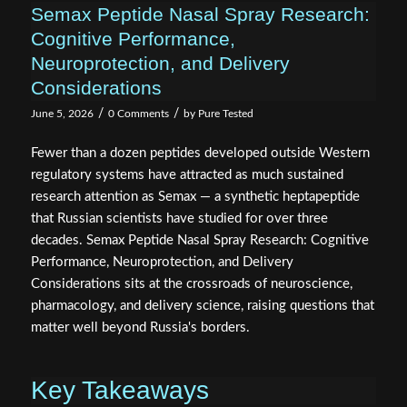
Semax Peptide Nasal Spray Research:
Cognitive Performance,
Neuroprotection, and Delivery
Considerations
/
/
June 5, 2026
0 Comments
by
Pure Tested
Fewer than a dozen peptides developed outside Western
regulatory systems have attracted as much sustained
research attention as Semax — a synthetic heptapeptide
that Russian scientists have studied for over three
decades. Semax Peptide Nasal Spray Research: Cognitive
Performance, Neuroprotection, and Delivery
Considerations sits at the crossroads of neuroscience,
pharmacology, and delivery science, raising questions that
matter well beyond Russia's borders.
Key Takeaways