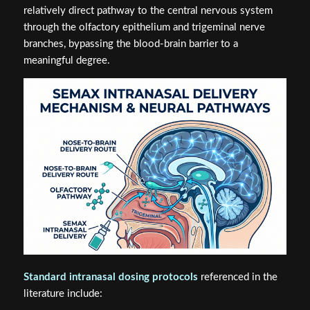
relatively direct pathway to the central nervous system
through the olfactory epithelium and trigeminal nerve
branches, bypassing the blood-brain barrier to a
meaningful degree.
Standard intranasal dosing protocols
referenced in the
literature include: