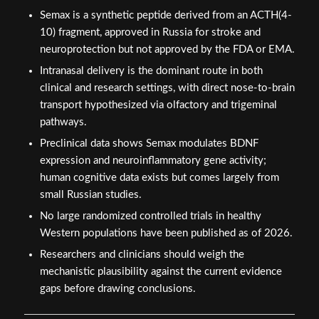
Semax is a synthetic peptide derived from an ACTH(4-
10) fragment, approved in Russia for stroke and
neuroprotection but not approved by the FDA or EMA.
Intranasal delivery is the dominant route in both
clinical and research settings, with direct nose-to-brain
transport hypothesized via olfactory and trigeminal
pathways.
Preclinical data shows Semax modulates BDNF
expression and neuroinflammatory gene activity;
human cognitive data exists but comes largely from
small Russian studies.
No large randomized controlled trials in healthy
Western populations have been published as of 2026.
Researchers and clinicians should weigh the
mechanistic plausibility against the current evidence
gaps before drawing conclusions.