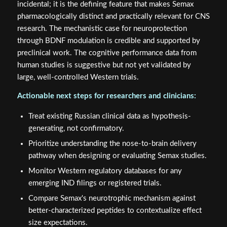
incidental; it is the defining feature that makes Semax
pharmacologically distinct and practically relevant for CNS
research. The mechanistic case for neuroprotection
through BDNF modulation is credible and supported by
preclinical work. The cognitive performance data from
human studies is suggestive but not yet validated by
large, well-controlled Western trials.
Actionable next steps for researchers and clinicians:
Treat existing Russian clinical data as hypothesis-
generating, not confirmatory.
Prioritize understanding the nose-to-brain delivery
pathway when designing or evaluating Semax studies.
Monitor Western regulatory databases for any
emerging IND filings or registered trials.
Compare Semax's neurotrophic mechanism against
better-characterized peptides to contextualize effect
size expectations.