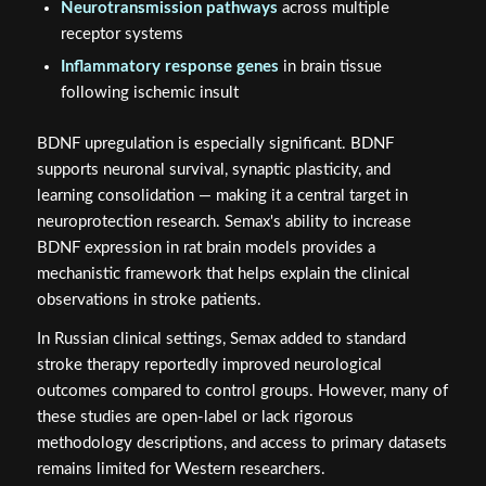
Neurotransmission pathways
across multiple
receptor systems
Inflammatory response genes
in brain tissue
following ischemic insult
BDNF upregulation is especially significant. BDNF
supports neuronal survival, synaptic plasticity, and
learning consolidation — making it a central target in
neuroprotection research. Semax's ability to increase
BDNF expression in rat brain models provides a
mechanistic framework that helps explain the clinical
observations in stroke patients.
In Russian clinical settings, Semax added to standard
stroke therapy reportedly improved neurological
outcomes compared to control groups. However, many of
these studies are open-label or lack rigorous
methodology descriptions, and access to primary datasets
remains limited for Western researchers.