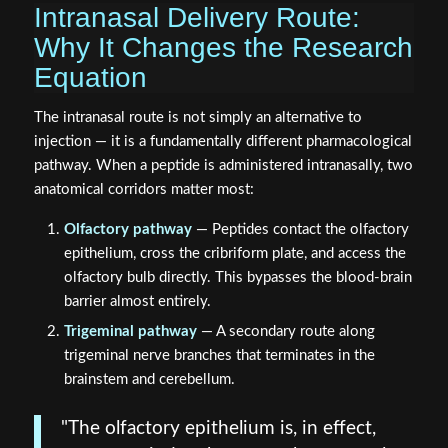
Intranasal Delivery Route:
Why It Changes the Research
Equation
The intranasal route is not simply an alternative to
injection — it is a fundamentally different pharmacological
pathway. When a peptide is administered intranasally, two
anatomical corridors matter most:
Olfactory pathway
— Peptides contact the olfactory
epithelium, cross the cribriform plate, and access the
olfactory bulb directly. This bypasses the blood-brain
barrier almost entirely.
Trigeminal pathway
— A secondary route along
trigeminal nerve branches that terminates in the
brainstem and cerebellum.
"The olfactory epithelium is, in effect,