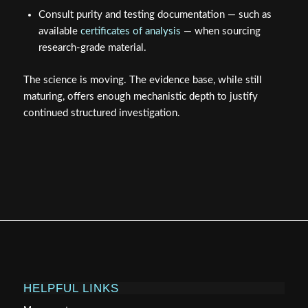
Consult purity and testing documentation — such as
available
certificates of analysis
— when sourcing
research-grade material.
The science is moving. The evidence base, while still
maturing, offers enough mechanistic depth to justify
continued structured investigation.
HELPFUL LINKS