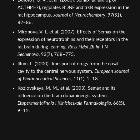
Dolotov, O. V., et al. (2006). Semax, an analog of
ACTH(4-7), regulates BDNF and trkB expression in the
rat hippocampus.
Journal of Neurochemistry
, 97(S1),
82–86.
Mironova, V. I., et al. (2007). Effects of Semax on the
expression of neurotrophins and their receptors in the
rat brain during learning.
Ross Fiziol Zh Im I M
Sechenova
, 93(7), 768–775.
Illum, L. (2000). Transport of drugs from the nasal
cavity to the central nervous system.
European Journal
of Pharmaceutical Sciences
, 11(1), 1–18.
Kozlovskaya, M. M., et al. (2003). Semax and its
influence on the brain dopaminergic system.
Eksperimental'naia i Klinicheskaia Farmakologiia
, 66(5),
9–12.