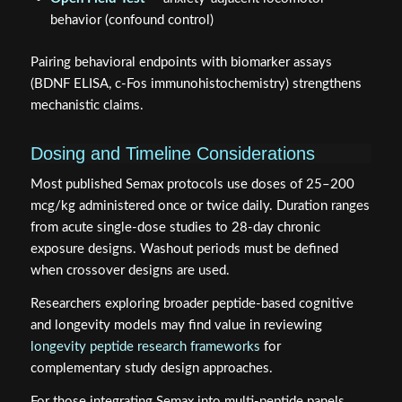
behavior (confound control)
Pairing behavioral endpoints with biomarker assays
(BDNF ELISA, c-Fos immunohistochemistry) strengthens
mechanistic claims.
Dosing and Timeline Considerations
Most published Semax protocols use doses of 25–200
mcg/kg administered once or twice daily. Duration ranges
from acute single-dose studies to 28-day chronic
exposure designs. Washout periods must be defined
when crossover designs are used.
Researchers exploring broader peptide-based cognitive
and longevity models may find value in reviewing
longevity peptide research frameworks
for
complementary study design approaches.
For those integrating Semax into multi-peptide panels,