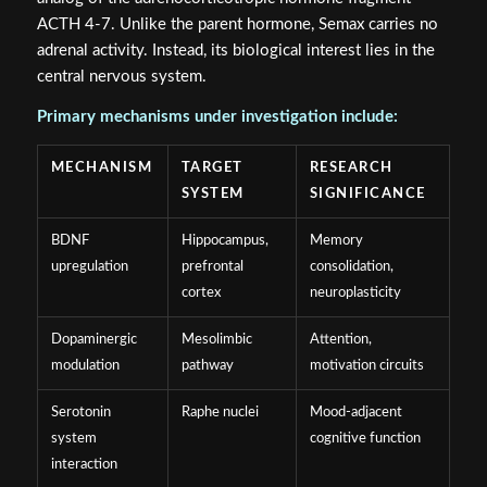
ACTH 4-7. Unlike the parent hormone, Semax carries no
adrenal activity. Instead, its biological interest lies in the
central nervous system.
Primary mechanisms under investigation include:
MECHANISM
TARGET
RESEARCH
SYSTEM
SIGNIFICANCE
BDNF
Hippocampus,
Memory
upregulation
prefrontal
consolidation,
cortex
neuroplasticity
Dopaminergic
Mesolimbic
Attention,
modulation
pathway
motivation circuits
Serotonin
Raphe nuclei
Mood-adjacent
system
cognitive function
interaction