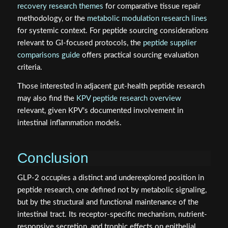
recovery research themes
for comparative tissue repair
methodology, or the
metabolic modulation research lines
for systemic context. For peptide sourcing considerations
relevant to GI-focused protocols, the
peptide supplier
comparisons guide
offers practical sourcing evaluation
criteria.
Those interested in adjacent gut-health peptide research
may also find the
KPV peptide research overview
relevant, given KPV's documented involvement in
intestinal inflammation models.
Conclusion
GLP-2 occupies a distinct and underexplored position in
peptide research, one defined not by metabolic signaling,
but by the structural and functional maintenance of the
intestinal tract. Its receptor-specific mechanism, nutrient-
responsive secretion, and trophic effects on epithelial