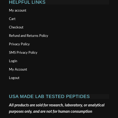
HELPFUL LINKS
My account
Cart
Checkout
Refund and Returns Policy
Privacy Policy
SMS Privacy Policy
Login
My Account
Logout
USA MADE LAB TESTED PEPTIDES
All products are sold for research, laboratory, or analytical
purposes only, and are not for human consumption