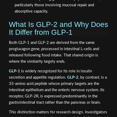
particularly those involving mucosal repair and
absorptive capacity.
What Is GLP-2 and Why Does
It Differ from GLP-1
Both GLP-1 and GLP-2 are derived from the same
proglucagon gene, processed in intestinal L-cells and
released following food intake. That shared origin is
where the similarity largely ends.
GLP-1
is widely recognized for its role in insulin
secretion and appetite regulation.
GLP-2
, by contrast, is a
33-amino acid peptide whose primary targets are the
intestinal epithelium and the enteric nervous system. Its
receptor, GLP-2R, is expressed predominantly in the
gastrointestinal tract rather than the pancreas or brain.
This distinction matters for research design. Investigators