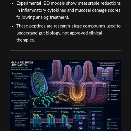
Experimental IBD models show measurable reductions
in inflammatory cytokines and mucosal damage scores
following analog treatment.
These peptides are research-stage compounds used to
understand gut biology, not approved clinical
therapies.