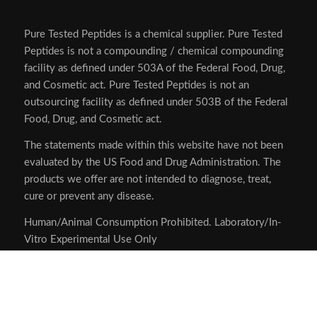
Pure Tested Peptides is a chemical supplier. Pure Tested
Peptides is not a compounding / chemical compounding
facility as defined under 503A of the Federal Food, Drug,
and Cosmetic act. Pure Tested Peptides is not an
outsourcing facility as defined under 503B of the Federal
Food, Drug, and Cosmetic act.
The statements made within this website have not been
evaluated by the US Food and Drug Administration. The
products we offer are not intended to diagnose, treat,
cure or prevent any disease.
Human/Animal Consumption Prohibited. Laboratory/In-
Vitro Experimental Use Only