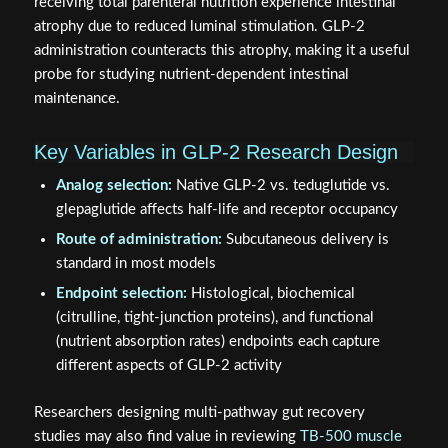
receiving total parenteral nutrition experience intestinal
atrophy due to reduced luminal stimulation. GLP-2
administration counteracts this atrophy, making it a useful
probe for studying nutrient-dependent intestinal
maintenance.
Key Variables in GLP-2 Research Design
Analog selection:
Native GLP-2 vs. teduglutide vs.
glepaglutide affects half-life and receptor occupancy
Route of administration:
Subcutaneous delivery is
standard in most models
Endpoint selection:
Histological, biochemical
(citrulline, tight-junction proteins), and functional
(nutrient absorption rates) endpoints each capture
different aspects of GLP-2 activity
Researchers designing multi-pathway gut recovery
studies may also find value in reviewing
TB-500 muscle