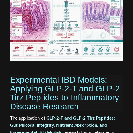
Experimental IBD Models:
Applying GLP-2-T and GLP-2
Tirz Peptides to Inflammatory
Disease Research
The application of
GLP-2-T and GLP-2 Tirz Peptides:
Gut Mucosal Integrity, Nutrient Absorption, and
Experimental IBD Models
research has accelerated in