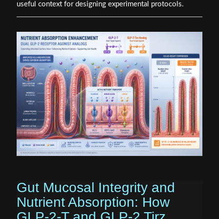
useful context for designing experimental protocols.
Gut Mucosal Integrity and
Nutrient Absorption: How
GLP-2-T and GLP-2 Tirz