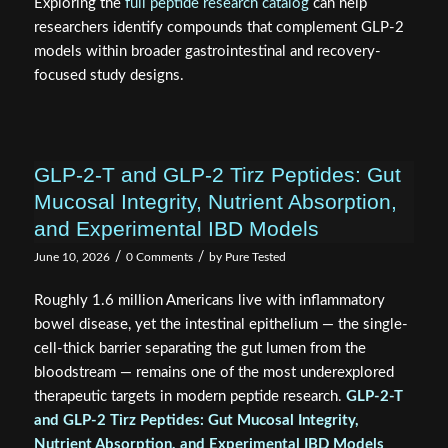
Exploring the
full peptide research catalog
can help
researchers identify compounds that complement GLP-2
models within broader gastrointestinal and recovery-
focused study designs.
GLP-2-T and GLP-2 Tirz Peptides: Gut
Mucosal Integrity, Nutrient Absorption,
and Experimental IBD Models
/
/
June 10, 2026
0 Comments
by
Pure Tested
Roughly 1.6 million Americans live with inflammatory
bowel disease, yet the intestinal epithelium — the single-
cell-thick barrier separating the gut lumen from the
bloodstream — remains one of the most underexplored
therapeutic targets in modern peptide research.
GLP-2-T
and GLP-2 Tirz Peptides: Gut Mucosal Integrity,
Nutrient Absorption, and Experimental IBD Models