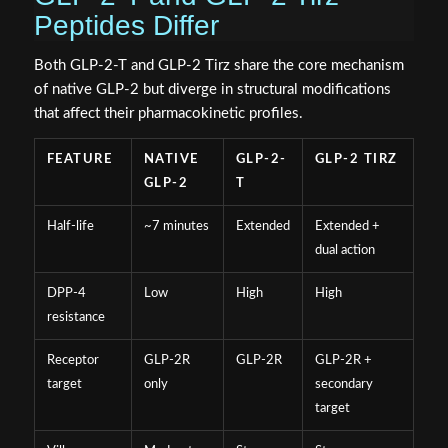
Peptides Differ
Both GLP-2-T and GLP-2 Tirz share the core mechanism
of native GLP-2 but diverge in structural modifications
that affect their pharmacokinetic profiles.
FEATURE
NATIVE
GLP-2-
GLP-2 TIRZ
GLP-2
T
Half-life
~7 minutes
Extended
Extended +
dual action
DPP-4
Low
High
High
resistance
Receptor
GLP-2R
GLP-2R
GLP-2R +
target
only
secondary
target