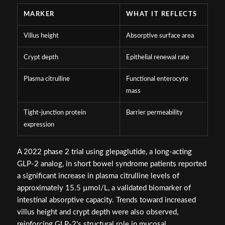
MARKER
WHAT IT REFLECTS
Villus height
Absorptive surface area
Crypt depth
Epithelial renewal rate
Plasma citrulline
Functional enterocyte
mass
Tight-junction protein
Barrier permeability
expression
A 2022 phase 2 trial using glepaglutide, a long-acting
GLP-2 analog, in short bowel syndrome patients reported
a significant increase in plasma citrulline levels of
approximately 15.5 µmol/L, a validated biomarker of
intestinal absorptive capacity. Trends toward increased
villus height and crypt depth were also observed,
reinforcing GLP-2's structural role in mucosal