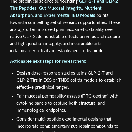
The preclinical science surrounding
GLP-2-T and GLP-2
Tirz Peptides: Gut Mucosal Integrity, Nutrient
Absorption, and Experimental IBD Models
points
toward a compelling set of research opportunities. These
analogs offer improved pharmacokinetic stability over
native GLP-2, demonstrable effects on villus architecture
and tight junction integrity, and measurable anti-
inflammatory activity in established colitis models.
Actionable next steps for researchers:
Design dose-response studies using GLP-2-T and
GLP-2 Tirz in DSS or TNBS colitis models to establish
effective preclinical ranges.
Pair mucosal permeability assays (FITC-dextran) with
cytokine panels to capture both structural and
immunological endpoints.
Consider multi-peptide experimental designs that
incorporate complementary gut-repair compounds to