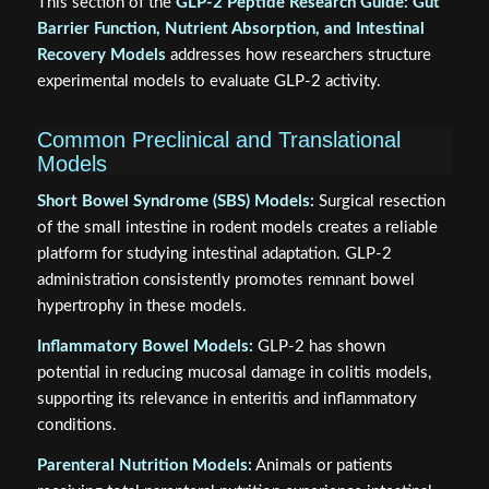
This section of the
GLP-2 Peptide Research Guide: Gut
Barrier Function, Nutrient Absorption, and Intestinal
Recovery Models
addresses how researchers structure
experimental models to evaluate GLP-2 activity.
Common Preclinical and Translational
Models
Short Bowel Syndrome (SBS) Models:
Surgical resection
of the small intestine in rodent models creates a reliable
platform for studying intestinal adaptation. GLP-2
administration consistently promotes remnant bowel
hypertrophy in these models.
Inflammatory Bowel Models:
GLP-2 has shown
potential in reducing mucosal damage in colitis models,
supporting its relevance in enteritis and inflammatory
conditions.
Parenteral Nutrition Models:
Animals or patients