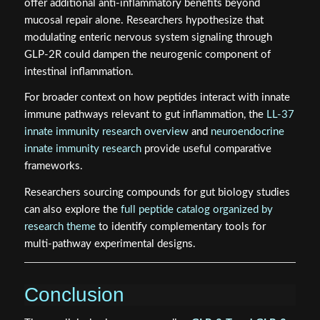
offer additional anti-inflammatory benefits beyond
mucosal repair alone. Researchers hypothesize that
modulating enteric nervous system signaling through
GLP-2R could dampen the neurogenic component of
intestinal inflammation.
For broader context on how peptides interact with innate
immune pathways relevant to gut inflammation, the
LL-37
innate immunity research overview
and
neuroendocrine
innate immunity research
provide useful comparative
frameworks.
Researchers sourcing compounds for gut biology studies
can also explore the
full peptide catalog organized by
research theme
to identify complementary tools for
multi-pathway experimental designs.
Conclusion