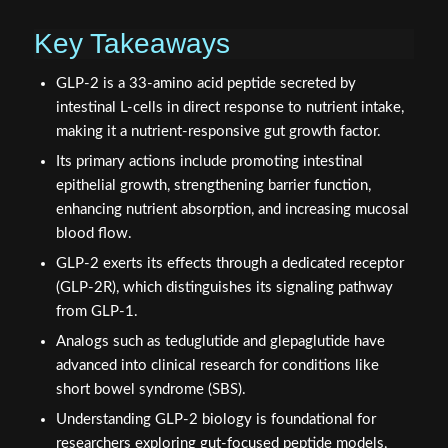
Key Takeaways
GLP-2 is a 33-amino acid peptide secreted by
intestinal L-cells in direct response to nutrient intake,
making it a nutrient-responsive gut growth factor.
Its primary actions include promoting intestinal
epithelial growth, strengthening barrier function,
enhancing nutrient absorption, and increasing mucosal
blood flow.
GLP-2 exerts its effects through a dedicated receptor
(GLP-2R), which distinguishes its signaling pathway
from GLP-1.
Analogs such as teduglutide and glepaglutide have
advanced into clinical research for conditions like
short bowel syndrome (SBS).
Understanding GLP-2 biology is foundational for
researchers exploring gut-focused peptide models,