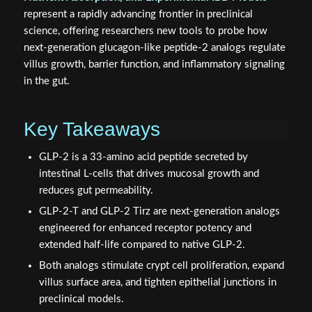
represent a rapidly advancing frontier in preclinical
science, offering researchers new tools to probe how
next-generation glucagon-like peptide-2 analogs regulate
villus growth, barrier function, and inflammatory signaling
in the gut.
Key Takeaways
GLP-2 is a 33-amino acid peptide secreted by
intestinal L-cells that drives mucosal growth and
reduces gut permeability.
GLP-2-T and GLP-2 Tirz are next-generation analogs
engineered for enhanced receptor potency and
extended half-life compared to native GLP-2.
Both analogs stimulate crypt cell proliferation, expand
villus surface area, and tighten epithelial junctions in
preclinical models.