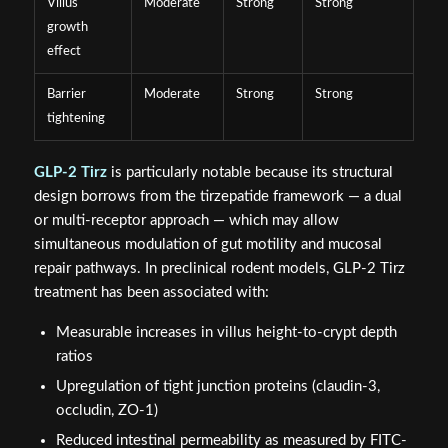
Villus
Moderate
Strong
Strong
growth
effect
Barrier
Moderate
Strong
Strong
tightening
GLP-2 Tirz
is particularly notable because its structural
design borrows from the tirzepatide framework — a dual
or multi-receptor approach — which may allow
simultaneous modulation of gut motility and mucosal
repair pathways. In preclinical rodent models, GLP-2 Tirz
treatment has been associated with:
Measurable increases in villus height-to-crypt depth
ratios
Upregulation of tight junction proteins (claudin-3,
occludin, ZO-1)
Reduced intestinal permeability as measured by FITC-