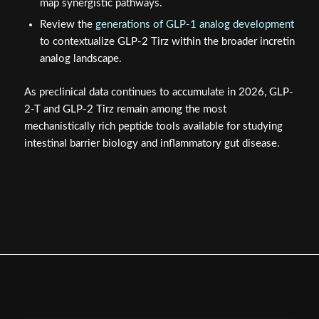
map synergistic pathways.
Review the
generations of GLP-1 analog development
to contextualize GLP-2 Tirz within the broader incretin
analog landscape.
As preclinical data continues to accumulate in 2026, GLP-
2-T and GLP-2 Tirz remain among the most
mechanistically rich peptide tools available for studying
intestinal barrier biology and inflammatory gut disease.