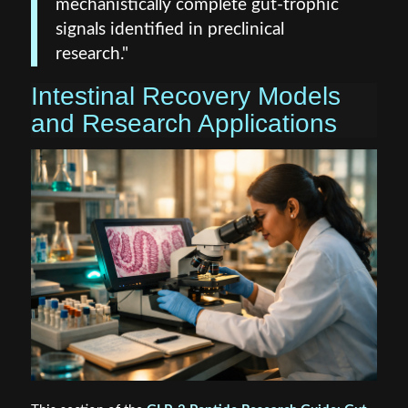
mechanistically complete gut-trophic
signals identified in preclinical
research."
Intestinal Recovery Models
and Research Applications