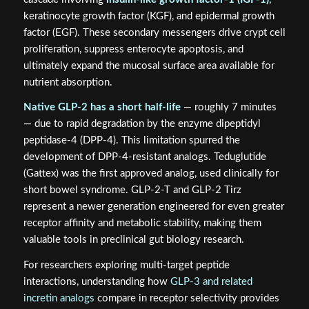
keratinocyte growth factor (KGF), and epidermal growth
factor (EGF). These secondary messengers drive crypt cell
proliferation, suppress enterocyte apoptosis, and
ultimately expand the mucosal surface area available for
nutrient absorption.
Native GLP-2 has a short half-life
— roughly 7 minutes
— due to rapid degradation by the enzyme dipeptidyl
peptidase-4 (DPP-4). This limitation spurred the
development of DPP-4-resistant analogs. Teduglutide
(Gattex) was the first approved analog, used clinically for
short bowel syndrome. GLP-2-T and GLP-2 Tirz
represent a newer generation engineered for even greater
receptor affinity and metabolic stability, making them
valuable tools in preclinical gut biology research.
For researchers exploring multi-target peptide
interactions, understanding how
GLP-3 and related
incretin analogs
compare in receptor selectivity provides