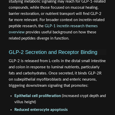
studying metabolic signaling may reach for GLP-1-related
compounds, while those focused on mucosal healing,
barrier restoration, or nutrient transport will find GLP-2
far more relevant. For broader context on incretin-related
peptide research, the
GLP-1 incretin research themes
overview
provides useful background on how these
related peptides diverge in function.
GLP-2 Secretion and Receptor Binding
GLP-2 is released from L-cells in the distal small intestine
and colon in response to luminal nutrients, particularly
fats and carbohydrates. Once secreted, it binds GLP-2R
on subepithelial myofibroblasts and enteric neurons,
triggering downstream signaling that promotes:
Epithelial cell proliferation
(increased crypt depth and
villus height)
Reduced enterocyte apoptosis