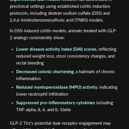
preclinical settings using established colitis induction
protocols, including dextran sodium sulfate (DSS) and
2,4,6-trinitrobenzenesulfonic acid (TNBS) models.
In DSS-induced colitis models, animals treated with GLP-
2 analogs consistently show:
Lower disease activity index (DAI) scores
, reflecting
reduced weight loss, stool consistency changes, and
rectal bleeding
Decreased colonic shortening
, a hallmark of chronic
inflammation
Reduced myeloperoxidase (MPO) activity
, indicating
lower neutrophil infiltration
Suppressed pro-inflammatory cytokines
including
TNF-alpha, IL-6, and IL-1beta
GLP-2 Tirz's potential dual-receptor engagement may