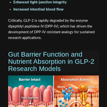
Enhanced tight-junction integrity
Increased intestinal blood flow
Critically, GLP-2 is rapidly degraded by the enzyme
dipeptidyl peptidase IV (DPP-IV), which has driven the
development of DPP-IV-resistant analogs for sustained
research applications.
Gut Barrier Function and
Nutrient Absorption in GLP-2
Research Models