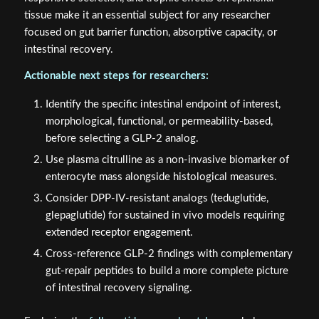
tissue make it an essential subject for any researcher
focused on gut barrier function, absorptive capacity, or
intestinal recovery.
Actionable next steps for researchers:
Identify the specific intestinal endpoint of interest,
morphological, functional, or permeability-based,
before selecting a GLP-2 analog.
Use plasma citrulline as a non-invasive biomarker of
enterocyte mass alongside histological measures.
Consider DPP-IV-resistant analogs (teduglutide,
glepaglutide) for sustained in vivo models requiring
extended receptor engagement.
Cross-reference GLP-2 findings with complementary
gut-repair peptides to build a more complete picture
of intestinal recovery signaling.