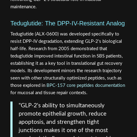
maintenance.
Teduglutide: The DPP-IV-Resistant Analog
Teduglutide (ALX-0600) was developed specifically to
resist DPP-IV degradation, extending GLP-2's biological
half-life. Research from 2005 demonstrated that
teduglutide improved intestinal function in SBS patients,
establishing it as a key tool in translational gut recovery
models. Its development mirrors the research trajectory
seen with other structurally optimized peptides, such as
those explored in
BPC-157 core peptides documentation
for mucosal and tissue repair contexts.
"GLP-2's ability to simultaneously
promote epithelial growth, reduce
apoptosis, and strengthen tight
junctions makes it one of the most