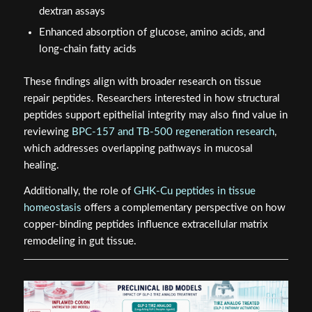
dextran assays
Enhanced absorption of glucose, amino acids, and
long-chain fatty acids
These findings align with broader research on tissue
repair peptides. Researchers interested in how structural
peptides support epithelial integrity may also find value in
reviewing
BPC-157 and TB-500 regeneration research
,
which addresses overlapping pathways in mucosal
healing.
Additionally, the role of
GHK-Cu peptides in tissue
homeostasis
offers a complementary perspective on how
copper-binding peptides influence extracellular matrix
remodeling in gut tissue.