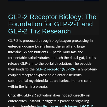
GLP-2 Receptor Biology: The
Foundation for GLP-2-T and
GLP-2 Tirz Research
GLP-2 is produced through proglucagon processing in
enteroendocrine L-cells lining the small and large
intestine. When nutrients — particularly fats and
fermentable carbohydrates — reach the distal gut, L-cells
release GLP-2 into the portal circulation. The peptide
then binds to the
GLP-2 receptor (GLP-2R)
, a G-protein-
coupled receptor expressed on enteric neurons,
subepithelial myofibroblasts, and select immune cells
within the lamina propria.
Critically, GLP-2R activation does not act directly on
enterocytes. Instead, it triggers a paracrine signaling
cascade involving
insulin-like growth factor-1 (IGF-1)
,