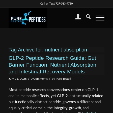
Call or Text 727-513-9780
Tag Archive for:
nutrient absorption
GLP-2 Peptide Research Guide: Gut
Barrier Function, Nutrient Absorption,
and Intestinal Recovery Models
/
/
July 21, 2026
0 Comments
by
Pure Tested
Most peptide research conversations center on GLP-1
and its metabolic effects, yet GLP-2, a structurally related
but functionally distinct peptide, governs a different and
equally critical domain: the integrity, growth, and