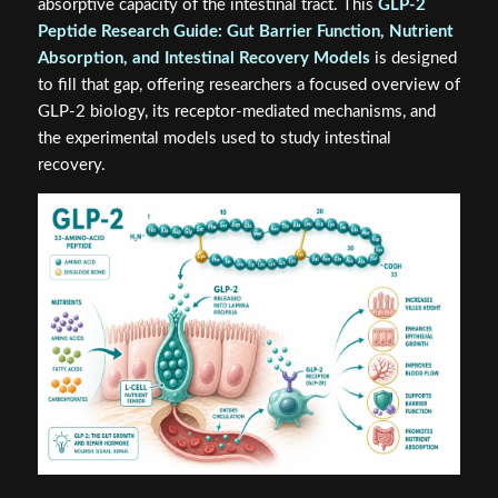
absorptive capacity of the intestinal tract. This
GLP-2
Peptide Research Guide: Gut Barrier Function, Nutrient
Absorption, and Intestinal Recovery Models
is designed
to fill that gap, offering researchers a focused overview of
GLP-2 biology, its receptor-mediated mechanisms, and
the experimental models used to study intestinal
recovery.