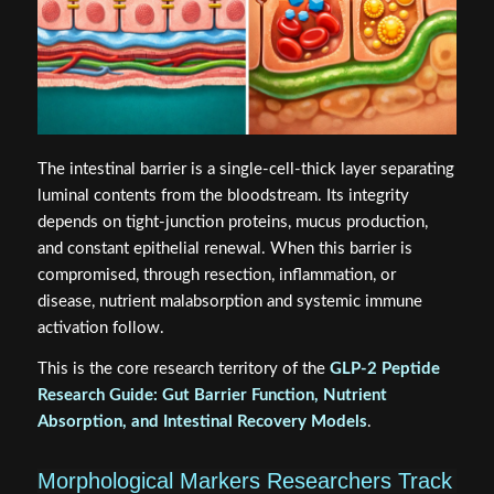
The intestinal barrier is a single-cell-thick layer separating
luminal contents from the bloodstream. Its integrity
depends on tight-junction proteins, mucus production,
and constant epithelial renewal. When this barrier is
compromised, through resection, inflammation, or
disease, nutrient malabsorption and systemic immune
activation follow.
This is the core research territory of the
GLP-2 Peptide
Research Guide: Gut Barrier Function, Nutrient
Absorption, and Intestinal Recovery Models
.
Morphological Markers Researchers Track