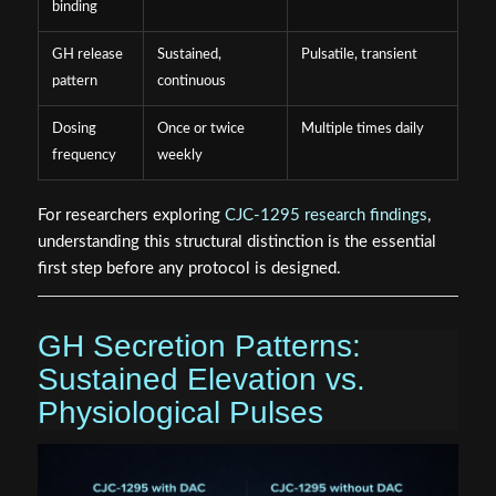
binding
GH release
Sustained,
Pulsatile, transient
pattern
continuous
Dosing
Once or twice
Multiple times daily
frequency
weekly
For researchers exploring
CJC-1295 research findings
,
understanding this structural distinction is the essential
first step before any protocol is designed.
GH Secretion Patterns:
Sustained Elevation vs.
Physiological Pulses