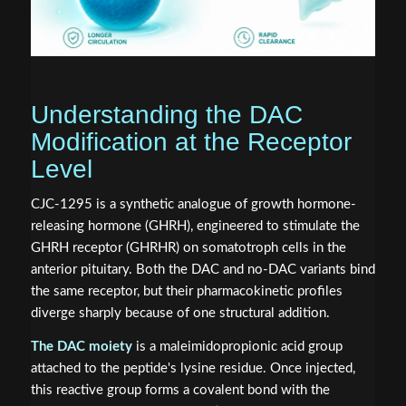
Understanding the DAC
Modification at the Receptor
Level
CJC-1295 is a synthetic analogue of growth hormone-
releasing hormone (GHRH), engineered to stimulate the
GHRH receptor (GHRHR) on somatotroph cells in the
anterior pituitary. Both the DAC and no-DAC variants bind
the same receptor, but their pharmacokinetic profiles
diverge sharply because of one structural addition.
The DAC moiety
is a maleimidopropionic acid group
attached to the peptide's lysine residue. Once injected,
this reactive group forms a covalent bond with the