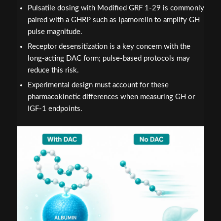
Pulsatile dosing with Modified GRF 1-29 is commonly
paired with a GHRP such as Ipamorelin to amplify GH
pulse magnitude.
Receptor desensitization is a key concern with the
long-acting DAC form; pulse-based protocols may
reduce this risk.
Experimental design must account for these
pharmacokinetic differences when measuring GH or
IGF-1 endpoints.