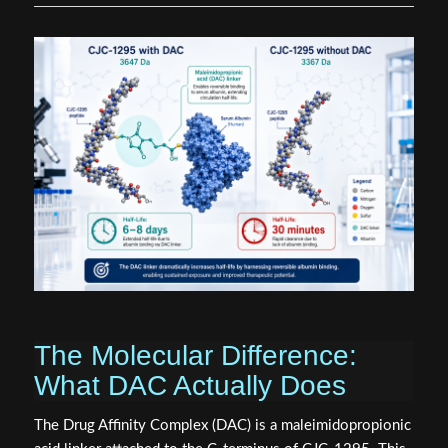
The Molecular Difference:
What DAC Actually Does
The Drug Affinity Complex (DAC) is a maleimidopropionic