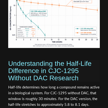
Understanding the Half-Life
Difference in CJC-1295
Without DAC Research
Half-life determines how long a compound remains active
in a biological system. For CJC-1295 without DAC, that
window is roughly 30 minutes. For the DAC version, the
half-life stretches to approximately 5.8 to 8.1 days.