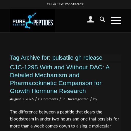
Call or Text 727-513-9780
Tag Archive for:
pulsatile gh release
CJC-1295 With and Without DAC: A
Detailed Mechanism and
Pharmacokinetic Comparison for
Growth Hormone Research
/
/
/
August 3, 2026
0 Comments
in
Uncategorized
by
The difference between a peptide that clears the
bloodstream in under two hours and one that persists for
more than a week comes down to a single molecular