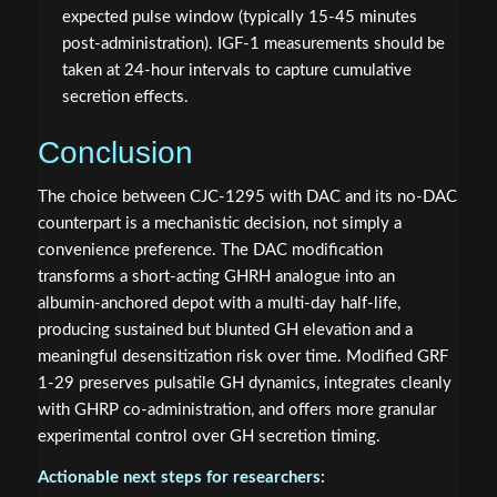
expected pulse window (typically 15-45 minutes
post-administration). IGF-1 measurements should be
taken at 24-hour intervals to capture cumulative
secretion effects.
Conclusion
The choice between CJC-1295 with DAC and its no-DAC
counterpart is a mechanistic decision, not simply a
convenience preference. The DAC modification
transforms a short-acting GHRH analogue into an
albumin-anchored depot with a multi-day half-life,
producing sustained but blunted GH elevation and a
meaningful desensitization risk over time. Modified GRF
1-29 preserves pulsatile GH dynamics, integrates cleanly
with GHRP co-administration, and offers more granular
experimental control over GH secretion timing.
Actionable next steps for researchers: