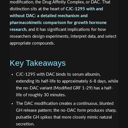
modification, the Drug Affinity Complex, or DAC. That
distinction sits at the heart of
CJC-1295 with and
without DAC: a detailed mechanism and
pharmacokinetic comparison for growth hormone
research
, and it has significant implications for how
researchers design experiments, interpret data, and select
appropriate compounds.
Key Takeaways
CJC-1295 with DAC binds to serum albumin,
extending its half-life to approximately 6-8 days, while
the no-DAC variant (Modified GRF 1-29) has a half-
life of roughly 30 minutes.
The DAC modification creates a continuous, blunted
GH release pattern; the no-DAC form produces sharp,
pulsatile GH spikes that more closely mimic natural
secretion.