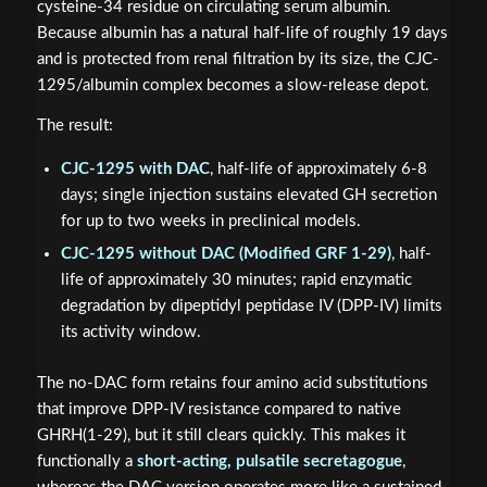
cysteine-34 residue on circulating serum albumin.
Because albumin has a natural half-life of roughly 19 days
and is protected from renal filtration by its size, the CJC-
1295/albumin complex becomes a slow-release depot.
The result:
CJC-1295 with DAC
, half-life of approximately 6-8
days; single injection sustains elevated GH secretion
for up to two weeks in preclinical models.
CJC-1295 without DAC (Modified GRF 1-29)
, half-
life of approximately 30 minutes; rapid enzymatic
degradation by dipeptidyl peptidase IV (DPP-IV) limits
its activity window.
The no-DAC form retains four amino acid substitutions
that improve DPP-IV resistance compared to native
GHRH(1-29), but it still clears quickly. This makes it
functionally a
short-acting, pulsatile secretagogue
,