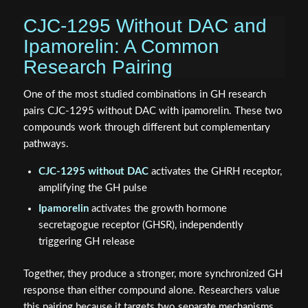
CJC-1295 Without DAC and
Ipamorelin: A Common
Research Pairing
One of the most studied combinations in GH research
pairs CJC-1295 without DAC with ipamorelin. These two
compounds work through different but complementary
pathways.
CJC-1295 without DAC
activates the GHRH receptor,
amplifying the GH pulse
Ipamorelin
activates the growth hormone
secretagogue receptor (GHSR), independently
triggering GH release
Together, they produce a stronger, more synchronized GH
response than either compound alone. Researchers value
this pairing because it targets two separate mechanisms