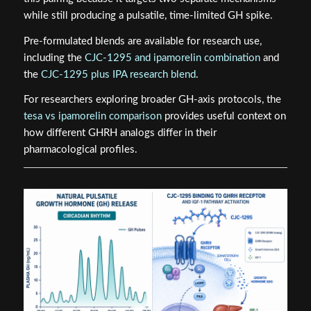
while still producing a pulsatile, time-limited GH spike.
Pre-formulated blends are available for research use,
including the
CJC-1295 and ipamorelin combination
and
the
CJC-1295 plus IPA research blend
.
For researchers exploring broader GH-axis protocols, the
tesa vs ipamorelin comparison
provides useful context on
how different GHRH analogs differ in their
pharmacological profiles.