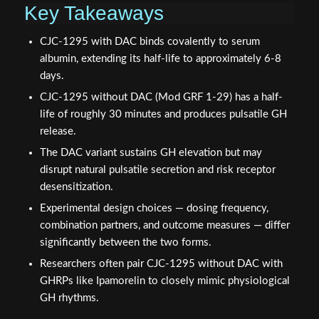
Key Takeaways
CJC-1295 with DAC binds covalently to serum
albumin, extending its half-life to approximately 6-8
days.
CJC-1295 without DAC (Mod GRF 1-29) has a half-
life of roughly 30 minutes and produces pulsatile GH
release.
The DAC variant sustains GH elevation but may
disrupt natural pulsatile secretion and risk receptor
desensitization.
Experimental design choices — dosing frequency,
combination partners, and outcome measures — differ
significantly between the two forms.
Researchers often pair CJC-1295 without DAC with
GHRPs like Ipamorelin to closely mimic physiological
GH rhythms.