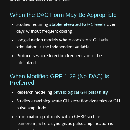
When the DAC Form May Be Appropriate
Studies requiring
stable, elevated IGF-1 levels
over
days without frequent dosing
Long-duration models where consistent GH axis
stimulation is the independent variable
Protocols where injection frequency must be
minimized
When Modified GRF 1-29 (No-DAC) Is
Preferred
Research modeling
physiological GH pulsatility
Studies examining acute GH secretion dynamics or GH
pulse amplitude
Combination protocols with a GHRP such as
Ipamorelin, where synergistic pulse amplification is