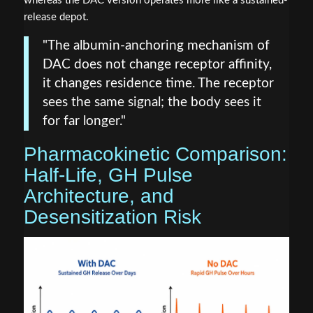
whereas the DAC version operates more like a sustained-
release depot.
"The albumin-anchoring mechanism of
DAC does not change receptor affinity,
it changes residence time. The receptor
sees the same signal; the body sees it
for far longer."
Pharmacokinetic Comparison:
Half-Life, GH Pulse
Architecture, and
Desensitization Risk