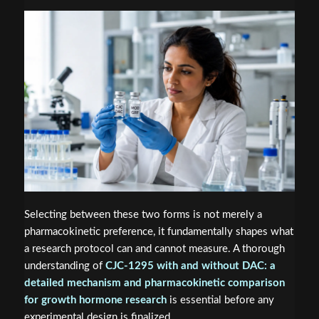
Selecting between these two forms is not merely a
pharmacokinetic preference, it fundamentally shapes what
a research protocol can and cannot measure. A thorough
understanding of
CJC-1295 with and without DAC: a
detailed mechanism and pharmacokinetic comparison
for growth hormone research
is essential before any
experimental design is finalized.