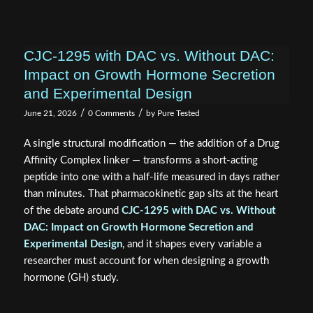
CJC-1295 with DAC vs. Without DAC:
Impact on Growth Hormone Secretion
and Experimental Design
/
/
June 21, 2026
0 Comments
by
Pure Tested
A single structural modification — the addition of a Drug
Affinity Complex linker — transforms a short-acting
peptide into one with a half-life measured in days rather
than minutes. That pharmacokinetic gap sits at the heart
of the debate around
CJC-1295 with DAC vs. Without
DAC: Impact on Growth Hormone Secretion and
Experimental Design
, and it shapes every variable a
researcher must account for when designing a growth
hormone (GH) study.