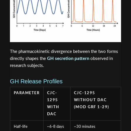
The pharmacokinetic divergence between the two forms
directly shapes the
GH secretion pattern
observed in
research subjects.
GH Release Profiles
PARAMETER
CJC-
CJC-1295
1295
WITHOUT DAC
WITH
(MOD GRF 1-29)
DAC
Half-life
~6-8 days
~30 minutes