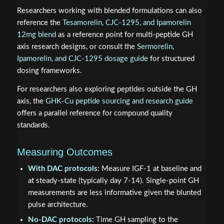
Researchers working with blended formulations can also
reference the
Tesamorelin, CJC-1295, and Ipamorelin
12mg blend
as a reference point for multi-peptide GH
axis research designs, or consult the
Sermorelin,
Ipamorelin, and CJC-1295 dosage guide
for structured
dosing frameworks.
For researchers also exploring peptides outside the GH
axis, the
GHK-Cu peptide sourcing and research guide
offers a parallel reference for compound quality
standards.
Measuring Outcomes
With DAC protocols:
Measure IGF-1 at baseline and
at steady-state (typically day 7-14). Single-point GH
measurements are less informative given the blunted
pulse architecture.
No-DAC protocols:
Time GH sampling to the