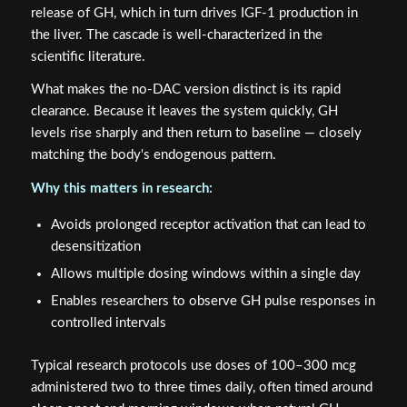
release of GH, which in turn drives IGF-1 production in
the liver. The cascade is well-characterized in the
scientific literature.
What makes the no-DAC version distinct is its rapid
clearance. Because it leaves the system quickly, GH
levels rise sharply and then return to baseline — closely
matching the body's endogenous pattern.
Why this matters in research:
Avoids prolonged receptor activation that can lead to
desensitization
Allows multiple dosing windows within a single day
Enables researchers to observe GH pulse responses in
controlled intervals
Typical research protocols use doses of 100–300 mcg
administered two to three times daily, often timed around