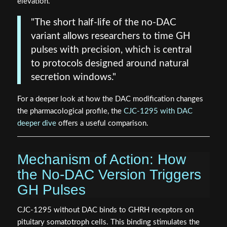
elevation.
"The short half-life of the no-DAC
variant allows researchers to time GH
pulses with precision, which is central
to protocols designed around natural
secretion windows."
For a deeper look at how the DAC modification changes
the pharmacological profile, the
CJC-1295 with DAC
deeper dive
offers a useful comparison.
Mechanism of Action: How
the No-DAC Version Triggers
GH Pulses
CJC-1295 without DAC binds to GHRH receptors on
pituitary somatotroph cells. This binding stimulates the