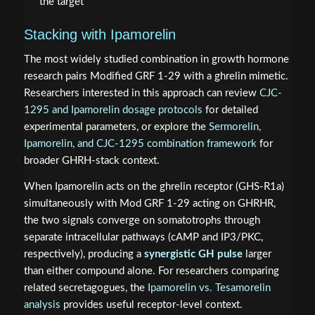
the target
Stacking with Ipamorelin
The most widely studied combination in growth hormone
research pairs Modified GRF 1-29 with a ghrelin mimetic.
Researchers interested in this approach can review
CJC-
1295 and Ipamorelin dosage protocols
for detailed
experimental parameters, or explore the
Sermorelin,
Ipamorelin, and CJC-1295 combination framework
for
broader GHRH-stack context.
When Ipamorelin acts on the ghrelin receptor (GHS-R1a)
simultaneously with Mod GRF 1-29 acting on GHRHR,
the two signals converge on somatotrophs through
separate intracellular pathways (cAMP and IP3/PKC,
respectively), producing a
synergistic GH pulse
larger
than either compound alone. For researchers comparing
related secretagogues, the
Ipamorelin vs. Tesamorelin
analysis
provides useful receptor-level context.