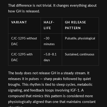
That difference is not trivial. It changes everything about
how GH is released.
VARIANT
HALF-
GH RELEASE
LIFE
PATTERN
CJC-1295 without
~30
Pulsatile, physiological
DAC
minutes
CJC-1295 with
~5.8–8.1
Sustained, continuous
DAC
days
The body does not release GH in a steady stream. It
releases it in pulses — sharp peaks followed by quiet
troughs. This rhythm is tied to sleep cycles, metabolic
signaling, and feedback loops involving IGF-1. A
compound that mimics this pattern is considered more
physiologically aligned than one that maintains constant