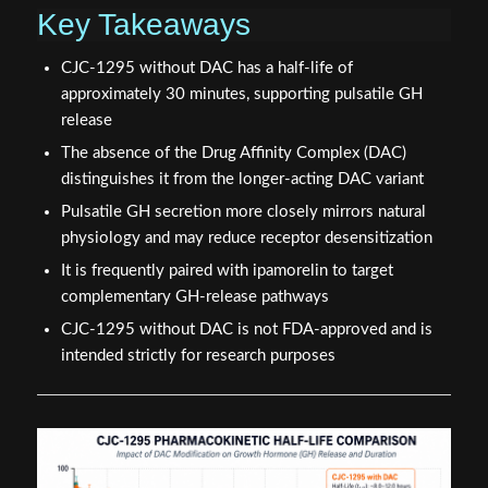
Key Takeaways
CJC-1295 without DAC has a half-life of
approximately 30 minutes, supporting pulsatile GH
release
The absence of the Drug Affinity Complex (DAC)
distinguishes it from the longer-acting DAC variant
Pulsatile GH secretion more closely mirrors natural
physiology and may reduce receptor desensitization
It is frequently paired with ipamorelin to target
complementary GH-release pathways
CJC-1295 without DAC is not FDA-approved and is
intended strictly for research purposes