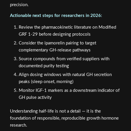
precision.
Actionable next steps for researchers in 2026:
Review the pharmacokinetic literature on Modified
GRF 1-29 before designing protocols
Consider the ipamorelin pairing to target
complementary GH-release pathways
Source compounds from verified suppliers with
documented purity testing
Align dosing windows with natural GH secretion
peaks (sleep onset, morning)
Monitor IGF-1 markers as a downstream indicator of
GH pulse activity
Understanding half-life is not a detail — it is the
foundation of responsible, reproducible growth hormone
research.