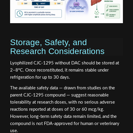
Storage, Safety, and
Research Considerations
Lyophilized CJC-1295 without DAC should be stored at
2–8°C. Once reconstituted, it remains stable under
refrigeration for up to 30 days.
The available safety data — drawn from studies on the
parent CJC-1295 compound — suggest reasonable
tolerability at research doses, with no serious adverse
reactions reported at doses of 30 or 60 mcg/kg.
However, long-term safety data remain limited, and the
compound is not FDA-approved for human or veterinary
use.