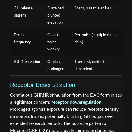
GH release
Sustained,
Sharp, pulsatile spikes
pattern
blunted
elevation
Dosing
Once or
Per-pulse (multiple times
frequency
twice
daily)
weekly
IGF-1 elevation
Gradual,
Transient, context-
prolonged
dependent
Receptor Desensitization
Continuous GHRHR stimulation from the DAC form raises
a legitimate concern:
receptor downregulation
.
Prolonged agonist exposure can reduce receptor density
on somatotrophs, potentially blunting GH output over
extended research periods. The pulsatile pattern of
Modified GRF 1-29 more closely mirrors endogenous