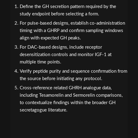
Define the GH secretion pattern required by the
study endpoint before selecting a form.
For pulse-based designs, establish co-administration
timing with a GHRP and confirm sampling windows
align with expected GH peaks.
For DAC-based designs, include receptor
desensitization controls and monitor IGF-1 at
multiple time points.
Verify peptide purity and sequence confirmation from
the source before initiating any protocol.
Cross-reference related GHRH analogue data,
including Tesamorelin and Sermorelin comparisons,
to contextualize findings within the broader GH
secretagogue literature.