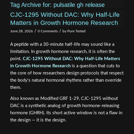
Tag Archive for:
pulsatile gh release
CJC-1295 Without DAC: Why Half-Life
Matters in Growth Hormone Research
/
/
June 28, 2026
0 Comments
by
Pure Tested
A peptide with a 30-minute half-life may sound like a
limitation. In growth hormone research, it is often the
point.
CJC-1295 Without DAC: Why Half-Life Matters
in Growth Hormone Research
is a question that cuts to
the core of how researchers design protocols that respect
the body's natural hormonal rhythms rather than override
them.
Also known as Modified GRF 1-29, CJC-1295 without
DAC is a synthetic analog of growth hormone-releasing
hormone (GHRH). Its short active window is not a flaw in
the design — it is the design.