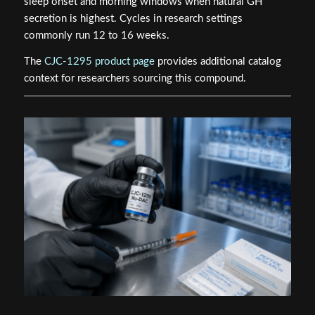
sleep onset and morning windows when natural GH
secretion is highest. Cycles in research settings
commonly run 12 to 16 weeks.
The
CJC-1295 product page
provides additional catalog
context for researchers sourcing this compound.