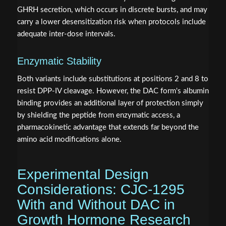
GHRH secretion, which occurs in discrete bursts, and may
carry a lower desensitization risk when protocols include
adequate inter-dose intervals.
Enzymatic Stability
Both variants include substitutions at positions 2 and 8 to
resist DPP-IV cleavage. However, the DAC form's albumin
binding provides an additional layer of protection simply
by shielding the peptide from enzymatic access, a
pharmacokinetic advantage that extends far beyond the
amino acid modifications alone.
Experimental Design
Considerations: CJC-1295
With and Without DAC in
Growth Hormone Research