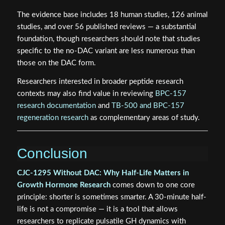
The evidence base includes 18 human studies, 126 animal
studies, and over 56 published reviews — a substantial
foundation, though researchers should note that studies
specific to the no-DAC variant are less numerous than
those on the DAC form.
Researchers interested in broader peptide research
contexts may also find value in reviewing
BPC-157
research documentation
and
TB-500 and BPC-157
regeneration research
as complementary areas of study.
Conclusion
CJC-1295 Without DAC: Why Half-Life Matters in
Growth Hormone Research
comes down to one core
principle: shorter is sometimes smarter. A 30-minute half-
life is not a compromise — it is a tool that allows
researchers to replicate pulsatile GH dynamics with