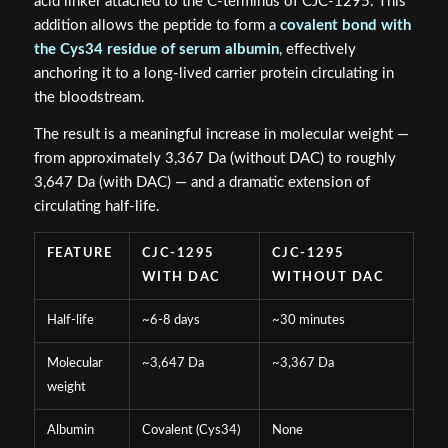
acid linker attached to the C-terminus of CJC-1295. This
addition allows the peptide to form a
covalent bond with
the Cys34 residue of serum albumin
, effectively
anchoring it to a long-lived carrier protein circulating in
the bloodstream.
The result is a meaningful increase in molecular weight —
from approximately 3,367 Da (without DAC) to roughly
3,647 Da (with DAC) — and a dramatic extension of
circulating half-life.
FEATURE
CJC-1295
CJC-1295
WITH DAC
WITHOUT DAC
Half-life
~6-8 days
~30 minutes
Molecular
~3,647 Da
~3,367 Da
weight
Albumin
Covalent (Cys34)
None