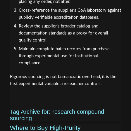
placing any order, not after.
Cross-reference the supplier's CoA laboratory against
publicly verifiable accreditation databases.
Review the supplier's broader catalog and
documentation standards as a proxy for overall
quality control.
Maintain complete batch records from purchase
through experimental use for institutional
compliance.
Rigorous sourcing is not bureaucratic overhead, it is the
first experimental variable a researcher controls.
Tag Archive for:
research compound
sourcing
Where to Buy High-Purity