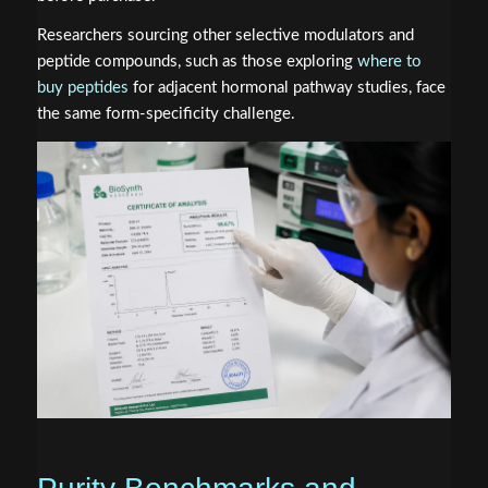
Researchers sourcing other selective modulators and
peptide compounds, such as those exploring
where to
buy peptides
for adjacent hormonal pathway studies, face
the same form-specificity challenge.