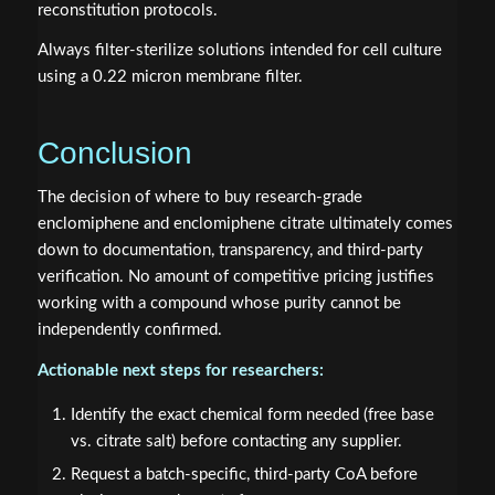
reconstitution protocols.
Always filter-sterilize solutions intended for cell culture
using a 0.22 micron membrane filter.
Conclusion
The decision of where to buy research-grade
enclomiphene and enclomiphene citrate ultimately comes
down to documentation, transparency, and third-party
verification. No amount of competitive pricing justifies
working with a compound whose purity cannot be
independently confirmed.
Actionable next steps for researchers:
Identify the exact chemical form needed (free base
vs. citrate salt) before contacting any supplier.
Request a batch-specific, third-party CoA before