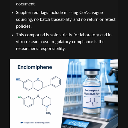
document.
Supplier red flags include missing CoAs, vague
sourcing, no batch traceability, and no return or retest
policies.
This compound is sold strictly for laboratory and in-
vitro research use; regulatory compliance is the
researcher's responsibility.