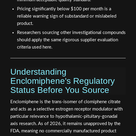
Pricing significantly below $100 per month is a
reliable warning sign of substandard or mislabeled
product.
Researchers sourcing other investigational compounds
should apply the same rigorous supplier evaluation
criteria used here.
Understanding
Enclomiphene's Regulatory
Status Before You Source
Enclomiphene is the trans-isomer of clomiphene citrate
and acts as a selective estrogen receptor modulator with
particular relevance to hypothalamic-pituitary-gonadal
axis research. As of 2026, it remains unapproved by the
FDA, meaning no commercially manufactured product