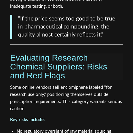
inadequate testing, or both.
"If the price seems too good to be true
in pharmaceutical compounding, the
quality almost certainly reflects it."
Evaluating Research
Chemical Suppliers: Risks
and Red Flags
Some online vendors sell enclomiphene labeled "for
research use only," positioning themselves outside
prescription requirements. This category warrants serious
caution.
Key risks include:
No regulatory oversight of raw material sourcing