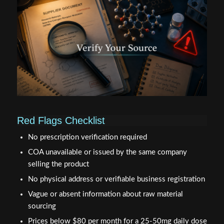
Red Flags Checklist
No prescription verification required
COA unavailable or issued by the same company
selling the product
No physical address or verifiable business registration
Vague or absent information about raw material
sourcing
Prices below $80 per month for a 25-50mg daily dose