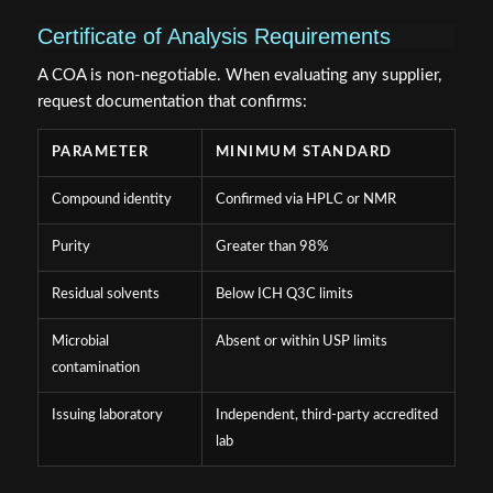
Certificate of Analysis Requirements
A COA is non-negotiable. When evaluating any supplier,
request documentation that confirms:
PARAMETER
MINIMUM STANDARD
Compound identity
Confirmed via HPLC or NMR
Purity
Greater than 98%
Residual solvents
Below ICH Q3C limits
Microbial
Absent or within USP limits
contamination
Issuing laboratory
Independent, third-party accredited
lab