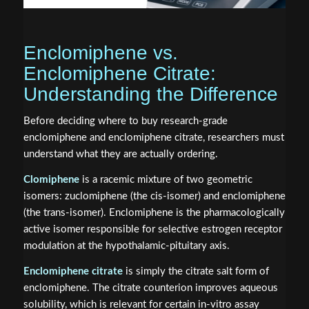
Enclomiphene vs.
Enclomiphene Citrate:
Understanding the Difference
Before deciding where to buy research-grade
enclomiphene and enclomiphene citrate, researchers must
understand what they are actually ordering.
Clomiphene
is a racemic mixture of two geometric
isomers: zuclomiphene (the cis-isomer) and enclomiphene
(the trans-isomer). Enclomiphene is the pharmacologically
active isomer responsible for selective estrogen receptor
modulation at the hypothalamic-pituitary axis.
Enclomiphene citrate
is simply the citrate salt form of
enclomiphene. The citrate counterion improves aqueous
solubility, which is relevant for certain in-vitro assay