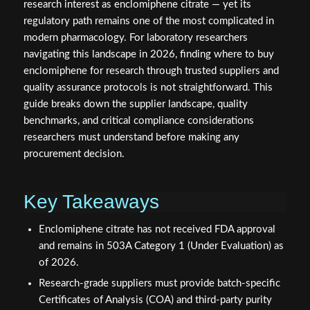
research interest as enclomiphene citrate — yet its
regulatory path remains one of the most complicated in
modern pharmacology. For laboratory researchers
navigating this landscape in 2026, finding where to buy
enclomiphene for research through trusted suppliers and
quality assurance protocols is not straightforward. This
guide breaks down the supplier landscape, quality
benchmarks, and critical compliance considerations
researchers must understand before making any
procurement decision.
Key Takeaways
Enclomiphene citrate has not received FDA approval
and remains in 503A Category 1 (Under Evaluation) as
of 2026.
Research-grade suppliers must provide batch-specific
Certificates of Analysis (COA) and third-party purity