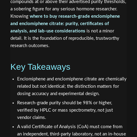
compounds at or above their advertised purity thresholds,
a sobering figure for any serious hormone researcher.
Knowing
where to buy research-grade enclomiphene
and enclomiphene citrate: purity, certificates of
analysis, and lab-use considerations
is not a minor
detail. It is the foundation of reproducible, trustworthy
research outcomes.
Key Takeaways
Enclomiphene and enclomiphene citrate are chemically
related but not identical; the distinction matters for
dosing accuracy and experimental design.
Research-grade purity should be 98% or higher,
verified by HPLC or mass spectrometry, not just
vendor claims.
A valid Certificate of Analysis (CoA) must come from
an independent, third-party laboratory, not an in-house