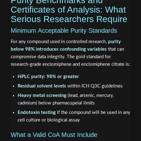
Purity Benchmarks and
Certificates of Analysis: What
Serious Researchers Require
Minimum Acceptable Purity Standards
For any compound used in controlled research,
purity
below 98% introduces confounding variables
that can
compromise data integrity. The gold standard for
research-grade enclomiphene and enclomiphene citrate is:
HPLC purity: 98% or greater
Residual solvent levels
within ICH Q3C guidelines
Heavy metal screening
(lead, arsenic, mercury,
cadmium) below pharmacopeial limits
Endotoxin testing
if the compound will be used in any
cell culture or biological assay
What a Valid CoA Must Include