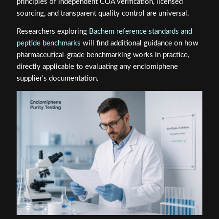
principles of independent COA verification, licensed
sourcing, and transparent quality control are universal.
Researchers exploring
Bachem reference standards and
peptide benchmarks
will find additional guidance on how
pharmaceutical-grade benchmarking works in practice,
directly applicable to evaluating any enclomiphene
supplier's documentation.