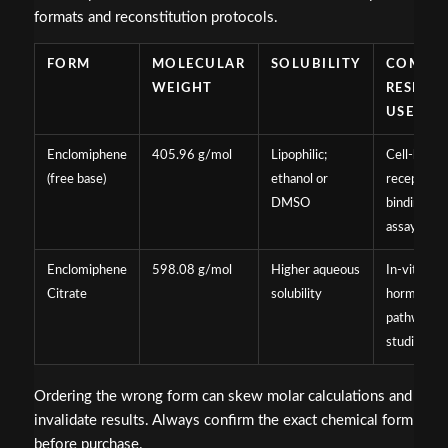
formats and reconstitution protocols.
FORM
MOLECULAR
SOLUBILITY
COMMO
WEIGHT
RESEAR
USE
Enclomiphene
405.96 g/mol
Lipophilic;
Cell-based
(free base)
ethanol or
receptor
DMSO
binding
assays
Enclomiphene
598.08 g/mol
Higher aqueous
In-vitro
Citrate
solubility
hormonal
pathway
studies
Ordering the wrong form can skew molar calculations and
invalidate results. Always confirm the exact chemical form
before purchase.