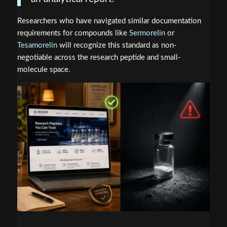
Researchers who have navigated similar documentation
requirements for compounds like
Sermorelin
or
Tesamorelin
will recognize this standard as non-
negotiable across the research peptide and small-
molecule space.