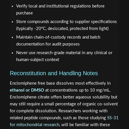
Verify local and institutional regulations before
purchase
Store compounds according to supplier specifications
(typically -20°C, desiccated, protected from light)
Maintain chain-of-custody records and batch
documentation for audit purposes
Never use research-grade material in any clinical or
human-subject context
Reconstitution and Handling Notes
Enclomiphene free base dissolves most effectively in
ethanol or DMSO
at concentrations up to 10 mg/mL.
Enclomiphene citrate offers better aqueous solubility but
may still require a small percentage of organic co-solvent
for complete dissolution. Researchers working with
related peptide compounds, such as those studying
SS-31
for mitochondrial research
, will be familiar with these