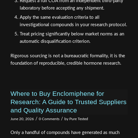
Request a full COA from an independent third-party
laboratory before accepting any shipment.
Apply the same evaluation criteria to all
investigational compounds in your research protocol.
Treat pricing significantly below market norms as an
automatic disqualification criterion.
Rigorous sourcing is not a bureaucratic formality, it is the
foundation of reproducible, credible hormone research.
Where to Buy Enclomiphene for
Research: A Guide to Trusted Suppliers
and Quality Assurance
/
/
June 20, 2026
0 Comments
by
Pure Tested
Only a handful of compounds have generated as much