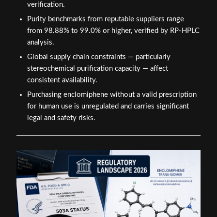
verification.
Purity benchmarks from reputable suppliers range
from 98.88% to 99.0% or higher, verified by RP-HPLC
analysis.
Global supply chain constraints — particularly
stereochemical purification capacity — affect
consistent availability.
Purchasing enclomiphene without a valid prescription
for human use is unregulated and carries significant
legal and safety risks.