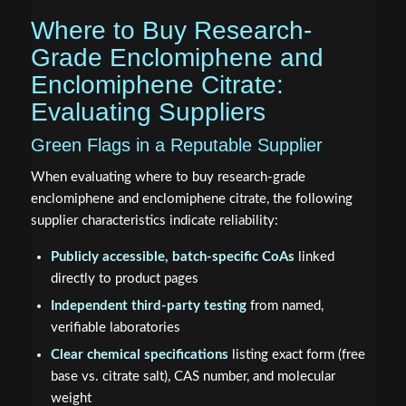
Where to Buy Research-
Grade Enclomiphene and
Enclomiphene Citrate:
Evaluating Suppliers
Green Flags in a Reputable Supplier
When evaluating where to buy research-grade
enclomiphene and enclomiphene citrate, the following
supplier characteristics indicate reliability:
Publicly accessible, batch-specific CoAs
linked
directly to product pages
Independent third-party testing
from named,
verifiable laboratories
Clear chemical specifications
listing exact form (free
base vs. citrate salt), CAS number, and molecular
weight