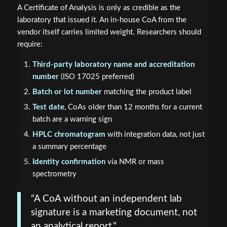
A Certificate of Analysis is only as credible as the
laboratory that issued it. An in-house CoA from the
vendor itself carries limited weight. Researchers should
require:
Third-party laboratory name and accreditation
number
(ISO 17025 preferred)
Batch or lot number
matching the product label
Test date
, CoAs older than 12 months for a current
batch are a warning sign
HPLC chromatogram
with integration data, not just
a summary percentage
Identity confirmation
via NMR or mass
spectrometry
"A CoA without an independent lab
signature is a marketing document, not
an analytical report."