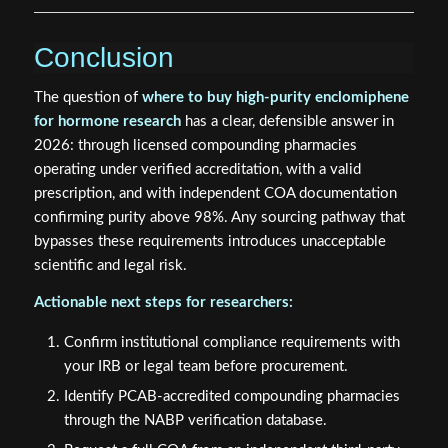
Conclusion
The question of
where to buy high-purity enclomiphene
for hormone research
has a clear, defensible answer in
2026: through licensed compounding pharmacies
operating under verified accreditation, with a valid
prescription, and with independent COA documentation
confirming purity above 98%. Any sourcing pathway that
bypasses these requirements introduces unacceptable
scientific and legal risk.
Actionable next steps for researchers:
Confirm institutional compliance requirements with
your IRB or legal team before procurement.
Identify PCAB-accredited compounding pharmacies
through the NABP verification database.