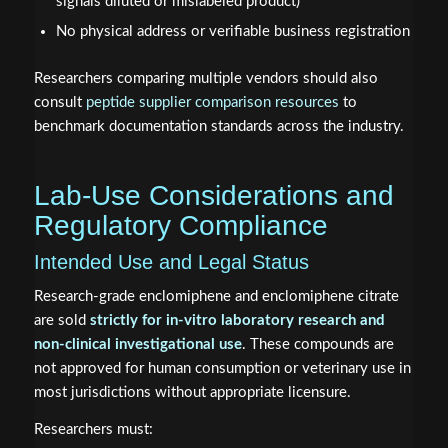
signals diluted or mislabeled product)
No physical address or verifiable business registration
Researchers comparing multiple vendors should also
consult
peptide supplier comparison resources
to
benchmark documentation standards across the industry.
Lab-Use Considerations and
Regulatory Compliance
Intended Use and Legal Status
Research-grade enclomiphene and enclomiphene citrate
are sold
strictly for in-vitro laboratory research and
non-clinical investigational use
. These compounds are
not approved for human consumption or veterinary use in
most jurisdictions without appropriate licensure.
Researchers must: