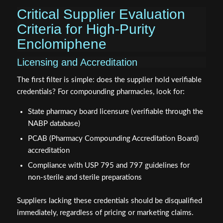
Critical Supplier Evaluation
Criteria for High-Purity
Enclomiphene
Licensing and Accreditation
The first filter is simple: does the supplier hold verifiable
credentials? For compounding pharmacies, look for:
State pharmacy board licensure (verifiable through the
NABP database)
PCAB (Pharmacy Compounding Accreditation Board)
accreditation
Compliance with USP 795 and 797 guidelines for
non-sterile and sterile preparations
Suppliers lacking these credentials should be disqualified
immediately, regardless of pricing or marketing claims.