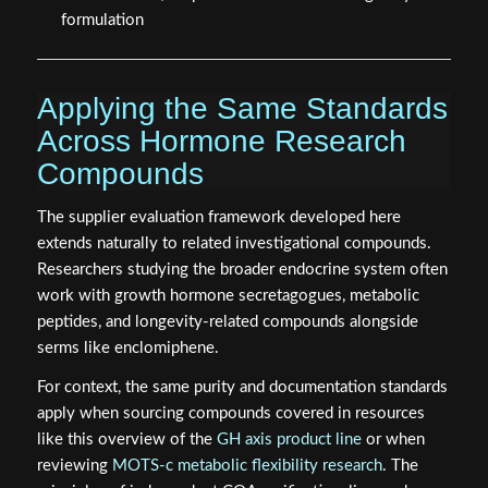
formulation
Applying the Same Standards
Across Hormone Research
Compounds
The supplier evaluation framework developed here
extends naturally to related investigational compounds.
Researchers studying the broader endocrine system often
work with growth hormone secretagogues, metabolic
peptides, and longevity-related compounds alongside
serms like enclomiphene.
For context, the same purity and documentation standards
apply when sourcing compounds covered in resources
like this overview of the
GH axis product line
or when
reviewing
MOTS-c metabolic flexibility research
. The