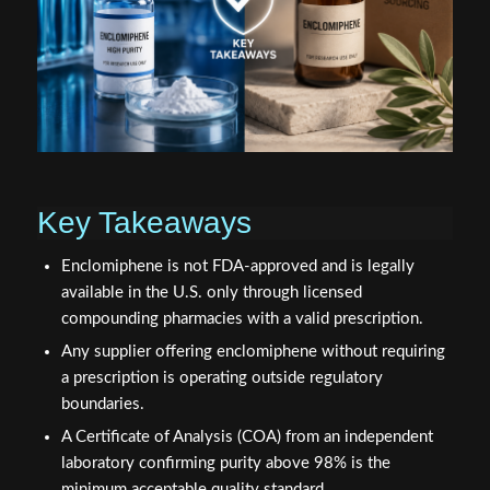
Key Takeaways
Enclomiphene is not FDA-approved and is legally
available in the U.S. only through licensed
compounding pharmacies with a valid prescription.
Any supplier offering enclomiphene without requiring
a prescription is operating outside regulatory
boundaries.
A Certificate of Analysis (COA) from an independent
laboratory confirming purity above 98% is the
minimum acceptable quality standard.