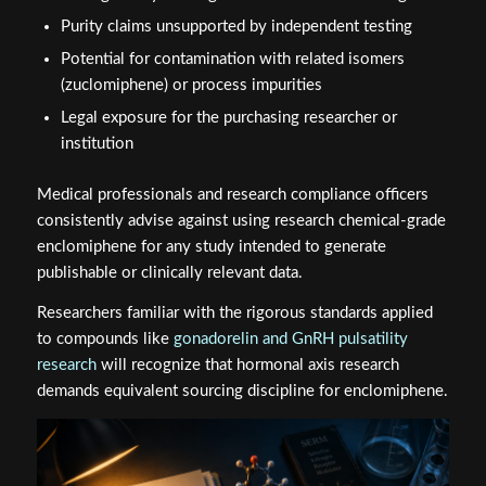
Purity claims unsupported by independent testing
Potential for contamination with related isomers
(zuclomiphene) or process impurities
Legal exposure for the purchasing researcher or
institution
Medical professionals and research compliance officers
consistently advise against using research chemical-grade
enclomiphene for any study intended to generate
publishable or clinically relevant data.
Researchers familiar with the rigorous standards applied
to compounds like
gonadorelin and GnRH pulsatility
research
will recognize that hormonal axis research
demands equivalent sourcing discipline for enclomiphene.