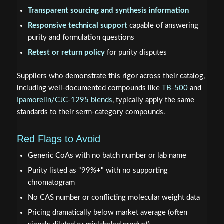
Transparent sourcing and synthesis information
Responsive technical support
capable of answering
purity and formulation questions
Retest or return policy
for purity disputes
Suppliers who demonstrate this rigor across their catalog,
including well-documented compounds like
TB-500
and
Ipamorelin/CJC-1295 blends
, typically apply the same
standards to their serm-category compounds.
Red Flags to Avoid
Generic CoAs with no batch number or lab name
Purity listed as "99%+" with no supporting
chromatogram
No CAS number or conflicting molecular weight data
Pricing dramatically below market average (often