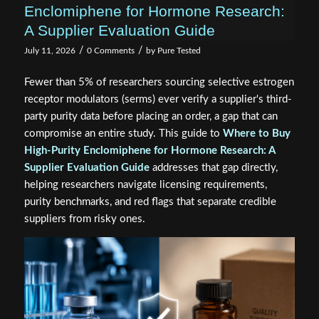
Enclomiphene for Hormone Research:
A Supplier Evaluation Guide
/
/
July 11, 2026
0 Comments
by
Pure Tested
Fewer than 5% of researchers sourcing selective estrogen
receptor modulators (serms) ever verify a supplier's third-
party purity data before placing an order, a gap that can
compromise an entire study. This guide to
Where to Buy
High-Purity Enclomiphene for Hormone Research: A
Supplier Evaluation Guide
addresses that gap directly,
helping researchers navigate licensing requirements,
purity benchmarks, and red flags that separate credible
suppliers from risky ones.