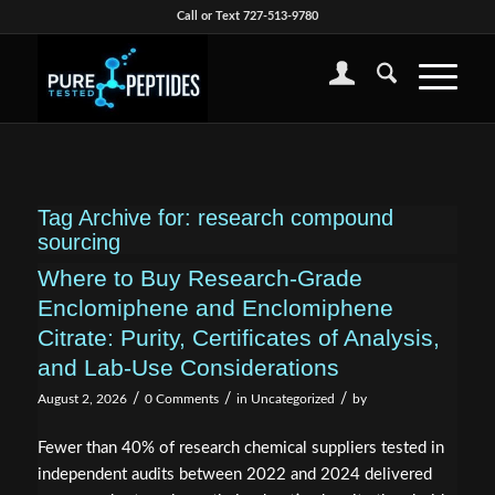
Call or Text 727-513-9780
Tag Archive for:
research compound
sourcing
Where to Buy Research-Grade
Enclomiphene and Enclomiphene
Citrate: Purity, Certificates of Analysis,
and Lab-Use Considerations
/
/
/
August 2, 2026
0 Comments
in
Uncategorized
by
Fewer than 40% of research chemical suppliers tested in
independent audits between 2022 and 2024 delivered