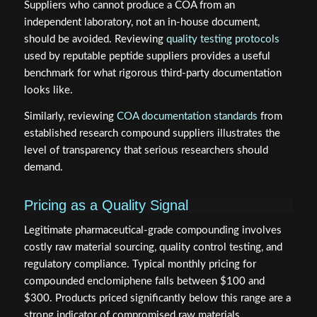
Suppliers who cannot produce a COA from an
independent laboratory, not an in-house document,
should be avoided. Reviewing
quality testing protocols
used by reputable peptide suppliers provides a useful
benchmark for what rigorous third-party documentation
looks like.
Similarly, reviewing
COA documentation standards
from
established research compound suppliers illustrates the
level of transparency that serious researchers should
demand.
Pricing as a Quality Signal
Legitimate pharmaceutical-grade compounding involves
costly raw material sourcing, quality control testing, and
regulatory compliance. Typical monthly pricing for
compounded enclomiphene falls between $100 and
$300. Products priced significantly below this range are a
strong indicator of compromised raw materials,