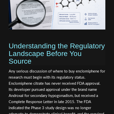
Understanding the Regulatory
Landscape Before You
Source
Any serious discussion of where to buy enclomiphene for
research must begin with its regulatory status.
Enclomiphene citrate has never received FDA approval.
Its developer pursued approval under the brand name
Androxal for secondary hypogonadism, but received a
Complete Response Letter in late 2015. The FDA
indicated the Phase 3 study design was no longer