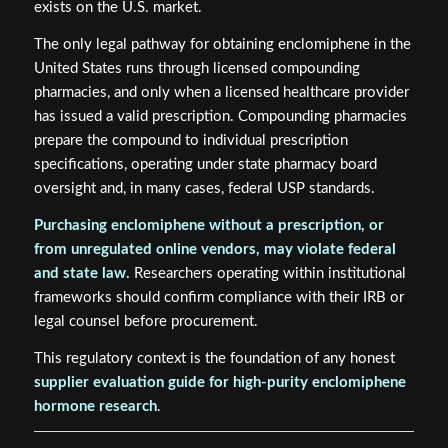
exists on the U.S. market.
The only legal pathway for obtaining enclomiphene in the
United States runs through licensed compounding
pharmacies, and only when a licensed healthcare provider
has issued a valid prescription. Compounding pharmacies
prepare the compound to individual prescription
specifications, operating under state pharmacy board
oversight and, in many cases, federal USP standards.
Purchasing enclomiphene without a prescription, or
from unregulated online vendors, may violate federal
and state law.
Researchers operating within institutional
frameworks should confirm compliance with their IRB or
legal counsel before procurement.
This regulatory context is the foundation of any honest
supplier evaluation guide for high-purity enclomiphene
hormone research
.