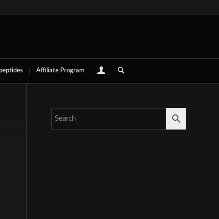
 peptides
Affiliate Program