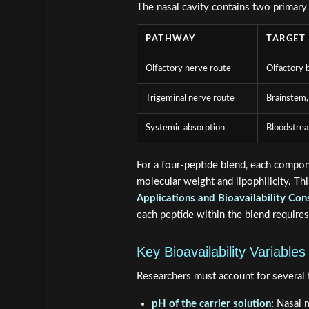
The nasal cavity contains two primary
PATHWAY
TARGET
Olfactory nerve route
Olfactory 
Trigeminal nerve route
Brainstem,
Systemic absorption
Bloodstre
For a four-peptide blend, each compon
molecular weight and lipophilicity. T
Applications and Bioavailability Con
each peptide within the blend requires
Key Bioavailability Variables
Researchers must account for several f
pH of the carrier solution:
Nasal m