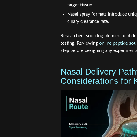
target tissue.
Nasal spray formats introduce uniq
ciliary clearance rate.
Researchers sourcing blended peptide s
testing. Reviewing
online peptide sou
step before designing any experimenta
Nasal Delivery Path
Considerations for