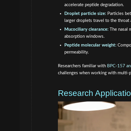
accelerate peptide degradation.
Droplet particle size:
Particles be
larger droplets travel to the throa
Mucociliary clearance:
The nasal m
absorption windows.
Peptide molecular weight:
Compou
permeability.
Researchers familiar with
BPC-157 and
challenges when working with multi-pe
Research Applicati