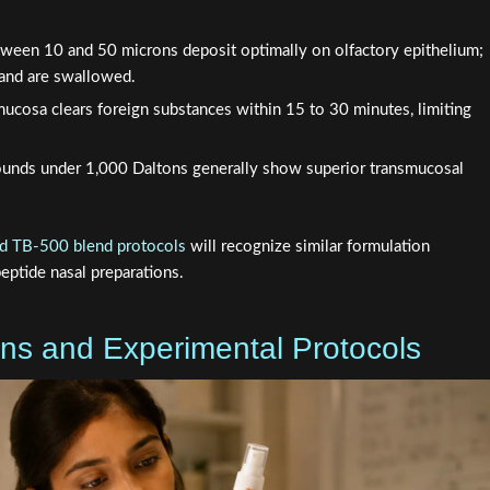
tween 10 and 50 microns deposit optimally on olfactory epithelium;
t and are swallowed.
ucosa clears foreign substances within 15 to 30 minutes, limiting
nds under 1,000 Daltons generally show superior transmucosal
 TB-500 blend protocols
will recognize similar formulation
ptide nasal preparations.
ons and Experimental Protocols