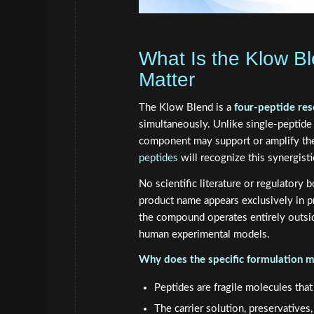
What Is the Klow B
Matter
The Klow Blend is a
four-peptide res
simultaneously. Unlike single-peptid
component may support or amplify the
peptides
will recognize this synergis
No scientific literature or regulatory 
product name appears exclusively in pro
the compound operates entirely outside
human experimental models.
Why does the specific formulation m
Peptides are fragile molecules that
The carrier solution, preservative