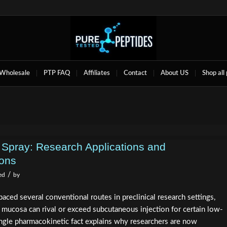
Wholesale
PTP FAQ
Affiliates
Contact
About US
Shop all
 Spray: Research Applications and
ions
/
ed
by
paced several conventional routes in preclinical research settings,
 mucosa can rival or exceed subcutaneous injection for certain low-
gle pharmacokinetic fact explains why researchers are now