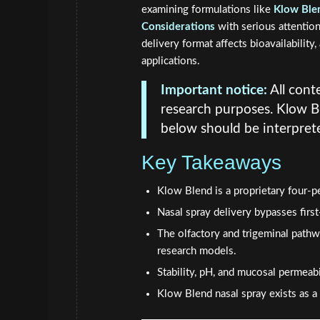
examining formulations like
Klow Blen
Considerations
with serious attention
delivery format affects bioavailabilit
applications.
Important notice:
All conte
research purposes. Klow B
below should be interprete
Key Takeaways
Klow Blend is a proprietary four-pe
Nasal spray delivery bypasses firs
The olfactory and trigeminal pathw
research models.
Stability, pH, and mucosal permeabi
Klow Blend nasal spray exists as a 