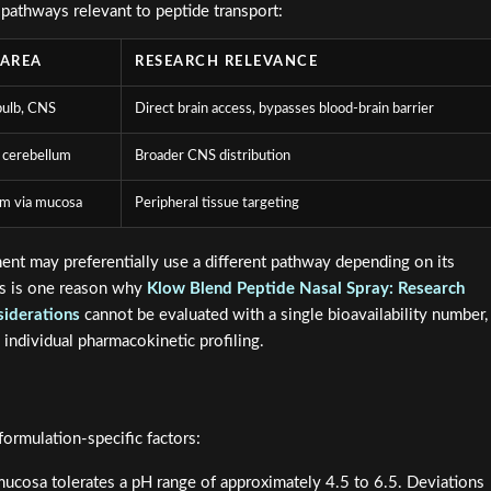
 pathways relevant to peptide transport:
 AREA
RESEARCH RELEVANCE
bulb, CNS
Direct brain access, bypasses blood-brain barrier
 cerebellum
Broader CNS distribution
am via mucosa
Peripheral tissue targeting
ent may preferentially use a different pathway depending on its
his is one reason why
Klow Blend Peptide Nasal Spray: Research
siderations
cannot be evaluated with a single bioavailability number,
 individual pharmacokinetic profiling.
ormulation-specific factors:
ucosa tolerates a pH range of approximately 4.5 to 6.5. Deviations