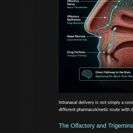
Intranasal delivery is not simply a con
different pharmacokinetic route with d
The Olfactory and Trigemin