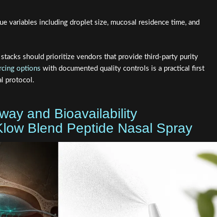
ue variables including droplet size, mucosal residence time, and
tacks should prioritize vendors that provide third-party purity
rcing options
with documented quality controls is a practical first
l protocol.
way and Bioavailability
 Klow Blend Peptide Nasal Spray