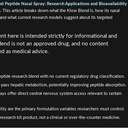
d Peptide Nasal Spray: Research Applications and Bioavailability
. This article breaks down what the Klow Blend is, how its nasal
y, and what current research models suggest about its targeted
nt here is intended strictly for informational and
lend is not an approved drug, and no content
d as medical advice.
ptide research blend with no current regulatory drug classification.
t-pass hepatic metabolism, potentially improving peptide absorption.
ays offer direct central nervous system access relevant to certain
lity are the primary formulation variables researchers must control.
research kit product, not a clinical or over-the-counter medicine.