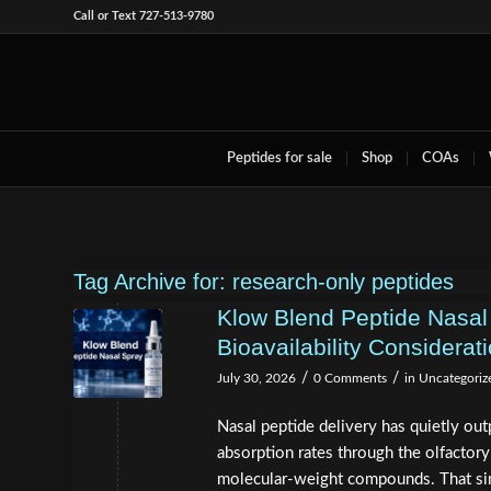
Call or Text 727-513-9780
Peptides for sale
Shop
COAs
Tag Archive for:
research-only peptides
Klow Blend Peptide Nasal
Bioavailability Considerat
/
/
July 30, 2026
0 Comments
in
Uncategoriz
Nasal peptide delivery has quietly out
absorption rates through the olfactory
molecular-weight compounds. That sin