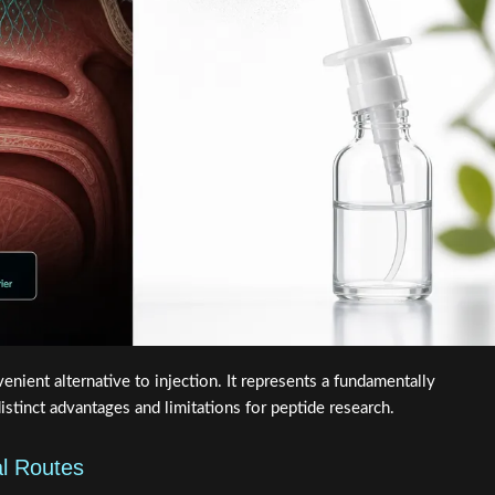
venient alternative to injection. It represents a fundamentally
istinct advantages and limitations for peptide research.
al Routes