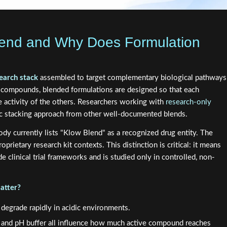
lend and Why Does Formulation
earch stack
assembled to target complementary biological pathways
e compounds, blended formulations are designed so that each
 activity of the others. Researchers working with
research-only
tic stacking approach from other well-documented blends.
body currently lists "Klow Blend" as a recognized drug entity. The
prietary research kit contexts. This distinction is critical: it means
 clinical trial frameworks and is studied only in controlled, non-
atter?
 degrade rapidly in acidic environments.
s, and pH buffer all influence how much active compound reaches