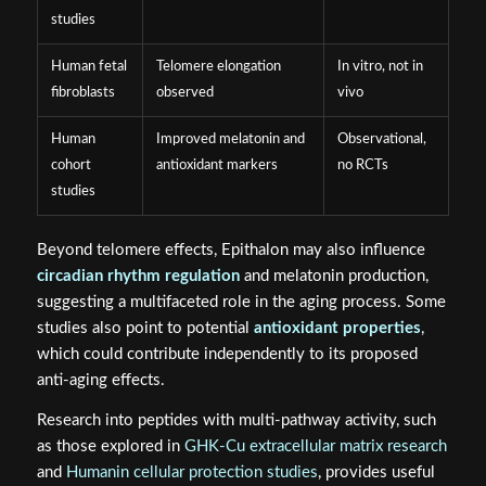
studies
Human fetal
Telomere elongation
In vitro, not in
fibroblasts
observed
vivo
Human
Improved melatonin and
Observational,
cohort
antioxidant markers
no RCTs
studies
Beyond telomere effects, Epithalon may also influence
circadian rhythm regulation
and melatonin production,
suggesting a multifaceted role in the aging process. Some
studies also point to potential
antioxidant properties
,
which could contribute independently to its proposed
anti-aging effects.
Research into peptides with multi-pathway activity, such
as those explored in
GHK-Cu extracellular matrix research
and
Humanin cellular protection studies
, provides useful