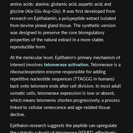
amino acids: alanine, glutamic acid, aspartic acid, and
glycine (Ala-Glu-Asp-Gly). It was first developed from
research on Epithalamin, a polypeptide extract isolated
from bovine pineal gland tissue. The synthetic version
was designed to preserve the core bioregulatory
properties of the natural extract in a more stable,
reproducible form.
At the molecular level, Epithalon's primary mechanism of
interest involves
telomerase activation
. Telomerase is a
ribonucleoprotein enzyme responsible for adding
repetitive nucleotide sequences (TTAGGG in humans)
back onto telomere ends after cell division. In most adult
somatic cells, telomerase expression is low or absent,
which means telomeres shorten progressively, a process
linked to cellular senescence and age-related tissue
decline.
Epithalon research suggests the peptide can upregulate
the catalytic subunit of telomerase (hTERT), effectively