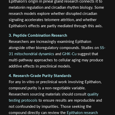
Epithalon's origin in pineal gland research connects it to
melatonin regulation and circadian rhythm biology. Some
research models explore whether disrupted circadian
signaling accelerates telomere attrition, and whether
Epithalon's effects are partly mediated through this axis.
3. Peptide Combination Research
Researchers are increasingly examining Epithalon
alongside other bioregulatory compounds. Studies on
SS-
31 mitochondrial dynamics
and
GHK-Cu
suggest that
multi-pathway approaches to cellular aging may produce
additive effects in preclinical models.
4. Research-Grade Purity Standards
For any in-vitro or preclinical work involving Epithalon,
compound purity is a non-negotiable variable.
Researchers sourcing materials should consult
quality
testing protocols
to ensure results are reproducible and
not confounded by impurities. Those seeking the
compound directly can review the
Epithalon research