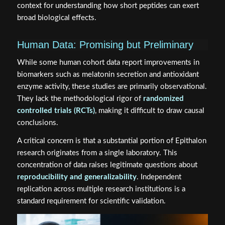
context for understanding how short peptides can exert
broad biological effects.
Human Data: Promising but Preliminary
While some human cohort data report improvements in
biomarkers such as melatonin secretion and antioxidant
enzyme activity, these studies are primarily observational.
They lack the methodological rigor of
randomized
controlled trials (RCTs)
, making it difficult to draw causal
conclusions.
A critical concern is that a substantial portion of Epithalon
research originates from a single laboratory. This
concentration of data raises legitimate questions about
reproducibility and generalizability
. Independent
replication across multiple research institutions is a
standard requirement for scientific validation.