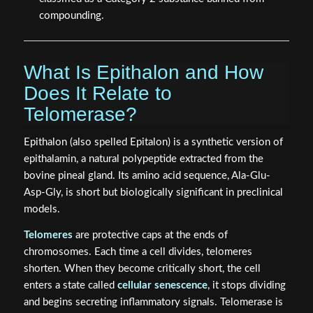
compounding.
What Is Epithalon and How
Does It Relate to
Telomerase?
Epithalon (also spelled Epitalon) is a synthetic version of
epithalamin, a natural polypeptide extracted from the
bovine pineal gland. Its amino acid sequence, Ala-Glu-
Asp-Gly, is short but biologically significant in preclinical
models.
Telomeres
are protective caps at the ends of
chromosomes. Each time a cell divides, telomeres
shorten. When they become critically short, the cell
enters a state called
cellular senescence
, it stops dividing
and begins secreting inflammatory signals. Telomerase is