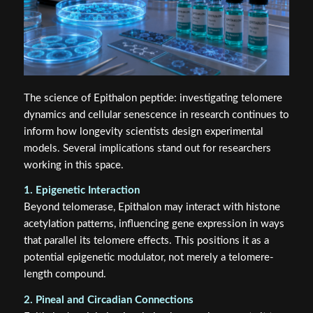
The science of Epithalon peptide: investigating telomere
dynamics and cellular senescence in research continues to
inform how longevity scientists design experimental
models. Several implications stand out for researchers
working in this space.
1. Epigenetic Interaction
Beyond telomerase, Epithalon may interact with histone
acetylation patterns, influencing gene expression in ways
that parallel its telomere effects. This positions it as a
potential epigenetic modulator, not merely a telomere-
length compound.
2. Pineal and Circadian Connections