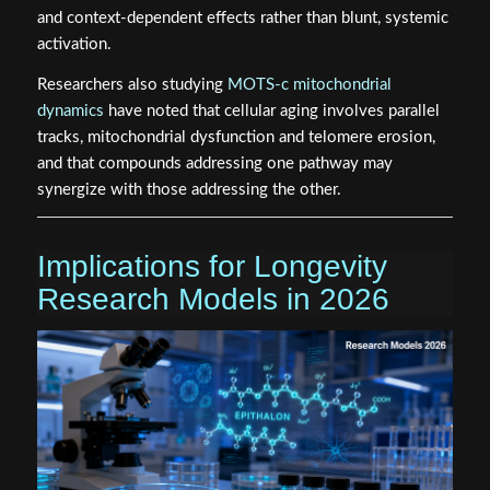
and context-dependent effects rather than blunt, systemic
activation.
Researchers also studying
MOTS-c mitochondrial
dynamics
have noted that cellular aging involves parallel
tracks, mitochondrial dysfunction and telomere erosion,
and that compounds addressing one pathway may
synergize with those addressing the other.
Implications for Longevity
Research Models in 2026