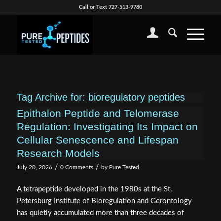
Call or Text 727-513-9780
Tag Archive for:
bioregulatory peptides
Epithalon Peptide and Telomerase
Regulation: Investigating Its Impact on
Cellular Senescence and Lifespan
Research Models
/
/
July 20, 2026
0 Comments
by
Pure Tested
A tetrapeptide developed in the 1980s at the St.
Petersburg Institute of Bioregulation and Gerontology
has quietly accumulated more than three decades of