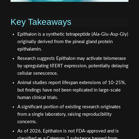
Key Takeaways
Epithalon is a synthetic tetrapeptide (Ala-Glu-Asp-Gly)
originally derived from the pineal gland protein
epithalamin.
Research suggests Epithalon may activate telomerase
by upregulating hTERT expression, potentially delaying
cellular senescence.
Animal studies report lifespan extensions of 10-25%,
but findings have not been replicated in large-scale
human clinical trials.
A significant portion of existing research originates
from a single laboratory, raising reproducibility
concerns.
As of 2026, Epithalon is not FDA-approved and is
classified as a Category 2 substance banned from