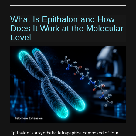
What Is Epithalon and How
Does It Work at the Molecular
Level
Epithalon is a synthetic tetrapeptide composed of four