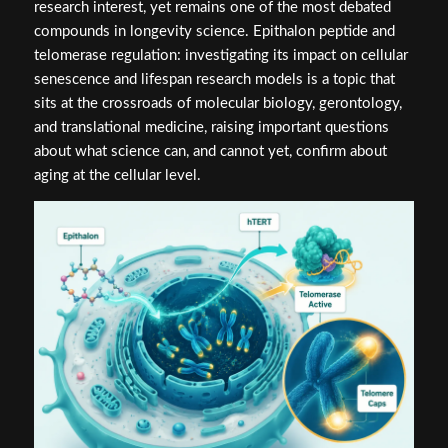
research interest, yet remains one of the most debated
compounds in longevity science. Epithalon peptide and
telomerase regulation: investigating its impact on cellular
senescence and lifespan research models is a topic that
sits at the crossroads of molecular biology, gerontology,
and translational medicine, raising important questions
about what science can, and cannot yet, confirm about
aging at the cellular level.