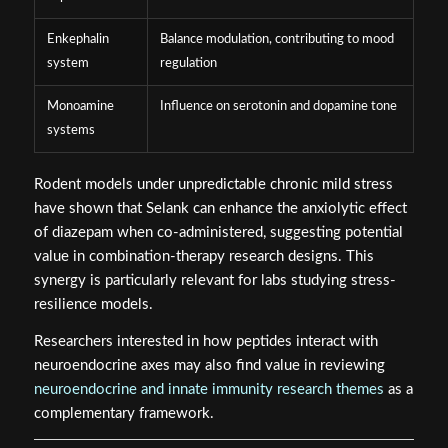
Enkephalin
Balance modulation, contributing to mood
system
regulation
Monoamine
Influence on serotonin and dopamine tone
systems
Rodent models under unpredictable chronic mild stress
have shown that Selank can enhance the anxiolytic effect
of diazepam when co-administered, suggesting potential
value in combination-therapy research designs. This
synergy is particularly relevant for labs studying stress-
resilience models.
Researchers interested in how peptides interact with
neuroendocrine axes may also find value in reviewing
neuroendocrine and innate immunity research themes
as a
complementary framework.