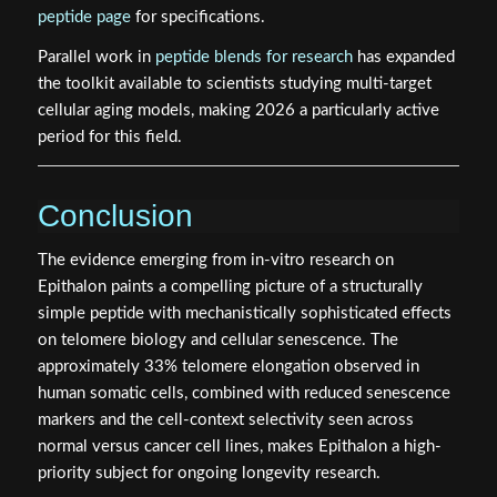
peptide page
for specifications.
Parallel work in
peptide blends for research
has expanded
the toolkit available to scientists studying multi-target
cellular aging models, making 2026 a particularly active
period for this field.
Conclusion
The evidence emerging from in-vitro research on
Epithalon paints a compelling picture of a structurally
simple peptide with mechanistically sophisticated effects
on telomere biology and cellular senescence. The
approximately 33% telomere elongation observed in
human somatic cells, combined with reduced senescence
markers and the cell-context selectivity seen across
normal versus cancer cell lines, makes Epithalon a high-
priority subject for ongoing longevity research.