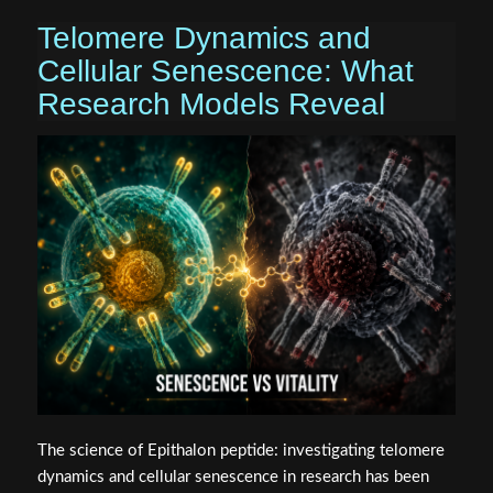
Telomere Dynamics and
Cellular Senescence: What
Research Models Reveal
The science of Epithalon peptide: investigating telomere
dynamics and cellular senescence in research has been