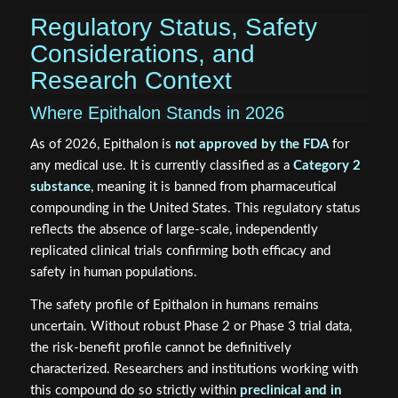
Regulatory Status, Safety
Considerations, and
Research Context
Where Epithalon Stands in 2026
As of 2026, Epithalon is
not approved by the FDA
for
any medical use. It is currently classified as a
Category 2
substance
, meaning it is banned from pharmaceutical
compounding in the United States. This regulatory status
reflects the absence of large-scale, independently
replicated clinical trials confirming both efficacy and
safety in human populations.
The safety profile of Epithalon in humans remains
uncertain. Without robust Phase 2 or Phase 3 trial data,
the risk-benefit profile cannot be definitively
characterized. Researchers and institutions working with
this compound do so strictly within
preclinical and in