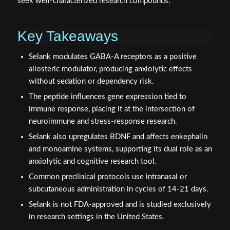
seek well-characterized research compounds.
Key Takeaways
Selank modulates GABA-A receptors as a positive
allosteric modulator, producing anxiolytic effects
without sedation or dependency risk.
The peptide influences gene expression tied to
immune response, placing it at the intersection of
neuroimmune and stress-response research.
Selank also upregulates BDNF and affects enkephalin
and monoamine systems, supporting its dual role as an
anxiolytic and cognitive research tool.
Common preclinical protocols use intranasal or
subcutaneous administration in cycles of 14-21 days.
Selank is not FDA-approved and is studied exclusively
in research settings in the United States.