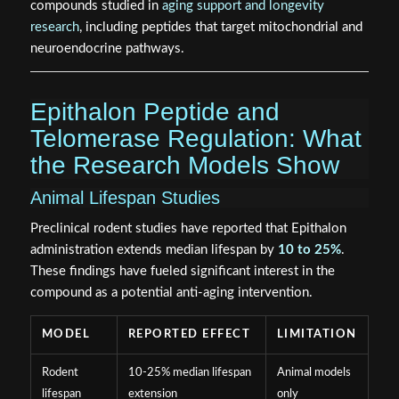
compounds studied in
aging support and longevity
research
, including peptides that target mitochondrial and
neuroendocrine pathways.
Epithalon Peptide and
Telomerase Regulation: What
the Research Models Show
Animal Lifespan Studies
Preclinical rodent studies have reported that Epithalon
administration extends median lifespan by
10 to 25%
.
These findings have fueled significant interest in the
compound as a potential anti-aging intervention.
MODEL
REPORTED EFFECT
LIMITATION
Rodent
10-25% median lifespan
Animal models
lifespan
extension
only