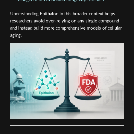
Understanding Epithalon in this broader context helps
researchers avoid over-relying on any single compound
and instead build more comprehensive models of cellular
aging.