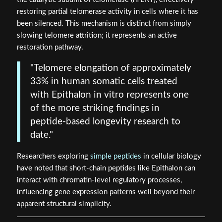
restoring partial telomerase activity in cells where it has
been silenced. This mechanism is distinct from simply
slowing telomere attrition; it represents an active
restoration pathway.
"Telomere elongation of approximately
33% in human somatic cells treated
with Epithalon in vitro represents one
of the more striking findings in
peptide-based longevity research to
date."
Researchers exploring
simple peptides
in cellular biology
have noted that short-chain peptides like Epithalon can
interact with chromatin-level regulatory processes,
influencing gene expression patterns well beyond their
apparent structural simplicity.