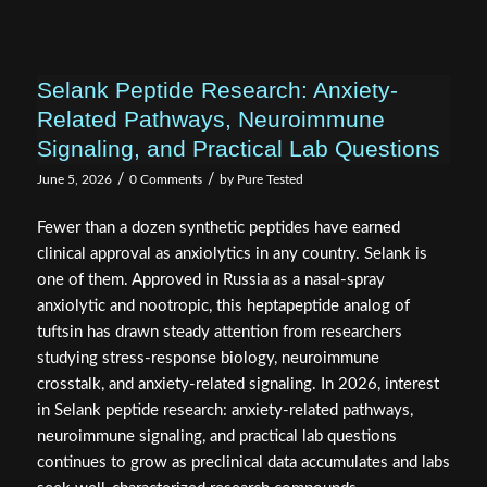
Selank Peptide Research: Anxiety-
Related Pathways, Neuroimmune
Signaling, and Practical Lab Questions
/
/
June 5, 2026
0 Comments
by
Pure Tested
Fewer than a dozen synthetic peptides have earned
clinical approval as anxiolytics in any country. Selank is
one of them. Approved in Russia as a nasal-spray
anxiolytic and nootropic, this heptapeptide analog of
tuftsin has drawn steady attention from researchers
studying stress-response biology, neuroimmune
crosstalk, and anxiety-related signaling. In 2026, interest
in Selank peptide research: anxiety-related pathways,
neuroimmune signaling, and practical lab questions
continues to grow as preclinical data accumulates and labs