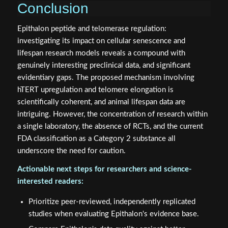
Conclusion
Epithalon peptide and telomerase regulation:
investigating its impact on cellular senescence and
lifespan research models reveals a compound with
genuinely interesting preclinical data, and significant
evidentiary gaps. The proposed mechanism involving
hTERT upregulation and telomere elongation is
scientifically coherent, and animal lifespan data are
intriguing. However, the concentration of research within
a single laboratory, the absence of RCTs, and the current
FDA classification as a Category 2 substance all
underscore the need for caution.
Actionable next steps for researchers and science-
interested readers:
Prioritize peer-reviewed, independently replicated
studies when evaluating Epithalon's evidence base.