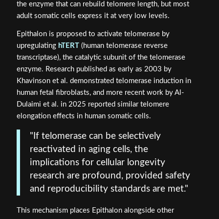
the enzyme that can rebuild telomere length, but most
adult somatic cells express it at very low levels.
Epithalon is proposed to activate telomerase by
upregulating
hTERT
(human telomerase reverse
transcriptase), the catalytic subunit of the telomerase
enzyme. Research published as early as 2003 by
Khavinson et al. demonstrated telomerase induction in
human fetal fibroblasts, and more recent work by Al-
Dulaimi et al. in 2025 reported similar telomere
elongation effects in human somatic cells.
"If telomerase can be selectively
reactivated in aging cells, the
implications for cellular longevity
research are profound, provided safety
and reproducibility standards are met."
This mechanism places Epithalon alongside other