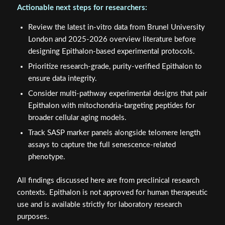
Actionable next steps for researchers:
Review the latest in-vitro data from Brunel University
London and 2025-2026 overview literature before
designing Epithalon-based experimental protocols.
Prioritize research-grade, purity-verified Epithalon to
ensure data integrity.
Consider multi-pathway experimental designs that pair
Epithalon with mitochondria-targeting peptides for
broader cellular aging models.
Track SASP marker panels alongside telomere length
assays to capture the full senescence-related
phenotype.
All findings discussed here are from preclinical research
contexts. Epithalon is not approved for human therapeutic
use and is available strictly for laboratory research
purposes.