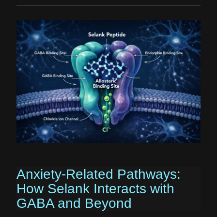
Anxiety-Related Pathways:
How Selank Interacts with
GABA and Beyond