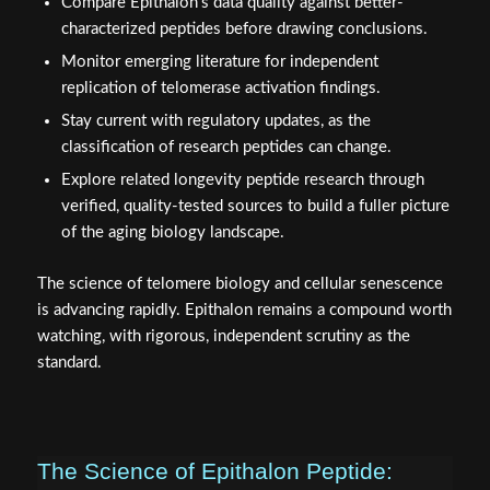
Compare Epithalon's data quality against better-
characterized peptides before drawing conclusions.
Monitor emerging literature for independent
replication of telomerase activation findings.
Stay current with regulatory updates, as the
classification of research peptides can change.
Explore related longevity peptide research through
verified, quality-tested sources to build a fuller picture
of the aging biology landscape.
The science of telomere biology and cellular senescence
is advancing rapidly. Epithalon remains a compound worth
watching, with rigorous, independent scrutiny as the
standard.
The Science of Epithalon Peptide: