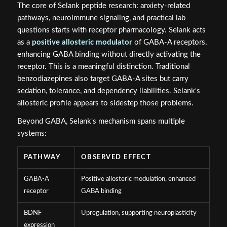
The core of Selank peptide research: anxiety-related
pathways, neuroimmune signaling, and practical lab
questions starts with receptor pharmacology. Selank acts
as a
positive allosteric modulator
of GABA-A receptors,
enhancing GABA binding without directly activating the
receptor. This is a meaningful distinction. Traditional
benzodiazepines also target GABA-A sites but carry
sedation, tolerance, and dependency liabilities. Selank's
allosteric profile appears to sidestep those problems.
Beyond GABA, Selank's mechanism spans multiple
systems:
PATHWAY
OBSERVED EFFECT
GABA-A
Positive allosteric modulation, enhanced
receptor
GABA binding
BDNF
Upregulation, supporting neuroplasticity
expression