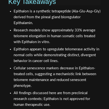
Key Takeaways
Epithalon is a synthetic tetrapeptide (Ala-Glu-Asp-Gly)
derived from the pineal gland bioregulator
Epithalamin.
Research models show approximately 33% average
telomere elongation in human somatic cells treated
with Epithalon in vitro.
Epithalon appears to upregulate telomerase activity in
normal cells while demonstrating distinct, divergent
behavior in cancer cell lines.
Cellular senescence markers decrease in Epithalon-
treated cells, suggesting a mechanistic link between
telomere maintenance and reduced senescent
phenotype.
All findings discussed here are from preclinical
research contexts; Epithalon is not approved for
human therapeutic use.