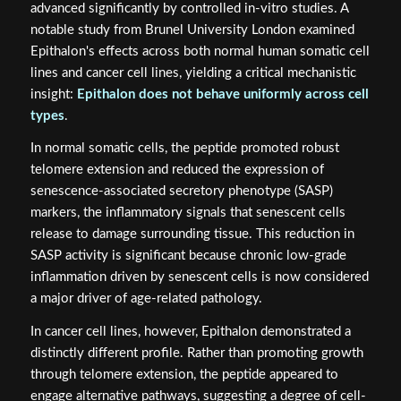
advanced significantly by controlled in-vitro studies. A
notable study from Brunel University London examined
Epithalon's effects across both normal human somatic cell
lines and cancer cell lines, yielding a critical mechanistic
insight:
Epithalon does not behave uniformly across cell
types
.
In normal somatic cells, the peptide promoted robust
telomere extension and reduced the expression of
senescence-associated secretory phenotype (SASP)
markers, the inflammatory signals that senescent cells
release to damage surrounding tissue. This reduction in
SASP activity is significant because chronic low-grade
inflammation driven by senescent cells is now considered
a major driver of age-related pathology.
In cancer cell lines, however, Epithalon demonstrated a
distinctly different profile. Rather than promoting growth
through telomere extension, the peptide appeared to
engage alternative pathways, suggesting a degree of cell-