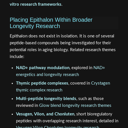
vitro research frameworks
.
Placing Epithalon Within Broader
Longevity Research
Epithalon does not exist in isolation. It is one of several
peptide-based compounds being investigated for their
potential roles in aging biology. Related research themes
include:
NAD+ pathway modulation
, explored in
NAD+
energetics and longevity research
Thymic peptide complexes
, covered in
Crystagen
thymic complex research
Multi-peptide longevity blends
, such as those
reviewed in
Glow blend longevity research themes
Vesugen, Vilon, and Chonluten
, short bioregulatory
peptides with overlapping research interest, detailed in
Vesugen Vilon Chonluten longevity research