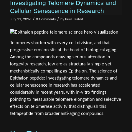
Investigating Telomere Dynamics and
Cellular Senescence in Research
/
/
July 11, 2026
0 Comments
by
Pure Tested
Telomeres shorten with every cell division, and that
progressive erosion sits at the heart of biological aging.
Among the compounds drawing serious attention in
longevity research, few are as structurally simple yet
mechanistically compelling as Epithalon. The science of
Epithalon peptide: investigating telomere dynamics and
cellular senescence in research has accelerated
considerably in recent years, with in-vitro findings
pointing to measurable telomere elongation and selective
effects on telomerase activity that distinguish this
tetrapeptide from broader anti-aging compounds.