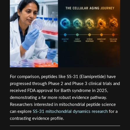
For comparison, peptides like SS-31 (Elamipretide) have
progressed through Phase 2 and Phase 3 clinical trials and
received FDA approval for Barth syndrome in 2025,
demonstrating a far more robust evidence pathway.
Researchers interested in mitochondrial peptide science
can explore
SS-31 mitochondrial dynamics research
for a
contrasting evidence profile.