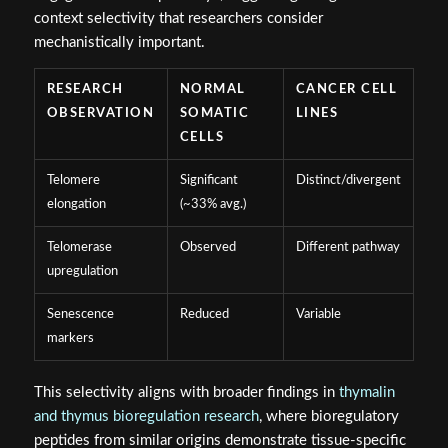
context selectivity that researchers consider
mechanistically important.
RESEARCH
NORMAL
CANCER CELL
OBSERVATION
SOMATIC
LINES
CELLS
Telomere
Significant
Distinct/divergent
elongation
(~33% avg.)
Telomerase
Observed
Different pathway
upregulation
Senescence
Reduced
Variable
markers
This selectivity aligns with broader findings in
thymalin
and thymus bioregulation research
, where bioregulatory
peptides from similar origins demonstrate tissue-specific