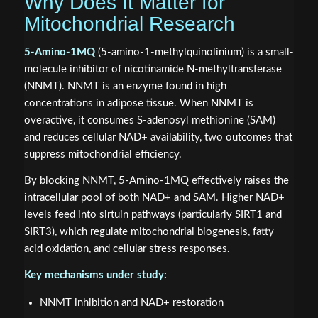
Why Does It Matter for
Mitochondrial Research
5-Amino-1MQ
(5-amino-1-methylquinolinium) is a small-
molecule inhibitor of nicotinamide N-methyltransferase
(NNMT). NNMT is an enzyme found in high
concentrations in adipose tissue. When NNMT is
overactive, it consumes S-adenosyl methionine (SAM)
and reduces cellular NAD+ availability, two outcomes that
suppress mitochondrial efficiency.
By blocking NNMT, 5-Amino-1MQ effectively raises the
intracellular pool of both NAD+ and SAM. Higher NAD+
levels feed into sirtuin pathways (particularly SIRT1 and
SIRT3), which regulate mitochondrial biogenesis, fatty
acid oxidation, and cellular stress responses.
Key mechanisms under study:
NNMT inhibition and NAD+ restoration