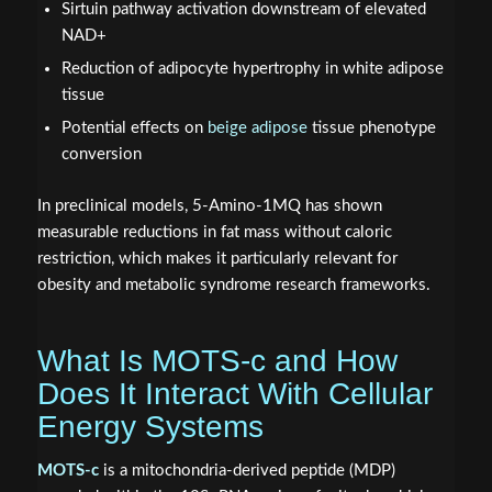
Sirtuin pathway activation downstream of elevated
NAD+
Reduction of adipocyte hypertrophy in white adipose
tissue
Potential effects on
beige adipose
tissue phenotype
conversion
In preclinical models, 5-Amino-1MQ has shown
measurable reductions in fat mass without caloric
restriction, which makes it particularly relevant for
obesity and metabolic syndrome research frameworks.
What Is MOTS-c and How
Does It Interact With Cellular
Energy Systems
MOTS-c
is a mitochondria-derived peptide (MDP)