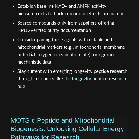
Establish baseline NAD+ and AMPK activity
measurements to track compound effects accurately
Source compounds only from suppliers offering
HPLC-verified purity documentation
Consider pairing these agents with established
mitochondrial markers (e.g., mitochondrial membrane
potential, oxygen consumption rate) for rigorous
mechanistic data
Stay current with emerging longevity peptide research
through resources like the
longevity peptide research
hub
MOTS-c Peptide and Mitochondrial
Biogenesis: Unlocking Cellular Energy
Pathways for Research