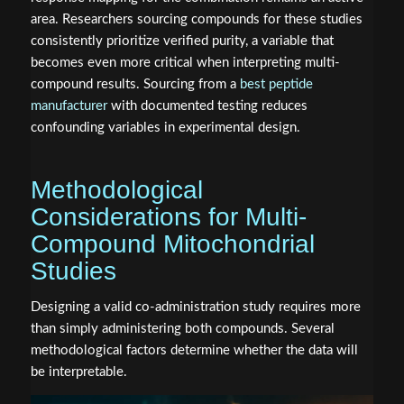
area. Researchers sourcing compounds for these studies
consistently prioritize verified purity, a variable that
becomes even more critical when interpreting multi-
compound results. Sourcing from a
best peptide
manufacturer
with documented testing reduces
confounding variables in experimental design.
Methodological
Considerations for Multi-
Compound Mitochondrial
Studies
Designing a valid co-administration study requires more
than simply administering both compounds. Several
methodological factors determine whether the data will
be interpretable.