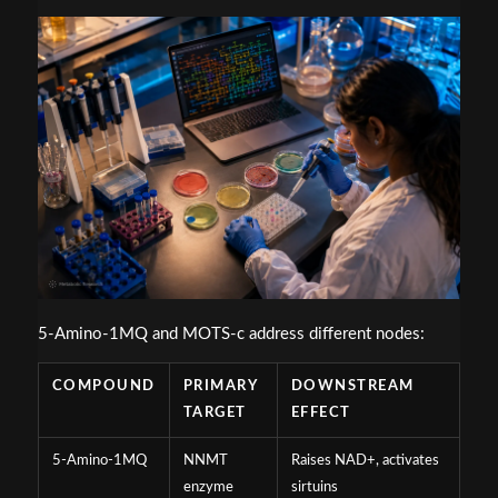
5-Amino-1MQ and MOTS-c address different nodes:
COMPOUND
PRIMARY
DOWNSTREAM
TARGET
EFFECT
5-Amino-1MQ
NNMT
Raises NAD+, activates
enzyme
sirtuins