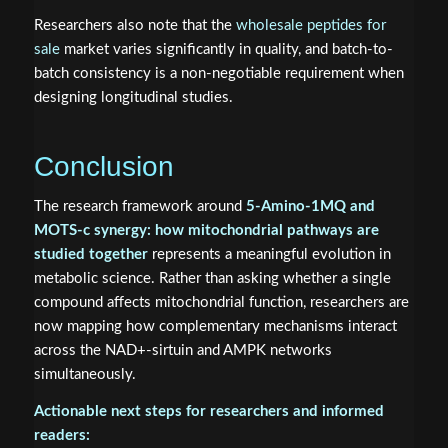
Researchers also note that the
wholesale peptides for
sale
market varies significantly in quality, and batch-to-
batch consistency is a non-negotiable requirement when
designing longitudinal studies.
Conclusion
The research framework around
5-Amino-1MQ and
MOTS-c synergy: how mitochondrial pathways are
studied together
represents a meaningful evolution in
metabolic science. Rather than asking whether a single
compound affects mitochondrial function, researchers are
now mapping how complementary mechanisms interact
across the NAD+-sirtuin and AMPK networks
simultaneously.
Actionable next steps for researchers and informed
readers: