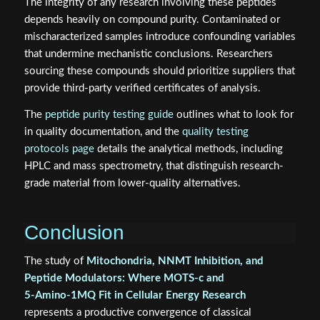
The integrity of any research involving these peptides
depends heavily on compound purity. Contaminated or
mischaracterized samples introduce confounding variables
that undermine mechanistic conclusions. Researchers
sourcing these compounds should prioritize suppliers that
provide third-party verified certificates of analysis.
The
peptide purity testing guide
outlines what to look for
in quality documentation, and the
quality testing
protocols page
details the analytical methods, including
HPLC and mass spectrometry, that distinguish research-
grade material from lower-quality alternatives.
Conclusion
The study of
Mitochondria, NNMT Inhibition, and
Peptide Modulators: Where MOTS‑c and
5‑Amino‑1MQ Fit in Cellular Energy Research
represents a productive convergence of classical