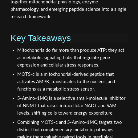
together mitochondrial physiology, enzyme
pharmacology, and emerging peptide science into a single
research framework.
Key Takeaways
Mitochondria do far more than produce ATP; they act
as metabolic signaling hubs that regulate gene
expression and cellular stress responses.
MOTS‑c is a mitochondrial-derived peptide that
activates AMPK, translocates to the nucleus, and
functions as a metabolic stress sensor.
5‑Amino‑1MQ is a selective small-molecule inhibitor
of NNMT that raises intracellular NAD+ and SAM
levels, shifting cells toward energy expenditure.
Combining MOTS‑c and 5‑Amino‑1MQ targets two
distinct but complementary metabolic pathways,
making them valuable paired tools in preclinical