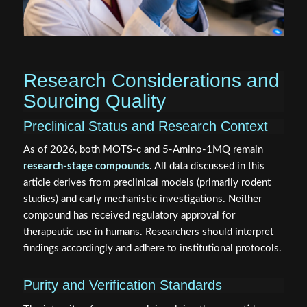
Research Considerations and
Sourcing Quality
Preclinical Status and Research Context
As of 2026, both MOTS‑c and 5‑Amino‑1MQ remain
research-stage compounds
. All data discussed in this
article derives from preclinical models (primarily rodent
studies) and early mechanistic investigations. Neither
compound has received regulatory approval for
therapeutic use in humans. Researchers should interpret
findings accordingly and adhere to institutional protocols.
Purity and Verification Standards