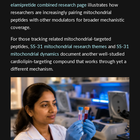
elamipretide combined research page
illustrates how
researchers are increasingly pairing mitochondrial
peptides with other modulators for broader mechanistic
coverage.
For those tracking related mitochondrial-targeted
peptides,
SS‑31 mitochondrial research themes
and
SS‑31
mitochondrial dynamics
document another well-studied
cardiolipin-targeting compound that works through yet a
different mechanism.