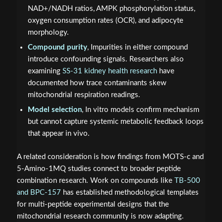
NAD+/NADH ratios, AMPK phosphorylation status,
oxygen consumption rates (OCR), and adipocyte
morphology.
Compound purity
, Impurities in either compound
introduce confounding signals. Researchers also
examining
SS-31 kidney health research
have
documented how trace contaminants skew
mitochondrial respiration readings.
Model selection
, In vitro models confirm mechanism
but cannot capture systemic metabolic feedback loops
that appear in vivo.
A related consideration is how findings from MOTS-c and
5-Amino-1MQ studies connect to broader peptide
combination research. Work on compounds like
TB-500
and BPC-157
has established methodological templates
for multi-peptide experimental designs that the
mitochondrial research community is now adapting.