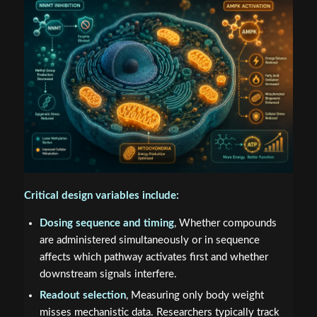
Critical design variables include:
Dosing sequence and timing
, Whether compounds
are administered simultaneously or in sequence
affects which pathway activates first and whether
downstream signals interfere.
Readout selection
, Measuring only body weight
misses mechanistic data. Researchers typically track