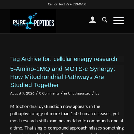
Call or Text 727-513-9780
Tag Archive for:
cellular energy research
5-Amino-1MQ and MOTS-c Synergy:
How Mitochondrial Pathways Are
Studied Together
/
/
/
August 7, 2026
0 Comments
in
Uncategorized
by
Mitochondrial dysfunction now appears in the
pathophysiology of more than 150 human diseases, yet
most research still examines metabolic compounds one at
a time. That single-compound approach misses something