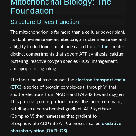
Mitochondrial Biology: The
Foundation
Structure Drives Function
The mitochondrion is far more than a cellular power plant.
Its double-membrane architecture, an outer membrane and
a highly folded inner membrane called the
cristae
, creates
distinct compartments that govern ATP synthesis, calcium
buffering, reactive oxygen species (ROS) management,
and apoptotic signaling.
The inner membrane houses the
electron transport chain
(ETC)
, a series of protein complexes (I through V) that
shuttle electrons from NADH and FADH2 toward oxygen.
This process pumps protons across the inner membrane,
building an electrochemical gradient. ATP synthase
(Complex V) then harnesses that gradient to
phosphorylate ADP into ATP, a process called
oxidative
phosphorylation (OXPHOS)
.