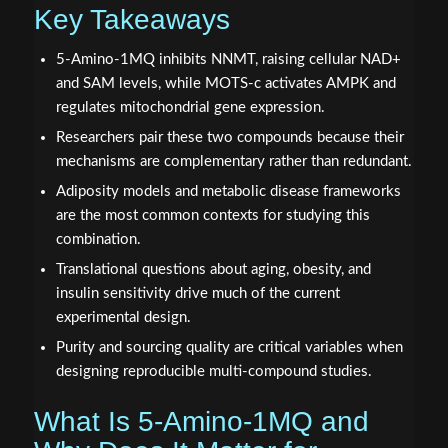
Key Takeaways
5-Amino-1MQ inhibits NNMT, raising cellular NAD+
and SAM levels, while MOTS-c activates AMPK and
regulates mitochondrial gene expression.
Researchers pair these two compounds because their
mechanisms are complementary rather than redundant.
Adiposity models and metabolic disease frameworks
are the most common contexts for studying this
combination.
Translational questions about aging, obesity, and
insulin sensitivity drive much of the current
experimental design.
Purity and sourcing quality are critical variables when
designing reproducible multi-compound studies.
What Is 5-Amino-1MQ and