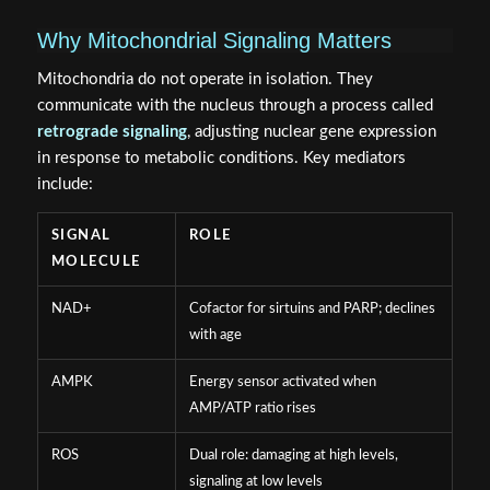
Why Mitochondrial Signaling Matters
Mitochondria do not operate in isolation. They
communicate with the nucleus through a process called
retrograde signaling
, adjusting nuclear gene expression
in response to metabolic conditions. Key mediators
include:
SIGNAL
ROLE
MOLECULE
NAD+
Cofactor for sirtuins and PARP; declines
with age
AMPK
Energy sensor activated when
AMP/ATP ratio rises
ROS
Dual role: damaging at high levels,
signaling at low levels