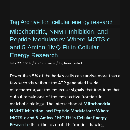
Tag Archive for:
cellular energy research
Mitochondria, NNMT Inhibition, and
Peptide Modulators: Where MOTS‑c
and 5‑Amino‑1MQ Fit in Cellular
Energy Research
/
/
July 22, 2026
0 Comments
by
Pure Tested
Fewer than 5% of the body's cells can survive more than a
few seconds without the ATP generated inside
mitochondria, yet the molecular signals that fine-tune that
output remain one of the most active frontiers in
metabolic biology. The intersection of
Mitochondria,
NNMT Inhibition, and Peptide Modulators: Where
MOTS‑c and 5‑Amino‑1MQ Fit in Cellular Energy
Research
sits at the heart of this frontier, drawing