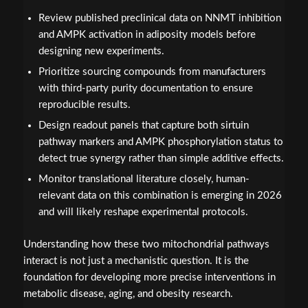
Review published preclinical data on NNMT inhibition
and AMPK activation in adiposity models before
designing new experiments.
Prioritize sourcing compounds from manufacturers
with third-party purity documentation to ensure
reproducible results.
Design readout panels that capture both sirtuin
pathway markers and AMPK phosphorylation status to
detect true synergy rather than simple additive effects.
Monitor translational literature closely, human-
relevant data on this combination is emerging in 2026
and will likely reshape experimental protocols.
Understanding how these two mitochondrial pathways
interact is not just a mechanistic question. It is the
foundation for developing more precise interventions in
metabolic disease, aging, and obesity research.