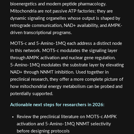
bioenergetics and modern peptide pharmacology.
Mitochondria are not passive ATP factories; they are
dynamic signaling organelles whose output is shaped by
retrograde communication, NAD+ availability, and AMPK-
driven transcriptional programs.
MOTS‑c and 5‑Amino‑1MQ each address a distinct node
in this network. MOTS‑c modulates the signaling layer
through AMPK activation and nuclear gene regulation.
5‑Amino‑1MQ modulates the substrate layer by elevating
NAD+ through NNMT inhibition. Used together in
preclinical research, they offer a more complete picture of
how mitochondrial energy metabolism can be probed and
potentially supported.
Actionable next steps for researchers in 2026:
Review the preclinical literature on MOTS‑c AMPK
activation and 5‑Amino‑1MQ NNMT selectivity
before designing protocols