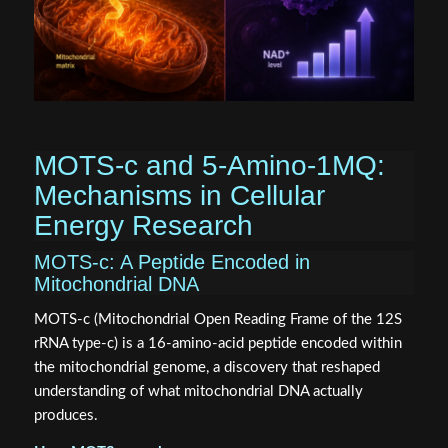
MOTS‑c and 5‑Amino‑1MQ:
Mechanisms in Cellular
Energy Research
MOTS‑c: A Peptide Encoded in
Mitochondrial DNA
MOTS‑c (Mitochondrial Open Reading Frame of the 12S
rRNA type‑c) is a 16-amino-acid peptide encoded within
the mitochondrial genome, a discovery that reshaped
understanding of what mitochondrial DNA actually
produces.