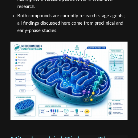
research.
Both compounds are currently research-stage agents;
all findings discussed here come from preclinical and
early-phase studies.