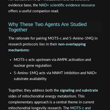
evidence base, the
NAD+ scientific evidence resource
offers a useful companion read.
Why These Two Agents Are Studied
Together
The rationale for pairing MOTS‑c and 5‑Amino‑1MQ in
research protocols lies in their
non-overlapping
mechanisms
:
MOTS‑c acts upstream via AMPK activation and
nuclear gene regulation
5‑Amino‑1MQ acts via NNMT inhibition and NAD+
substrate availability
Together, they address both the
signaling
and
substrate
sides of mitochondrial energy metabolism. This
complementary approach is a central theme in current
mitochondrial longevity research. The
MOTS‑c and