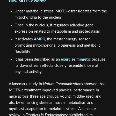
How MOTS‑c works:
Under metabolic stress, MOTS‑c translocates from the
mitochondria to the nucleus
Once in the nucleus, it regulates adaptive gene
expression related to metabolism and proteostasis
It activates
AMPK
, the master energy sensor,
promoting mitochondrial biogenesis and metabolic
flexibility
It has been described as an
exercise mimetic
because
its downstream effects closely resemble those of
physical activity
A landmark study in
Nature Communications
showed that
MOTS‑c treatment improved physical performance in
mice across three age groups, young, middle-aged, and
old, by enhancing skeletal muscle metabolism and
myoblast adaptation to metabolic stress. A separate
review in
Frontiers in Endocrinology
highlighted its