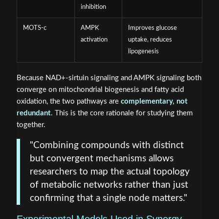
inhibition
MOTS-c
AMPK
Improves glucose
activation
uptake, reduces
lipogenesis
Because NAD+-sirtuin signaling and AMPK signaling both
converge on mitochondrial biogenesis and fatty acid
oxidation, the two pathways are
complementary, not
redundant
. This is the core rationale for studying them
together.
"Combining compounds with distinct
but convergent mechanisms allows
researchers to map the actual topology
of metabolic networks rather than just
confirming that a single node matters."