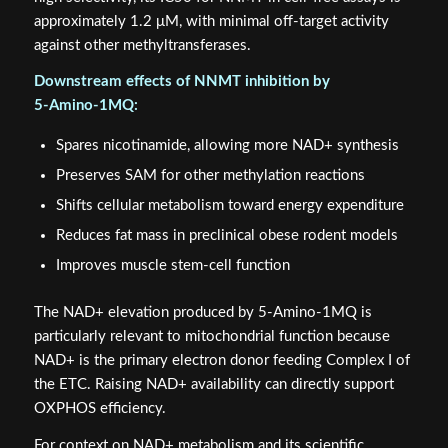
approximately 1.2 μM, with minimal off-target activity
against other methyltransferases.
Downstream effects of NNMT inhibition by
5‑Amino‑1MQ:
Spares nicotinamide, allowing more NAD+ synthesis
Preserves SAM for other methylation reactions
Shifts cellular metabolism toward energy expenditure
Reduces fat mass in preclinical obese rodent models
Improves muscle stem-cell function
The NAD+ elevation produced by 5‑Amino‑1MQ is
particularly relevant to mitochondrial function because
NAD+ is the primary electron donor feeding Complex I of
the ETC. Raising NAD+ availability can directly support
OXPHOS efficiency.
For context on NAD+ metabolism and its scientific