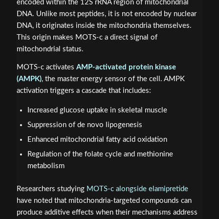
encoded within the 12S rRNA region of mitochondrial
DNA. Unlike most peptides, it is not encoded by nuclear
DNA, it originates inside the mitochondria themselves.
This origin makes MOTS-c a direct signal of
mitochondrial status.
MOTS-c activates
AMP-activated protein kinase
(AMPK)
, the master energy sensor of the cell. AMPK
activation triggers a cascade that includes:
Increased glucose uptake in skeletal muscle
Suppression of de novo lipogenesis
Enhanced mitochondrial fatty acid oxidation
Regulation of the folate cycle and methionine
metabolism
Researchers studying
MOTS-c alongside elamipretide
have noted that mitochondria-targeted compounds can
produce additive effects when their mechanisms address