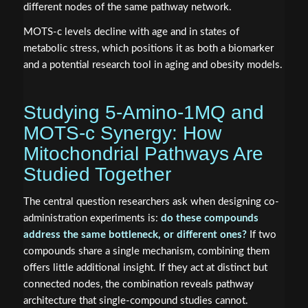
different nodes of the same pathway network.
MOTS-c levels decline with age and in states of
metabolic stress, which positions it as both a biomarker
and a potential research tool in aging and obesity models.
Studying 5-Amino-1MQ and
MOTS-c Synergy: How
Mitochondrial Pathways Are
Studied Together
The central question researchers ask when designing co-
administration experiments is:
do these compounds
address the same bottleneck, or different ones?
If two
compounds share a single mechanism, combining them
offers little additional insight. If they act at distinct but
connected nodes, the combination reveals pathway
architecture that single-compound studies cannot.