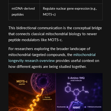
mtDNA-derived
Regulate nuclear gene expression (e.g.,
peptides
MOTS‑c)
This bidirectional communication is the conceptual bridge
that connects classical mitochondrial biology to newer
peptide modulators like MOTS‑c.
For researchers exploring the broader landscape of
mitochondrial-targeted compounds, the
mitochondrial
longevity research overview
provides useful context on
how different agents are being studied together.