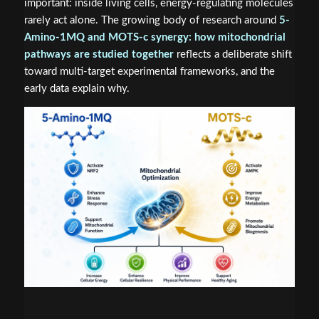
important: inside living cells, energy-regulating molecules
rarely act alone. The growing body of research around
5-
Amino-1MQ and MOTS-c synergy: how mitochondrial
pathways are studied together
reflects a deliberate shift
toward multi-target experimental frameworks, and the
early data explain why.