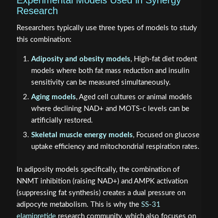
Experimental Models Used in Synergy
Research
Researchers typically use three types of models to study
this combination:
Adiposity and obesity models
, High-fat diet rodent
models where both fat mass reduction and insulin
sensitivity can be measured simultaneously.
Aging models
, Aged cell cultures or animal models
where declining NAD+ and MOTS-c levels can be
artificially restored.
Skeletal muscle energy models
, Focused on glucose
uptake efficiency and mitochondrial respiration rates.
In adiposity models specifically, the combination of
NNMT inhibition (raising NAD+) and AMPK activation
(suppressing fat synthesis) creates a dual pressure on
adipocyte metabolism. This is why the
SS-31
elamipretide
research community, which also focuses on