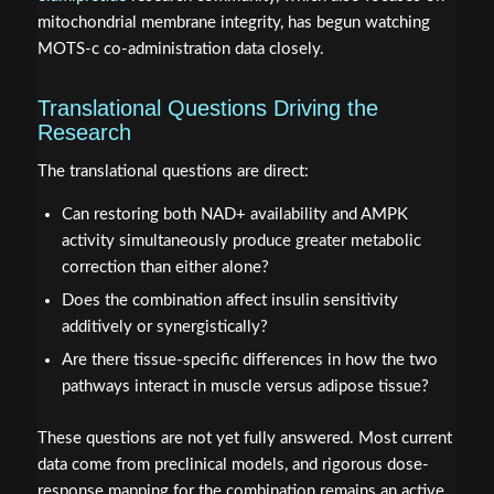
mitochondrial membrane integrity, has begun watching
MOTS-c co-administration data closely.
Translational Questions Driving the
Research
The translational questions are direct:
Can restoring both NAD+ availability and AMPK
activity simultaneously produce greater metabolic
correction than either alone?
Does the combination affect insulin sensitivity
additively or synergistically?
Are there tissue-specific differences in how the two
pathways interact in muscle versus adipose tissue?
These questions are not yet fully answered. Most current
data come from preclinical models, and rigorous dose-
response mapping for the combination remains an active