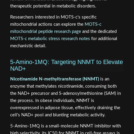
therapeutic potential in metabolic disorders.
Researchers interested in MOTS‑c's specific
mitochondrial actions can explore the
MOTS‑c
mitochondrial peptide research page
and the dedicated
MOTS‑c metabolic stress research notes
for additional
mechanistic detail.
5‑Amino‑1MQ: Targeting NNMT to Elevate
NAD+
Nicotinamide N-methyltransferase (NNMT)
is an
enzyme that methylates nicotinamide, consuming both
the NAD+ precursor and S-adenosylmethionine (SAM) in
the process. In obese individuals, NNMT is
overexpressed in adipose tissue, effectively draining the
cell's NAD+ pool and blunting metabolic activity.
5‑Amino‑1MQ is a small-molecule NNMT inhibitor with
high selectivity, its IC50 for NNMT in cell-free assays is