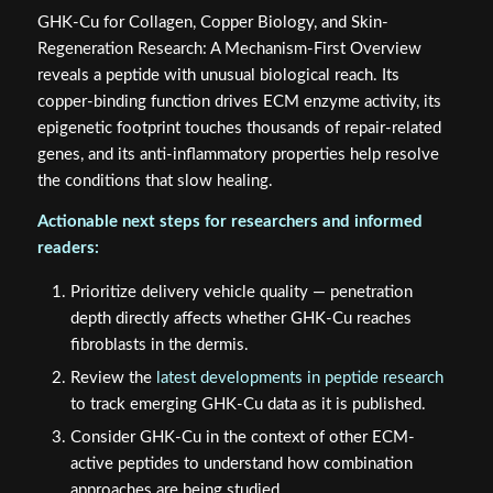
GHK-Cu for Collagen, Copper Biology, and Skin-
Regeneration Research: A Mechanism-First Overview
reveals a peptide with unusual biological reach. Its
copper-binding function drives ECM enzyme activity, its
epigenetic footprint touches thousands of repair-related
genes, and its anti-inflammatory properties help resolve
the conditions that slow healing.
Actionable next steps for researchers and informed
readers:
Prioritize delivery vehicle quality — penetration
depth directly affects whether GHK-Cu reaches
fibroblasts in the dermis.
Review the
latest developments in peptide research
to track emerging GHK-Cu data as it is published.
Consider GHK-Cu in the context of other ECM-
active peptides to understand how combination
approaches are being studied.