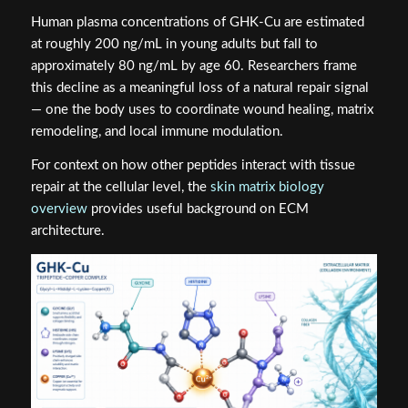
Human plasma concentrations of GHK-Cu are estimated
at roughly 200 ng/mL in young adults but fall to
approximately 80 ng/mL by age 60. Researchers frame
this decline as a meaningful loss of a natural repair signal
— one the body uses to coordinate wound healing, matrix
remodeling, and local immune modulation.
For context on how other peptides interact with tissue
repair at the cellular level, the
skin matrix biology
overview
provides useful background on ECM
architecture.