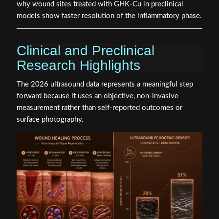
why wound sites treated with GHK-Cu in preclinical
models show faster resolution of the inflammatory phase.
Clinical and Preclinical
Research Highlights
The 2026 ultrasound data represents a meaningful step
forward because it uses an objective, non-invasive
measurement rather than self-reported outcomes or
surface photography.