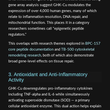
gene array analysis suggest GHK-Cu modulates the
expression of over 4,000 human genes, many of which
relate to inflammation resolution, DNA repair, and
mitochondrial function. This places it in a category
researchers sometimes call "epigenetic peptide
regulators."
This overlaps with research themes explored in
BPC-157
core peptide documentation
and
TB-500 cytoskeletal
remodeling research
, both of which also demonstrate
broad gene-level effects on tissue repair.
3. Antioxidant and Anti-Inflammatory
Activity
GHK-Cu downregulates pro-inflammatory cytokines
including TNF-alpha and IL-6 while simultaneously
activating superoxide dismutase (SOD) — a primary
cellular antioxidant enzyme. This dual action helps explain