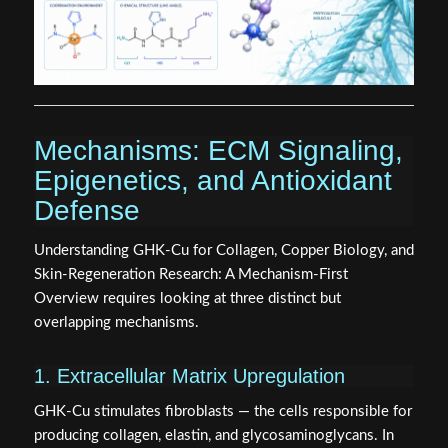
Mechanisms: ECM Signaling,
Epigenetics, and Antioxidant
Defense
Understanding GHK-Cu for Collagen, Copper Biology, and
Skin-Regeneration Research: A Mechanism-First
Overview requires looking at three distinct but
overlapping mechanisms.
1. Extracellular Matrix Upregulation
GHK-Cu stimulates fibroblasts — the cells responsible for
producing collagen, elastin, and glycosaminoglycans. In