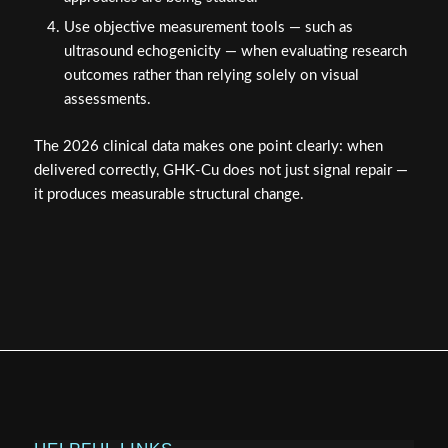
Use objective measurement tools — such as
ultrasound echogenicity — when evaluating research
outcomes rather than relying solely on visual
assessments.
The 2026 clinical data makes one point clearly: when
delivered correctly, GHK-Cu does not just signal repair —
it produces measurable structural change.