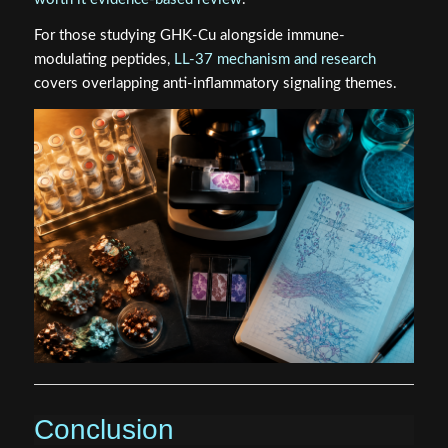
For those studying GHK-Cu alongside immune-
modulating peptides,
LL-37 mechanism and research
covers overlapping anti-inflammatory signaling themes.
Conclusion