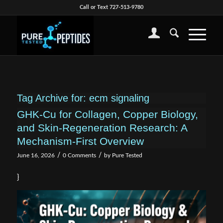
Call or Text 727-513-9780
Tag Archive for:
ecm signaling
GHK-Cu for Collagen, Copper Biology,
and Skin-Regeneration Research: A
Mechanism-First Overview
/
/
June 16, 2026
0 Comments
by
Pure Tested
}