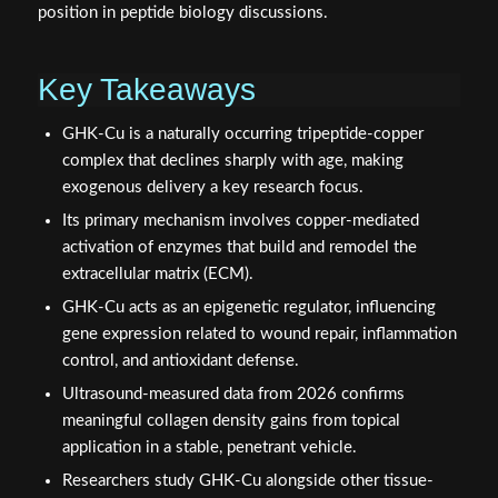
position in peptide biology discussions.
Key Takeaways
GHK-Cu is a naturally occurring tripeptide-copper
complex that declines sharply with age, making
exogenous delivery a key research focus.
Its primary mechanism involves copper-mediated
activation of enzymes that build and remodel the
extracellular matrix (ECM).
GHK-Cu acts as an epigenetic regulator, influencing
gene expression related to wound repair, inflammation
control, and antioxidant defense.
Ultrasound-measured data from 2026 confirms
meaningful collagen density gains from topical
application in a stable, penetrant vehicle.
Researchers study GHK-Cu alongside other tissue-