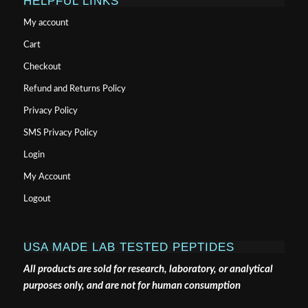
HELPFUL LINKS
My account
Cart
Checkout
Refund and Returns Policy
Privacy Policy
SMS Privacy Policy
Login
My Account
Logout
USA MADE LAB TESTED PEPTIDES
All products are sold for research, laboratory, or analytical
purposes only, and are not for human consumption