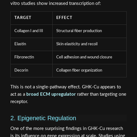
vitro studies show increased transcription of:
TARGET
EFFECT
Collagen I and III
Structural fiber production
Elastin
Skin elasticity and recoil
Fibronectin
Cell adhesion and wound closure
Decorin
Collagen fiber organization
This is not a single-pathway effect. GHK-Cu appears to
act as a
broad ECM upregulator
rather than targeting one
receptor.
2. Epigenetic Regulation
One of the more surprising findings in GHK-Cu research
is its influence on gene expression at scale. Studies using