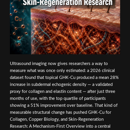
Ultrasound imaging now gives researchers a way to
measure what was once only estimated: a 2026 clinical
dataset found that topical GHK-Cu produced a mean 28%
increase in subdermal echogenic density — a validated
proxy for collagen and elastin content — after just three
months of use, with the top quartile of participants
showing a 51% improvement over baseline. That kind of
measurable structural change has pushed GHK-Cu for
Collagen, Copper Biology, and Skin-Regeneration
Research: A Mechanism-First Overview into a central