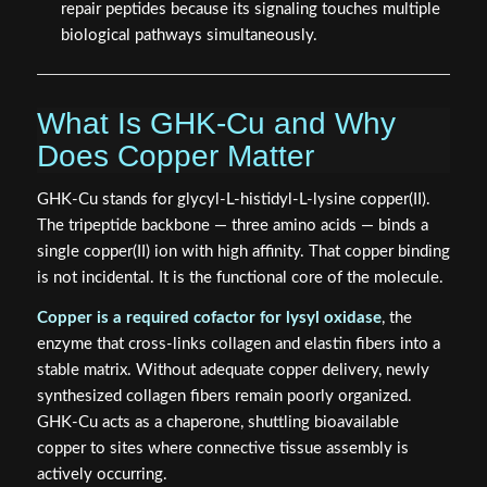
repair peptides because its signaling touches multiple
biological pathways simultaneously.
What Is GHK-Cu and Why
Does Copper Matter
GHK-Cu stands for glycyl-L-histidyl-L-lysine copper(II).
The tripeptide backbone — three amino acids — binds a
single copper(II) ion with high affinity. That copper binding
is not incidental. It is the functional core of the molecule.
Copper is a required cofactor for lysyl oxidase
, the
enzyme that cross-links collagen and elastin fibers into a
stable matrix. Without adequate copper delivery, newly
synthesized collagen fibers remain poorly organized.
GHK-Cu acts as a chaperone, shuttling bioavailable
copper to sites where connective tissue assembly is
actively occurring.