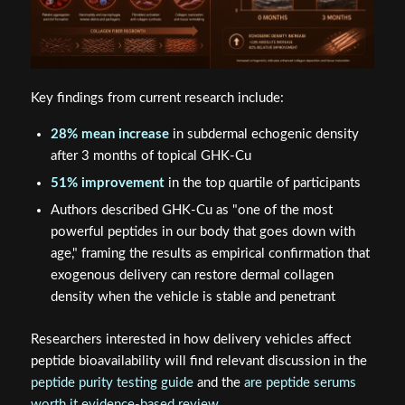
Key findings from current research include:
28% mean increase
in subdermal echogenic density
after 3 months of topical GHK-Cu
51% improvement
in the top quartile of participants
Authors described GHK-Cu as "one of the most
powerful peptides in our body that goes down with
age," framing the results as empirical confirmation that
exogenous delivery can restore dermal collagen
density when the vehicle is stable and penetrant
Researchers interested in how delivery vehicles affect
peptide bioavailability will find relevant discussion in the
peptide purity testing guide
and the
are peptide serums
worth it evidence-based review
.