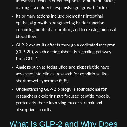
intestinal L-cells in direct response to nutrient intake,
making it a nutrient-responsive gut growth factor.
Its primary actions include promoting intestinal
epithelial growth, strengthening barrier function,
enhancing nutrient absorption, and increasing mucosal
blood flow.
GLP-2 exerts its effects through a dedicated receptor
(GLP-2R), which distinguishes its signaling pathway
from GLP-1.
Analogs such as teduglutide and glepaglutide have
advanced into clinical research for conditions like
short bowel syndrome (SBS).
Understanding GLP-2 biology is foundational for
researchers exploring gut-focused peptide models,
particularly those involving mucosal repair and
absorptive capacity.
What Is GLP-2 and Why Does