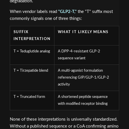
degradation.
When vendor labels read
"GLP2-T,"
the "T" suffix most
commonly signals one of three things:
SUFFIX
WHAT IT LIKELY MEANS
INTERPRETATION
T = Teduglutide analog
A DPP-4-resistant GLP-2
sequence variant
T = Tirzepatide blend
A multi-agonist formulation
referencing GIP/GLP-1/GLP-2
activity
T = Truncated form
A shortened peptide sequence
with modified receptor binding
None of these interpretations is universally standardized.
Without a published sequence or a CoA confirming amino