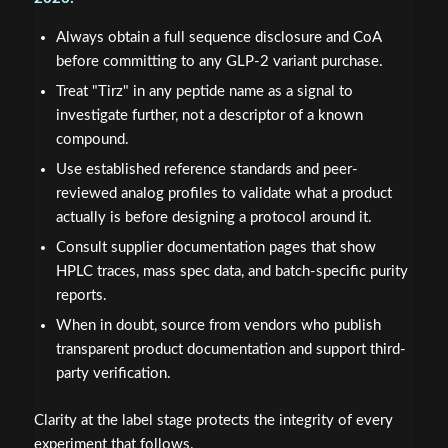
Always obtain a full sequence disclosure and CoA
before committing to any GLP-2 variant purchase.
Treat "Tirz" in any peptide name as a signal to
investigate further, not a descriptor of a known
compound.
Use established reference standards and peer-
reviewed analog profiles to validate what a product
actually is before designing a protocol around it.
Consult supplier documentation pages that show
HPLC traces, mass spec data, and batch-specific purity
reports.
When in doubt, source from vendors who publish
transparent product documentation and support third-
party verification.
Clarity at the label stage protects the integrity of every
experiment that follows.