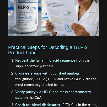
Practical Steps for Decoding a GLP-2
Product Label
Request the full amino acid sequence
from the
supplier before purchase.
Cross-reference with published analogs
,
teduglutide, GLP-2 (3-33), and native GLP-2 are the
most commonly studied forms.
Verify purity via HPLC and mass spectrometry
data
on the CoA.
Check for blend disclosures
, if "Tirz" is in the name,