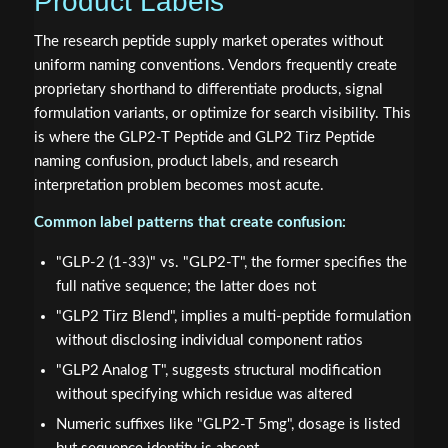
Product Labels
The research peptide supply market operates without
uniform naming conventions. Vendors frequently create
proprietary shorthand to differentiate products, signal
formulation variants, or optimize for search visibility. This
is where the GLP2-T Peptide and GLP2 Tirz Peptide
naming confusion, product labels, and research
interpretation problem becomes most acute.
Common label patterns that create confusion:
"GLP-2 (1-33)" vs. "GLP2-T", the former specifies the
full native sequence; the latter does not
"GLP2 Tirz Blend", implies a multi-peptide formulation
without disclosing individual component ratios
"GLP2 Analog T", suggests structural modification
without specifying which residue was altered
Numeric suffixes like "GLP2-T 5mg", dosage is listed