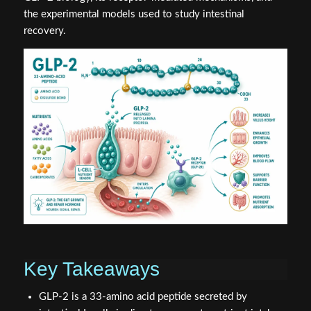
the experimental models used to study intestinal
recovery.
Key Takeaways
GLP-2 is a 33-amino acid peptide secreted by