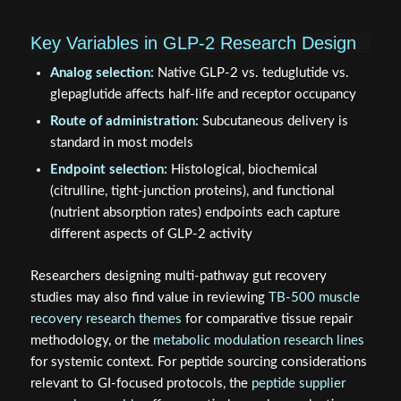
Key Variables in GLP-2 Research Design
Analog selection:
Native GLP-2 vs. teduglutide vs.
glepaglutide affects half-life and receptor occupancy
Route of administration:
Subcutaneous delivery is
standard in most models
Endpoint selection:
Histological, biochemical
(citrulline, tight-junction proteins), and functional
(nutrient absorption rates) endpoints each capture
different aspects of GLP-2 activity
Researchers designing multi-pathway gut recovery
studies may also find value in reviewing
TB-500 muscle
recovery research themes
for comparative tissue repair
methodology, or the
metabolic modulation research lines
for systemic context. For peptide sourcing considerations
relevant to GI-focused protocols, the
peptide supplier