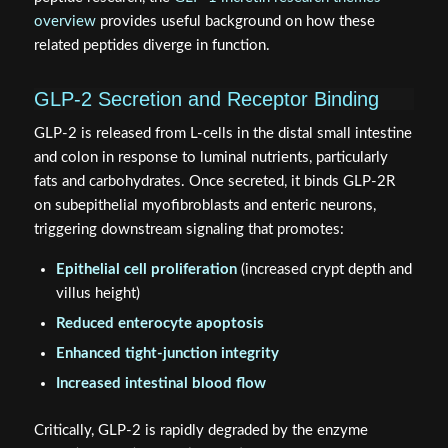
overview
provides useful background on how these
related peptides diverge in function.
GLP-2 Secretion and Receptor Binding
GLP-2 is released from L-cells in the distal small intestine
and colon in response to luminal nutrients, particularly
fats and carbohydrates. Once secreted, it binds GLP-2R
on subepithelial myofibroblasts and enteric neurons,
triggering downstream signaling that promotes:
Epithelial cell proliferation
(increased crypt depth and
villus height)
Reduced enterocyte apoptosis
Enhanced tight-junction integrity
Increased intestinal blood flow
Critically, GLP-2 is rapidly degraded by the enzyme