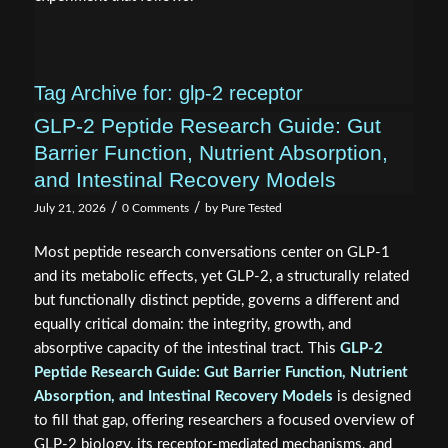
Tag Archive for:
glp-2 receptor
GLP-2 Peptide Research Guide: Gut
Barrier Function, Nutrient Absorption,
and Intestinal Recovery Models
/
/
July 21, 2026
0 Comments
by
Pure Tested
Most peptide research conversations center on GLP-1
and its metabolic effects, yet GLP-2, a structurally related
but functionally distinct peptide, governs a different and
equally critical domain: the integrity, growth, and
absorptive capacity of the intestinal tract. This
GLP-2
Peptide Research Guide: Gut Barrier Function, Nutrient
Absorption, and Intestinal Recovery Models
is designed
to fill that gap, offering researchers a focused overview of
GLP-2 biology, its receptor-mediated mechanisms, and