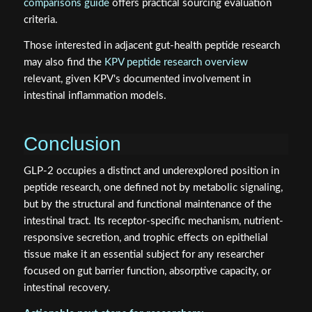
comparisons guide
offers practical sourcing evaluation
criteria.
Those interested in adjacent gut-health peptide research
may also find the
KPV peptide research overview
relevant, given KPV's documented involvement in
intestinal inflammation models.
Conclusion
GLP-2 occupies a distinct and underexplored position in
peptide research, one defined not by metabolic signaling,
but by the structural and functional maintenance of the
intestinal tract. Its receptor-specific mechanism, nutrient-
responsive secretion, and trophic effects on epithelial
tissue make it an essential subject for any researcher
focused on gut barrier function, absorptive capacity, or
intestinal recovery.