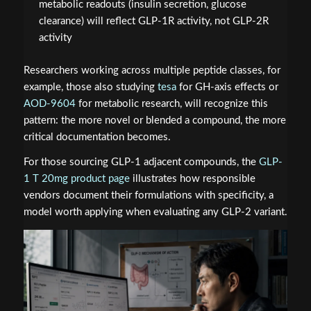
metabolic readouts (insulin secretion, glucose
clearance) will reflect GLP-1R activity, not GLP-2R
activity
Researchers working across multiple peptide classes, for
example, those also studying
tesa
for GH-axis effects or
AOD-9604
for metabolic research, will recognize this
pattern: the more novel or blended a compound, the more
critical documentation becomes.
For those sourcing GLP-1 adjacent compounds, the
GLP-
1 T 20mg product page
illustrates how responsible
vendors document their formulations with specificity, a
model worth applying when evaluating any GLP-2 variant.