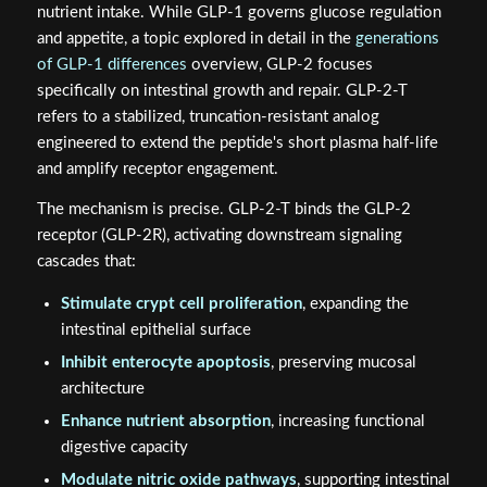
nutrient intake. While GLP-1 governs glucose regulation
and appetite, a topic explored in detail in the
generations
of GLP-1 differences
overview, GLP-2 focuses
specifically on intestinal growth and repair. GLP-2-T
refers to a stabilized, truncation-resistant analog
engineered to extend the peptide's short plasma half-life
and amplify receptor engagement.
The mechanism is precise. GLP-2-T binds the GLP-2
receptor (GLP-2R), activating downstream signaling
cascades that:
Stimulate crypt cell proliferation
, expanding the
intestinal epithelial surface
Inhibit enterocyte apoptosis
, preserving mucosal
architecture
Enhance nutrient absorption
, increasing functional
digestive capacity
Modulate nitric oxide pathways
, supporting intestinal