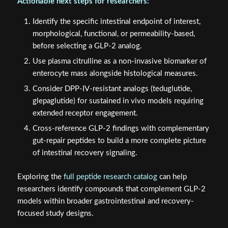
Actionable next steps for researchers:
Identify the specific intestinal endpoint of interest,
morphological, functional, or permeability-based,
before selecting a GLP-2 analog.
Use plasma citrulline as a non-invasive biomarker of
enterocyte mass alongside histological measures.
Consider DPP-IV-resistant analogs (teduglutide,
glepaglutide) for sustained in vivo models requiring
extended receptor engagement.
Cross-reference GLP-2 findings with complementary
gut-repair peptides to build a more complete picture
of intestinal recovery signaling.
Exploring the
full peptide research catalog
can help
researchers identify compounds that complement GLP-2
models within broader gastrointestinal and recovery-
focused study designs.