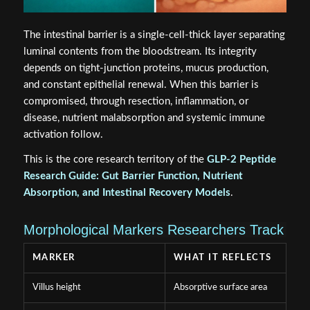
The intestinal barrier is a single-cell-thick layer separating
luminal contents from the bloodstream. Its integrity
depends on tight-junction proteins, mucus production,
and constant epithelial renewal. When this barrier is
compromised, through resection, inflammation, or
disease, nutrient malabsorption and systemic immune
activation follow.
This is the core research territory of the
GLP-2 Peptide
Research Guide: Gut Barrier Function, Nutrient
Absorption, and Intestinal Recovery Models
.
Morphological Markers Researchers Track
MARKER
WHAT IT REFLECTS
Villus height
Absorptive surface area