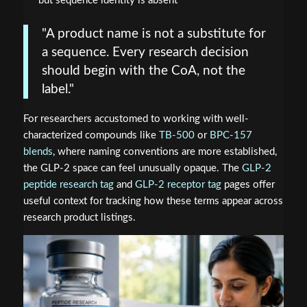
but sequence identity is absent
"A product name is not a substitute for
a sequence. Every research decision
should begin with the CoA, not the
label."
For researchers accustomed to working with well-
characterized compounds like
TB-500
or
BPC-157
blends
, where naming conventions are more established,
the GLP-2 space can feel unusually opaque. The
GLP-2
peptide research tag
and
GLP-2 receptor tag
pages offer
useful context for tracking how these terms appear across
research product listings.