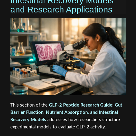
Intestinal Recovery Models
and Research Applications
This section of the
GLP-2 Peptide Research Guide: Gut
Barrier Function, Nutrient Absorption, and Intestinal
Recovery Models
addresses how researchers structure
experimental models to evaluate GLP-2 activity.