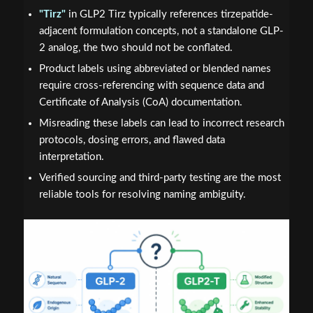
"Tirz"
in GLP2 Tirz typically references tirzepatide-
adjacent formulation concepts, not a standalone GLP-
2 analog, the two should not be conflated.
Product labels using abbreviated or blended names
require cross-referencing with sequence data and
Certificate of Analysis (CoA) documentation.
Misreading these labels can lead to incorrect research
protocols, dosing errors, and flawed data
interpretation.
Verified sourcing and third-party testing are the most
reliable tools for resolving naming ambiguity.