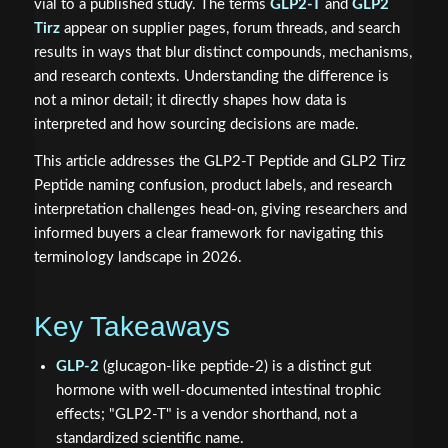
vial to a published study. The terms
GLP2-T
and
GLP2
Tirz
appear on supplier pages, forum threads, and search
results in ways that blur distinct compounds, mechanisms,
and research contexts. Understanding the difference is
not a minor detail; it directly shapes how data is
interpreted and how sourcing decisions are made.
This article addresses the GLP2-T Peptide and GLP2 Tirz
Peptide naming confusion, product labels, and research
interpretation challenges head-on, giving researchers and
informed buyers a clear framework for navigating this
terminology landscape in 2026.
Key Takeaways
GLP-2
(glucagon-like peptide-2) is a distinct gut
hormone with well-documented intestinal trophic
effects; "GLP2-T" is a vendor shorthand, not a
standardized scientific name.