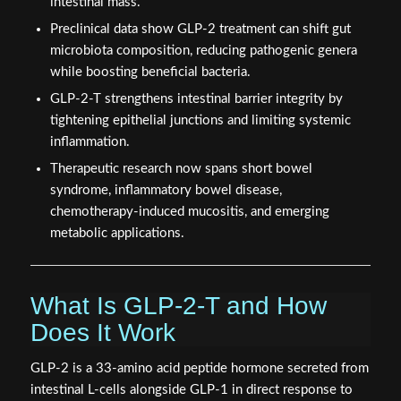
intestinal mass.
Preclinical data show GLP-2 treatment can shift gut
microbiota composition, reducing pathogenic genera
while boosting beneficial bacteria.
GLP-2-T strengthens intestinal barrier integrity by
tightening epithelial junctions and limiting systemic
inflammation.
Therapeutic research now spans short bowel
syndrome, inflammatory bowel disease,
chemotherapy-induced mucositis, and emerging
metabolic applications.
What Is GLP-2-T and How
Does It Work
GLP-2 is a 33-amino acid peptide hormone secreted from
intestinal L-cells alongside GLP-1 in direct response to