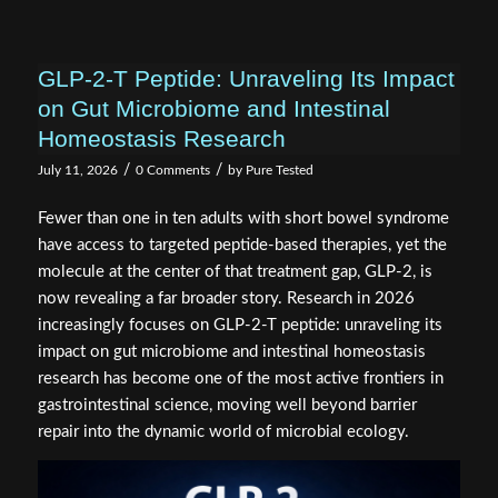
GLP-2-T Peptide: Unraveling Its Impact
on Gut Microbiome and Intestinal
Homeostasis Research
/
/
July 11, 2026
0 Comments
by
Pure Tested
Fewer than one in ten adults with short bowel syndrome
have access to targeted peptide-based therapies, yet the
molecule at the center of that treatment gap, GLP-2, is
now revealing a far broader story. Research in 2026
increasingly focuses on GLP-2-T peptide: unraveling its
impact on gut microbiome and intestinal homeostasis
research has become one of the most active frontiers in
gastrointestinal science, moving well beyond barrier
repair into the dynamic world of microbial ecology.