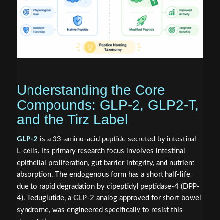
Understanding the Core
Compounds: GLP-2, GLP2-T,
and the Tirz Label
GLP-2
is a 33-amino-acid peptide secreted by intestinal
L-cells. Its primary research focus involves intestinal
epithelial proliferation, gut barrier integrity, and nutrient
absorption. The endogenous form has a short half-life
due to rapid degradation by dipeptidyl peptidase-4 (DPP-
4). Teduglutide, a GLP-2 analog approved for short bowel
syndrome, was engineered specifically to resist this