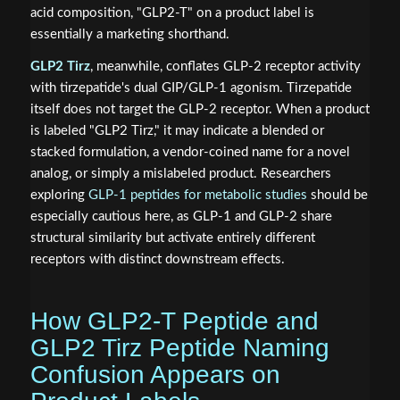
acid composition, "GLP2-T" on a product label is
essentially a marketing shorthand.
GLP2 Tirz
, meanwhile, conflates GLP-2 receptor activity
with tirzepatide's dual GIP/GLP-1 agonism. Tirzepatide
itself does not target the GLP-2 receptor. When a product
is labeled "GLP2 Tirz," it may indicate a blended or
stacked formulation, a vendor-coined name for a novel
analog, or simply a mislabeled product. Researchers
exploring
GLP-1 peptides for metabolic studies
should be
especially cautious here, as GLP-1 and GLP-2 share
structural similarity but activate entirely different
receptors with distinct downstream effects.
How GLP2-T Peptide and
GLP2 Tirz Peptide Naming
Confusion Appears on