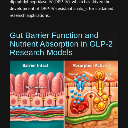
dipeptidyl peptidase IV (DPP-IV), which has driven the
development of DPP-IV-resistant analogs for sustained
research applications.
Gut Barrier Function and
Nutrient Absorption in GLP-2
Research Models