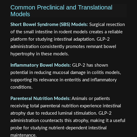
Common Preclinical and Translational
Models
Short Bowel Syndrome (SBS) Models:
Surgical resection
of the small intestine in rodent models creates a reliable
platform for studying intestinal adaptation. GLP-2
administration consistently promotes remnant bowel
hypertrophy in these models.
Inflammatory Bowel Models:
GLP-2 has shown
potential in reducing mucosal damage in colitis models,
supporting its relevance in enteritis and inflammatory
conditions.
Parenteral Nutrition Models:
Animals or patients
receiving total parenteral nutrition experience intestinal
atrophy due to reduced luminal stimulation. GLP-2
administration counteracts this atrophy, making it a useful
probe for studying nutrient-dependent intestinal
maintenance.