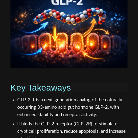
Key Takeaways
GLP-2-T is a next-generation analog of the naturally
occurring 33-amino acid gut hormone GLP-2, with
enhanced stability and receptor activity.
It binds the GLP-2 receptor (GLP-2R) to stimulate
crypt cell proliferation, reduce apoptosis, and increase