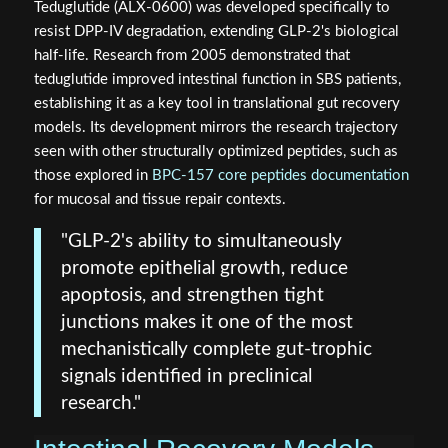
Teduglutide (ALX-0600) was developed specifically to
resist DPP-IV degradation, extending GLP-2's biological
half-life. Research from 2005 demonstrated that
teduglutide improved intestinal function in SBS patients,
establishing it as a key tool in translational gut recovery
models. Its development mirrors the research trajectory
seen with other structurally optimized peptides, such as
those explored in
BPC-157 core peptides documentation
for mucosal and tissue repair contexts.
"GLP-2's ability to simultaneously
promote epithelial growth, reduce
apoptosis, and strengthen tight
junctions makes it one of the most
mechanistically complete gut-trophic
signals identified in preclinical
research."