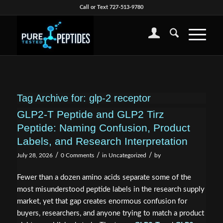
Call or Text 727-513-9780
Tag Archive for:
glp-2 receptor
GLP2-T Peptide and GLP2 Tirz
Peptide: Naming Confusion, Product
Labels, and Research Interpretation
/
/
/
July 28, 2026
0 Comments
in
Uncategorized
by
Fewer than a dozen amino acids separate some of the
most misunderstood peptide labels in the research supply
market, yet that gap creates enormous confusion for
buyers, researchers, and anyone trying to match a product