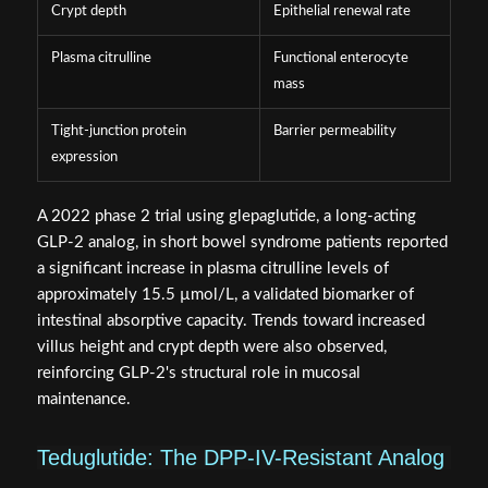
Crypt depth
Epithelial renewal rate
Plasma citrulline
Functional enterocyte
mass
Tight-junction protein
Barrier permeability
expression
A 2022 phase 2 trial using glepaglutide, a long-acting
GLP-2 analog, in short bowel syndrome patients reported
a significant increase in plasma citrulline levels of
approximately 15.5 µmol/L, a validated biomarker of
intestinal absorptive capacity. Trends toward increased
villus height and crypt depth were also observed,
reinforcing GLP-2's structural role in mucosal
maintenance.
Teduglutide: The DPP-IV-Resistant Analog