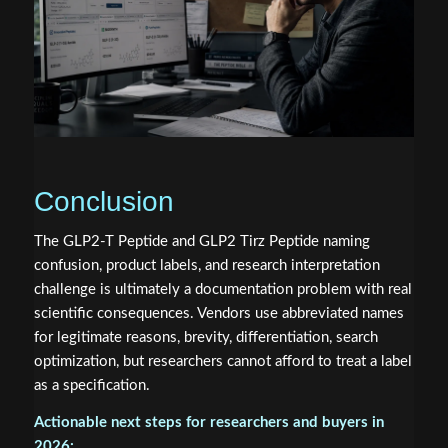
Conclusion
The GLP2-T Peptide and GLP2 Tirz Peptide naming
confusion, product labels, and research interpretation
challenge is ultimately a documentation problem with real
scientific consequences. Vendors use abbreviated names
for legitimate reasons, brevity, differentiation, search
optimization, but researchers cannot afford to treat a label
as a specification.
Actionable next steps for researchers and buyers in
2026: