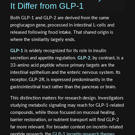
It Differ from GLP-1
Both GLP-1 and GLP-2 are derived from the same
proglucagon gene, processed in intestinal L-cells and
released following food intake. That shared origin is
where the similarity largely ends.
GLP-1
is widely recognized for its role in insulin
secretion and appetite regulation.
GLP-2
, by contrast, is a
33-amino acid peptide whose primary targets are the
intestinal epithelium and the enteric nervous system. Its
receptor, GLP-2R, is expressed predominantly in the
gastrointestinal tract rather than the pancreas or brain.
This distinction matters for research design. Investigators
studying metabolic signaling may reach for GLP-1-related
compounds, while those focused on mucosal healing,
barrier restoration, or nutrient transport will find GLP-2
far more relevant. For broader context on incretin-related
peptide research, the
GLP-1 incretin research themes