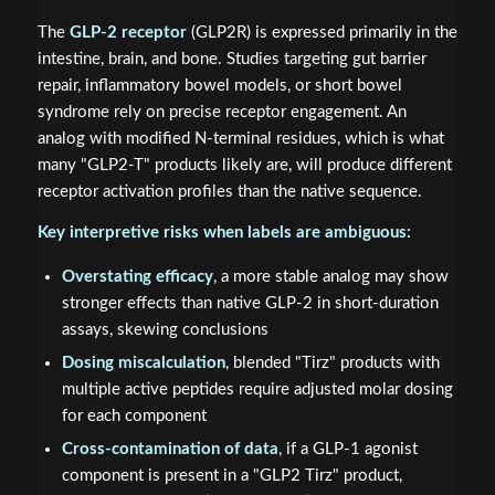
The
GLP-2 receptor
(GLP2R) is expressed primarily in the
intestine, brain, and bone. Studies targeting gut barrier
repair, inflammatory bowel models, or short bowel
syndrome rely on precise receptor engagement. An
analog with modified N-terminal residues, which is what
many "GLP2-T" products likely are, will produce different
receptor activation profiles than the native sequence.
Key interpretive risks when labels are ambiguous:
Overstating efficacy
, a more stable analog may show
stronger effects than native GLP-2 in short-duration
assays, skewing conclusions
Dosing miscalculation
, blended "Tirz" products with
multiple active peptides require adjusted molar dosing
for each component
Cross-contamination of data
, if a GLP-1 agonist
component is present in a "GLP2 Tirz" product,