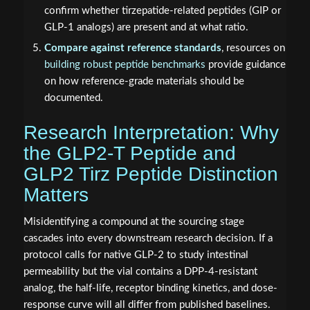
confirm whether tirzepatide-related peptides (GIP or
GLP-1 analogs) are present and at what ratio.
Compare against reference standards
, resources on
building robust peptide benchmarks
provide guidance
on how reference-grade materials should be
documented.
Research Interpretation: Why
the GLP2-T Peptide and
GLP2 Tirz Peptide Distinction
Matters
Misidentifying a compound at the sourcing stage
cascades into every downstream research decision. If a
protocol calls for native GLP-2 to study intestinal
permeability but the vial contains a DPP-4-resistant
analog, the half-life, receptor binding kinetics, and dose-
response curve will all differ from published baselines.