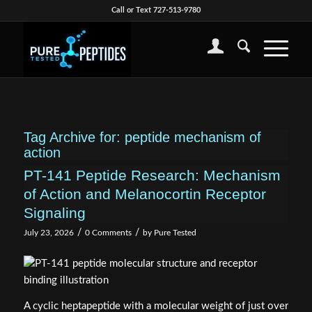
Call or Text 727-513-9780
Tag Archive for:
peptide mechanism of
action
PT-141 Peptide Research: Mechanism
of Action and Melanocortin Receptor
Signaling
/
/
July 23, 2026
0 Comments
by
Pure Tested
A cyclic heptapeptide with a molecular weight of just over