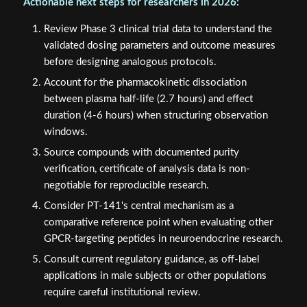
Review Phase 3 clinical trial data to understand the
validated dosing parameters and outcome measures
before designing analogous protocols.
Account for the pharmacokinetic dissociation
between plasma half-life (2.7 hours) and effect
duration (4-6 hours) when structuring observation
windows.
Source compounds with documented purity
verification, certificate of analysis data is non-
negotiable for reproducible research.
Consider PT-141's central mechanism as a
comparative reference point when evaluating other
GPCR-targeting peptides in neuroendocrine research.
Consult current regulatory guidance, as off-label
applications in male subjects or other populations
require careful institutional review.
The precision of PT-141's receptor selectivity, combined