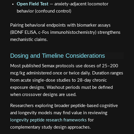
behavior (confound control)
Pairing behavioral endpoints with biomarker assays
(BDNF ELISA, c-Fos immunohistochemistry) strengthens
mechanistic claims.
Dosing and Timeline Considerations
Most published Semax protocols use doses of 25–200
mcg/kg administered once or twice daily. Duration ranges
from acute single-dose studies to 28-day chronic
exposure designs. Washout periods must be defined
when crossover designs are used.
Researchers exploring broader peptide-based cognitive
and longevity models may find value in reviewing
longevity peptide research frameworks
for
complementary study design approaches.
For those integrating Semax into multi-peptide panels,