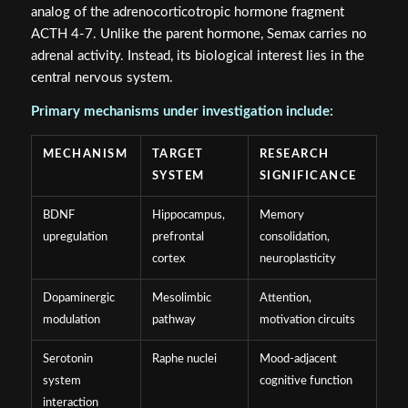
ACTH 4-7. Unlike the parent hormone, Semax carries no
adrenal activity. Instead, its biological interest lies in the
central nervous system.
Primary mechanisms under investigation include:
MECHANISM
TARGET
RESEARCH
SYSTEM
SIGNIFICANCE
BDNF
Hippocampus,
Memory
upregulation
prefrontal
consolidation,
cortex
neuroplasticity
Dopaminergic
Mesolimbic
Attention,
modulation
pathway
motivation circuits
Serotonin
Raphe nuclei
Mood-adjacent
system
cognitive function
interaction