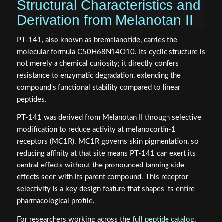
Structural Characteristics and
Derivation from Melanotan II
PT-141, also known as bremelanotide, carries the
molecular formula C50H68N14O10. Its cyclic structure is
not merely a chemical curiosity; it directly confers
resistance to enzymatic degradation, extending the
compound's functional stability compared to linear
peptides.
PT-141 was derived from Melanotan II through selective
modification to reduce activity at melanocortin-1
receptors (MC1R). MC1R governs skin pigmentation, so
reducing affinity at that site means PT-141 can exert its
central effects without the pronounced tanning side
effects seen with its parent compound. This receptor
selectivity is a key design feature that shapes its entire
pharmacological profile.
For researchers working across the
full peptide catalog
,