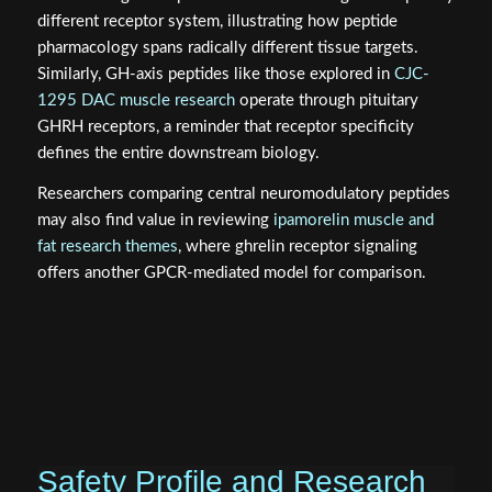
different receptor system, illustrating how peptide
pharmacology spans radically different tissue targets.
Similarly, GH-axis peptides like those explored in
CJC-
1295 DAC muscle research
operate through pituitary
GHRH receptors, a reminder that receptor specificity
defines the entire downstream biology.
Researchers comparing central neuromodulatory peptides
may also find value in reviewing
ipamorelin muscle and
fat research themes
, where ghrelin receptor signaling
offers another GPCR-mediated model for comparison.
Safety Profile and Research
Considerations