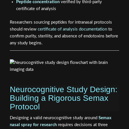
Researchers sourcing peptides for intranasal protocols
should review
certificate of analysis documentation
to
confirm purity, sterility, and absence of endotoxins before
any study begins.
Neurocognitive Study Design:
Building a Rigorous Semax
Protocol
Designing a valid neurocognitive study around
Semax
nasal spray for research
requires decisions at three
levels: subject selection, outcome measurement, and