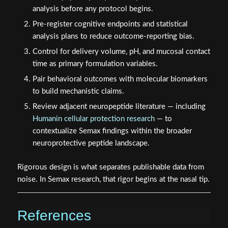
Pre-register cognitive endpoints and statistical
analysis plans to reduce outcome-reporting bias.
Control for delivery volume, pH, and mucosal contact
time as primary formulation variables.
Pair behavioral outcomes with molecular biomarkers
to build mechanistic claims.
Review adjacent neuropeptide literature — including
Humanin cellular protection research
— to
contextualize Semax findings within the broader
neuroprotective peptide landscape.
Rigorous design is what separates publishable data from
noise. In Semax research, that rigor begins at the nasal tip.
References
Dolotov, O. V., et al. (2006). Semax, an analog of