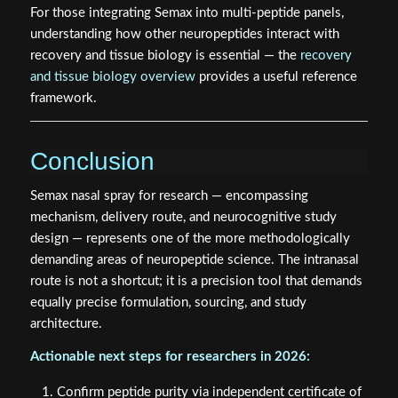
understanding how other neuropeptides interact with
recovery and tissue biology is essential — the
recovery
and tissue biology overview
provides a useful reference
framework.
Conclusion
Semax nasal spray for research — encompassing
mechanism, delivery route, and neurocognitive study
design — represents one of the more methodologically
demanding areas of neuropeptide science. The intranasal
route is not a shortcut; it is a precision tool that demands
equally precise formulation, sourcing, and study
architecture.
Actionable next steps for researchers in 2026:
Confirm peptide purity via independent certificate of
analysis before any protocol begins.