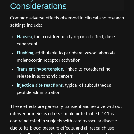
Common adverse effects observed in clinical and research
settings include:
Nausea
, the most frequently reported effect, dose-
dependent
Flushing
, attributable to peripheral vasodilation via
melanocortin receptor activation
Transient hypertension
, linked to noradrenaline
release in autonomic centers
Injection site reactions
, typical of subcutaneous
peptide administration
These effects are generally transient and resolve without
intervention. Researchers should note that PT-141 is
contraindicated in subjects with cardiovascular disease
due to its blood pressure effects, and all research use
should adhere to applicable institutional and regulatory
guidelines.