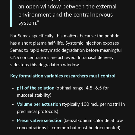
environment and the central nervous
system."
For Semax specifically, this matters because the peptide
has a short plasma half-life. Systemic injection exposes
Semax to rapid enzymatic degradation before meaningful
CNS concentrations are achieved. Intranasal delivery
sidesteps this degradation window.
Key formulation variables researchers must control:
pH of the solution
(optimal range: 4.5–6.5 for
mucosal stability)
Volume per actuation
(typically 100 mcL per nostril in
preclinical protocols)
Preservative selection
(benzalkonium chloride at low
concentrations is common but must be documented)
Peptide concentration
verified by third-party
certificate of analysis