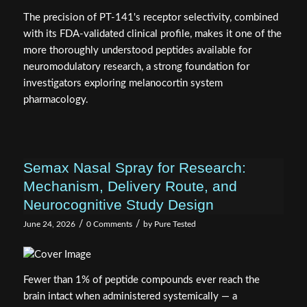
with its FDA-validated clinical profile, makes it one of the
more thoroughly understood peptides available for
neuromodulatory research, a strong foundation for
investigators exploring melanocortin system
pharmacology.
Semax Nasal Spray for Research:
Mechanism, Delivery Route, and
Neurocognitive Study Design
/
/
June 24, 2026
0 Comments
by
Pure Tested
Fewer than 1% of peptide compounds ever reach the
brain intact when administered systemically — a
pharmacokinetic reality that makes intranasal delivery not
just convenient, but scientifically decisive. For