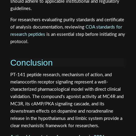
For researchers evaluating purity standards and certificate
of analysis documentation, reviewing
COA standards for
research peptides
is an essential step before initiating any
protocol.
Conclusion
PT-141 peptide research, mechanism of action, and
melanocortin receptor signaling represent a well-
characterized pharmacological model with direct clinical
validation. The compound's agonist activity at MC4R and
MC3R, its cAMP/PKA signaling cascade, and its
downstream effects on dopamine and noradrenaline
release in the hypothalamus and limbic system provide a
clear mechanistic framework for researchers.
Actionable next steps for researchers in 2026: