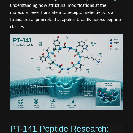
understanding how structural modifications at the
molecular level translate into receptor selectivity is a
foundational principle that applies broadly across peptide
classes.
PT-141 Peptide Research: