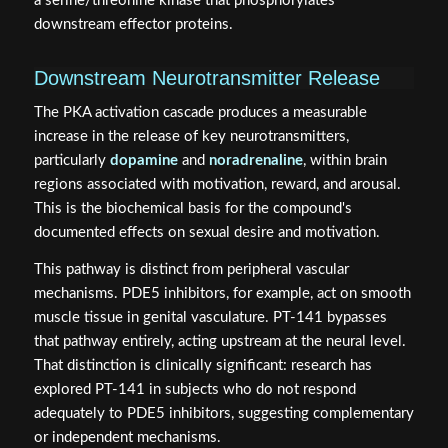
a serine/threonine kinase that phosphorylates
downstream effector proteins.
Downstream Neurotransmitter Release
The PKA activation cascade produces a measurable
increase in the release of key neurotransmitters,
particularly
dopamine
and
noradrenaline
, within brain
regions associated with motivation, reward, and arousal.
This is the biochemical basis for the compound's
documented effects on sexual desire and motivation.
This pathway is distinct from peripheral vascular
mechanisms. PDE5 inhibitors, for example, act on smooth
muscle tissue in genital vasculature. PT-141 bypasses
that pathway entirely, acting upstream at the neural level.
That distinction is clinically significant: research has
explored PT-141 in subjects who do not respond
adequately to PDE5 inhibitors, suggesting complementary
or independent mechanisms.