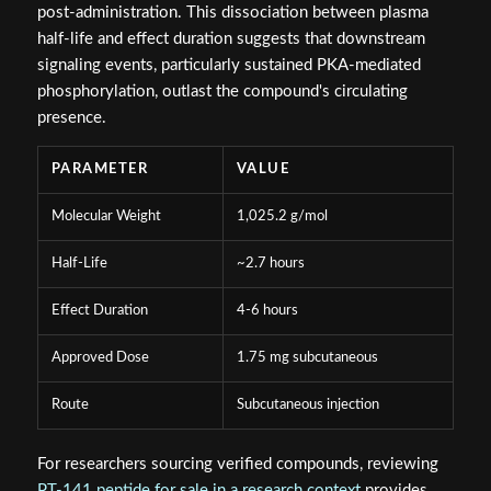
post-administration. This dissociation between plasma
half-life and effect duration suggests that downstream
signaling events, particularly sustained PKA-mediated
phosphorylation, outlast the compound's circulating
presence.
PARAMETER
VALUE
Molecular Weight
1,025.2 g/mol
Half-Life
~2.7 hours
Effect Duration
4-6 hours
Approved Dose
1.75 mg subcutaneous
Route
Subcutaneous injection
For researchers sourcing verified compounds, reviewing
PT-141 peptide for sale in a research context
provides