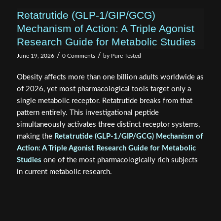
Mechanism of Action: A Triple Agonist
Research Guide for Metabolic Studies
/
/
June 19, 2026
0 Comments
by
Pure Tested
Obesity affects more than one billion adults worldwide as
of 2026, yet most pharmacological tools target only a
single metabolic receptor. Retatrutide breaks from that
pattern entirely. This investigational peptide
simultaneously activates three distinct receptor systems,
making the
Retatrutide (GLP-1/GIP/GCG) Mechanism of
Action: A Triple Agonist Research Guide for Metabolic
Studies
one of the most pharmacologically rich subjects
in current metabolic research.