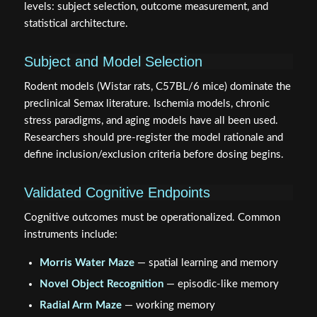
statistical architecture.
Subject and Model Selection
Rodent models (Wistar rats, C57BL/6 mice) dominate the
preclinical Semax literature. Ischemia models, chronic
stress paradigms, and aging models have all been used.
Researchers should pre-register the model rationale and
define inclusion/exclusion criteria before dosing begins.
Validated Cognitive Endpoints
Cognitive outcomes must be operationalized. Common
instruments include:
Morris Water Maze
— spatial learning and memory
Novel Object Recognition
— episodic-like memory
Radial Arm Maze
— working memory
Open Field Test
— anxiety-adjacent locomotor