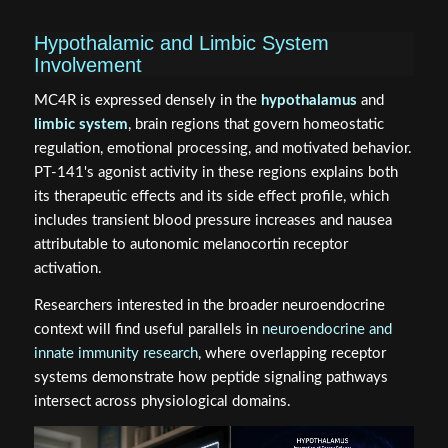
Hypothalamic and Limbic System
Involvement
MC4R is expressed densely in the
hypothalamus
and
limbic system
, brain regions that govern homeostatic
regulation, emotional processing, and motivated behavior.
PT-141's agonist activity in these regions explains both
its therapeutic effects and its side effect profile, which
includes transient blood pressure increases and nausea
attributable to autonomic melanocortin receptor
activation.
Researchers interested in the broader neuroendocrine
context will find useful parallels in
neuroendocrine and
innate immunity research
, where overlapping receptor
systems demonstrate how peptide signaling pathways
intersect across physiological domains.