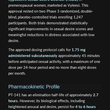
premenopausal women, marketed as Vyleesi. This
approval rested on two Phase 3 randomized, double-
blind, placebo-controlled trials enrolling 1,247
participants. Both trials demonstrated statistically
significant improvements in sexual desire scores and
meaningful reductions in distress associated with low
desire.
The approved dosing protocol calls for
1.75 mg
administered subcutaneously
approximately 45 minutes
before anticipated sexual activity, with a maximum of one
dose per 24-hour period and no more than eight doses
per month.
Pharmacokinetic Profile
PT-141 has an elimination half-life of approximately
2.7
hours
. However, its biological effects, including
heightened arousal and desire, persist for
4 to 6 hours