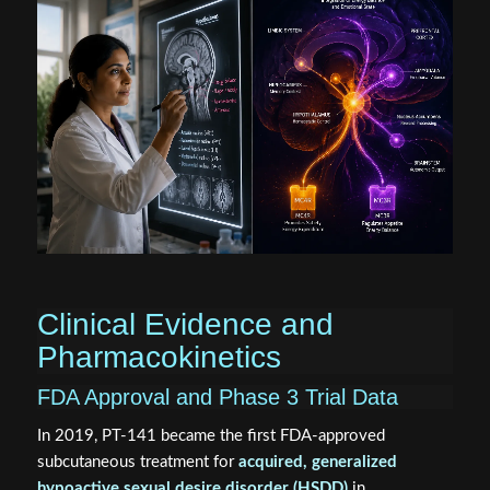
Clinical Evidence and
Pharmacokinetics
FDA Approval and Phase 3 Trial Data
In 2019, PT-141 became the first FDA-approved
subcutaneous treatment for
acquired, generalized
hypoactive sexual desire disorder (HSDD)
in