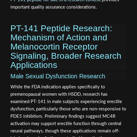
important quality assurance considerations.
PT-141 Peptide Research:
Mechanism of Action and
Melanocortin Receptor
Signaling, Broader Research
Applications
Male Sexual Dysfunction Research
While the FDA indication applies specifically to
premenopausal women with HSDD, research has
examined PT-141 in male subjects experiencing erectile
dysfunction, particularly those who are non-responsive to
PDE5 inhibitors. Preliminary findings suggest MC4R
activation may support erectile function through central
neural pathways, though these applications remain off-