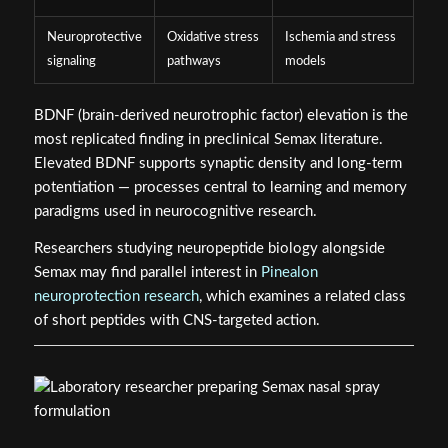
Neuroprotective
Oxidative stress
Ischemia and stress
signaling
pathways
models
BDNF (brain-derived neurotrophic factor) elevation is the
most replicated finding in preclinical Semax literature.
Elevated BDNF supports synaptic density and long-term
potentiation — processes central to learning and memory
paradigms used in neurocognitive research.
Researchers studying neuropeptide biology alongside
Semax may find parallel interest in
Pinealon
neuroprotection research
, which examines a related class
of short peptides with CNS-targeted action.
Intranasal Delivery Route: