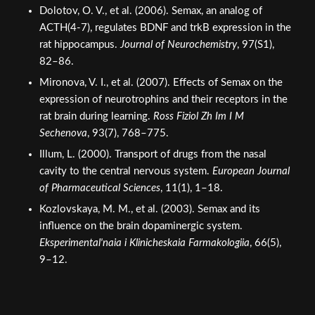
ACTH(4-7), regulates BDNF and trkB expression in the
rat hippocampus.
Journal of Neurochemistry
, 97(S1),
82–86.
Mironova, V. I., et al. (2007). Effects of Semax on the
expression of neurotrophins and their receptors in the
rat brain during learning.
Ross Fiziol Zh Im I M
Sechenova
, 93(7), 768–775.
Illum, L. (2000). Transport of drugs from the nasal
cavity to the central nervous system.
European Journal
of Pharmaceutical Sciences
, 11(1), 1–18.
Kozlovskaya, M. M., et al. (2003). Semax and its
influence on the brain dopaminergic system.
Eksperimental'naia i Klinicheskaia Farmakologiia
, 66(5),
9–12.
Retatrutide (GLP-1/GIP/GCG)