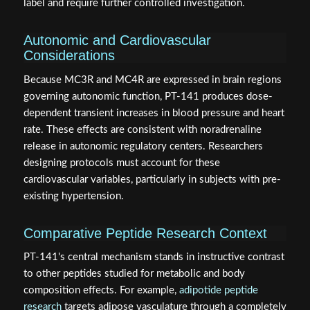
label and require further controlled investigation.
Autonomic and Cardiovascular
Considerations
Because MC3R and MC4R are expressed in brain regions
governing autonomic function, PT-141 produces dose-
dependent transient increases in blood pressure and heart
rate. These effects are consistent with noradrenaline
release in autonomic regulatory centers. Researchers
designing protocols must account for these
cardiovascular variables, particularly in subjects with pre-
existing hypertension.
Comparative Peptide Research Context
PT-141's central mechanism stands in instructive contrast
to other peptides studied for metabolic and body
composition effects. For example,
adipotide peptide
research
targets adipose vasculature through a completely