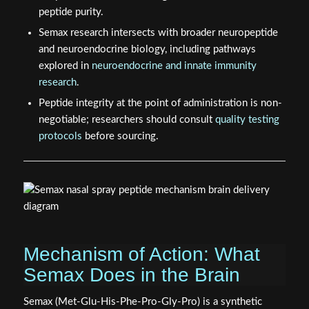
Semax research intersects with broader neuropeptide
and neuroendocrine biology, including pathways
explored in
neuroendocrine and innate immunity
research
.
Peptide integrity at the point of administration is non-
negotiable; researchers should consult
quality testing
protocols
before sourcing.
Mechanism of Action: What
Semax Does in the Brain
Semax (Met-Glu-His-Phe-Pro-Gly-Pro) is a synthetic
analog of the adrenocorticotropic hormone fragment