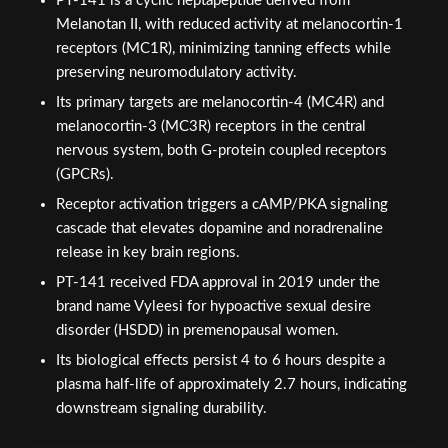
PT-141 is a cyclic heptapeptide derived from
Melanotan II, with reduced activity at melanocortin-1
receptors (MC1R), minimizing tanning effects while
preserving neuromodulatory activity.
Its primary targets are melanocortin-4 (MC4R) and
melanocortin-3 (MC3R) receptors in the central
nervous system, both G-protein coupled receptors
(GPCRs).
Receptor activation triggers a cAMP/PKA signaling
cascade that elevates dopamine and noradrenaline
release in key brain regions.
PT-141 received FDA approval in 2019 under the
brand name Vyleesi for hypoactive sexual desire
disorder (HSDD) in premenopausal women.
Its biological effects persist 4 to 6 hours despite a
plasma half-life of approximately 2.7 hours, indicating
downstream signaling durability.