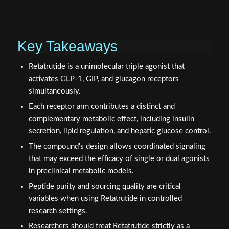
Key Takeaways
Retatrutide is a unimolecular triple agonist that
activates GLP-1, GIP, and glucagon receptors
simultaneously.
Each receptor arm contributes a distinct and
complementary metabolic effect, including insulin
secretion, lipid regulation, and hepatic glucose control.
The compound's design allows coordinated signaling
that may exceed the efficacy of single or dual agonists
in preclinical metabolic models.
Peptide purity and sourcing quality are critical
variables when using Retatrutide in controlled
research settings.
Researchers should treat Retatrutide strictly as a
laboratory research compound and not for human