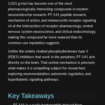
1,025 g/mol has become one of the most
pharmacologically interesting compounds in modern
neuroendocrine research. PT-141 peptide research,
mechanism of action, and melanocortin receptor signaling
sit at the intersection of receptor pharmacology, central
nervous system neuroscience, and clinical endocrinology,
making this compound far more nuanced than its
common-use reputation suggests.
Unlike the widely studied phosphodiesterase type 5
(PDE5) inhibitors that work in the periphery, PT-141 acts
directly on the brain. That central mechanism is precisely
what makes it a compelling subject for researchers
exploring neuromodulation, autonomic regulation, and
hypothalamic signaling pathways.
Key Takeaways