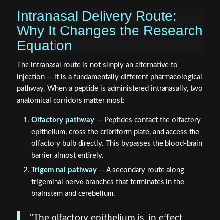
Why It Changes the Research
Equation
The intranasal route is not simply an alternative to
injection — it is a fundamentally different pharmacological
pathway. When a peptide is administered intranasally, two
anatomical corridors matter most:
Olfactory pathway
— Peptides contact the olfactory
epithelium, cross the cribriform plate, and access the
olfactory bulb directly. This bypasses the blood-brain
barrier almost entirely.
Trigeminal pathway
— A secondary route along
trigeminal nerve branches that terminates in the
brainstem and cerebellum.
"The olfactory epithelium is, in effect,
an open window between the external