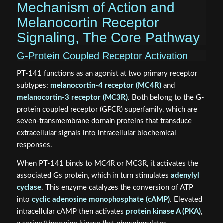
Mechanism of Action and
Melanocortin Receptor
Signaling, The Core Pathway
G-Protein Coupled Receptor Activation
PT-141 functions as an agonist at two primary receptor
subtypes:
melanocortin-4 receptor (MC4R)
and
melanocortin-3 receptor (MC3R)
. Both belong to the G-
protein coupled receptor (GPCR) superfamily, which are
seven-transmembrane domain proteins that transduce
extracellular signals into intracellular biochemical
responses.
When PT-141 binds to MC4R or MC3R, it activates the
associated Gs protein, which in turn stimulates
adenylyl
cyclase
. This enzyme catalyzes the conversion of ATP
into
cyclic adenosine monophosphate (cAMP)
. Elevated
intracellular cAMP then activates
protein kinase A (PKA)
,