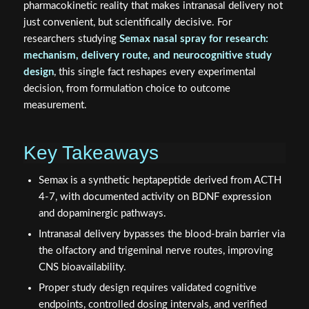
researchers studying
Semax nasal spray for research:
mechanism, delivery route, and neurocognitive study
design
, this single fact reshapes every experimental
decision, from formulation choice to outcome
measurement.
Key Takeaways
Semax is a synthetic heptapeptide derived from ACTH
4-7, with documented activity on BDNF expression
and dopaminergic pathways.
Intranasal delivery bypasses the blood-brain barrier via
the olfactory and trigeminal nerve routes, improving
CNS bioavailability.
Proper study design requires validated cognitive
endpoints, controlled dosing intervals, and verified
peptide purity.