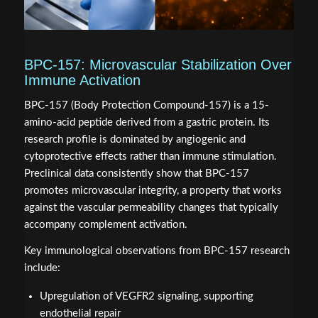
BPC-157: Microvascular Stabilization Over
Immune Activation
BPC-157 (Body Protection Compound-157) is a 15-
amino-acid peptide derived from a gastric protein. Its
research profile is dominated by angiogenic and
cytoprotective effects rather than immune stimulation.
Preclinical data consistently show that BPC-157
promotes microvascular integrity, a property that works
against the vascular permeability changes that typically
accompany complement activation.
Key immunological observations from BPC-157 research
include:
Upregulation of VEGFR2 signaling, supporting
endothelial repair