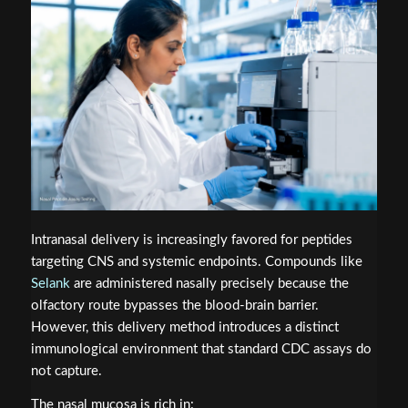
Intranasal delivery is increasingly favored for peptides
targeting CNS and systemic endpoints. Compounds like
Selank
are administered nasally precisely because the
olfactory route bypasses the blood-brain barrier.
However, this delivery method introduces a distinct
immunological environment that standard CDC assays do
not capture.
The nasal mucosa is rich in: