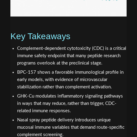
Key Takeaways
Complement-dependent cytotoxicity (CDC) is a critical
immune safety endpoint that many peptide research
programs overlook at the preclinical stage.
BPC-157 shows a favorable immunological profile in
early models, with evidence of microvascular
stabilization rather than complement activation.
GHK-Cu modulates inflammatory signaling pathways
in ways that may reduce, rather than trigger, CDC-
related immune responses.
Nasal spray peptide delivery introduces unique
mucosal immune variables that demand route-specific
complement screening.