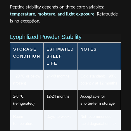
Peptide stability depends on three core variables:
temperature, moisture, and light exposure
. Retatrutide
is no exception.
Lyophilized Powder Stability
STORAGE
ESTIMATED
NOTES
CONDITION
SHELF
LIFE
−20 °C or below
24-48 months
Gold standard; ~98%
(frozen)
potency at 12 months
2-8 °C
12-24 months
Acceptable for
(refrigerated)
shorter-term storage
Room
Days to weeks
Not recommended;
temperature
rapid degradation risk