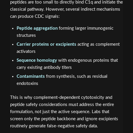
peptides are too small to directly bind C1q and initiate the
classical pathway. However, several indirect mechanisms
can produce CDC signals:
Peptide aggregation
forming larger immunogenic
structures
Carrier proteins or excipients
acting as complement
activators
Sequence homology
with endogenous proteins that
carry existing antibody titers
Contaminants
from synthesis, such as residual
endotoxins
This is why complement-dependent cytotoxicity and
peptide safety considerations must address the entire
formulation, not just the active sequence. Labs that
screen only the peptide backbone and ignore excipients
routinely generate false-negative safety data.