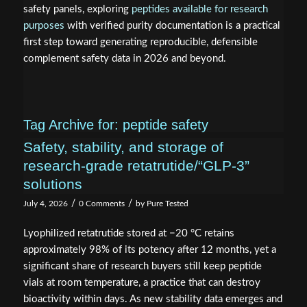
safety panels, exploring
peptides available for research
purposes
with verified purity documentation is a practical
first step toward generating reproducible, defensible
complement safety data in 2026 and beyond.
Tag Archive for:
peptide safety
Safety, stability, and storage of
research‑grade retatrutide/“GLP‑3”
solutions
/
/
July 4, 2026
0 Comments
by
Pure Tested
Lyophilized retatrutide stored at −20 °C retains
approximately 98% of its potency after 12 months, yet a
significant share of research buyers still keep peptide
vials at room temperature, a practice that can destroy
bioactivity within days. As new stability data emerges and