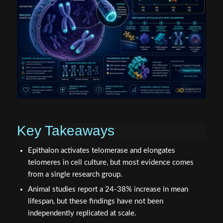
Key Takeaways
Epithalon activates telomerase and elongates
telomeres in cell culture, but most evidence comes
from a single research group.
Animal studies report a 24-38% increase in mean
lifespan, but these findings have not been
independently replicated at scale.