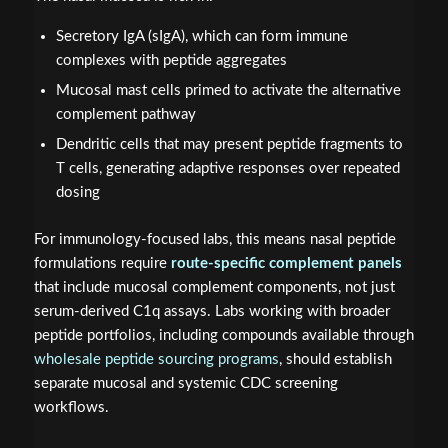
Secretory IgA (sIgA), which can form immune
complexes with peptide aggregates
Mucosal mast cells primed to activate the alternative
complement pathway
Dendritic cells that may present peptide fragments to
T cells, generating adaptive responses over repeated
dosing
For immunology-focused labs, this means nasal peptide
formulations require
route-specific complement panels
that include mucosal complement components, not just
serum-derived C1q assays. Labs working with broader
peptide portfolios, including compounds available through
wholesale peptide sourcing programs
, should establish
separate mucosal and systemic CDC screening
workflows.