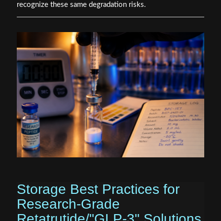
recognize these same degradation risks.
Storage Best Practices for
Research-Grade
Retatrutide/"GLP-3" Solutions