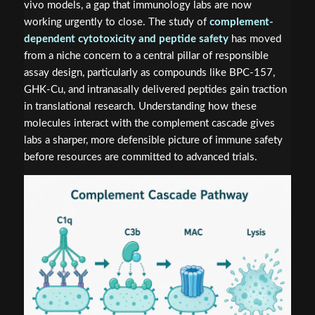
vivo models, a gap that immunology labs are now
working urgently to close. The study of
complement-
dependent cytotoxicity and peptide safety
has moved
from a niche concern to a central pillar of responsible
assay design, particularly as compounds like BPC-157,
GHK-Cu, and intranasally delivered peptides gain traction
in translational research. Understanding how these
molecules interact with the complement cascade gives
labs a sharper, more defensible picture of immune safety
before resources are committed to advanced trials.