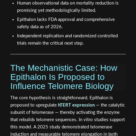
Human observational data on mortality reduction is
promising yet methodologically limited.
Epithalon lacks FDA approval and comprehensive
safety data as of 2026.
Independent replication and randomized controlled
trials remain the critical next step.
The Mechanistic Case: How
Epithalon Is Proposed to
Influence Telomere Biology
The core hypothesis is straightforward. Epithalon is
proposed to upregulate
hTERT expression
— the catalytic
subunit of telomerase — thereby activating the enzyme
that rebuilds telomere sequences. In vitro studies support
this model. A 2025 study demonstrated telomerase
induction and measurable telomere elongation in both