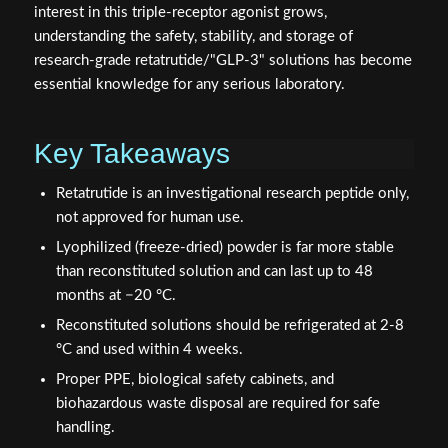
interest in this triple-receptor agonist grows,
understanding the safety, stability, and storage of
research-grade retatrutide/"GLP-3" solutions has become
essential knowledge for any serious laboratory.
Key Takeaways
Retatrutide is an investigational research peptide only,
not approved for human use.
Lyophilized (freeze-dried) powder is far more stable
than reconstituted solution and can last up to 48
months at −20 °C.
Reconstituted solutions should be refrigerated at 2-8
°C and used within 4 weeks.
Proper PPE, biological safety cabinets, and
biohazardous waste disposal are required for safe
handling.