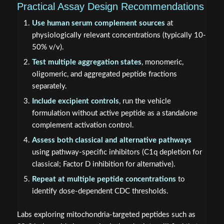
Practical Assay Design Recommendations
Use human serum complement sources
at
physiologically relevant concentrations (typically 10-
50% v/v).
Test multiple aggregation states
, monomeric,
oligomeric, and aggregated peptide fractions
separately.
Include excipient controls
, run the vehicle
formulation without active peptide as a standalone
complement activation control.
Assess both classical and alternative pathways
using pathway-specific inhibitors (C1q depletion for
classical; Factor D inhibition for alternative).
Repeat at multiple peptide concentrations
to
identify dose-dependent CDC thresholds.
Labs exploring mitochondria-targeted peptides such as