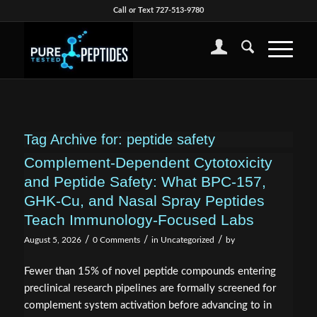
Call or Text 727-513-9780
Tag Archive for:
peptide safety
Complement-Dependent Cytotoxicity
and Peptide Safety: What BPC-157,
GHK-Cu, and Nasal Spray Peptides
Teach Immunology-Focused Labs
/
/
/
August 5, 2026
0 Comments
in
Uncategorized
by
Fewer than 15% of novel peptide compounds entering
preclinical research pipelines are formally screened for
complement system activation before advancing to in