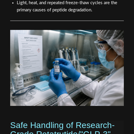
Light, heat, and repeated freeze-thaw cycles are the
primary causes of peptide degradation.
Safe Handling of Research-