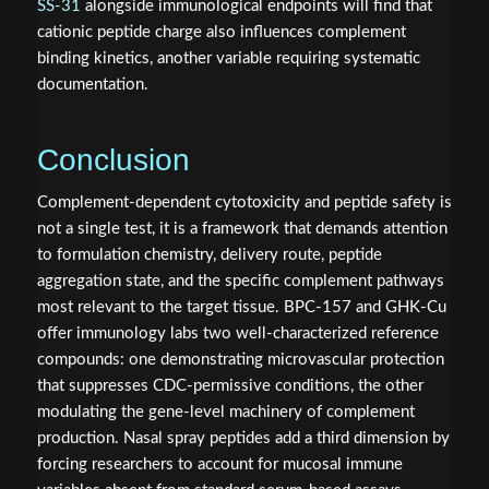
SS-31
alongside immunological endpoints will find that
cationic peptide charge also influences complement
binding kinetics, another variable requiring systematic
documentation.
Conclusion
Complement-dependent cytotoxicity and peptide safety is
not a single test, it is a framework that demands attention
to formulation chemistry, delivery route, peptide
aggregation state, and the specific complement pathways
most relevant to the target tissue. BPC-157 and GHK-Cu
offer immunology labs two well-characterized reference
compounds: one demonstrating microvascular protection
that suppresses CDC-permissive conditions, the other
modulating the gene-level machinery of complement
production. Nasal spray peptides add a third dimension by
forcing researchers to account for mucosal immune