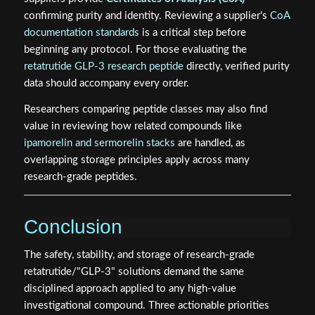
confirming purity and identity. Reviewing a supplier's
CoA
documentation standards
is a critical step before
beginning any protocol. For those evaluating the
retatrutide GLP-3 research peptide
directly, verified purity
data should accompany every order.
Researchers comparing peptide classes may also find
value in reviewing how related compounds like
ipamorelin and sermorelin stacks
are handled, as
overlapping storage principles apply across many
research-grade peptides.
Conclusion
The safety, stability, and storage of research-grade
retatrutide/"GLP-3" solutions demand the same
disciplined approach applied to any high-value
investigational compound. Three actionable priorities