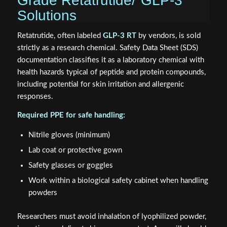
Grade Retatrutide/"GLP-3"
Solutions
Retatrutide, often labeled
GLP-3 RT
by vendors, is sold
strictly as a research chemical. Safety Data Sheet (SDS)
documentation classifies it as a laboratory chemical with
health hazards typical of peptide and protein compounds,
including potential for skin irritation and allergenic
responses.
Required PPE for safe handling:
Nitrile gloves (minimum)
Lab coat or protective gown
Safety glasses or goggles
Work within a biological safety cabinet when handling
powders
Researchers must avoid inhalation of lyophilized powder,