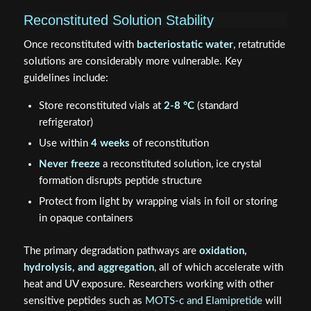
Reconstituted Solution Stability
Once reconstituted with
bacteriostatic water
, retatrutide
solutions are considerably more vulnerable. Key
guidelines include:
Store reconstituted vials at
2-8 °C
(standard
refrigerator)
Use within
4 weeks
of reconstitution
Never freeze
a reconstituted solution, ice crystal
formation disrupts peptide structure
Protect from light by wrapping vials in foil or storing
in opaque containers
The primary degradation pathways are
oxidation,
hydrolysis, and aggregation
, all of which accelerate with
heat and UV exposure. Researchers working with other
sensitive peptides such as
MOTS-c and Elamipretide
will