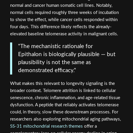
normal and cancer human somatic cell lines. Notably,
normal cells required roughly three weeks of incubation
to show the effect, while cancer cells responded within
four days. This difference likely reflects the already-
elevated baseline telomerase activity in malignant cells.
"The mechanistic rationale for
Epithalon is biologically plausible — but
plausibility is not the same as
demonstrated efficacy."
What makes this relevant to longevity signaling is the
broader context. Telomere attrition is linked to cellular
senescence, chronic inflammation, and age-related tissue
dysfunction. A peptide that reliably activates telomerase
could, in theory, slow these downstream processes. For
researchers also exploring mitochondrial aging pathways,
SS-31 mitochondrial research themes
offer a