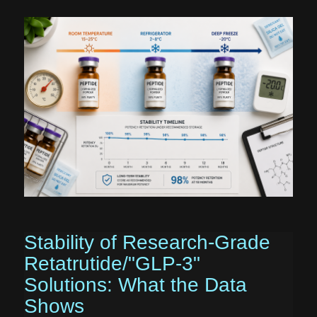
Stability of Research-Grade
Retatrutide/"GLP-3"
Solutions: What the Data
Shows