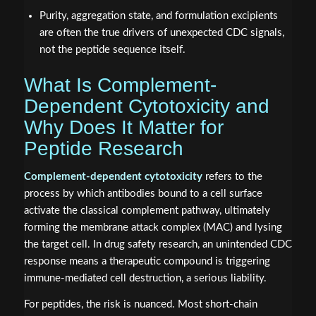
Purity, aggregation state, and formulation excipients
are often the true drivers of unexpected CDC signals,
not the peptide sequence itself.
What Is Complement-
Dependent Cytotoxicity and
Why Does It Matter for
Peptide Research
Complement-dependent cytotoxicity
refers to the
process by which antibodies bound to a cell surface
activate the classical complement pathway, ultimately
forming the membrane attack complex (MAC) and lysing
the target cell. In drug safety research, an unintended CDC
response means a therapeutic compound is triggering
immune-mediated cell destruction, a serious liability.
For peptides, the risk is nuanced. Most short-chain