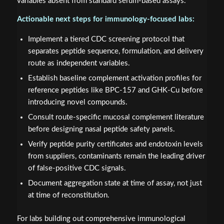
variables absent from standard serum-based assays.
Actionable next steps for immunology-focused labs:
Implement a tiered CDC screening protocol that
separates peptide sequence, formulation, and delivery
route as independent variables.
Establish baseline complement activation profiles for
reference peptides like BPC-157 and GHK-Cu before
introducing novel compounds.
Consult route-specific mucosal complement literature
before designing nasal peptide safety panels.
Verify peptide purity certificates and endotoxin levels
from suppliers, contaminants remain the leading driver
of false-positive CDC signals.
Document aggregation state at time of assay, not just
at time of reconstitution.
For labs building out comprehensive immunological