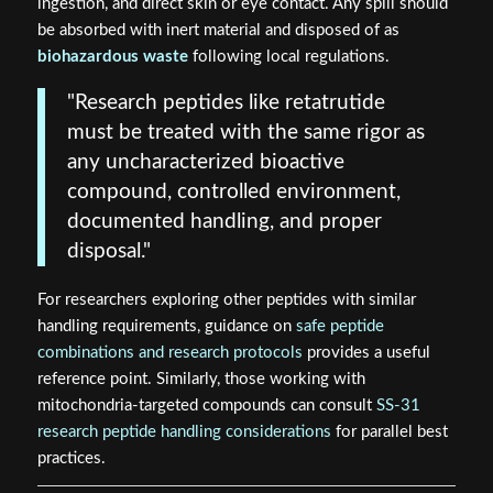
ingestion, and direct skin or eye contact. Any spill should
be absorbed with inert material and disposed of as
biohazardous waste
following local regulations.
"Research peptides like retatrutide
must be treated with the same rigor as
any uncharacterized bioactive
compound, controlled environment,
documented handling, and proper
disposal."
For researchers exploring other peptides with similar
handling requirements, guidance on
safe peptide
combinations and research protocols
provides a useful
reference point. Similarly, those working with
mitochondria-targeted compounds can consult
SS-31
research peptide handling considerations
for parallel best
practices.