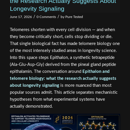
the Research Actually Suggests About
Longevity Signaling
/
/
June 17, 2026
0 Comments
by
Pure Tested
Telomeres shorten with every cell division — and when
they become critically short, cells stop dividing or die.
That single biological fact has made telomere biology one
of the most intensely studied areas in longevity science.
Into this space steps Epithalon, a synthetic tetrapeptide
(Ala-Glu-Asp-Gly) derived from the pineal gland peptide
epithalamin. The conversation around
Epithalon and
telomere biology: what the research actually suggests
about longevity signaling
is more nuanced than most
popular sources admit. This article separates mechanistic
hypotheses from what experimental systems have
actually demonstrated.