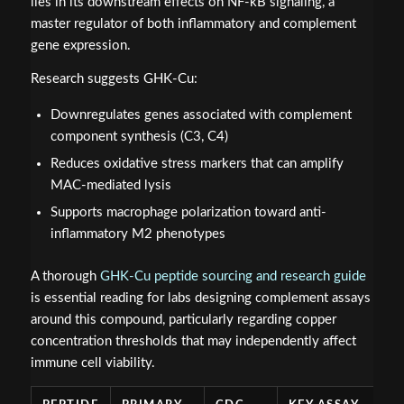
lies in its downstream effects on NF-kB signaling, a
master regulator of both inflammatory and complement
gene expression.
Research suggests GHK-Cu:
Downregulates genes associated with complement
component synthesis (C3, C4)
Reduces oxidative stress markers that can amplify
MAC-mediated lysis
Supports macrophage polarization toward anti-
inflammatory M2 phenotypes
A thorough
GHK-Cu peptide sourcing and research guide
is essential reading for labs designing complement assays
around this compound, particularly regarding copper
concentration thresholds that may independently affect
immune cell viability.