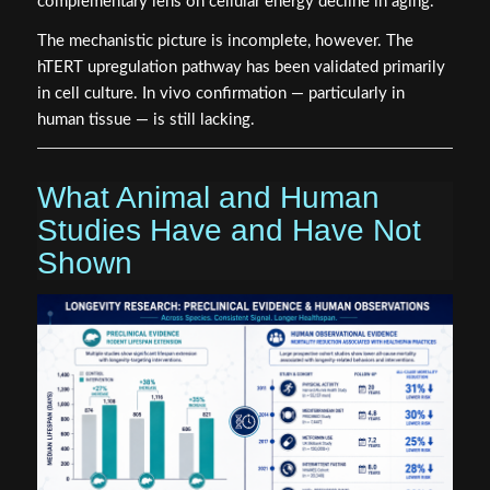
complementary lens on cellular energy decline in aging.
The mechanistic picture is incomplete, however. The
hTERT upregulation pathway has been validated primarily
in cell culture. In vivo confirmation — particularly in
human tissue — is still lacking.
What Animal and Human
Studies Have and Have Not
Shown