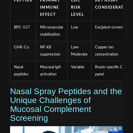
PEPTIDE
PRIMARY
CDC
KEY ASSAY
IMMUNE
RISK
CONSIDERATION
EFFECT
LEVEL
BPC-157
Microvascular
Low
Excipient screening
stabilization
GHK-Cu
NF-kB
Low-
Copper ion
suppression
Moderate
concentration
Nasal
Mucosal IgA
Variable
Route-specific CDC
peptides
activation
panel
Nasal Spray Peptides and the
Unique Challenges of
Mucosal Complement
Screening