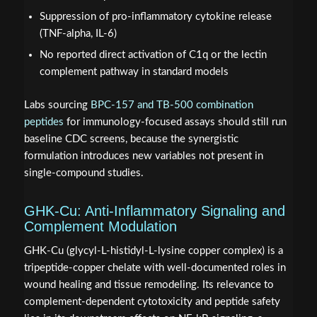
Suppression of pro-inflammatory cytokine release
(TNF-alpha, IL-6)
No reported direct activation of C1q or the lectin
complement pathway in standard models
Labs sourcing
BPC-157 and TB-500 combination
peptides
for immunology-focused assays should still run
baseline CDC screens, because the synergistic
formulation introduces new variables not present in
single-compound studies.
GHK-Cu: Anti-Inflammatory Signaling and
Complement Modulation
GHK-Cu (glycyl-L-histidyl-L-lysine copper complex) is a
tripeptide-copper chelate with well-documented roles in
wound healing and tissue remodeling. Its relevance to
complement-dependent cytotoxicity and peptide safety