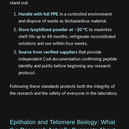
stand out:
Handle with full PPE
in a controlled environment
and dispose of waste as biohazardous material.
Store lyophilized powder at −20 °C
to maximize
shelf life up to 48 months; refrigerate reconstituted
solutions and use within four weeks.
Source from verified suppliers
that provide
independent CoA documentation confirming peptide
identity and purity before beginning any research
protocol.
Following these standards protects both the integrity of
the research and the safety of everyone in the laboratory.
Epithalon and Telomere Biology: What