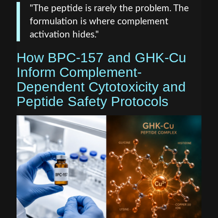
"The peptide is rarely the problem. The
formulation is where complement
activation hides."
How BPC-157 and GHK-Cu
Inform Complement-
Dependent Cytotoxicity and
Peptide Safety Protocols