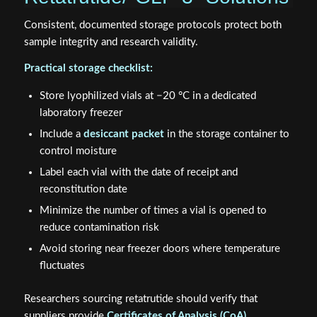
Consistent, documented storage protocols protect both
sample integrity and research validity.
Practical storage checklist:
Store lyophilized vials at −20 °C in a dedicated
laboratory freezer
Include a
desiccant packet
in the storage container to
control moisture
Label each vial with the date of receipt and
reconstitution date
Minimize the number of times a vial is opened to
reduce contamination risk
Avoid storing near freezer doors where temperature
fluctuates
Researchers sourcing retatrutide should verify that
suppliers provide
Certificates of Analysis (CoA)