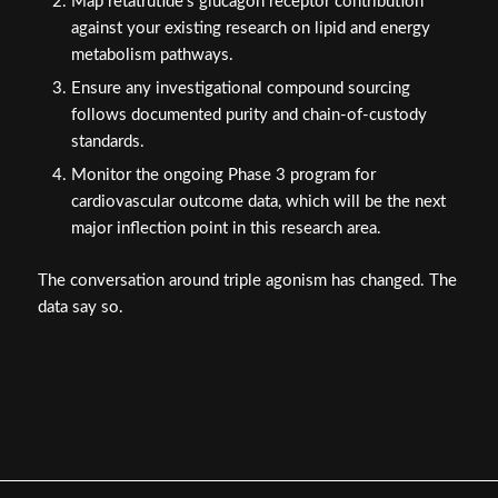
Map retatrutide's glucagon receptor contribution
against your existing research on lipid and energy
metabolism pathways.
Ensure any investigational compound sourcing
follows documented purity and chain-of-custody
standards.
Monitor the ongoing Phase 3 program for
cardiovascular outcome data, which will be the next
major inflection point in this research area.
The conversation around triple agonism has changed. The
data say so.