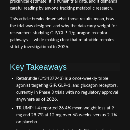
preclinical estimate. It is human trial data, and it demands
careful reading by anyone tracking metabolic research.
This article breaks down what those results mean, how
the trial was designed, and why the data carry weight for
researchers studying GIP/GLP-1/glucagon receptor
pathways — while making clear that retatrutide remains
strictly investigational in 2026.
Key Takeaways
Retatrutide (LY3437943) is a once-weekly triple
agonist targeting GIP, GLP-1, and glucagon receptors,
currently in Phase 3 trials with no regulatory approval
anywhere as of 2026.
TRIUMPH-4 reported 26.4% mean weight loss at 9
mg and 28.7% at 12 mg over 68 weeks, versus 2.1%
on placebo.