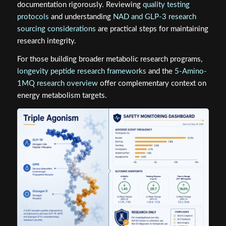
documentation rigorously. Reviewing
quality testing
protocols
and understanding
NAD and GLP-3 research
sourcing considerations
are practical steps for maintaining
research integrity.
For those building broader metabolic research programs,
longevity peptide research frameworks
and the
5-Amino-
1MQ research overview
offer complementary context on
energy metabolism targets.