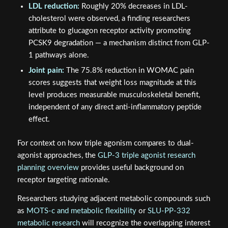
LDL reduction:
Roughly 20% decreases in LDL-
cholesterol were observed, a finding researchers
attribute to glucagon receptor activity promoting
PCSK9 degradation — a mechanism distinct from GLP-
1 pathways alone.
Joint pain:
The 75.8% reduction in WOMAC pain
scores suggests that weight loss magnitude at this
level produces measurable musculoskeletal benefit,
independent of any direct anti-inflammatory peptide
effect.
For context on how triple agonism compares to dual-
agonist approaches, the
GLP-3 triple agonist research
planning overview
provides useful background on
receptor targeting rationale.
Researchers studying adjacent metabolic compounds such
as
MOTS-c and metabolic flexibility
or
SLU-PP-332
metabolic research
will recognize the overlapping interest