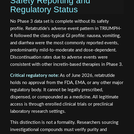
Safety Reporting and
Regulatory Status
No Phase 3 data set is complete without its safety
profile. Retatrutide's adverse event pattern in TRIUMPH-
4 followed the class-typical GI profile: nausea, vomiting,
and diarrhea were the most commonly reported events,
predominantly mild-to-moderate and dose-dependent.
Discontinuation rates due to adverse events were
consistent with other incretin-based therapies in Phase 3.
Critical regulatory note:
As of June 2026, retatrutide
holds no approval from the FDA, EMA, or any other major
regulatory body. It cannot be legally prescribed,
dispensed, or compounded as a medicine. All legitimate
access is through enrolled clinical trials or preclinical
laboratory research settings.
This distinction is not a formality. Researchers sourcing
investigational compounds must verify purity and