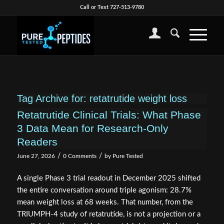
Call or Text 727-513-9780
Tag Archive for:
retatrutide weight loss
Retatrutide Clinical Trials: What Phase
3 Data Mean for Research-Only
Readers
/
/
June 27, 2026
0 Comments
by
Pure Tested
A single Phase 3 trial readout in December 2025 shifted
the entire conversation around triple agonism: 28.7%
mean weight loss at 68 weeks. That number, from the
TRIUMPH-4 study of retatrutide, is not a projection or a