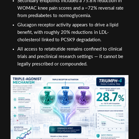
Secondary endpoints included a 75.8% reduction in
WOMAC knee pain scores and a ~72% reversal rate
from prediabetes to normoglycemia.
Glucagon receptor activity appears to drive a lipid
benefit, with roughly 20% reductions in LDL-
cholesterol linked to PCSK9 degradation.
All access to retatrutide remains confined to clinical
trials and preclinical research settings — it cannot be
legally prescribed or compounded.