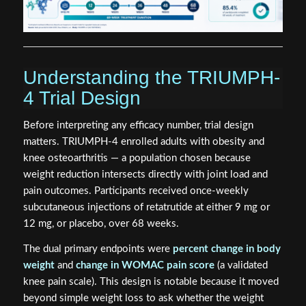
Understanding the TRIUMPH-
4 Trial Design
Before interpreting any efficacy number, trial design
matters. TRIUMPH-4 enrolled adults with obesity and
knee osteoarthritis — a population chosen because
weight reduction intersects directly with joint load and
pain outcomes. Participants received once-weekly
subcutaneous injections of retatrutide at either 9 mg or
12 mg, or placebo, over 68 weeks.
The dual primary endpoints were
percent change in body
weight
and
change in WOMAC pain score
(a validated
knee pain scale). This design is notable because it moved
beyond simple weight loss to ask whether the weight