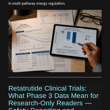
in multi-pathway energy regulation.
Retatrutide Clinical Trials:
What Phase 3 Data Mean for
Research-Only Readers —