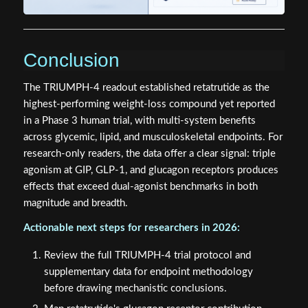
Conclusion
The TRIUMPH-4 readout established retatrutide as the
highest-performing weight-loss compound yet reported
in a Phase 3 human trial, with multi-system benefits
across glycemic, lipid, and musculoskeletal endpoints. For
research-only readers, the data offer a clear signal: triple
agonism at GIP, GLP-1, and glucagon receptors produces
effects that exceed dual-agonist benchmarks in both
magnitude and breadth.
Actionable next steps for researchers in 2026:
Review the full TRIUMPH-4 trial protocol and
supplementary data for endpoint methodology
before drawing mechanistic conclusions.