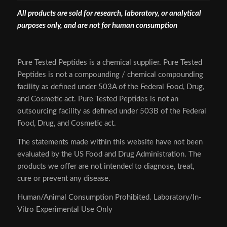
All products are sold for research, laboratory, or analytical
purposes only, and are not for human consumption
Pure Tested Peptides is a chemical supplier. Pure Tested
Peptides is not a compounding / chemical compounding
facility as defined under 503A of the Federal Food, Drug,
and Cosmetic act. Pure Tested Peptides is not an
outsourcing facility as defined under 503B of the Federal
Food, Drug, and Cosmetic act.
The statements made within this website have not been
evaluated by the US Food and Drug Administration. The
products we offer are not intended to diagnose, treat,
cure or prevent any disease.
Human/Animal Consumption Prohibited. Laboratory/In-
Vitro Experimental Use Only