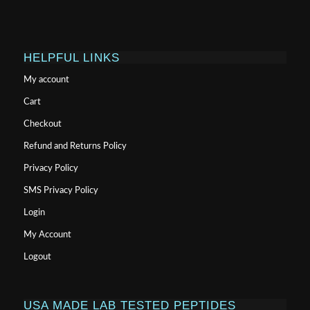
HELPFUL LINKS
My account
Cart
Checkout
Refund and Returns Policy
Privacy Policy
SMS Privacy Policy
Login
My Account
Logout
USA MADE LAB TESTED PEPTIDES