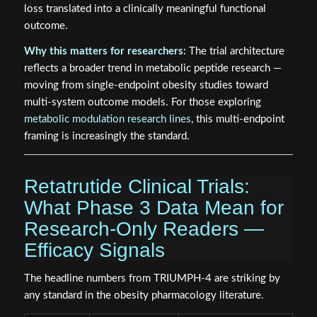
loss translated into a clinically meaningful functional
outcome.
Why this matters for researchers:
The trial architecture
reflects a broader trend in metabolic peptide research —
moving from single-endpoint obesity studies toward
multi-system outcome models. For those exploring
metabolic modulation research lines
, this multi-endpoint
framing is increasingly the standard.
Retatrutide Clinical Trials:
What Phase 3 Data Mean for
Research-Only Readers —
Efficacy Signals
The headline numbers from TRIUMPH-4 are striking by
any standard in the obesity pharmacology literature.