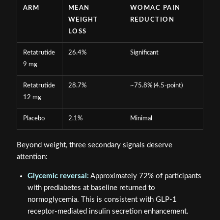
ARM
MEAN
WOMAC PAIN
WEIGHT
REDUCTION
LOSS
Retatrutide
26.4%
Significant
9 mg
Retatrutide
28.7%
~75.8% (4.5-point)
12 mg
Placebo
2.1%
Minimal
Beyond weight, three secondary signals deserve
attention:
Glycemic reversal:
Approximately 72% of participants
with prediabetes at baseline returned to
normoglycemia. This is consistent with GLP-1
receptor-mediated insulin secretion enhancement.