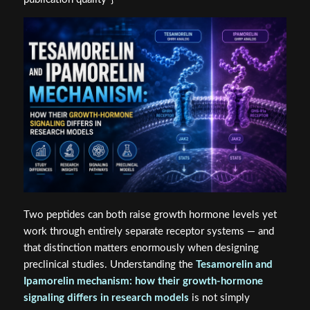
Two peptides can both raise growth hormone levels yet
work through entirely separate receptor systems — and
that distinction matters enormously when designing
preclinical studies. Understanding the
Tesamorelin and
Ipamorelin mechanism: how their growth-hormone
signaling differs in research models
is not simply