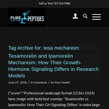
Call or Text 727-513-9780
Tag Archive for:
tesa mechanism
Tesamorelin and Ipamorelin
Mechanism: How Their Growth-
Hormone Signaling Differs in Research
Models
/
/
June 27, 2026
0 Comments
by
Pure Tested
{"cover":"Professional landscape format (1536×1024)
hero image with bold text overlay: 'Tesamorelin vs
Ipamorelin: How Their GH Signaling Differs' in extra large