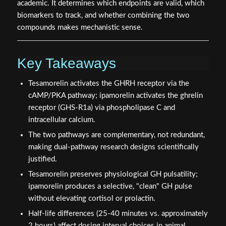
academic. It determines which endpoints are valid, which
biomarkers to track, and whether combining the two
compounds makes mechanistic sense.
Key Takeaways
Tesamorelin activates the GHRH receptor via the
cAMP/PKA pathway; ipamorelin activates the ghrelin
receptor (GHS-R1a) via phospholipase C and
intracellular calcium.
The two pathways are complementary, not redundant,
making dual-pathway research designs scientifically
justified.
Tesamorelin preserves physiological GH pulsatility;
ipamorelin produces a selective, "clean" GH pulse
without elevating cortisol or prolactin.
Half-life differences (25-40 minutes vs. approximately
2 hours) affect dosing interval choices in animal