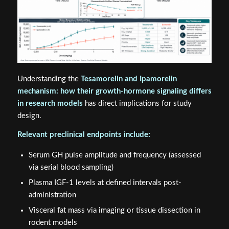
Understanding the
Tesamorelin and Ipamorelin
mechanism: how their growth-hormone signaling differs
in research models
has direct implications for study
design.
Relevant preclinical endpoints include:
Serum GH pulse amplitude and frequency (assessed
via serial blood sampling)
Plasma IGF-1 levels at defined intervals post-
administration
Visceral fat mass via imaging or tissue dissection in
rodent models