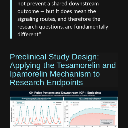
not prevent a shared downstream
outcome — but it does mean the
signaling routes, and therefore the
research questions, are fundamentally
different."
Preclinical Study Design:
Applying the Tesamorelin and
Ipamorelin Mechanism to
Research Endpoints