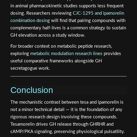
in animal pharmacokinetic studies supports less frequent
dosing. Researchers reviewing
CJC-1295 and ipamorelin
combination dosing
will find that pairing compounds with
complementary half-lives is a common strategy to sustain
GH elevation across a study window.
For broader context on metabolic peptide research,
exploring
metabolic modulation research lines
provides
useful comparative frameworks alongside GH
secretagogue work.
Conclusion
The mechanistic contrast between tesa and ipamorelin is
not a minor technical detail — it is the foundation of any
rigorous research design involving these compounds.
Tesamorelin drives GH release through GHRHR and
cAMP/PKA signaling, preserving physiological pulsatility.