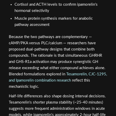
Cortisol and ACTH levels to confirm ipamorelin's
hormonal selectivity
Muscle protein synthesis markers for anabolic
pathway assessment
Because the two pathways are complementary —
cAMP/PKA versus PLC/calcium — researchers have
proposed dual-pathway designs that combine both
compounds. The rationale is that simultaneous GHRHR
and GHS-R1a activation may produce synergistic GH
release exceeding what either compound achieves alone.
Blended formulations explored in
Tesamorelin, CJC-1295,
and Ipamorelin combination research
reflect this
mechanistic logic.
Half-life differences also shape dosing interval decisions.
Tesamorelin's shorter plasma stability (~25-40 minutes)
suggests more frequent administration windows in acute
models, while ipamorelin's approximately 2-hour half-life