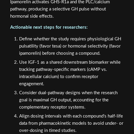
Ipamorelin activates GHS-R1a and the PLC/calcium
pathway, producing a selective GH pulse without
hormonal side effects.
Actionable next steps for researchers:
Define whether the study requires physiological GH
pulsatility (favor tesa) or hormonal selectivity (favor
ipamorelin) before choosing a compound.
Use IGF-1 as a shared downstream biomarker while
tracking pathway-specific markers (cAMP vs.
intracellular calcium) to confirm receptor
engagement.
Consider dual-pathway designs when the research
goal is maximal GH output, accounting for the
complementary receptor systems.
Align dosing intervals with each compound's half-life
data from pharmacokinetic models to avoid under- or
over-dosing in timed studies.