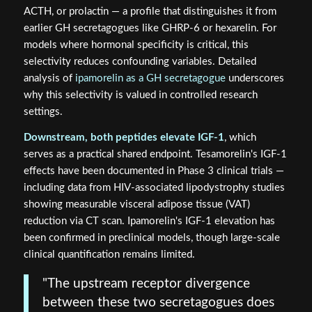
ACTH, or prolactin — a profile that distinguishes it from
earlier GH secretagogues like GHRP-6 or hexarelin. For
models where hormonal specificity is critical, this
selectivity reduces confounding variables. Detailed
analysis of
ipamorelin as a GH secretagogue
underscores
why this selectivity is valued in controlled research
settings.
Downstream, both peptides elevate IGF-1
, which
serves as a practical shared endpoint. Tesamorelin's IGF-1
effects have been documented in Phase 3 clinical trials —
including data from HIV-associated lipodystrophy studies
showing measurable visceral adipose tissue (VAT)
reduction via CT scan. Ipamorelin's IGF-1 elevation has
been confirmed in preclinical models, though large-scale
clinical quantification remains limited.
"The upstream receptor divergence
between these two secretagogues does