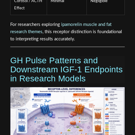
Cortisol / ACTH
Minimal
Negligible
Effect
For researchers exploring
ipamorelin muscle and fat
research themes
, this receptor distinction is foundational
to interpreting results accurately.
GH Pulse Patterns and
Downstream IGF-1 Endpoints
in Research Models