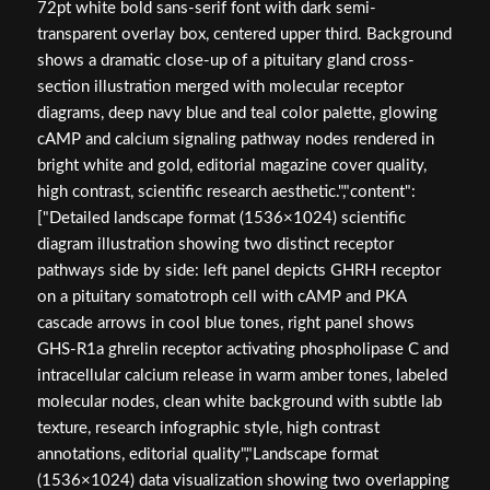
72pt white bold sans-serif font with dark semi-
transparent overlay box, centered upper third. Background
shows a dramatic close-up of a pituitary gland cross-
section illustration merged with molecular receptor
diagrams, deep navy blue and teal color palette, glowing
cAMP and calcium signaling pathway nodes rendered in
bright white and gold, editorial magazine cover quality,
high contrast, scientific research aesthetic.","content":
["Detailed landscape format (1536×1024) scientific
diagram illustration showing two distinct receptor
pathways side by side: left panel depicts GHRH receptor
on a pituitary somatotroph cell with cAMP and PKA
cascade arrows in cool blue tones, right panel shows
GHS-R1a ghrelin receptor activating phospholipase C and
intracellular calcium release in warm amber tones, labeled
molecular nodes, clean white background with subtle lab
texture, research infographic style, high contrast
annotations, editorial quality","Landscape format
(1536×1024) data visualization showing two overlapping