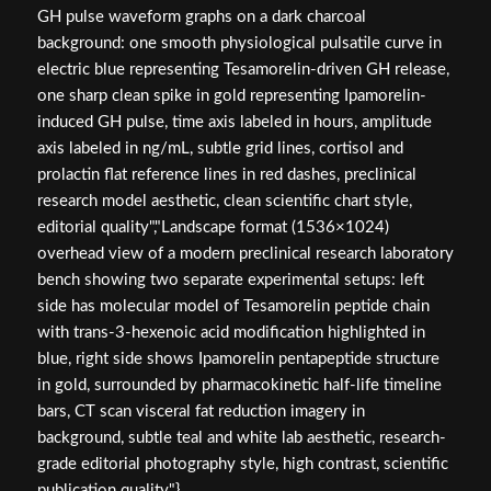
GH pulse waveform graphs on a dark charcoal
background: one smooth physiological pulsatile curve in
electric blue representing Tesamorelin-driven GH release,
one sharp clean spike in gold representing Ipamorelin-
induced GH pulse, time axis labeled in hours, amplitude
axis labeled in ng/mL, subtle grid lines, cortisol and
prolactin flat reference lines in red dashes, preclinical
research model aesthetic, clean scientific chart style,
editorial quality","Landscape format (1536×1024)
overhead view of a modern preclinical research laboratory
bench showing two separate experimental setups: left
side has molecular model of Tesamorelin peptide chain
with trans-3-hexenoic acid modification highlighted in
blue, right side shows Ipamorelin pentapeptide structure
in gold, surrounded by pharmacokinetic half-life timeline
bars, CT scan visceral fat reduction imagery in
background, subtle teal and white lab aesthetic, research-
grade editorial photography style, high contrast, scientific
publication quality"}