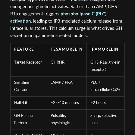
endogenous ghrelin activates. Rather than cAMP, GHS-
R1a engagement triggers
phospholipase C (PLC)
activation
, leading to IP3-mediated calcium release from
intracellular stores. This calcium surge is what drives GH
secretion in ipamorelin-treated models.
FEATURE
TESAMORELIN
IPAMORELIN
Target Receptor
GHRHR
GHS-R1a (ghrelin
receptor)
Signaling
cAMP / PKA
PLC /
Cascade
intracellular Ca2+
Half-Life
~25-40 minutes
~2 hours
GH Release
Pulsatile,
Sharp, selective
Pattern
physiological
pulse