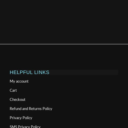
HELPFUL LINKS
My account
Cart
Checkout
Refund and Returns Policy
Privacy Policy
SMS Privacy Policy