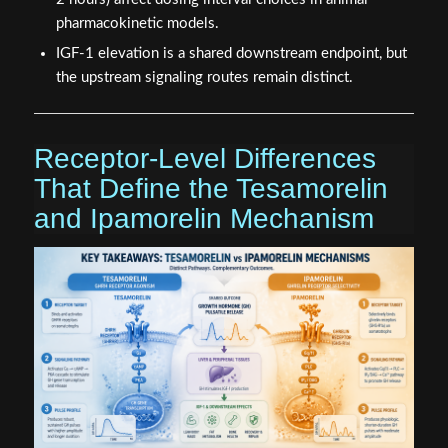
pharmacokinetic models.
IGF-1 elevation is a shared downstream endpoint, but
the upstream signaling routes remain distinct.
Receptor-Level Differences
That Define the Tesamorelin
and Ipamorelin Mechanism