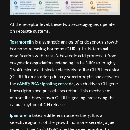
At the receptor level, these two secretagogues operate
on separate systems.
Tesamorelin
is a synthetic analog of endogenous growth
hormone-releasing hormone (GHRH). Its N-terminal
modification with trans-3-hexenoic acid protects it from
enzymatic degradation, extending its half-life to roughly
25-40 minutes. It binds selectively to the GHRH receptor
(GHRHR) on anterior pituitary somatotrophs and activates
the
cAMP/PKA signaling cascade
, which drives GH gene
transcription and pulsatile secretion. This mechanism
mirrors the body's own GHRH signaling, preserving the
natural rhythm of GH release.
Ipamorelin
takes a different route entirely. It is a
selective agonist of the growth hormone secretagogue
receptor type 1a (GHS-R1a) — the same receptor that