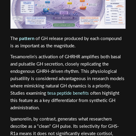
The
pattern
of GH release produced by each compound
is as important as the magnitude.
Tesamorelin's activation of GHRHR amplifies both basal
and pulsatile GH secretion, closely replicating the
endogenous GHRH-driven rhythm. This physiological
pulsatility is considered advantageous in research models
where mimicking natural GH dynamics is a priority.
Studies examining
tesa peptide benefits
often highlight
this feature as a key differentiator from synthetic GH
administration.
Ipamorelin, by contrast, generates what researchers
describe as a "clean" GH pulse. Its selectivity for GHS-
R1a means it does not significantly elevate cortisol,