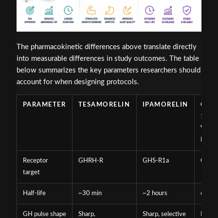
The pharmacokinetic differences above translate directly
into measurable differences in study outcomes. The table
below summarizes the key parameters researchers should
account for when designing protocols.
PARAMETER
TESAMORELIN
IPAMORELIN
CJC-
129
WIT
DAC
Receptor
GHRH-R
GHS-R1a
GHRH
target
Half-life
~30 min
~2 hours
6-8 d
GH pulse shape
Sharp,
Sharp, selective
Broad,