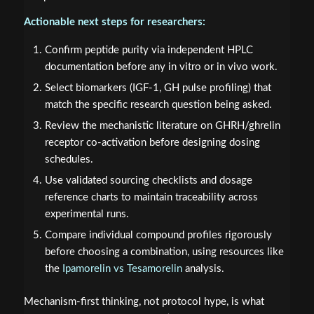
Actionable next steps for researchers:
Confirm peptide purity via independent HPLC
documentation before any in vitro or in vivo work.
Select biomarkers (IGF-1, GH pulse profiling) that
match the specific research question being asked.
Review the mechanistic literature on GHRH/ghrelin
receptor co-activation before designing dosing
schedules.
Use validated sourcing checklists and dosage
reference charts to maintain traceability across
experimental runs.
Compare individual compound profiles rigorously
before choosing a combination, using resources like
the
Ipamorelin vs Tesamorelin
analysis.
Mechanism-first thinking, not protocol hype, is what