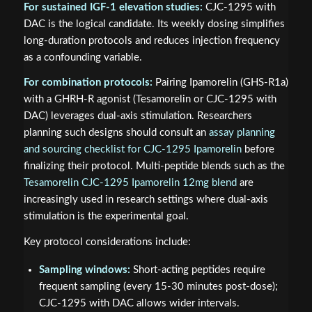
For sustained IGF-1 elevation studies:
CJC-1295 with
DAC is the logical candidate. Its weekly dosing simplifies
long-duration protocols and reduces injection frequency
as a confounding variable.
For combination protocols:
Pairing Ipamorelin (GHS-R1a)
with a GHRH-R agonist (Tesamorelin or CJC-1295 with
DAC) leverages dual-axis stimulation. Researchers
planning such designs should consult an
assay planning
and sourcing checklist for CJC-1295 Ipamorelin
before
finalizing their protocol. Multi-peptide blends such as the
Tesamorelin CJC-1295 Ipamorelin 12mg blend
are
increasingly used in research settings where dual-axis
stimulation is the experimental goal.
Key protocol considerations include:
Sampling windows:
Short-acting peptides require
frequent sampling (every 15-30 minutes post-dose);
CJC-1295 with DAC allows wider intervals.