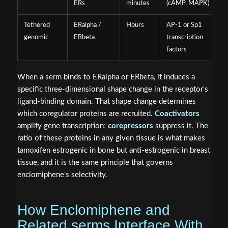
ERs
minutes
(cAMP, MAPK)
Tethered
ERalpha /
Hours
AP-1 or Sp1
genomic
ERbeta
transcription
factors
When a serm binds to ERalpha or ERbeta, it induces a
specific three-dimensional shape change in the receptor's
ligand-binding domain. That shape change determines
which coregulator proteins are recruited.
Coactivators
amplify gene transcription;
corepressors
suppress it. The
ratio of these proteins in any given tissue is what makes
tamoxifen estrogenic in bone but anti-estrogenic in breast
tissue, and it is the same principle that governs
enclomiphene's selectivity.
How Enclomiphene and
Related serms Interface With