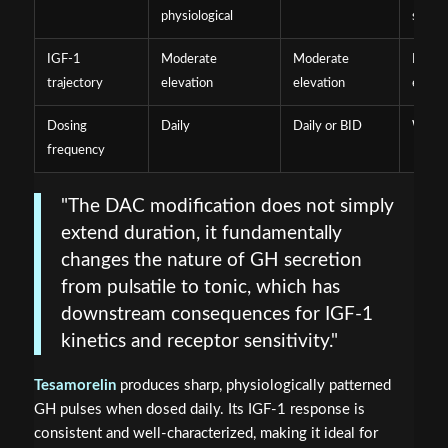
physiological
sustai
IGF-1
Moderate
Moderate
Prolo
trajectory
elevation
elevation
elevat
Dosing
Daily
Daily or BID
Weekl
frequency
"The DAC modification does not simply
extend duration, it fundamentally
changes the nature of GH secretion
from pulsatile to tonic, which has
downstream consequences for IGF-1
kinetics and receptor sensitivity."
Tesamorelin
produces sharp, physiologically patterned
GH pulses when dosed daily. Its IGF-1 response is
consistent and well-characterized, making it ideal for