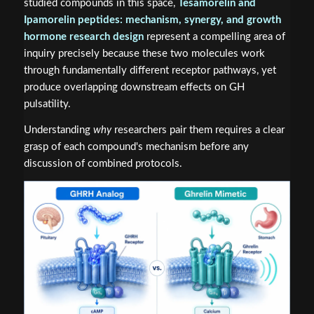
studied compounds in this space,
Tesamorelin and
Ipamorelin peptides: mechanism, synergy, and growth
hormone research design
represent a compelling area of
inquiry precisely because these two molecules work
through fundamentally different receptor pathways, yet
produce overlapping downstream effects on GH
pulsatility.
Understanding
why
researchers pair them requires a clear
grasp of each compound's mechanism before any
discussion of combined protocols.