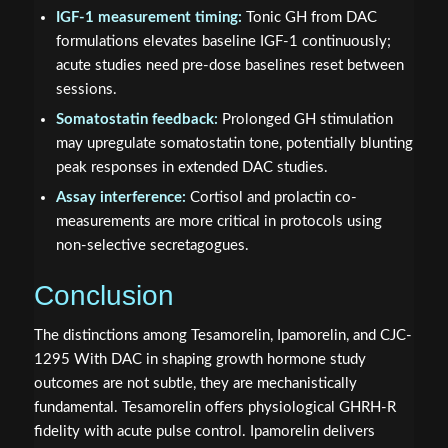
IGF-1 measurement timing:
Tonic GH from DAC
formulations elevates baseline IGF-1 continuously;
acute studies need pre-dose baselines reset between
sessions.
Somatostatin feedback:
Prolonged GH stimulation
may upregulate somatostatin tone, potentially blunting
peak responses in extended DAC studies.
Assay interference:
Cortisol and prolactin co-
measurements are more critical in protocols using
non-selective secretagogues.
Conclusion
The distinctions among Tesamorelin, Ipamorelin, and CJC-
1295 With DAC in shaping growth hormone study
outcomes are not subtle, they are mechanistically
fundamental. Tesamorelin offers physiological GHRH-R
fidelity with acute pulse control. Ipamorelin delivers