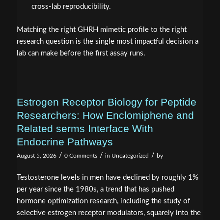
cross-lab reproducibility.
Matching the right GHRH mimetic profile to the right
research question is the single most impactful decision a
lab can make before the first assay runs.
Estrogen Receptor Biology for Peptide
Researchers: How Enclomiphene and
Related serms Interface With
Endocrine Pathways
/
/
/
August 5, 2026
0 Comments
in
Uncategorized
by
Testosterone levels in men have declined by roughly 1%
per year since the 1980s, a trend that has pushed
hormone optimization research, including the study of
selective estrogen receptor modulators, squarely into the