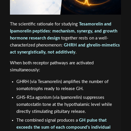
The scientific rationale for studying
Tesamorelin and
Ipamorelin peptides: mechanism, synergy, and growth
hormone research design
together rests on a well-
characterized phenomenon:
GHRH and ghrelin-mimetics
act synergistically, not additively
.
When both receptor pathways are activated
simultaneously:
GHRH (via Tesamorelin) amplifies the number of
somatotrophs ready to release GH.
GHS-R1a agonism (via Ipamorelin) suppresses
somatostatin tone at the hypothalamic level while
directly stimulating pituitary release.
The combined signal produces a
GH pulse that
exceeds the sum of each compound's individual