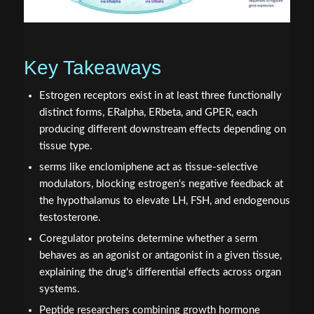
Key Takeaways
Estrogen receptors exist in at least three functionally
distinct forms, ERalpha, ERbeta, and GPER, each
producing different downstream effects depending on
tissue type.
serms like enclomiphene act as tissue-selective
modulators, blocking estrogen's negative feedback at
the hypothalamus to elevate LH, FSH, and endogenous
testosterone.
Coregulator proteins determine whether a serm
behaves as an agonist or antagonist in a given tissue,
explaining the drug's differential effects across organ
systems.
Peptide researchers combining growth hormone