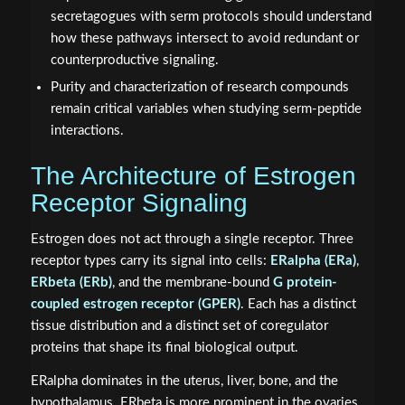
secretagogues with serm protocols should understand
how these pathways intersect to avoid redundant or
counterproductive signaling.
Purity and characterization of research compounds
remain critical variables when studying serm-peptide
interactions.
The Architecture of Estrogen
Receptor Signaling
Estrogen does not act through a single receptor. Three
receptor types carry its signal into cells:
ERalpha (ERa)
,
ERbeta (ERb)
, and the membrane-bound
G protein-
coupled estrogen receptor (GPER)
. Each has a distinct
tissue distribution and a distinct set of coregulator
proteins that shape its final biological output.
ERalpha dominates in the uterus, liver, bone, and the
hypothalamus. ERbeta is more prominent in the ovaries,