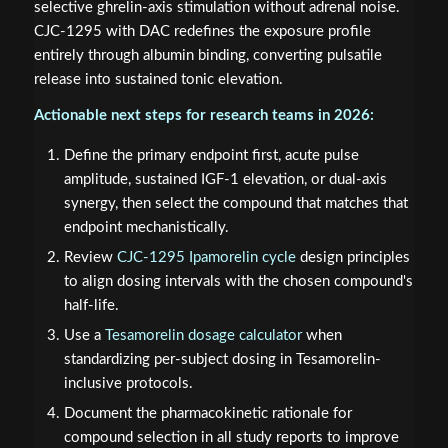
selective ghrelin-axis stimulation without adrenal noise.
CJC-1295 with DAC redefines the exposure profile
entirely through albumin binding, converting pulsatile
release into sustained tonic elevation.
Actionable next steps for research teams in 2026:
Define the primary endpoint first, acute pulse
amplitude, sustained IGF-1 elevation, or dual-axis
synergy, then select the compound that matches that
endpoint mechanistically.
Review
CJC-1295 Ipamorelin cycle
design principles
to align dosing intervals with the chosen compound's
half-life.
Use a
Tesamorelin dosage calculator
when
standardizing per-subject dosing in Tesamorelin-
inclusive protocols.
Document the pharmacokinetic rationale for
compound selection in all study reports to improve