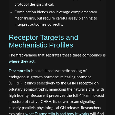
protocol design critical.
Combination blends can leverage complementary
mechanisms, but require careful assay planning to
interpret outcomes correctly.
Receptor Targets and
Mechanistic Profiles
The first variable that separates these three compounds is
where they act
.
Tesamorelin
is a stabilized synthetic analog of
endogenous growth hormone-releasing hormone
(GHRH). It binds selectively to the GHRH receptor on
pituitary somatotrophs, mimicking the natural signal with
high fidelity. Because it preserves the full 44-amino-acid
structure of native GHRH, its downstream signaling
closely parallels physiological GH release. Researchers
exploring
what Tesamorelin is and how it works
will find