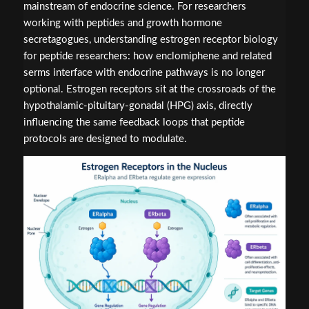
mainstream of endocrine science. For researchers
working with peptides and growth hormone
secretagogues, understanding estrogen receptor biology
for peptide researchers: how enclomiphene and related
serms interface with endocrine pathways is no longer
optional. Estrogen receptors sit at the crossroads of the
hypothalamic-pituitary-gonadal (HPG) axis, directly
influencing the same feedback loops that peptide
protocols are designed to modulate.