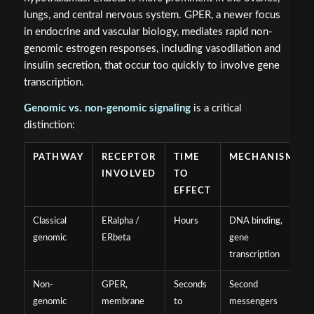
lungs, and central nervous system. GPER, a newer focus
in endocrine and vascular biology, mediates rapid non-
genomic estrogen responses, including vasodilation and
insulin secretion, that occur too quickly to involve gene
transcription.
Genomic vs. non-genomic signaling
is a critical
distinction:
PATHWAY
RECEPTOR
TIME
MECHANISM
INVOLVED
TO
EFFECT
Classical
ERalpha /
Hours
DNA binding,
genomic
ERbeta
gene
transcription
Non-
GPER,
Seconds
Second
genomic
membrane
to
messengers