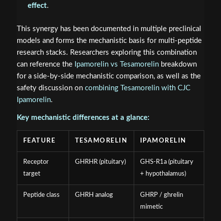
effect
.
This synergy has been documented in multiple preclinical
models and forms the mechanistic basis for multi-peptide
research stacks. Researchers exploring this combination
can reference the
Ipamorelin vs Tesamorelin
breakdown
for a side-by-side mechanistic comparison, as well as the
safety discussion on
combining Tesamorelin with CJC
Ipamorelin
.
Key mechanistic differences at a glance:
FEATURE
TESAMORELIN
IPAMORELIN
Receptor
GHRHR (pituitary)
GHS-R1a (pituitary
target
+ hypothalamus)
Peptide class
GHRH analog
GHRP / ghrelin
mimetic