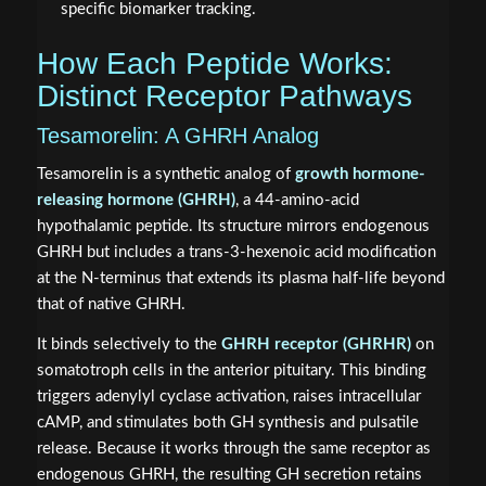
specific biomarker tracking.
How Each Peptide Works:
Distinct Receptor Pathways
Tesamorelin: A GHRH Analog
Tesamorelin is a synthetic analog of
growth hormone-
releasing hormone (GHRH)
, a 44-amino-acid
hypothalamic peptide. Its structure mirrors endogenous
GHRH but includes a trans-3-hexenoic acid modification
at the N-terminus that extends its plasma half-life beyond
that of native GHRH.
It binds selectively to the
GHRH receptor (GHRHR)
on
somatotroph cells in the anterior pituitary. This binding
triggers adenylyl cyclase activation, raises intracellular
cAMP, and stimulates both GH synthesis and pulsatile
release. Because it works through the same receptor as
endogenous GHRH, the resulting GH secretion retains