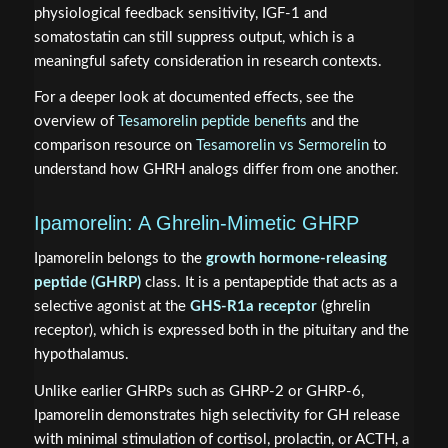
physiological feedback sensitivity, IGF-1 and
somatostatin can still suppress output, which is a
meaningful safety consideration in research contexts.
For a deeper look at documented effects, see the
overview of
Tesamorelin peptide benefits
and the
comparison resource on
Tesamorelin vs Sermorelin
to
understand how GHRH analogs differ from one another.
Ipamorelin: A Ghrelin-Mimetic GHRP
Ipamorelin belongs to the
growth hormone-releasing
peptide (GHRP)
class. It is a pentapeptide that acts as a
selective agonist at the
GHS-R1a receptor
(ghrelin
receptor), which is expressed both in the pituitary and the
hypothalamus.
Unlike earlier GHRPs such as GHRP-2 or GHRP-6,
Ipamorelin demonstrates high selectivity for GH release
with minimal stimulation of cortisol, prolactin, or ACTH, a