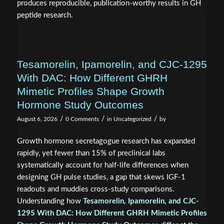
produces reproducible, publication-worthy results in GH
peptide research.
Tesamorelin, Ipamorelin, and CJC-1295
With DAC: How Different GHRH
Mimetic Profiles Shape Growth
Hormone Study Outcomes
/
/
/
August 6, 2026
0 Comments
in
Uncategorized
by
Growth hormone secretagogue research has expanded
rapidly, yet fewer than 15% of preclinical labs
systematically account for half-life differences when
designing GH pulse studies, a gap that skews IGF-1
readouts and muddies cross-study comparisons.
Understanding how
Tesamorelin, Ipamorelin, and CJC-
1295 With DAC: How Different GHRH Mimetic Profiles