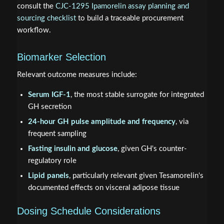
consult the
CJC-1295 Ipamorelin assay planning and
sourcing checklist
to build a traceable procurement
workflow.
Biomarker Selection
Relevant outcome measures include:
Serum IGF-1
, the most stable surrogate for integrated
GH secretion
24-hour GH pulse amplitude and frequency
, via
frequent sampling
Fasting insulin and glucose
, given GH's counter-
regulatory role
Lipid panels
, particularly relevant given Tesamorelin's
documented effects on visceral adipose tissue
Dosing Schedule Considerations