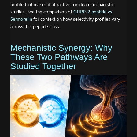
profile that makes it attractive for clean mechanistic
studies. See the comparison of
GHRP-2 peptide vs
Sermorelin
for context on how selectivity profiles vary
across this peptide class.
Mechanistic Synergy: Why
These Two Pathways Are
Studied Together