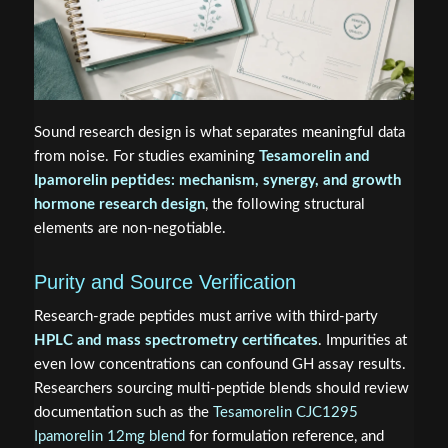
Sound research design is what separates meaningful data
from noise. For studies examining
Tesamorelin and
Ipamorelin peptides: mechanism, synergy, and growth
hormone research design
, the following structural
elements are non-negotiable.
Purity and Source Verification
Research-grade peptides must arrive with third-party
HPLC and mass spectrometry certificates
. Impurities at
even low concentrations can confound GH assay results.
Researchers sourcing multi-peptide blends should review
documentation such as the
Tesamorelin CJC1295
Ipamorelin 12mg blend
for formulation reference, and