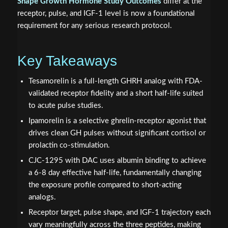
Shape Growth Hormone Study Outcomes
differ at the
receptor, pulse, and IGF-1 level is now a foundational
requirement for any serious research protocol.
Key Takeaways
Tesamorelin is a full-length GHRH analog with FDA-
validated receptor fidelity and a short half-life suited
to acute pulse studies.
Ipamorelin is a selective ghrelin-receptor agonist that
drives clean GH pulses without significant cortisol or
prolactin co-stimulation.
CJC-1295 with DAC uses albumin binding to achieve
a 6-8 day effective half-life, fundamentally changing
the exposure profile compared to short-acting
analogs.
Receptor target, pulse shape, and IGF-1 trajectory each
vary meaningfully across the three peptides, making