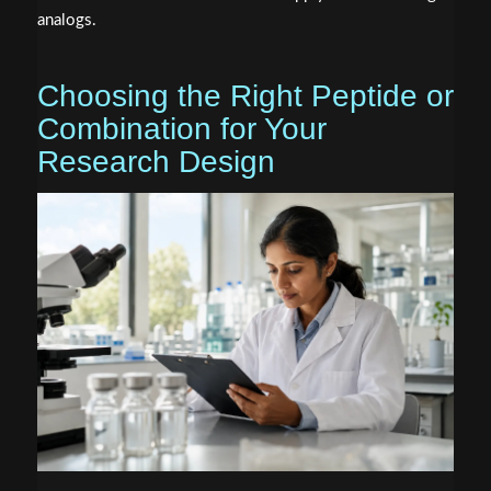
analogs.
Choosing the Right Peptide or
Combination for Your
Research Design