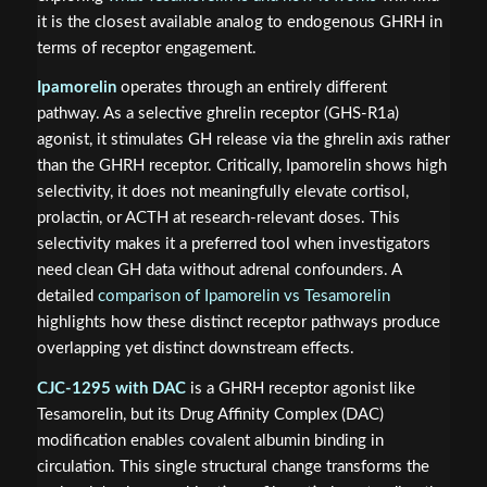
it is the closest available analog to endogenous GHRH in
terms of receptor engagement.
Ipamorelin
operates through an entirely different
pathway. As a selective ghrelin receptor (GHS-R1a)
agonist, it stimulates GH release via the ghrelin axis rather
than the GHRH receptor. Critically, Ipamorelin shows high
selectivity, it does not meaningfully elevate cortisol,
prolactin, or ACTH at research-relevant doses. This
selectivity makes it a preferred tool when investigators
need clean GH data without adrenal confounders. A
detailed
comparison of Ipamorelin vs Tesamorelin
highlights how these distinct receptor pathways produce
overlapping yet distinct downstream effects.
CJC-1295 with DAC
is a GHRH receptor agonist like
Tesamorelin, but its Drug Affinity Complex (DAC)
modification enables covalent albumin binding in
circulation. This single structural change transforms the