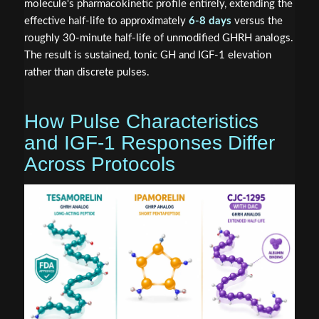
molecule's pharmacokinetic profile entirely, extending the
effective half-life to approximately
6-8 days
versus the
roughly 30-minute half-life of unmodified GHRH analogs.
The result is sustained, tonic GH and IGF-1 elevation
rather than discrete pulses.
How Pulse Characteristics
and IGF-1 Responses Differ
Across Protocols