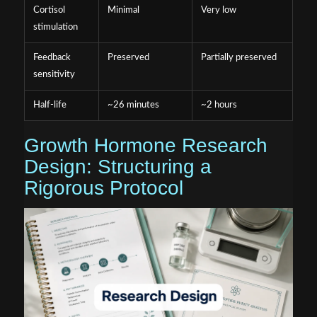
Cortisol
Minimal
Very low
stimulation
Feedback
Preserved
Partially preserved
sensitivity
Half-life
~26 minutes
~2 hours
Growth Hormone Research
Design: Structuring a
Rigorous Protocol