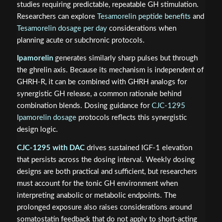
studies requiring predictable, repeatable GH stimulation.
Researchers can explore
Tesamorelin peptide benefits
and
Tesamorelin dosage per day
considerations when
planning acute or subchronic protocols.
Ipamorelin
generates similarly sharp pulses but through
the ghrelin axis. Because its mechanism is independent of
GHRH-R, it can be combined with GHRH analogs for
synergistic GH release, a common rationale behind
combination blends. Dosing guidance for
CJC-1295
Ipamorelin dosage
protocols reflects this synergistic
design logic.
CJC-1295 with DAC
drives sustained IGF-1 elevation
that persists across the dosing interval. Weekly dosing
designs are both practical and sufficient, but researchers
must account for the tonic GH environment when
interpreting anabolic or metabolic endpoints. The
prolonged exposure also raises considerations around
somatostatin feedback that do not apply to short-acting