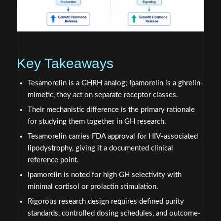
Key Takeaways
Tesamorelin is a GHRH analog; Ipamorelin is a ghrelin-
mimetic, they act on separate receptor classes.
Their mechanistic difference is the primary rationale
for studying them together in GH research.
Tesamorelin carries FDA approval for HIV-associated
lipodystrophy, giving it a documented clinical
reference point.
Ipamorelin is noted for high GH selectivity with
minimal cortisol or prolactin stimulation.
Rigorous research design requires defined purity
standards, controlled dosing schedules, and outcome-