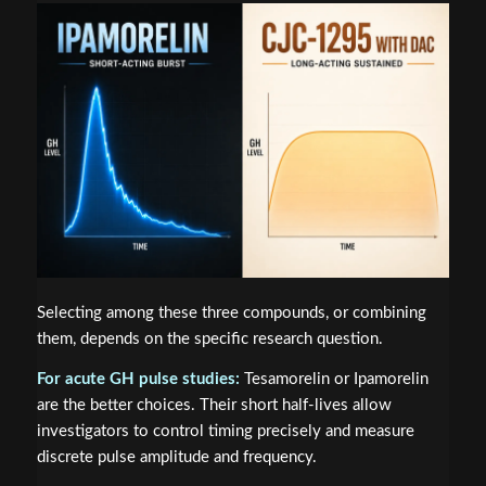
Selecting among these three compounds, or combining
them, depends on the specific research question.
For acute GH pulse studies:
Tesamorelin or Ipamorelin
are the better choices. Their short half-lives allow
investigators to control timing precisely and measure
discrete pulse amplitude and frequency.