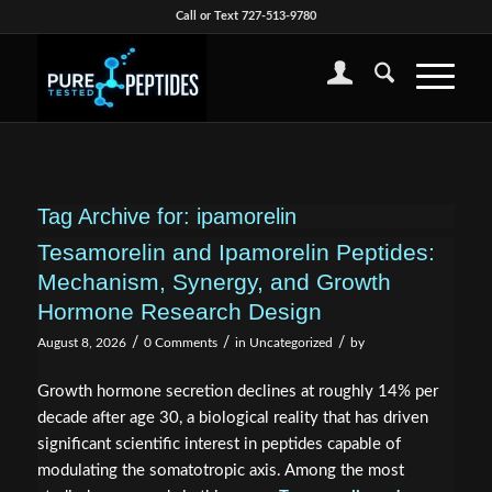
Call or Text 727-513-9780
Tag Archive for:
ipamorelin
Tesamorelin and Ipamorelin Peptides:
Mechanism, Synergy, and Growth
Hormone Research Design
/
/
/
August 8, 2026
0 Comments
in
Uncategorized
by
Growth hormone secretion declines at roughly 14% per
decade after age 30, a biological reality that has driven
significant scientific interest in peptides capable of
modulating the somatotropic axis. Among the most