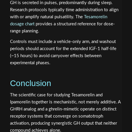
GH is secreted in pulses, predominantly during sleep.
Research protocols typically time administration to align
with or amplify natural pulsatility. The
Tesamorelin
dosage chart
provides a structured reference for dose-
range planning.
Controls must include a vehicle-only arm, and washout
periods should account for the extended IGF-1 half-life
(~15 hours) to avoid carryover effects between
experimental phases.
Conclusion
The scientific case for studying Tesamorelin and
Ipamorelin together is mechanistic, not merely additive. A
GHRH analog and a ghrelin-mimetic operate on distinct
receptor systems that converge on somatotroph
activation, producing synergistic GH output that neither
compound achieves alone.