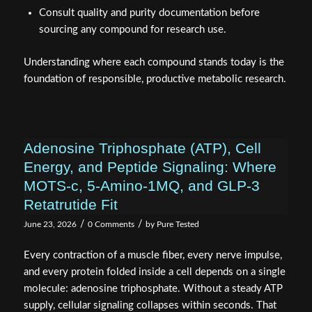
Consult quality and purity documentation before
sourcing any compound for research use.
Understanding where each compound stands today is the
foundation of responsible, productive metabolic research.
Adenosine Triphosphate (ATP), Cell
Energy, and Peptide Signaling: Where
MOTS-c, 5-Amino-1MQ, and GLP-3
Retatrutide Fit
/
/
June 23, 2026
0 Comments
by
Pure Tested
Every contraction of a muscle fiber, every nerve impulse,
and every protein folded inside a cell depends on a single
molecule: adenosine triphosphate. Without a steady ATP
supply, cellular signaling collapses within seconds. That