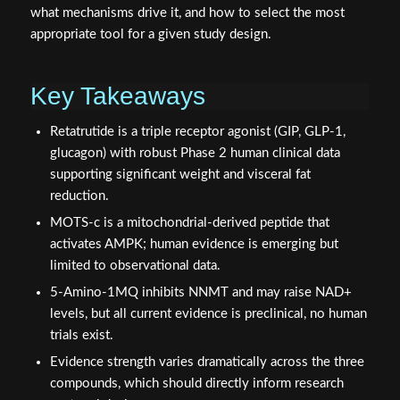
what mechanisms drive it, and how to select the most
appropriate tool for a given study design.
Key Takeaways
Retatrutide is a triple receptor agonist (GIP, GLP-1,
glucagon) with robust Phase 2 human clinical data
supporting significant weight and visceral fat
reduction.
MOTS-c is a mitochondrial-derived peptide that
activates AMPK; human evidence is emerging but
limited to observational data.
5-Amino-1MQ inhibits NNMT and may raise NAD+
levels, but all current evidence is preclinical, no human
trials exist.
Evidence strength varies dramatically across the three
compounds, which should directly inform research