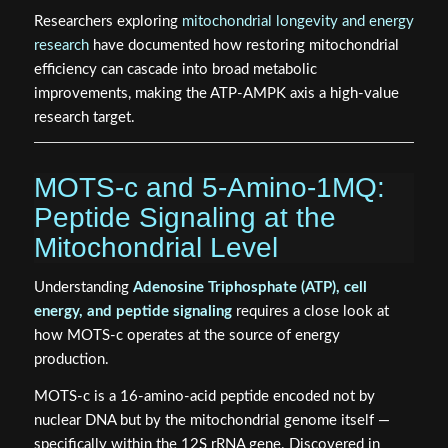
Researchers exploring
mitochondrial longevity and energy
research
have documented how restoring mitochondrial
efficiency can cascade into broad metabolic
improvements, making the ATP-AMPK axis a high-value
research target.
MOTS-c and 5-Amino-1MQ:
Peptide Signaling at the
Mitochondrial Level
Understanding
Adenosine Triphosphate (ATP), cell
energy, and peptide signaling
requires a close look at
how MOTS-c operates at the source of energy
production.
MOTS-c is a 16-amino-acid peptide encoded not by
nuclear DNA but by the mitochondrial genome itself —
specifically within the 12S rRNA gene. Discovered in