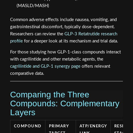
(MASLD/MASH)
Common adverse effects include nausea, vomiting, and
gastrointestinal discomfort, typically dose-dependent.
Researchers can review the
GLP-3 Retatrutide research
profile
for a deeper look at its mechanism and trial data.
For those studying how GLP-1-class compounds interact
with cagrilintide and other metabolic agents, the
cagrilintide and GLP-1 synergy page
offers relevant
comparative data.
Comparing the Three
Compounds: Complementary
Layers
COMPOUND
PRIMARY
ATP/ENERGY
RESEAR