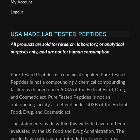
My Account
Logout
USA MADE LAB TESTED PEPTIDES
All products are sold for research, laboratory, or analytical
purposes only, and are not for human consumption
Pure Tested Peptides is a chemical supplier. Pure Tested
Peptides is not a compounding / chemical compounding
facility as defined under 503A of the Federal Food, Drug,
and Cosmetic act. Pure Tested Peptides is not an
outsourcing facility as defined under 503B of the Federal
Food, Drug, and Cosmetic act.
The statements made within this website have not been
evaluated by the US Food and Drug Administration. The
products we offer are not intended to diagnose, treat,