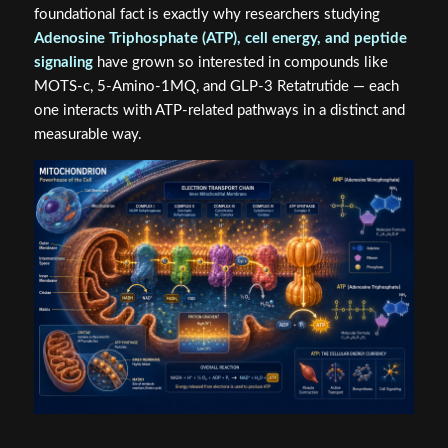
foundational fact is exactly why researchers studying
Adenosine Triphosphate (ATP), cell energy, and peptide
signaling
have grown so interested in compounds like
MOTS-c, 5-Amino-1MQ, and GLP-3 Retatrutide — each
one interacts with ATP-related pathways in a distinct and
measurable way.