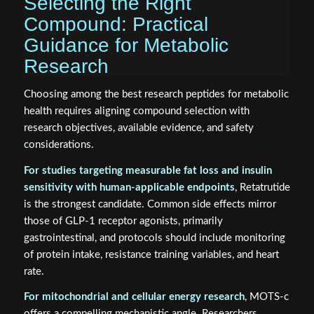
Selecting the Right
Compound: Practical
Guidance for Metabolic
Research
Choosing among the best research peptides for metabolic
health requires aligning compound selection with
research objectives, available evidence, and safety
considerations.
For studies targeting measurable fat loss and insulin
sensitivity with human-applicable endpoints
, Retatrutide
is the strongest candidate. Common side effects mirror
those of GLP-1 receptor agonists, primarily
gastrointestinal, and protocols should include monitoring
of protein intake, resistance training variables, and heart
rate.
For mitochondrial and cellular energy research
, MOTS-c
offers a compelling mechanistic angle. Researchers