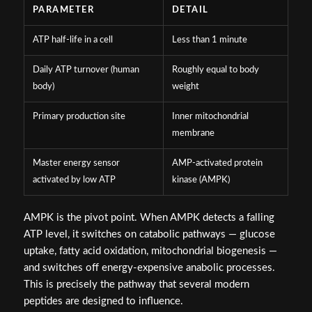
PARAMETER
DETAIL
ATP half-life in a cell
Less than 1 minute
Daily ATP turnover (human
Roughly equal to body
body)
weight
Primary production site
Inner mitochondrial
membrane
Master energy sensor
AMP-activated protein
activated by low ATP
kinase (AMPK)
AMPK is the pivot point. When AMPK detects a falling
ATP level, it switches on catabolic pathways — glucose
uptake, fatty acid oxidation, mitochondrial biogenesis —
and switches off energy-expensive anabolic processes.
This is precisely the pathway that several modern
peptides are designed to influence.