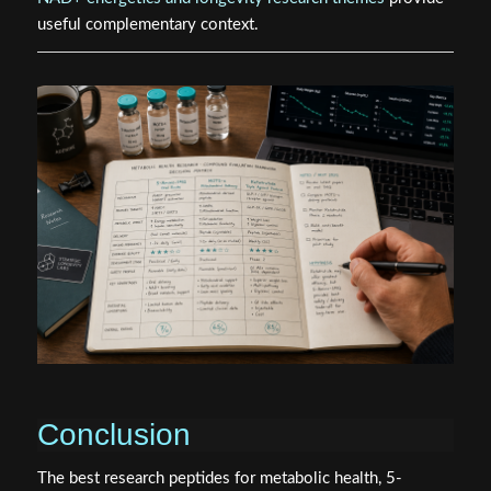
useful complementary context.
Conclusion
The best research peptides for metabolic health, 5-