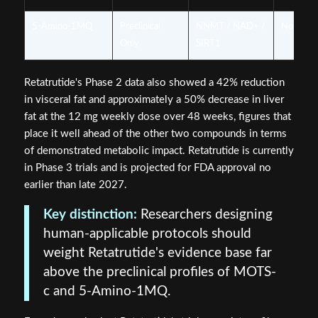
5-Amino-1MQ
Preclinical
NNMT / NAD+ /
None
Only
SIRT1
Retatrutide's Phase 2 data also showed a 42% reduction
in visceral fat and approximately a 50% decrease in liver
fat at the 12 mg weekly dose over 48 weeks, figures that
place it well ahead of the other two compounds in terms
of demonstrated metabolic impact. Retatrutide is currently
in Phase 3 trials and is projected for FDA approval no
earlier than late 2027.
Key distinction:
Researchers designing
human-applicable protocols should
weight Retatrutide's evidence base far
above the preclinical profiles of MOTS-
c and 5-Amino-1MQ.