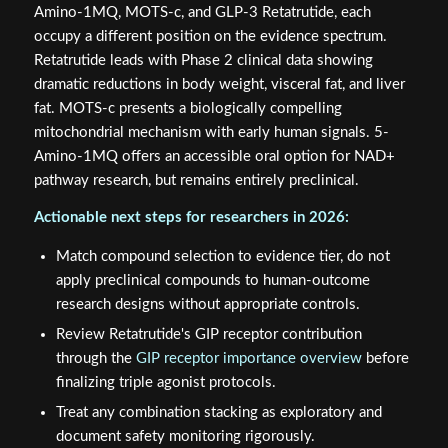
Amino-1MQ, MOTS-c, and GLP-3 Retatrutide, each
occupy a different position on the evidence spectrum.
Retatrutide leads with Phase 2 clinical data showing
dramatic reductions in body weight, visceral fat, and liver
fat. MOTS-c presents a biologically compelling
mitochondrial mechanism with early human signals. 5-
Amino-1MQ offers an accessible oral option for NAD+
pathway research, but remains entirely preclinical.
Actionable next steps for researchers in 2026:
Match compound selection to evidence tier, do not
apply preclinical compounds to human-outcome
research designs without appropriate controls.
Review Retatrutide's GIP receptor contribution
through the
GIP receptor importance overview
before
finalizing triple agonist protocols.
Treat any combination stacking as exploratory and
document safety monitoring rigorously.