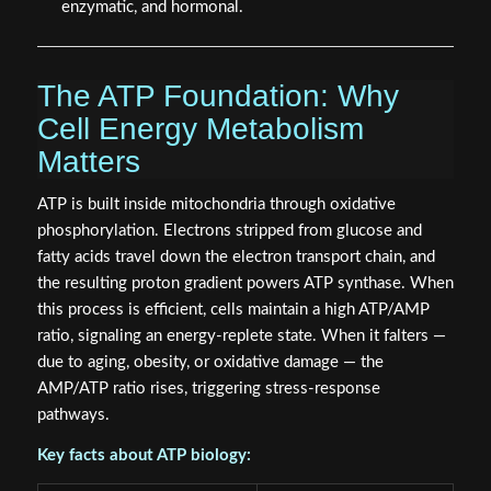
enzymatic, and hormonal.
The ATP Foundation: Why
Cell Energy Metabolism
Matters
ATP is built inside mitochondria through oxidative
phosphorylation. Electrons stripped from glucose and
fatty acids travel down the electron transport chain, and
the resulting proton gradient powers ATP synthase. When
this process is efficient, cells maintain a high ATP/AMP
ratio, signaling an energy-replete state. When it falters —
due to aging, obesity, or oxidative damage — the
AMP/ATP ratio rises, triggering stress-response
pathways.
Key facts about ATP biology: