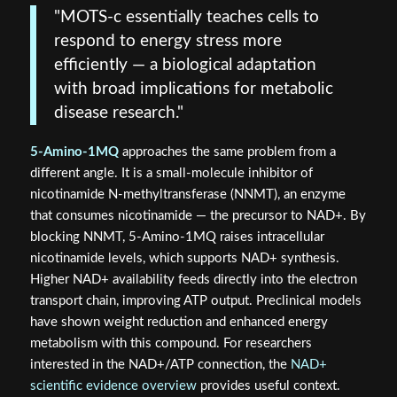
"MOTS-c essentially teaches cells to
respond to energy stress more
efficiently — a biological adaptation
with broad implications for metabolic
disease research."
5-Amino-1MQ
approaches the same problem from a
different angle. It is a small-molecule inhibitor of
nicotinamide N-methyltransferase (NNMT), an enzyme
that consumes nicotinamide — the precursor to NAD+. By
blocking NNMT, 5-Amino-1MQ raises intracellular
nicotinamide levels, which supports NAD+ synthesis.
Higher NAD+ availability feeds directly into the electron
transport chain, improving ATP output. Preclinical models
have shown weight reduction and enhanced energy
metabolism with this compound. For researchers
interested in the NAD+/ATP connection, the
NAD+
scientific evidence overview
provides useful context.