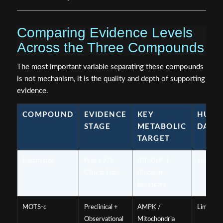
Comparing Evidence Levels
Across the Three Compounds
The most important variable separating these compounds
is not mechanism, it is the quality and depth of supporting
evidence.
COMPOUND
EVIDENCE
KEY
HUM
STAGE
METABOLIC
DATA
TARGET
Retatrutide
Phase 2/3
GIP, GLP-1,
Yes, robu
Clinical Trials
Glucagon
Receptors
MOTS-c
Preclinical +
AMPK /
Limited
Observational
Mitochondria