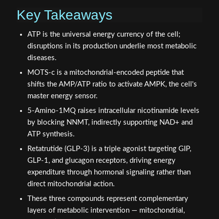
Key Takeaways
ATP is the universal energy currency of the cell;
disruptions in its production underlie most metabolic
diseases.
MOTS-c is a mitochondrial-encoded peptide that
shifts the AMP/ATP ratio to activate AMPK, the cell's
master energy sensor.
5-Amino-1MQ raises intracellular nicotinamide levels
by blocking NNMT, indirectly supporting NAD+ and
ATP synthesis.
Retatrutide (GLP-3) is a triple agonist targeting GIP,
GLP-1, and glucagon receptors, driving energy
expenditure through hormonal signaling rather than
direct mitochondrial action.
These three compounds represent complementary
layers of metabolic intervention — mitochondrial,