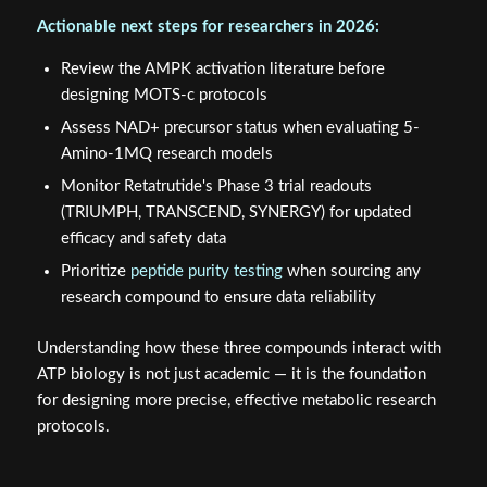
Actionable next steps for researchers in 2026:
Review the AMPK activation literature before
designing MOTS-c protocols
Assess NAD+ precursor status when evaluating 5-
Amino-1MQ research models
Monitor Retatrutide's Phase 3 trial readouts
(TRIUMPH, TRANSCEND, SYNERGY) for updated
efficacy and safety data
Prioritize
peptide purity testing
when sourcing any
research compound to ensure data reliability
Understanding how these three compounds interact with
ATP biology is not just academic — it is the foundation
for designing more precise, effective metabolic research
protocols.