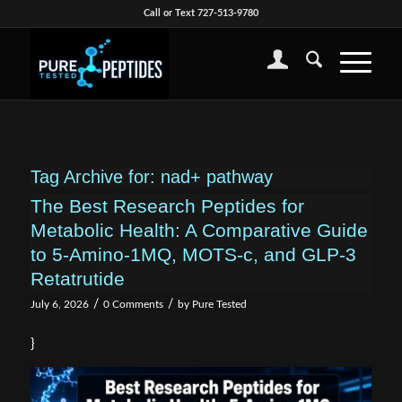
Call or Text 727-513-9780
Tag Archive for:
nad+ pathway
The Best Research Peptides for
Metabolic Health: A Comparative Guide
to 5-Amino-1MQ, MOTS-c, and GLP-3
Retatrutide
/
/
July 6, 2026
0 Comments
by
Pure Tested
}