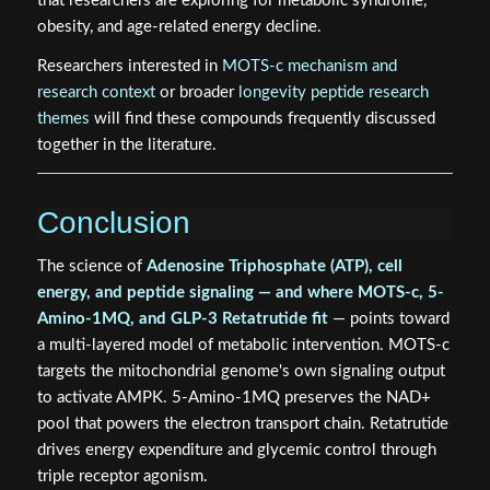
that researchers are exploring for metabolic syndrome,
obesity, and age-related energy decline.
Researchers interested in
MOTS-c mechanism and
research context
or broader
longevity peptide research
themes
will find these compounds frequently discussed
together in the literature.
Conclusion
The science of
Adenosine Triphosphate (ATP), cell
energy, and peptide signaling — and where MOTS-c, 5-
Amino-1MQ, and GLP-3 Retatrutide fit
— points toward
a multi-layered model of metabolic intervention. MOTS-c
targets the mitochondrial genome's own signaling output
to activate AMPK. 5-Amino-1MQ preserves the NAD+
pool that powers the electron transport chain. Retatrutide
drives energy expenditure and glycemic control through
triple receptor agonism.