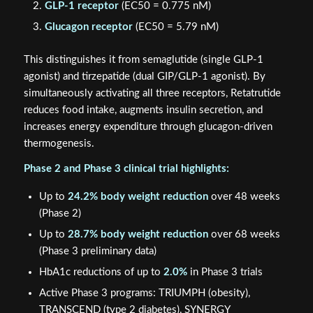
GLP-1 receptor
(EC50 = 0.775 nM)
Glucagon receptor
(EC50 = 5.79 nM)
This distinguishes it from semaglutide (single GLP-1
agonist) and tirzepatide (dual GIP/GLP-1 agonist). By
simultaneously activating all three receptors, Retatrutide
reduces food intake, augments insulin secretion, and
increases energy expenditure through glucagon-driven
thermogenesis.
Phase 2 and Phase 3 clinical trial highlights:
Up to
24.2% body weight reduction
over 48 weeks
(Phase 2)
Up to
28.7% body weight reduction
over 68 weeks
(Phase 3 preliminary data)
HbA1c reductions of up to
2.0%
in Phase 3 trials
Active Phase 3 programs: TRIUMPH (obesity),
TRANSCEND (type 2 diabetes), SYNERGY