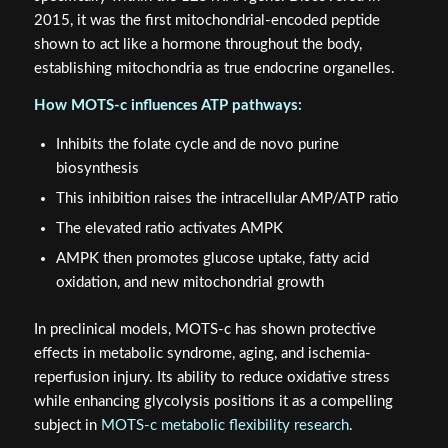
2015, it was the first mitochondrial-encoded peptide
shown to act like a hormone throughout the body,
establishing mitochondria as true endocrine organelles.
How MOTS-c influences ATP pathways:
Inhibits the folate cycle and de novo purine
biosynthesis
This inhibition raises the intracellular AMP/ATP ratio
The elevated ratio activates AMPK
AMPK then promotes glucose uptake, fatty acid
oxidation, and new mitochondrial growth
In preclinical models, MOTS-c has shown protective
effects in metabolic syndrome, aging, and ischemia-
reperfusion injury. Its ability to reduce oxidative stress
while enhancing glycolysis positions it as a compelling
subject in
MOTS-c metabolic flexibility research
.