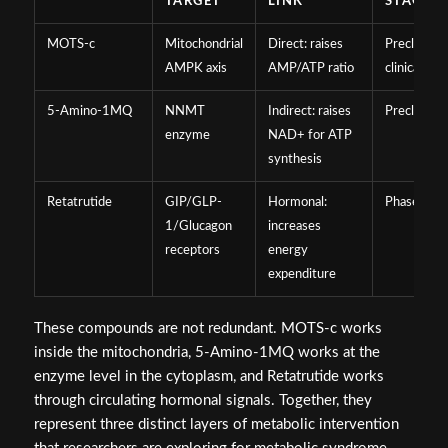
TARGET
LINK
STAGE
MOTS-c
Mitochondrial
Direct: raises
Preclinical
AMPK axis
AMP/ATP ratio
clinical
5-Amino-1MQ
NNMT
Indirect: raises
Preclinical
enzyme
NAD+ for ATP
synthesis
Retatrutide
GIP/GLP-
Hormonal:
Phase 3 cli
1/Glucagon
increases
receptors
energy
expenditure
These compounds are not redundant. MOTS-c works
inside the mitochondria, 5-Amino-1MQ works at the
enzyme level in the cytoplasm, and Retatrutide works
through circulating hormonal signals. Together, they
represent three distinct layers of metabolic intervention