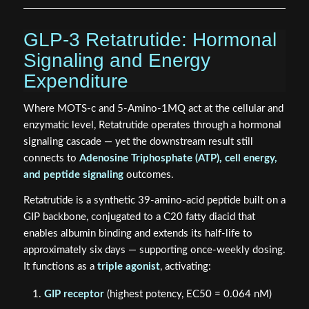
GLP-3 Retatrutide: Hormonal
Signaling and Energy
Expenditure
Where MOTS-c and 5-Amino-1MQ act at the cellular and
enzymatic level, Retatrutide operates through a hormonal
signaling cascade — yet the downstream result still
connects to
Adenosine Triphosphate (ATP), cell energy,
and peptide signaling
outcomes.
Retatrutide is a synthetic 39-amino-acid peptide built on a
GIP backbone, conjugated to a C20 fatty diacid that
enables albumin binding and extends its half-life to
approximately six days — supporting once-weekly dosing.
It functions as a
triple agonist
, activating:
GIP receptor
(highest potency, EC50 = 0.064 nM)