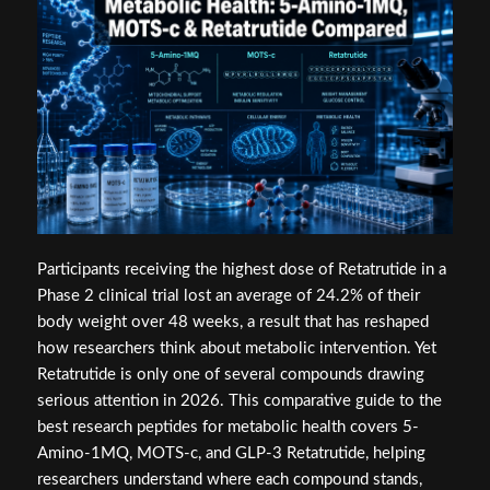
Participants receiving the highest dose of Retatrutide in a
Phase 2 clinical trial lost an average of 24.2% of their
body weight over 48 weeks, a result that has reshaped
how researchers think about metabolic intervention. Yet
Retatrutide is only one of several compounds drawing
serious attention in 2026. This comparative guide to the
best research peptides for metabolic health covers 5-
Amino-1MQ, MOTS-c, and GLP-3 Retatrutide, helping
researchers understand where each compound stands,