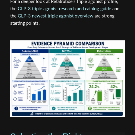
For a deeper look at Retatrutide's triple agonist profile,
the
GLP-3 triple agonist research and catalog guide
and
the
GLP-3 newest triple agonist overview
are strong
starting points.