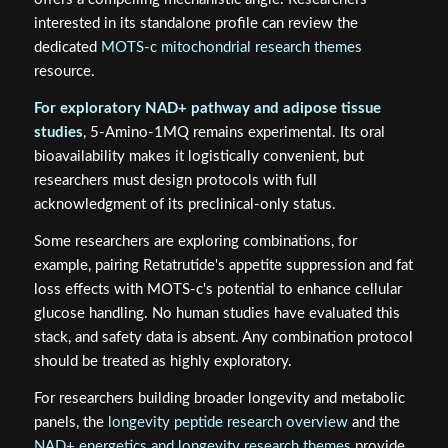
interested in its standalone profile can review the
dedicated
MOTS-c mitochondrial research themes
resource.
For exploratory NAD+ pathway and adipose tissue
studies
, 5-Amino-1MQ remains experimental. Its oral
bioavailability makes it logistically convenient, but
researchers must design protocols with full
acknowledgment of its preclinical-only status.
Some researchers are exploring combinations, for
example, pairing Retatrutide's appetite suppression and fat
loss effects with MOTS-c's potential to enhance cellular
glucose handling. No human studies have evaluated this
stack, and safety data is absent. Any combination protocol
should be treated as highly exploratory.
For researchers building broader longevity and metabolic
panels, the
longevity peptide research overview
and the
NAD+ energetics and longevity research themes
provide