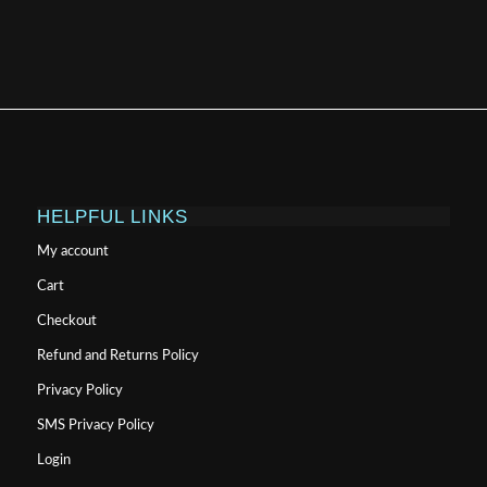
HELPFUL LINKS
My account
Cart
Checkout
Refund and Returns Policy
Privacy Policy
SMS Privacy Policy
Login