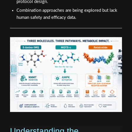
protocol design.
Combination approaches are being explored but lack
human safety and efficacy data.
Understanding the