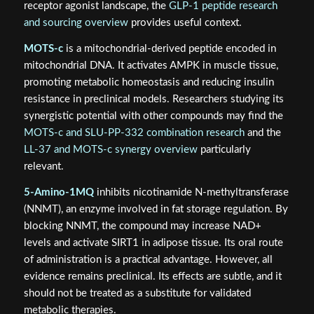
receptor agonist landscape, the
GLP-1 peptide research
and sourcing overview
provides useful context.
MOTS-c
is a mitochondrial-derived peptide encoded in
mitochondrial DNA. It activates AMPK in muscle tissue,
promoting metabolic homeostasis and reducing insulin
resistance in preclinical models. Researchers studying its
synergistic potential with other compounds may find the
MOTS-c and SLU-PP-332 combination research
and the
LL-37 and MOTS-c synergy overview
particularly
relevant.
5-Amino-1MQ
inhibits nicotinamide N-methyltransferase
(NNMT), an enzyme involved in fat storage regulation. By
blocking NNMT, the compound may increase NAD+
levels and activate SIRT1 in adipose tissue. Its oral route
of administration is a practical advantage. However, all
evidence remains preclinical. Its effects are subtle, and it
should not be treated as a substitute for validated
metabolic therapies.