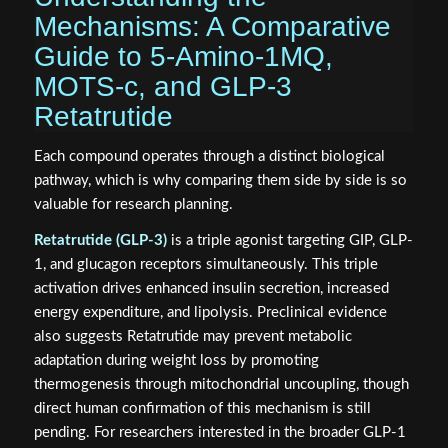
Mechanisms: A Comparative
Guide to 5-Amino-1MQ,
MOTS-c, and GLP-3
Retatrutide
Each compound operates through a distinct biological
pathway, which is why comparing them side by side is so
valuable for research planning.
Retatrutide (GLP-3)
is a triple agonist targeting GIP, GLP-
1, and glucagon receptors simultaneously. This triple
activation drives enhanced insulin secretion, increased
energy expenditure, and lipolysis. Preclinical evidence
also suggests Retatrutide may prevent metabolic
adaptation during weight loss by promoting
thermogenesis through mitochondrial uncoupling, though
direct human confirmation of this mechanism is still
pending. For researchers interested in the broader GLP-1