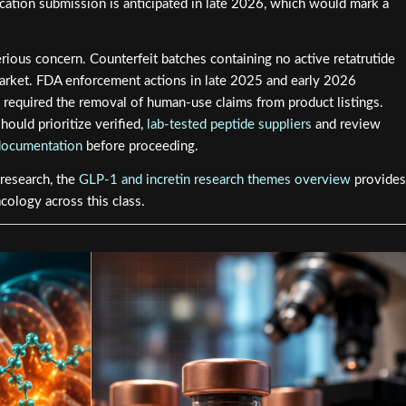
tion submission is anticipated in late 2026, which would mark a
erious concern. Counterfeit batches containing no active retatrutide
market. FDA enforcement actions in late 2025 and early 2026
required the removal of human-use claims from product listings.
ould prioritize verified,
lab-tested peptide suppliers
and review
documentation
before proceeding.
 research, the
GLP-1 and incretin research themes overview
provides
ology across this class.