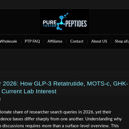
Wholesale
PTP FAQ
Affiliates
Contact
About US
Shop all
r 2026: How GLP-3 Retatrutide, MOTS-c, GHK-
 Current Lab Interest
d
ionate share of researcher search queries in 2026, yet their
idence bases differ sharply from one another. Understanding why
 discussions requires more than a surface-level overview. This