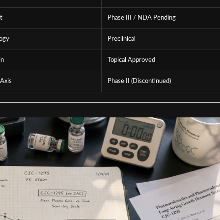
t
Phase III / NDA Pending
logy
Preclinical
in
Topical Approved
Axis
Phase II (Discontinued)