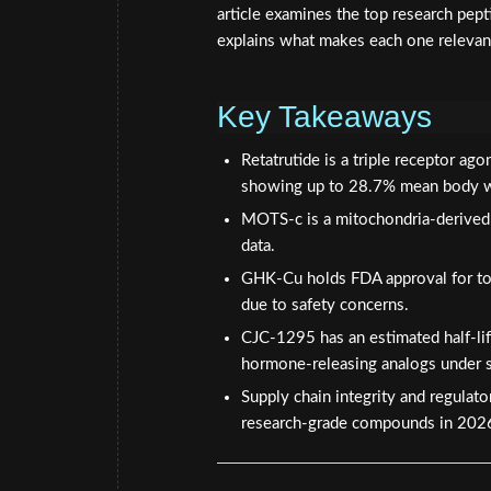
article examines the top research pe
explains what makes each one relevant 
Key Takeaways
Retatrutide is a triple receptor ag
showing up to 28.7% mean body w
MOTS-c is a mitochondria-derived p
data.
GHK-Cu holds FDA approval for topi
due to safety concerns.
CJC-1295 has an estimated half-lif
hormone-releasing analogs under s
Supply chain integrity and regulat
research-grade compounds in 202