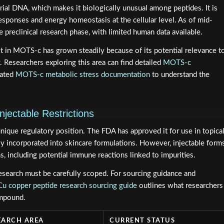
al DNA, which makes it biologically unusual among peptides. It is
esponses and energy homeostasis at the cellular level. As of mid-
preclinical research phase, with limited human data available.
est in MOTS-c has grown steadily because of its potential relevance t
 Researchers exploring this area can find detailed
MOTS-c
lated
MOTS-c metabolic stress documentation
to understand the
njectable Restrictions
ique regulatory position. The FDA has approved it for use in topica
ly incorporated into skincare formulations. However, injectable form
s, including potential immune reactions linked to impurities.
search must be carefully scoped. For sourcing guidance and
 copper peptide research sourcing guide
outlines what researchers
ompound.
EARCH AREA
CURRENT STATUS