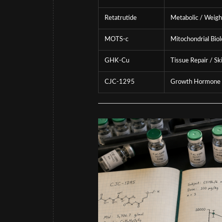
Retatrutide
Metabolic / Weigh
MOTS-c
Mitochondrial Bio
GHK-Cu
Tissue Repair / Sk
CJC-1295
Growth Hormone 