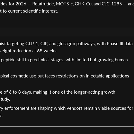
ptides for 2026 — Retatrutide, MOTS-c, GHK-Cu, and CJC-1295 — an
to current scientific interest.
onist targeting GLP-1, GIP, and glucagon pathways, with Phase III data
eight reduction at 68 weeks.
eptide still in preclinical stages, with limited but growing human
cal cosmetic use but faces restrictions on injectable applications
e of 6 to 8 days, making it one of the longer-acting growth
tudy.
ory enforcement are shaping which vendors remain viable sources for
6.