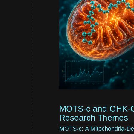
MOTS-c and GHK-Cu:
Research Themes
MOTS-c: A Mitochondria-Deri