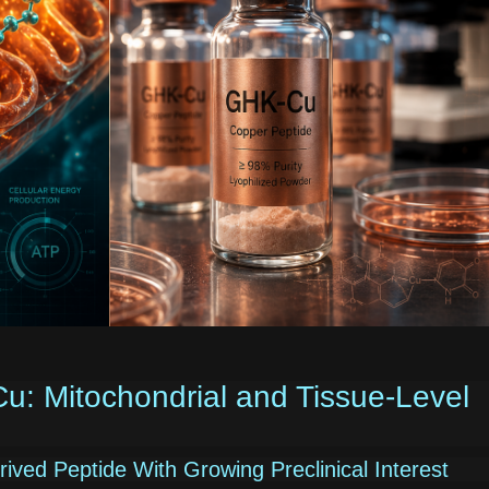
 Mitochondrial and Tissue-Level
ved Peptide With Growing Preclinical Interest