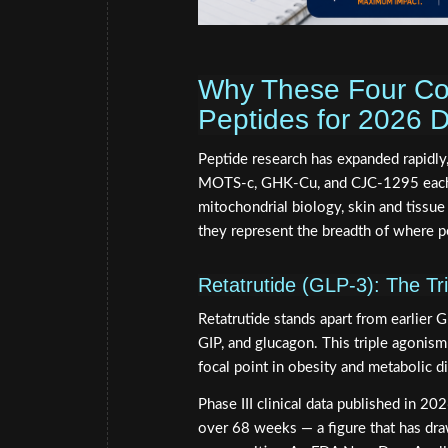
Why These Four Co
Peptides for 2026 D
Peptide research has expanded rapidly,
MOTS-c, GHK-Cu, and CJC-1295 each o
mitochondrial biology, skin and tissue
they represent the breadth of where p
Retatrutide (GLP-3): The Tr
Retatrutide stands apart from earlier 
GIP, and glucagon. This triple agonism 
focal point in obesity and metabolic d
Phase III clinical data published in 
over 68 weeks — a figure that has dra