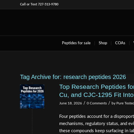
Call or Text 727-513-9780
Peptides for sale
Shop
COAs
Tag Archive for:
research peptides 2026
Top Research Peptides fo
Cu, and CJC-1295 Fit Into
/
/
June 18, 2026
0 Comments
by
Pure Teste
Four peptides account for a disproport
mechanisms, regulatory status, and ev
these compounds keep surfacing in lab