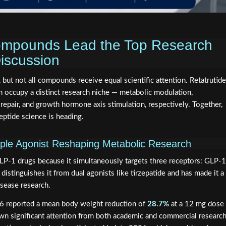
mpounds Lead the Top Research
iscussion
 but not all compounds receive equal scientific attention. Retatrutide
ccupy a distinct research niche — metabolic modulation,
 repair, and growth hormone axis stimulation, respectively. Together,
eptide science is heading.
iple Agonist Reshaping Metabolic Research
GLP-1 drugs because it simultaneously targets three receptors: GLP-1
distinguishes it from dual agonists like tirzepatide and has made it a
isease research.
2026 reported a mean body weight reduction of
28.7%
at a 12 mg dose
wn significant attention from both academic and commercial researc