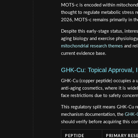
MOTS-c is encoded within mitochondri
thought to regulate metabolic stress r
2026, MOTS-c remains primarily in the 
Despite this early-stage status, inter
aging biology and exercise physiology.
mitochondrial research themes
and re
current evidence base.
GHK-Cu: Topical Approval, I
GHK-Cu (copper peptide) occupies a un
anti-aging cosmetics, where it is wide
face restrictions due to safety concern
This regulatory split means GHK-Cu re
mechanism documentation, the
GHK-Cu
should verify before acquiring this c
PEPTIDE
PRIMARY RES