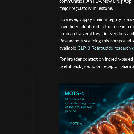
communities. An FDA New Drug Applica
major regulatory milestone.
However, supply chain integrity is a s
have been identified in the research 
removed several low-tier vendors and 
Researchers sourcing this compound sh
available
GLP-3 Retatrutide research 
For broader context on incretin-based
useful background on receptor pharmac