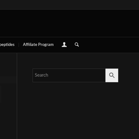
 peptides
Affiliate Program