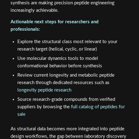
synthesis are making precision peptide engineering
increasingly achievable.
Actionable next steps for researchers and
professionals:
Explore the structural class most relevant to your
research target (helical, cyclic, or linear)
Use molecular dynamics tools to model
conformational behavior before synthesis
Review current longevity and metabolic peptide
research through dedicated resources such as
longevity peptide research
Source research-grade compounds from verified
suppliers by browsing the
full catalog of peptides for
sale
As structural data becomes more integrated into peptide
design workflows, the gap between laboratory discovery