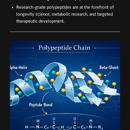
Research-grade polypeptides are at the forefront of
longevity science, metabolic research, and targeted
therapeutic development.