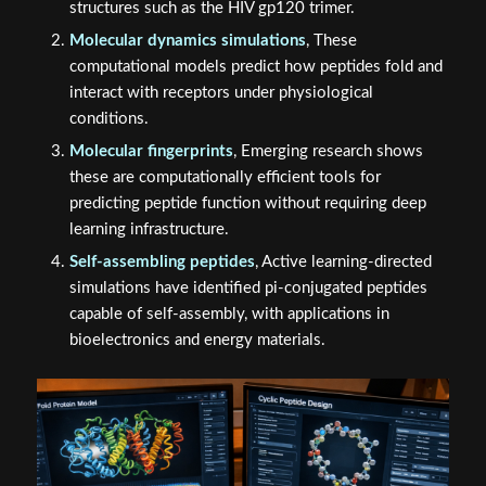
structures such as the HIV gp120 trimer.
Molecular dynamics simulations
, These
computational models predict how peptides fold and
interact with receptors under physiological
conditions.
Molecular fingerprints
, Emerging research shows
these are computationally efficient tools for
predicting peptide function without requiring deep
learning infrastructure.
Self-assembling peptides
, Active learning-directed
simulations have identified pi-conjugated peptides
capable of self-assembly, with applications in
bioelectronics and energy materials.