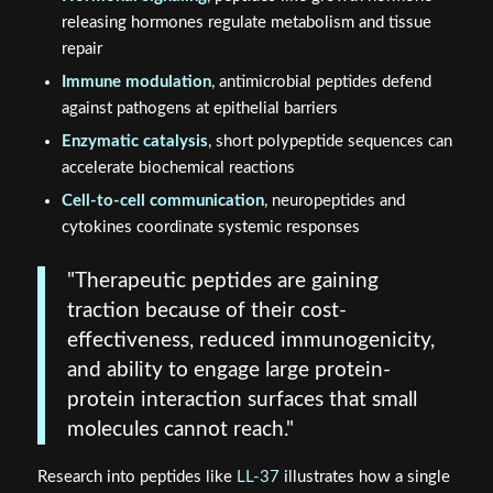
releasing hormones regulate metabolism and tissue
repair
Immune modulation
, antimicrobial peptides defend
against pathogens at epithelial barriers
Enzymatic catalysis
, short polypeptide sequences can
accelerate biochemical reactions
Cell-to-cell communication
, neuropeptides and
cytokines coordinate systemic responses
"Therapeutic peptides are gaining
traction because of their cost-
effectiveness, reduced immunogenicity,
and ability to engage large protein-
protein interaction surfaces that small
molecules cannot reach."
Research into peptides like
LL-37
illustrates how a single