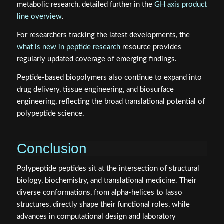
metabolic research, detailed further in the
GH axis product
line overview
.
For researchers tracking the latest developments, the
what is new in peptide research
resource provides
regularly updated coverage of emerging findings.
Peptide-based biopolymers also continue to expand into
drug delivery, tissue engineering, and biosurface
engineering, reflecting the broad translational potential of
polypeptide science.
Conclusion
Polypeptide peptides sit at the intersection of structural
biology, biochemistry, and translational medicine. Their
diverse conformations, from alpha-helices to lasso
structures, directly shape their functional roles, while
advances in computational design and laboratory