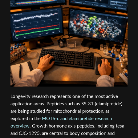
Longevity research represents one of the most active
application areas. Peptides such as SS-31 (elamipretide)
are being studied for mitochondrial protection, as
explored in the
MOTS-c and elamipretide research
overview
. Growth hormone axis peptides, including tesa
and CJC-1295, are central to body composition and