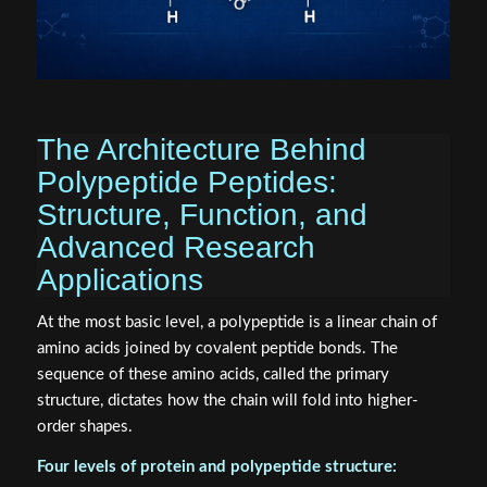
The Architecture Behind
Polypeptide Peptides:
Structure, Function, and
Advanced Research
Applications
At the most basic level, a polypeptide is a linear chain of
amino acids joined by covalent peptide bonds. The
sequence of these amino acids, called the primary
structure, dictates how the chain will fold into higher-
order shapes.
Four levels of protein and polypeptide structure: