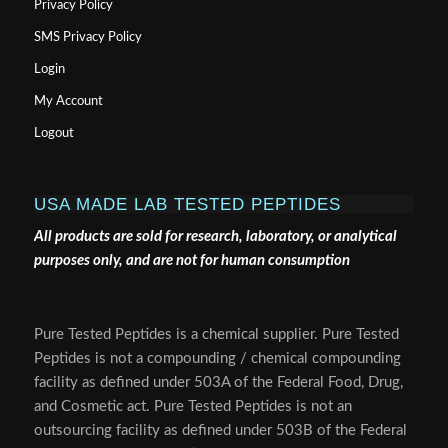
Privacy Policy
SMS Privacy Policy
Login
My Account
Logout
USA MADE LAB TESTED PEPTIDES
All products are sold for research, laboratory, or analytical
purposes only, and are not for human consumption
Pure Tested Peptides is a chemical supplier. Pure Tested
Peptides is not a compounding / chemical compounding
facility as defined under 503A of the Federal Food, Drug,
and Cosmetic act. Pure Tested Peptides is not an
outsourcing facility as defined under 503B of the Federal