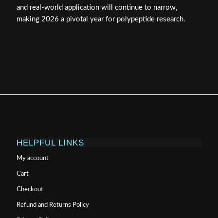
and real-world application will continue to narrow,
making 2026 a pivotal year for polypeptide research.
HELPFUL LINKS
My account
Cart
Checkout
Refund and Returns Policy