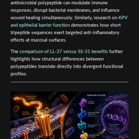
antimicrobial polypeptide can modulate immune
responses, disrupt bacterial membranes, and influence
wound healing simultaneously. Similarly, research on
KPV
and epithelial barrier function
demonstrates how short
tripeptide sequences exert targeted anti-inflammatory
effects at mucosal surfaces.
The
comparison of LL-37 versus SS-31 benefits
further
highlights how structural differences between
polypeptides translate directly into divergent functional
profiles.