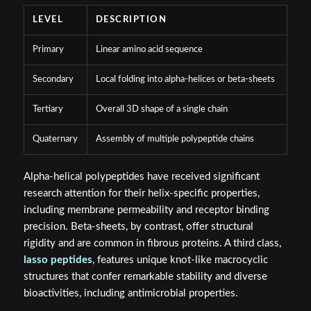
LEVEL
DESCRIPTION
Primary
Linear amino acid sequence
Secondary
Local folding into alpha-helices or beta-sheets
Tertiary
Overall 3D shape of a single chain
Quaternary
Assembly of multiple polypeptide chains
Alpha-helical polypeptides have received significant
research attention for their helix-specific properties,
including membrane permeability and receptor binding
precision. Beta-sheets, by contrast, offer structural
rigidity and are common in fibrous proteins. A third class,
lasso peptides
, features unique knot-like macrocyclic
structures that confer remarkable stability and diverse
bioactivities, including antimicrobial properties.