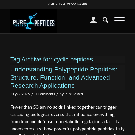
Call or Text 727-513-9780
Tag Archive for:
cyclic peptides
Understanding Polypeptide Peptides:
Structure, Function, and Advanced
Research Applications
/
/
July 8, 2026
0 Comments
by
Pure Tested
Fewer than 50 amino acids linked together can trigger
cascading biological events that influence everything
from immune defense to metabolic regulation, a fact that
underscores just how powerful polypeptide peptides truly