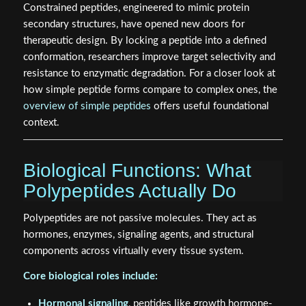
Constrained peptides, engineered to mimic protein
secondary structures, have opened new doors for
therapeutic design. By locking a peptide into a defined
conformation, researchers improve target selectivity and
resistance to enzymatic degradation. For a closer look at
how simple peptide forms compare to complex ones, the
overview of simple peptides
offers useful foundational
context.
Biological Functions: What
Polypeptides Actually Do
Polypeptides are not passive molecules. They act as
hormones, enzymes, signaling agents, and structural
components across virtually every tissue system.
Core biological roles include:
Hormonal signaling
, peptides like growth hormone-