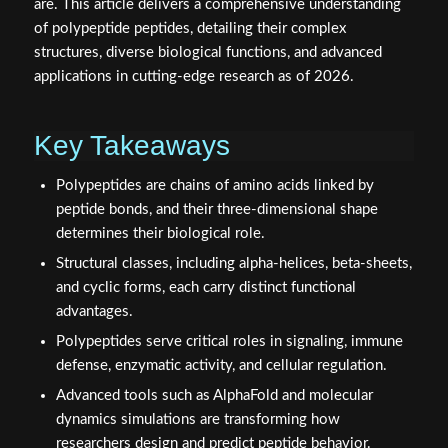
are. This article delivers a comprehensive understanding
of polypeptide peptides, detailing their complex
structures, diverse biological functions, and advanced
applications in cutting-edge research as of 2026.
Key Takeaways
Polypeptides are chains of amino acids linked by
peptide bonds, and their three-dimensional shape
determines their biological role.
Structural classes, including alpha-helices, beta-sheets,
and cyclic forms, each carry distinct functional
advantages.
Polypeptides serve critical roles in signaling, immune
defense, enzymatic activity, and cellular regulation.
Advanced tools such as AlphaFold and molecular
dynamics simulations are transforming how
researchers design and predict peptide behavior.