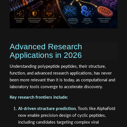
Advanced Research
Applications in 2026
Understanding polypeptide peptides, their structure,
function, and advanced research applications, has never
been more relevant than it is today, as computational and
laboratory tools converge to accelerate discovery.
Key research frontiers include:
AI-driven structure prediction
, Tools like AlphaFold
now enable precision design of cyclic peptides,
including candidates targeting complex viral