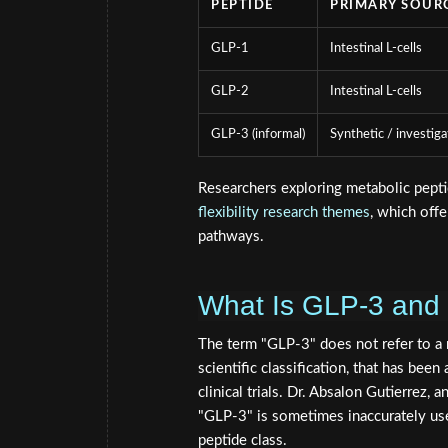
PEPTIDE
PRIMARY SOUR
GLP-1
Intestinal L-cells
GLP-2
Intestinal L-cells
GLP-3 (informal)
Synthetic / investiga
Researchers exploring metabolic pepti
flexibility research themes
, which off
pathways.
What Is GLP-3 and
The term "GLP-3" does not refer to a n
scientific classification, that has been
clinical trials. Dr. Absalon Gutierrez,
"GLP-3" is sometimes inaccurately used
peptide class.