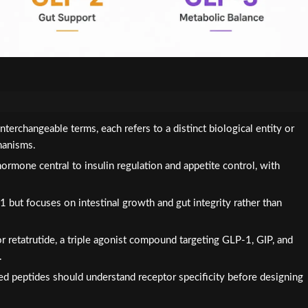
erchangeable terms, each refers to a distinct biological entity or
hanisms.
ormone central to insulin regulation and appetite control, with
but focuses on intestinal growth and gut integrity rather than
r retatrutide, a triple agonist compound targeting GLP-1, GIP, and
.
ed peptides should understand receptor specificity before designing