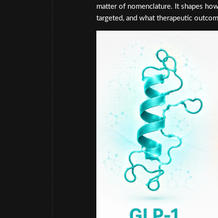
matter of nomenclature. It shapes how
targeted, and what therapeutic outcom