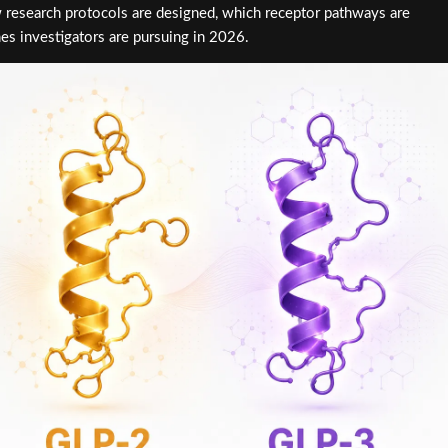
 research protocols are designed, which receptor pathways are
es investigators are pursuing in 2026.