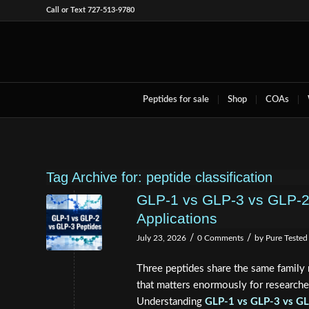
Call or Text 727-513-9780
Peptides for sale
Shop
COAs
Tag Archive for:
peptide classification
GLP-1 vs GLP-3 vs GLP-2:
Applications
/
/
July 23, 2026
0 Comments
by
Pure Tested
Three peptides share the same family n
that matters enormously for researcher
Understanding
GLP-1 vs GLP-3 vs GLP