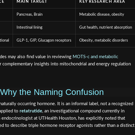
CE
MAIN TARGET
KEY RESEARCH AREA
Pancreas, Brain
Metabolic disease, obesity
Intestinal lining
Gut health, nutrient absorption
tional
GLP-1, GIP, Glucagon receptors
Obesity, metabolic disorders
des may also find value in reviewing
MOTS-c and metabolic
er complementary insights into mitochondrial and energy regulation
 Why the Naming Confusion
aturally occurring hormone. It is an informal label, not a recognized
 applied to
retatrutide
, an investigational compound currently in
 an endocrinologist at UTHealth Houston, has explicitly noted that
 to describe triple hormone receptor agonists rather than a distinct