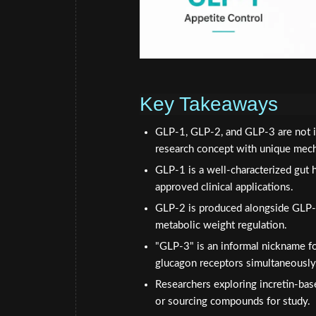
Key Takeaways
GLP-1, GLP-2, and GLP-3 are not int
research concept with unique mec
GLP-1 is a well-characterized gut h
approved clinical applications.
GLP-2 is produced alongside GLP-1 
metabolic weight regulation.
"GLP-3" is an informal nickname fo
glucagon receptors simultaneously
Researchers exploring incretin-bas
or sourcing compounds for study.