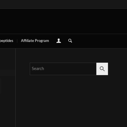
 peptides
Affiliate Program