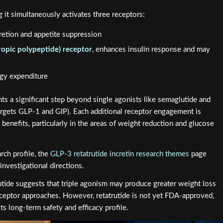
g it simultaneously activates three receptors:
cretion and appetite suppression
ropic polypeptide) receptor
, enhances insulin response and may
rgy expenditure
nts a significant step beyond single agonists like semaglutide and
targets GLP-1 and GIP). Each additional receptor engagement is
benefits, particularly in the areas of weight reduction and glucose
arch profile, the
GLP-3 retatrutide incretin research themes
page
investigational directions.
atrutide suggests that triple agonism may produce greater weight loss
eceptor approaches. However, retatrutide is not yet FDA-approved,
ts long-term safety and efficacy profile.