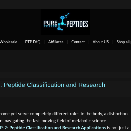
Wholesale
PTP FAQ
Affiliates
Contact
About US
Shop all
 Peptide Classification and Research
ame yet serve completely different roles in the body, a distinction
s navigating the fast-moving field of metabolic science.
-2: Peptide Classification and Research Applications
is not just a