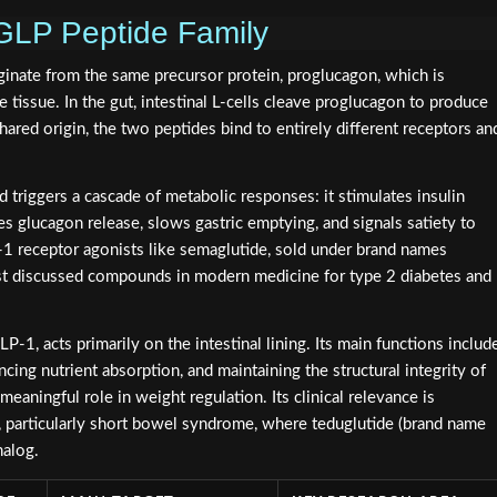
GLP Peptide Family
ginate from the same precursor protein, proglucagon, which is
 tissue. In the gut, intestinal L-cells cleave proglucagon to produce
red origin, the two peptides bind to entirely different receptors an
d triggers a cascade of metabolic responses: it stimulates insulin
s glucagon release, slows gastric emptying, and signals satiety to
1 receptor agonists like semaglutide, sold under brand names
 discussed compounds in modern medicine for type 2 diabetes and
P-1, acts primarily on the intestinal lining. Its main functions includ
cing nutrient absorption, and maintaining the structural integrity of
meaningful role in weight regulation. Its clinical relevance is
s, particularly short bowel syndrome, where teduglutide (brand name
nalog.