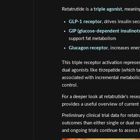
Retatrutide is a
triple agonist
, meanin
GLP-1 receptor
, drives insulin se
GIP (glucose-dependent insulinot
support fat metabolism
Glucagon receptor
, increases ene
This triple receptor activation represe
dual agonists like tirzepatide (which 
associated with incremental metabolic 
control.
For a deeper look at retatrutide's rese
provides a useful overview of current 
Preliminary clinical trial data for ret
outcomes than either single or dual r
and ongoing trials continue to assess i