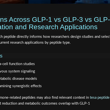
ons Across GLP-1 vs GLP-3 vs GLP-
cation and Research Applications
ch peptide directly informs how researchers design studies and selec
rent research applications by peptide type.
ns
-cell function studies
rvous system signaling
etabolic disease models
mining synergistic effects
one-related peptides may also find relevant context in
tesa peptide
 fat reduction and metabolic outcomes overlap with GLP-1