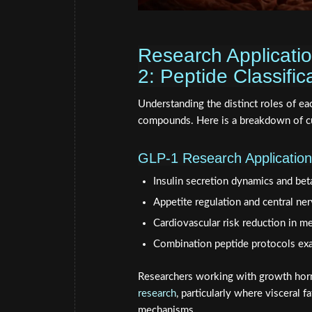
Research Applicati
2: Peptide Classifi
Understanding the distinct roles of ea
compounds. Here is a breakdown of cur
GLP-1 Research Applicatio
Insulin secretion dynamics and beta
Appetite regulation and central ne
Cardiovascular risk reduction in m
Combination peptide protocols exa
Researchers working with growth horm
research
, particularly where visceral
mechanisms.