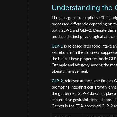
Understanding the 
The glucagon-like peptides (GLPs) ori
processed differently depending on the
both GLP-1 and GLP-2. Despite this sha
produce distinct physiological effects.
GLP-1
is released after food intake an
secretion from the pancreas, suppresse
the brain. These properties made GLP-
Ozempic and Wegovy, among the most
obesity management.
GLP-2
, released at the same time as GL
promoting intestinal cell growth, enhan
the gut barrier. GLP-2 does not play a 
centered on gastrointestinal disorder
Gattex) is the FDA-approved GLP-2 a