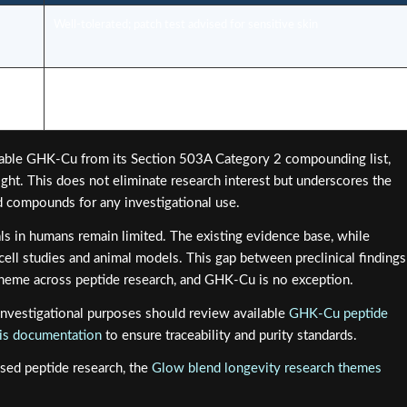
Well-tolerated; patch test advised for sensitive skin
ility
Increased regulatory scrutiny in 2026; professional guidance
essential
table GHK-Cu from its Section 503A Category 2 compounding list,
ght. This does not eliminate research interest but underscores the
ed compounds for any investigational use.
ls in humans remain limited. The existing evidence base, while
 cell studies and animal models. This gap between preclinical findings
t theme across peptide research, and GHK-Cu is no exception.
nvestigational purposes should review available
GHK-Cu peptide
ysis documentation
to ensure traceability and purity standards.
sed peptide research, the
Glow blend longevity research themes