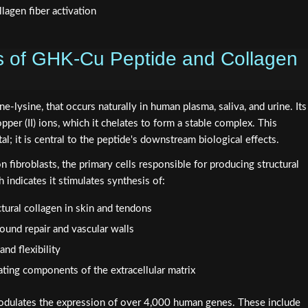
s of GHK-Cu Peptide and Collagen
ne-lysine, that occurs naturally in human plasma, saliva, and urine. Its
copper (II) ions, which it chelates to form a stable complex. This
al; it is central to the peptide's downstream biological effects.
fibroblasts, the primary cells responsible for producing structural
 indicates it stimulates synthesis of:
ctural collagen in skin and tendons
 wound repair and vascular walls
and flexibility
ating components of the extracellular matrix
dulates the expression of over 4,000 human genes. These include