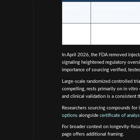
Topical
Moderate (skin barrier
dependent)
Injectable
Higher systemic bioavailab
In April 2026, the FDA removed injec
signaling heightened regulatory oversi
importance of sourcing verified, test
Large-scale randomized controlled tria
compelling, rests primarily on in vitro
and clinical validation is a consisten
Researchers sourcing compounds for i
options
alongside
certificate of anal
For broader context on longevity-focu
page offers additional framing.