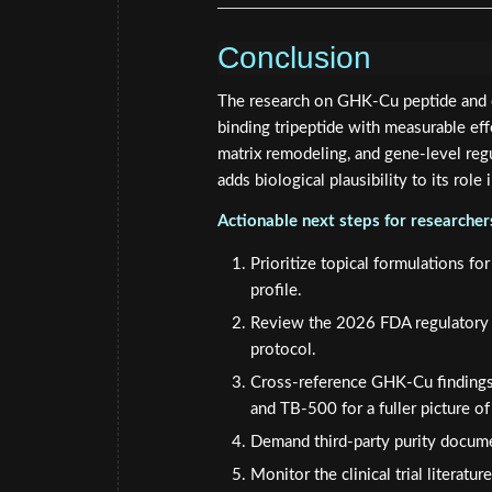
Conclusion
The research on GHK-Cu peptide and co
binding tripeptide with measurable effe
matrix remodeling, and gene-level regu
adds biological plausibility to its role 
Actionable next steps for researche
Prioritize topical formulations fo
profile.
Review the 2026 FDA regulatory u
protocol.
Cross-reference GHK-Cu findings
and TB-500 for a fuller picture of 
Demand third-party purity docume
Monitor the clinical trial literat