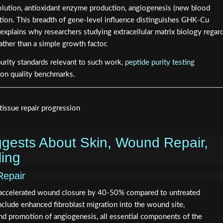
lution, antioxidant enzyme production, angiogenesis (new blood
ation. This breadth of gene-level influence distinguishes GHK-Cu
plains why researchers studying extracellular matrix biology regar
rather than a simple growth factor.
purity standards relevant to such work,
peptide purity testing
 on quality benchmarks.
gests About Skin, Wound Repair,
ing
Repair
 accelerated wound closure by 40-50% compared to untreated
lude enhanced fibroblast migration into the wound site,
and promotion of angiogenesis, all essential components of the