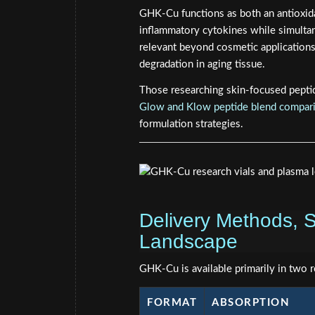
GHK-Cu functions as both an antioxida
inflammatory cytokines while simultan
relevant beyond cosmetic applications
degradation in aging tissue.
Those researching skin-focused pepti
Glow and Klow peptide blend compar
formulation strategies.
Delivery Methods, S
Landscape
GHK-Cu is available primarily in two 
FORMAT
ABSORPTION