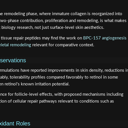
he remodeling phase, where immature collagen is reorganized into
 two-phase contribution, proliferation and remodeling, is what makes
biology research, not just surface-level skin aesthetics.
tissue repair peptides may find the work on
BPC-157 angiogenesis
letal remodeling
relevant for comparative context.
bservations
ormulations have reported improvements in skin density, reductions i
tably, tolerability profiles compared favorably to retinol in some
n retinol's known irritation potential.
e for follicle-level effects, with proposed mechanisms including
ion of cellular repair pathways relevant to conditions such as
xidant Roles