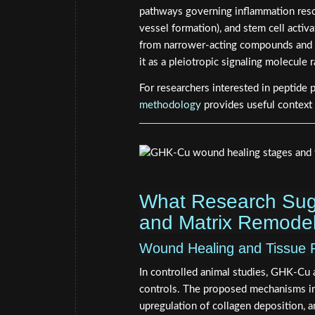
pathways governing inflammation reso
vessel formation), and stem cell activ
from narrower-acting compounds and ex
it as a pleiotropic signaling molecule 
For researchers interested in peptide 
methodology
provides useful context
What Research Sug
and Matrix Remodel
Wound Healing and Tissue 
In controlled animal studies, GHK-Cu
controls. The proposed mechanisms inc
upregulation of collagen deposition, 