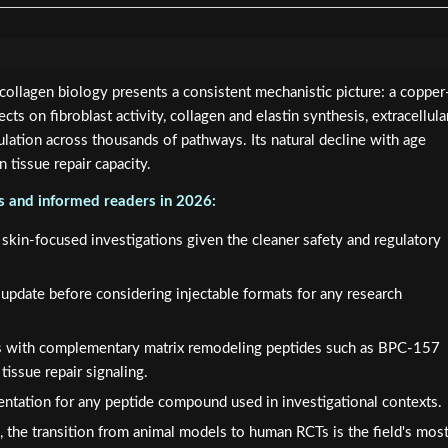
llagen biology presents a consistent mechanistic picture: a copper
cts on fibroblast activity, collagen and elastin synthesis, extracellula
lation across thousands of pathways. Its natural decline with age
in tissue repair capacity.
rs and informed readers in 2026:
r skin-focused investigations given the cleaner safety and regulatory
pdate before considering injectable formats for any research
 with complementary matrix remodeling peptides such as BPC-157
tissue repair signaling.
ntation for any peptide compound used in investigational contexts.
ure, the transition from animal models to human RCTs is the field's mos