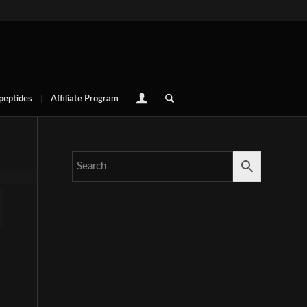
 peptides
Affiliate Program