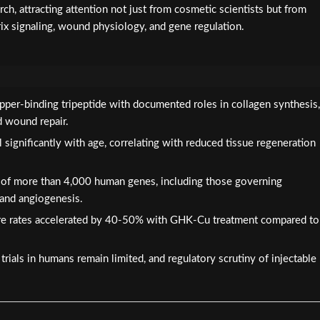
ch, attracting attention not just from cosmetic scientists but from
rix signaling, wound physiology, and gene regulation.
pper-binding tripeptide with documented roles in collagen synthesis,
d wound repair.
significantly with age, correlating with reduced tissue regeneration
 of more than 4,000 human genes, including those governing
 and angiogenesis.
e rates accelerated by 40-50% with GHK-Cu treatment compared to
rials in humans remain limited, and regulatory scrutiny of injectable