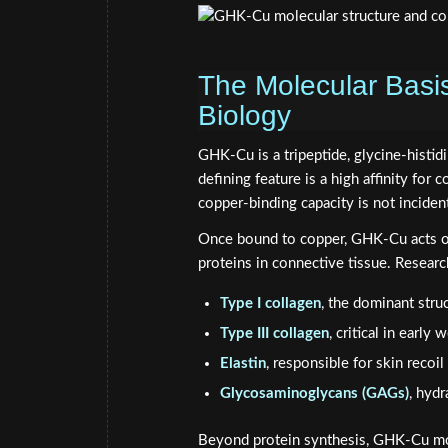
The Molecular Basi
Biology
GHK-Cu is a tripeptide, glycine-histidi
defining feature is a high affinity for 
copper-binding capacity is not incident
Once bound to copper, GHK-Cu acts on 
proteins in connective tissue. Research
Type I collagen
, the dominant stru
Type III collagen
, critical in early
Elastin
, responsible for skin recoil 
Glycosaminoglycans (GAGs)
, hydr
Beyond protein synthesis, GHK-Cu mo