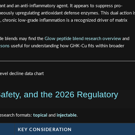
nt and an anti-inflammatory agent. It appears to suppress pro-
eously upregulating antioxidant defense enzymes. This dual action i
, chronic low-grade inflammation is a recognized driver of matrix
de blends may find the
Glow peptide blend research overview
and
isons
useful for understanding how GHK-Cu fits within broader
afety, and the 2026 Regulatory
research formats:
topical
and
injectable
.
KEY CONSIDERATION