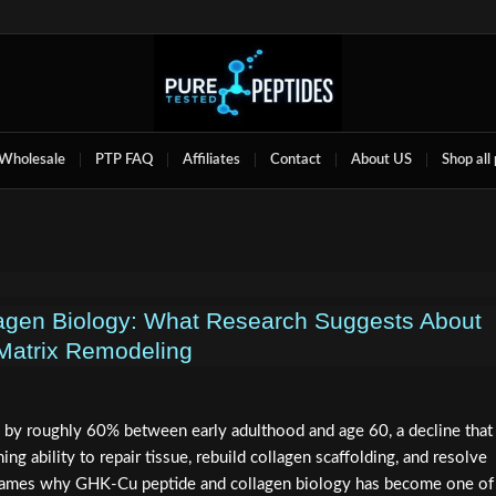
Wholesale
PTP FAQ
Affiliates
Contact
About US
Shop all
agen Biology: What Research Suggests About
Matrix Remodeling
by roughly 60% between early adulthood and age 60, a decline that
ing ability to repair tissue, rebuild collagen scaffolding, and resolve
 frames why GHK-Cu peptide and collagen biology has become one of