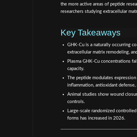
the more active areas of peptide resear
researchers studying extracellular mat
Key Takeaways
GHK-Cu is a naturally occurring co
extracellular matrix remodeling, an
Plasma GHK-Cu concentrations fall 
capacity.
The peptide modulates expression
inflammation, antioxidant defense,
Animal studies show wound closur
controls.
Large-scale randomized controlled t
forms has increased in 2026.