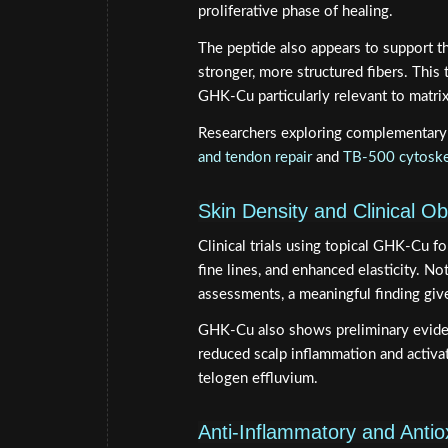
proliferative phase of healing.
The peptide also appears to support t
stronger, more structured fibers. This
GHK-Cu particularly relevant to matrix 
Researchers exploring complementary 
and tendon repair
and
TB-500 cytoske
Skin Density and Clinical O
Clinical trials using topical GHK-Cu f
fine lines, and enhanced elasticity. No
assessments, a meaningful finding give
GHK-Cu also shows preliminary evidenc
reduced scalp inflammation and activat
telogen effluvium.
Anti-Inflammatory and Antio