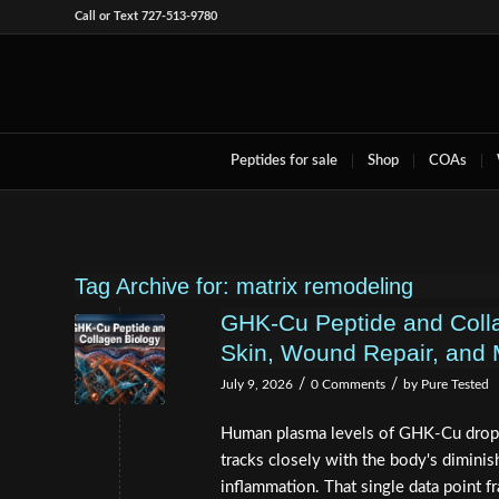
Call or Text 727-513-9780
Peptides for sale
Shop
COAs
Tag Archive for:
matrix remodeling
GHK-Cu Peptide and Coll
Skin, Wound Repair, and 
/
/
July 9, 2026
0 Comments
by
Pure Tested
Human plasma levels of GHK-Cu drop 
tracks closely with the body's diminish
inflammation. That single data point