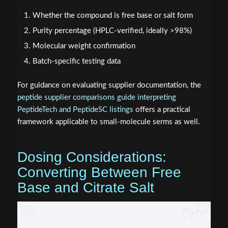
Whether the compound is free base or salt form
Purity percentage (HPLC-verified, ideally >98%)
Molecular weight confirmation
Batch-specific testing data
For guidance on evaluating supplier documentation, the
peptide supplier comparisons guide interpreting
PeptideTech and PeptideSC listings
offers a practical
framework applicable to small-molecule serms as well.
Dosing Considerations:
Converting Between Free
Base and Citrate Salt