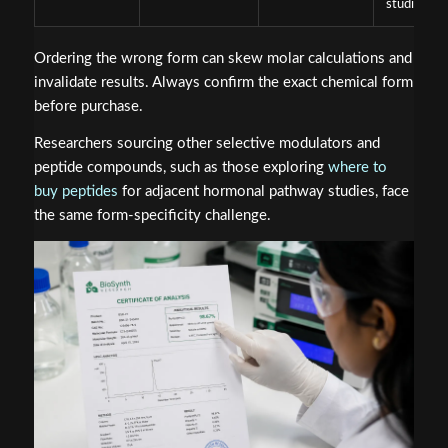
studies
Ordering the wrong form can skew molar calculations and
invalidate results. Always confirm the exact chemical form
before purchase.
Researchers sourcing other selective modulators and
peptide compounds, such as those exploring
where to
buy peptides
for adjacent hormonal pathway studies, face
the same form-specificity challenge.