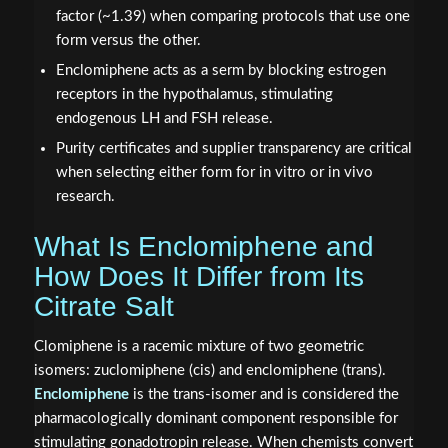
factor (~1.39) when comparing protocols that use one
form versus the other.
Enclomiphene acts as a serm by blocking estrogen
receptors in the hypothalamus, stimulating
endogenous LH and FSH release.
Purity certificates and supplier transparency are critical
when selecting either form for in vitro or in vivo
research.
What Is Enclomiphene and
How Does It Differ from Its
Citrate Salt
Clomiphene is a racemic mixture of two geometric
isomers: zuclomiphene (cis) and enclomiphene (trans).
Enclomiphene
is the trans-isomer and is considered the
pharmacologically dominant component responsible for
stimulating gonadotropin release. When chemists convert