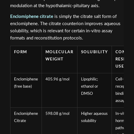
modulation at the hypothalamic-pituitary axis.
Enclomiphene citrate
is simply the citrate salt form of
enclomiphene. The citrate counterion improves aqueous
solubility, which is relevant for certain in-vitro assay
formats and reconstitution protocols.
FORM
MOLECULAR
SOLUBILITY
COMMO
WEIGHT
RESEAR
USE
Enclomiphene
405.96 g/mol
Lipophilic;
Cell-based
(free base)
ethanol or
receptor
DMSO
binding
assays
Enclomiphene
598.08 g/mol
Higher aqueous
In-vitro
Citrate
solubility
hormonal
pathway