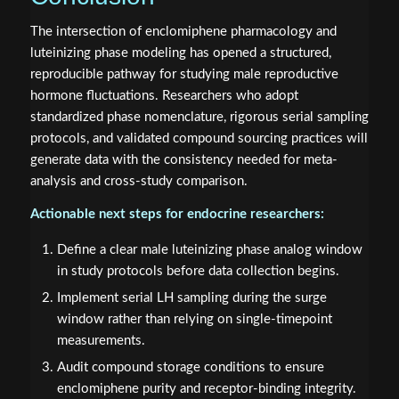
The intersection of enclomiphene pharmacology and
luteinizing phase modeling has opened a structured,
reproducible pathway for studying male reproductive
hormone fluctuations. Researchers who adopt
standardized phase nomenclature, rigorous serial sampling
protocols, and validated compound sourcing practices will
generate data with the consistency needed for meta-
analysis and cross-study comparison.
Actionable next steps for endocrine researchers:
Define a clear male luteinizing phase analog window
in study protocols before data collection begins.
Implement serial LH sampling during the surge
window rather than relying on single-timepoint
measurements.
Audit compound storage conditions to ensure
enclomiphene purity and receptor-binding integrity.