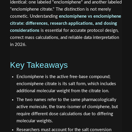
identical: one labeled "enclomiphene" and another labeled
"enclomiphene citrate." The distinction is not merely
cosmetic. Understanding
enclomiphene vs enclomiphene
citrate: differences, research applications, and dosing
considerations
is essential for accurate protocol design,
correct mass calculations, and reliable data interpretation
in 2026.
Key Takeaways
Enclomiphene is the active free-base compound;
enclomiphene citrate is its salt form, which includes
additional molecular weight from the citrate ion.
The two names refer to the same pharmacologically
active molecule, the trans-isomer of clomiphene, but
require different dose calculations due to differing
molecular weights.
Researchers must account for the salt conversion