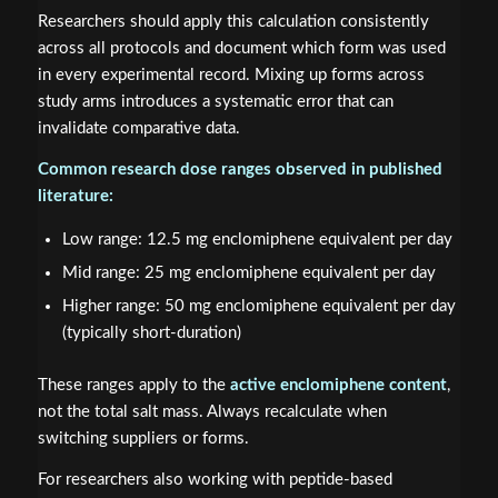
Researchers should apply this calculation consistently
across all protocols and document which form was used
in every experimental record. Mixing up forms across
study arms introduces a systematic error that can
invalidate comparative data.
Common research dose ranges observed in published
literature:
Low range: 12.5 mg enclomiphene equivalent per day
Mid range: 25 mg enclomiphene equivalent per day
Higher range: 50 mg enclomiphene equivalent per day
(typically short-duration)
These ranges apply to the
active enclomiphene content
,
not the total salt mass. Always recalculate when
switching suppliers or forms.
For researchers also working with peptide-based