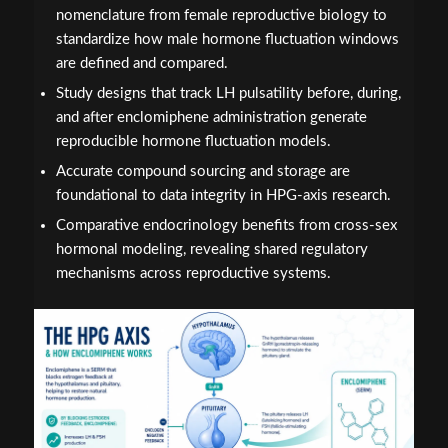
nomenclature from female reproductive biology to
standardize how male hormone fluctuation windows
are defined and compared.
Study designs that track LH pulsatility before, during,
and after enclomiphene administration generate
reproducible hormone fluctuation models.
Accurate compound sourcing and storage are
foundational to data integrity in HPG-axis research.
Comparative endocrinology benefits from cross-sex
hormonal modeling, revealing shared regulatory
mechanisms across reproductive systems.