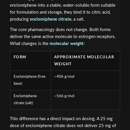
enclomiphene into a stable, water-soluble form suitable
for formulation and storage, they bind it to citric acid,
producing
enclomiphene citrate
, a salt.
The core pharmacology does not change. Both forms
deliver the same active molecule to estrogen receptors.
What changes is the
molecular weight
:
FORM
APPROXIMATE MOLECULAR
WEIGHT
Enclomiphene (free
~406 g/mol
base)
Enclomiphene
~566 g/mol
citrate (salt)
This difference has a direct impact on dosing. A 25 mg
dose of enclomiphene citrate does not deliver 25 mg of