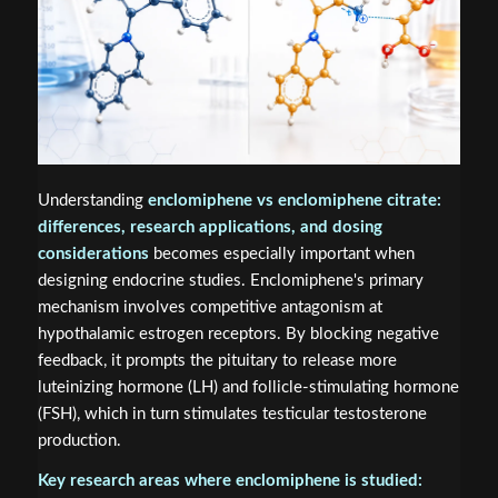
Understanding
enclomiphene vs enclomiphene citrate:
differences, research applications, and dosing
considerations
becomes especially important when
designing endocrine studies. Enclomiphene's primary
mechanism involves competitive antagonism at
hypothalamic estrogen receptors. By blocking negative
feedback, it prompts the pituitary to release more
luteinizing hormone (LH) and follicle-stimulating hormone
(FSH), which in turn stimulates testicular testosterone
production.
Key research areas where enclomiphene is studied: