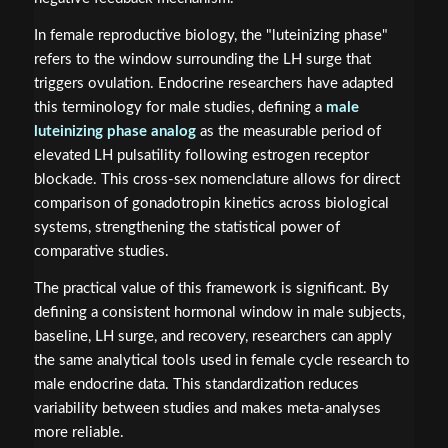
In female reproductive biology, the "luteinizing phase"
refers to the window surrounding the LH surge that
triggers ovulation. Endocrine researchers have adapted
this terminology for male studies, defining a
male
luteinizing phase analog
as the measurable period of
elevated LH pulsatility following estrogen receptor
blockade. This cross-sex nomenclature allows for direct
comparison of gonadotropin kinetics across biological
systems, strengthening the statistical power of
comparative studies.
The practical value of this framework is significant. By
defining a consistent hormonal window in male subjects,
baseline, LH surge, and recovery, researchers can apply
the same analytical tools used in female cycle research to
male endocrine data. This standardization reduces
variability between studies and makes meta-analyses
more reliable.