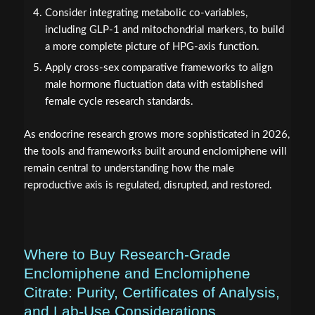
Consider integrating metabolic co-variables,
including GLP-1 and mitochondrial markers, to build
a more complete picture of HPG-axis function.
Apply cross-sex comparative frameworks to align
male hormone fluctuation data with established
female cycle research standards.
As endocrine research grows more sophisticated in 2026,
the tools and frameworks built around enclomiphene will
remain central to understanding how the male
reproductive axis is regulated, disrupted, and restored.
Where to Buy Research-Grade
Enclomiphene and Enclomiphene
Citrate: Purity, Certificates of Analysis,
and Lab-Use Considerations