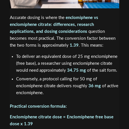
Accurate dosing is where the
enclomiphene vs
enclomiphene citrate: differences, research
applications, and dosing considerations
question
becomes most practical. The conversion factor between
the two forms is approximately
1.39
. This means:
To deliver an equivalent dose of 25 mg enclomiphene
(free base), a researcher using enclomiphene citrate
would need approximately
34.75 mg
of the salt form.
Conversely, a protocol calling for 50 mg of
enclomiphene citrate delivers roughly
36 mg
of active
enclomiphene.
Practical conversion formula:
Enclomiphene citrate dose = Enclomiphene free base
dose x 1.39