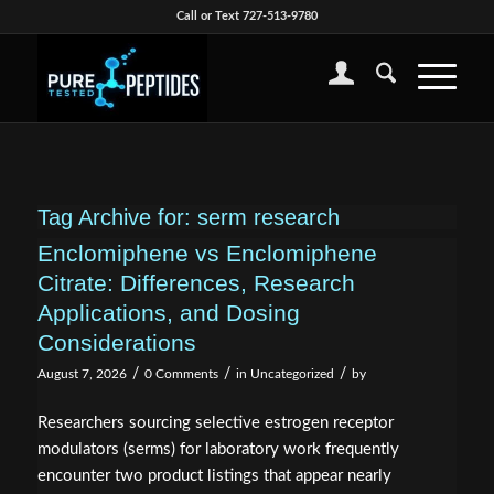
Call or Text 727-513-9780
Tag Archive for:
serm research
Enclomiphene vs Enclomiphene
Citrate: Differences, Research
Applications, and Dosing
Considerations
/
/
/
August 7, 2026
0 Comments
in
Uncategorized
by
Researchers sourcing selective estrogen receptor
modulators (serms) for laboratory work frequently
encounter two product listings that appear nearly