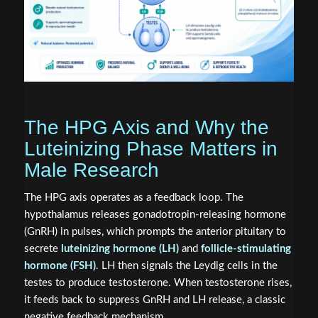
The HPG Axis and Why the
Luteinizing Phase Matters in
Male Research
The HPG axis operates as a feedback loop. The
hypothalamus releases gonadotropin-releasing hormone
(GnRH) in pulses, which prompts the anterior pituitary to
secrete
luteinizing hormone (LH)
and
follicle-stimulating
hormone (FSH)
. LH then signals the Leydig cells in the
testes to produce testosterone. When testosterone rises,
it feeds back to suppress GnRH and LH release, a classic
negative feedback mechanism.