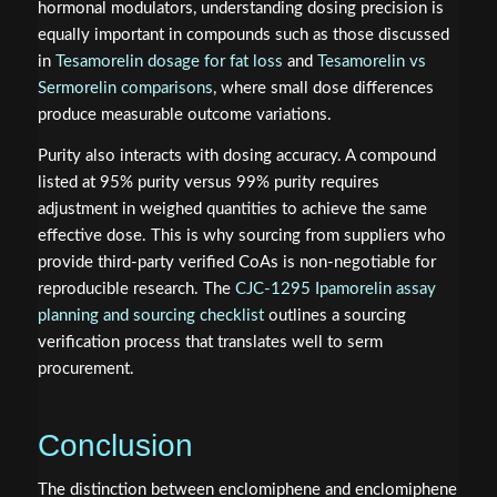
hormonal modulators, understanding dosing precision is
equally important in compounds such as those discussed
in
Tesamorelin dosage for fat loss
and
Tesamorelin vs
Sermorelin comparisons
, where small dose differences
produce measurable outcome variations.
Purity also interacts with dosing accuracy. A compound
listed at 95% purity versus 99% purity requires
adjustment in weighed quantities to achieve the same
effective dose. This is why sourcing from suppliers who
provide third-party verified CoAs is non-negotiable for
reproducible research. The
CJC-1295 Ipamorelin assay
planning and sourcing checklist
outlines a sourcing
verification process that translates well to serm
procurement.
Conclusion
The distinction between enclomiphene and enclomiphene