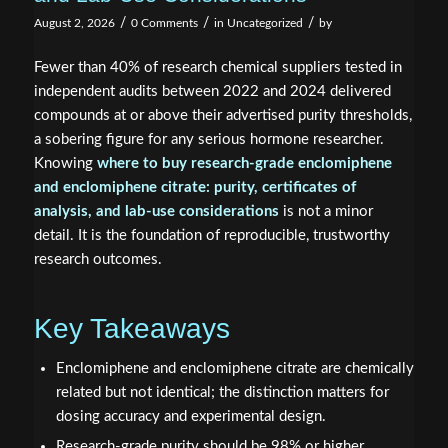
/
/
/
August 2, 2026
0 Comments
in
Uncategorized
by
Fewer than 40% of research chemical suppliers tested in
independent audits between 2022 and 2024 delivered
compounds at or above their advertised purity thresholds,
a sobering figure for any serious hormone researcher.
Knowing
where to buy research-grade enclomiphene
and enclomiphene citrate: purity, certificates of
analysis, and lab-use considerations
is not a minor
detail. It is the foundation of reproducible, trustworthy
research outcomes.
Key Takeaways
Enclomiphene and enclomiphene citrate are chemically
related but not identical; the distinction matters for
dosing accuracy and experimental design.
Research-grade purity should be 98% or higher,