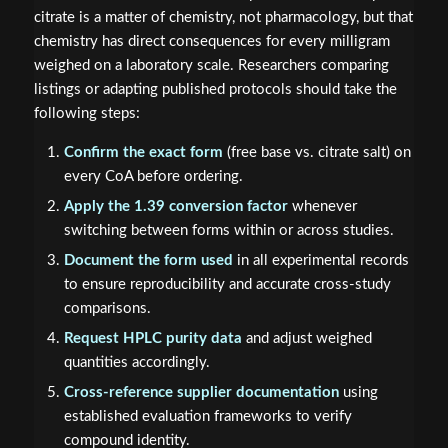
citrate is a matter of chemistry, not pharmacology, but that
chemistry has direct consequences for every milligram
weighed on a laboratory scale. Researchers comparing
listings or adapting published protocols should take the
following steps:
Confirm the exact form
(free base vs. citrate salt) on
every CoA before ordering.
Apply the 1.39 conversion factor
whenever
switching between forms within or across studies.
Document the form used
in all experimental records
to ensure reproducibility and accurate cross-study
comparisons.
Request HPLC purity data
and adjust weighed
quantities accordingly.
Cross-reference supplier documentation
using
established evaluation frameworks to verify
compound identity.