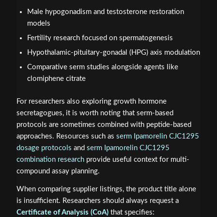
Male hypogonadism and testosterone restoration
models
Fertility research focused on spermatogenesis
Hypothalamic-pituitary-gonadal (HPG) axis modulation
Comparative serm studies alongside agents like
clomiphene citrate
For researchers also exploring growth hormone
secretagogues, it is worth noting that serm-based
protocols are sometimes combined with peptide-based
approaches. Resources such as
serm Ipamorelin CJC1295
dosage protocols
and
serm Ipamorelin CJC1295
combination research
provide useful context for multi-
compound assay planning.
When comparing supplier listings, the product title alone
is insufficient. Researchers should always request a
Certificate of Analysis (CoA)
that specifies: