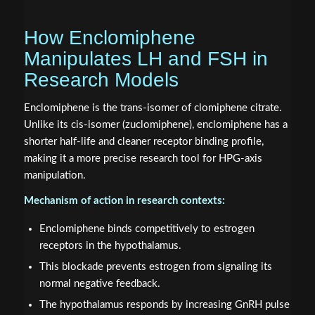
How Enclomiphene
Manipulates LH and FSH in
Research Models
Enclomiphene is the trans-isomer of clomiphene citrate.
Unlike its cis-isomer (zuclomiphene), enclomiphene has a
shorter half-life and cleaner receptor binding profile,
making it a more precise research tool for HPG-axis
manipulation.
Mechanism of action in research contexts:
Enclomiphene binds competitively to estrogen
receptors in the hypothalamus.
This blockade prevents estrogen from signaling its
normal negative feedback.
The hypothalamus responds by increasing GnRH pulse