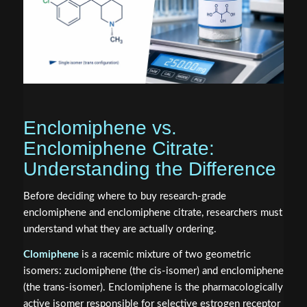
Enclomiphene vs.
Enclomiphene Citrate:
Understanding the Difference
Before deciding where to buy research-grade
enclomiphene and enclomiphene citrate, researchers must
understand what they are actually ordering.
Clomiphene
is a racemic mixture of two geometric
isomers: zuclomiphene (the cis-isomer) and enclomiphene
(the trans-isomer). Enclomiphene is the pharmacologically
active isomer responsible for selective estrogen receptor