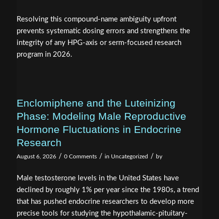
Resolving this compound-name ambiguity upfront
prevents systematic dosing errors and strengthens the
integrity of any HPG-axis or serm-focused research
program in 2026.
Enclomiphene and the Luteinizing
Phase: Modeling Male Reproductive
Hormone Fluctuations in Endocrine
Research
/
/
/
August 6, 2026
0 Comments
in
Uncategorized
by
Male testosterone levels in the United States have
declined by roughly 1% per year since the 1980s, a trend
that has pushed endocrine researchers to develop more
precise tools for studying the hypothalamic-pituitary-