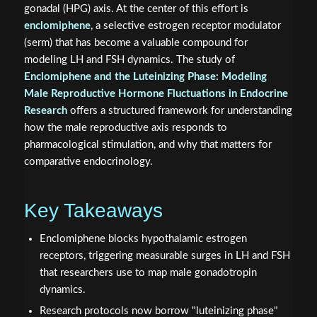
gonadal (HPG) axis. At the center of this effort is
enclomiphene
, a selective estrogen receptor modulator
(serm) that has become a valuable compound for
modeling LH and FSH dynamics. The study of
Enclomiphene and the Luteinizing Phase: Modeling
Male Reproductive Hormone Fluctuations in Endocrine
Research
offers a structured framework for understanding
how the male reproductive axis responds to
pharmacological stimulation, and why that matters for
comparative endocrinology.
Key Takeaways
Enclomiphene blocks hypothalamic estrogen
receptors, triggering measurable surges in LH and FSH
that researchers use to map male gonadotropin
dynamics.
Research protocols now borrow "luteinizing phase"