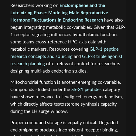
Researchers working on
Enclomiphene and the
Luteinizing Phase: Modeling Male Reproductive
Hormone Fluctuations in Endocrine Research
have also
begun integrating metabolic co-variables. Given that GLP-
1 receptor signaling influences hypothalamic function,
some teams cross-reference HPG-axis data with
metabolic markers. Resources covering
GLP-1 peptide
research concepts and sourcing
and
GLP-3 triple agonist
research planning
offer relevant context for researchers
designing multi-axis endocrine studies.
Mitochondrial function is another emerging co-variable.
Compounds studied under the
SS-31 peptides
category
have shown relevance to Leydig cell energy metabolism,
which directly affects testosterone synthesis capacity
during the LH surge window.
Proper compound storage is equally critical. Degraded
enclomiphene produces inconsistent receptor binding,