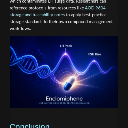
which contaminates LH surge data. Researchers can
reference protocols from resources like
AOD 9604
storage and traceability notes
to apply best-practice
storage standards to their own compound management
workflows.
Conclusion