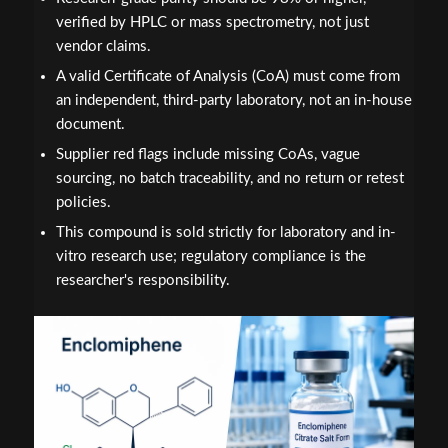
verified by HPLC or mass spectrometry, not just
vendor claims.
A valid Certificate of Analysis (CoA) must come from
an independent, third-party laboratory, not an in-house
document.
Supplier red flags include missing CoAs, vague
sourcing, no batch traceability, and no return or retest
policies.
This compound is sold strictly for laboratory and in-
vitro research use; regulatory compliance is the
researcher's responsibility.