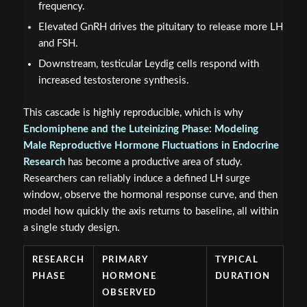
frequency.
Elevated GnRH drives the pituitary to release more LH
and FSH.
Downstream, testicular Leydig cells respond with
increased testosterone synthesis.
This cascade is highly reproducible, which is why
Enclomiphene and the Luteinizing Phase: Modeling
Male Reproductive Hormone Fluctuations in Endocrine
Research
has become a productive area of study.
Researchers can reliably induce a defined LH surge
window, observe the hormonal response curve, and then
model how quickly the axis returns to baseline, all within
a single study design.
RESEARCH
PRIMARY
TYPICAL
PHASE
HORMONE
DURATION
OBSERVED