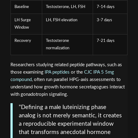
Baseline
Testosterone, LH, FSH
7-14 days
LH Surge
LH, FSH elevation
3-7 days
Window
Recovery
Testosterone
7-21 days
normalization
Researchers studying related peptide pathways, such as
those examining
IPA peptides
or the
CJC IPA 5 5mg
compound
, often run parallel HPG-axis assessments to
understand how growth hormone secretagogues interact
with gonadotropin signaling.
"Defining a male luteinizing phase
analog is not merely semantic, it creates
a reproducible experimental window
that transforms anecdotal hormone