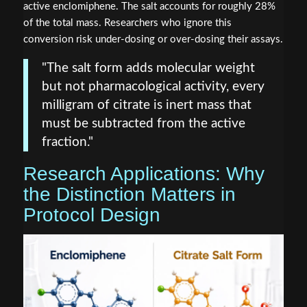
active enclomiphene. The salt accounts for roughly 28%
of the total mass. Researchers who ignore this
conversion risk under-dosing or over-dosing their assays.
"The salt form adds molecular weight
but not pharmacological activity, every
milligram of citrate is inert mass that
must be subtracted from the active
fraction."
Research Applications: Why
the Distinction Matters in
Protocol Design