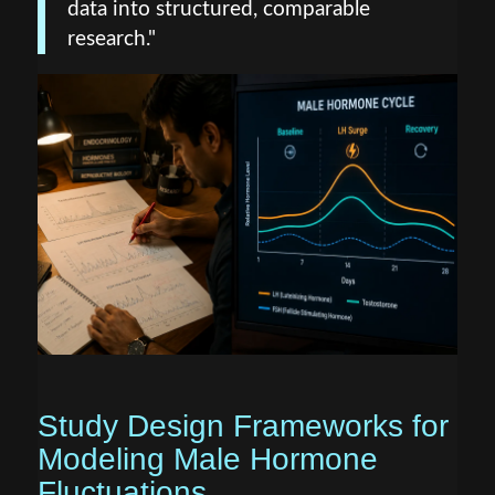
data into structured, comparable
research."
Study Design Frameworks for
Modeling Male Hormone
Fluctuations