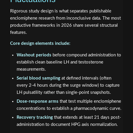
Rigorous study design is what separates publishable
enclomiphene research from inconclusive data. The most
productive frameworks in 2026 share several structural
features.
Core design elements include:
Washout periods
before compound administration to
establish clean baseline LH and testosterone
measurements.
Serial blood sampling
at defined intervals (often
every 2-4 hours during the surge window) to capture
LH pulsatility rather than single-point snapshots.
Dose-response arms
that test multiple enclomiphene
concentrations to establish a pharmacodynamic curve.
Recovery tracking
that extends at least 21 days post-
administration to document HPG axis normalization.