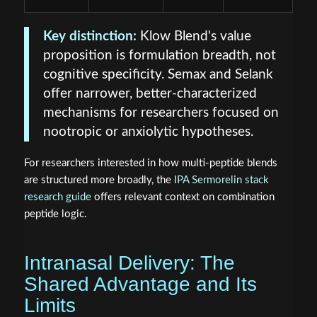
Key distinction:
Klow Blend's value
proposition is formulation breadth, not
cognitive specificity. Semax and Selank
offer narrower, better-characterized
mechanisms for researchers focused on
nootropic or anxiolytic hypotheses.
For researchers interested in how multi-peptide blends
are structured more broadly, the
IPA Sermorelin stack
research guide
offers relevant context on combination
peptide logic.
Intranasal Delivery: The
Shared Advantage and Its
Limits