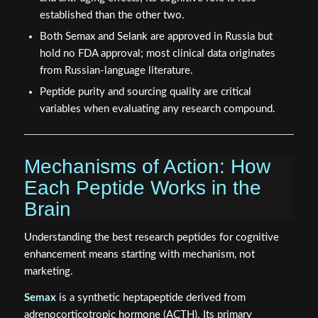
established than the other two.
Both Semax and Selank are approved in Russia but
hold no FDA approval; most clinical data originates
from Russian-language literature.
Peptide purity and sourcing quality are critical
variables when evaluating any research compound.
Mechanisms of Action: How
Each Peptide Works in the
Brain
Understanding the best research peptides for cognitive
enhancement means starting with mechanism, not
marketing.
Semax
is a synthetic heptapeptide derived from
adrenocorticotropic hormone (ACTH). Its primary