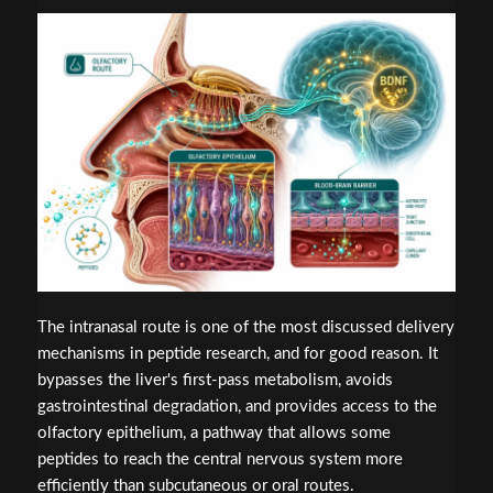
The intranasal route is one of the most discussed delivery
mechanisms in peptide research, and for good reason. It
bypasses the liver's first-pass metabolism, avoids
gastrointestinal degradation, and provides access to the
olfactory epithelium, a pathway that allows some
peptides to reach the central nervous system more
efficiently than subcutaneous or oral routes.