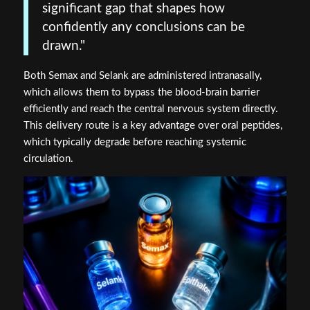
significant gap that shapes how
confidently any conclusions can be
drawn."
Both Semax and Selank are administered intranasally,
which allows them to bypass the blood-brain barrier
efficiently and reach the central nervous system directly.
This delivery route is a key advantage over oral peptides,
which typically degrade before reaching systemic
circulation.