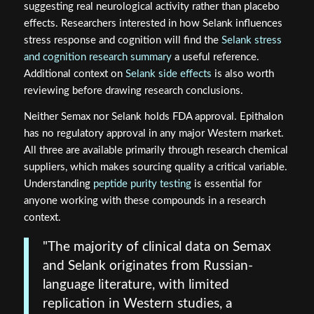
suggesting real neurological activity rather than placebo
effects. Researchers interested in how Selank influences
stress response and cognition will find the
Selank stress
and cognition research summary
a useful reference.
Additional context on
Selank side effects
is also worth
reviewing before drawing research conclusions.
Neither Semax nor Selank holds FDA approval. Epithalon
has no regulatory approval in any major Western market.
All three are available primarily through research chemical
suppliers, which makes sourcing quality a critical variable.
Understanding
peptide purity testing
is essential for
anyone working with these compounds in a research
context.
"The majority of clinical data on Semax
and Selank originates from Russian-
language literature, with limited
replication in Western studies, a