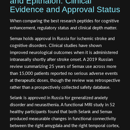
and Epithalon: Clinical
Evidence and Approval Status
When comparing the best research peptides for cognitive
enhancement, regulatory status and clinical depth matter.
Semax holds approval in Russia for ischemic stroke and
cognitive disorders. Clinical studies have shown
improved neurological outcomes when it is administered
intranasally shortly after stroke onset. A 2019 Russian
review summarizing 25 years of Semax use across more
than 15,000 patients reported no serious adverse events
at therapeutic doses, though the review was retrospective
rather than a prospectively collected safety database.
Selank is approved in Russia for generalized anxiety
disorder and neurasthenia. A functional MRI study in 52
healthy participants found that both Selank and Semax
produced measurable changes in functional connectivity
between the right amygdala and the right temporal cortex,