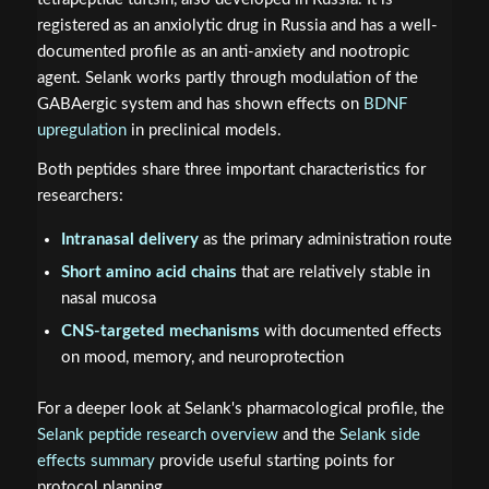
registered as an anxiolytic drug in Russia and has a well-
documented profile as an anti-anxiety and nootropic
agent. Selank works partly through modulation of the
GABAergic system and has shown effects on
BDNF
upregulation
in preclinical models.
Both peptides share three important characteristics for
researchers:
Intranasal delivery
as the primary administration route
Short amino acid chains
that are relatively stable in
nasal mucosa
CNS-targeted mechanisms
with documented effects
on mood, memory, and neuroprotection
For a deeper look at Selank's pharmacological profile, the
Selank peptide research overview
and the
Selank side
effects summary
provide useful starting points for
protocol planning.