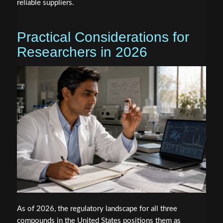
reliable suppliers.
Practical Considerations for
Researchers in 2026
As of 2026, the regulatory landscape for all three
compounds in the United States positions them as