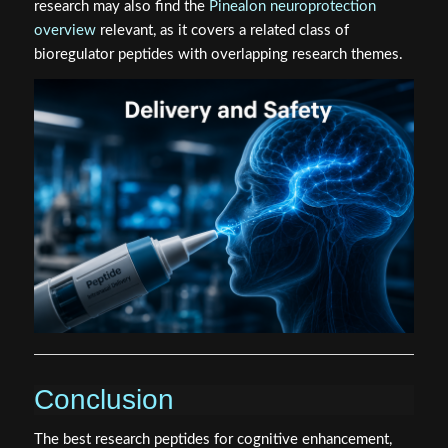
research may also find the
Pinealon neuroprotection
overview
relevant, as it covers a related class of
bioregulator peptides with overlapping research themes.
Conclusion
The best research peptides for cognitive enhancement,