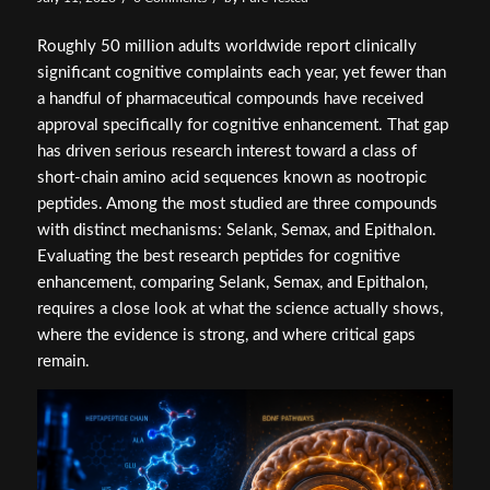
Roughly 50 million adults worldwide report clinically
significant cognitive complaints each year, yet fewer than
a handful of pharmaceutical compounds have received
approval specifically for cognitive enhancement. That gap
has driven serious research interest toward a class of
short-chain amino acid sequences known as nootropic
peptides. Among the most studied are three compounds
with distinct mechanisms: Selank, Semax, and Epithalon.
Evaluating the best research peptides for cognitive
enhancement, comparing Selank, Semax, and Epithalon,
requires a close look at what the science actually shows,
where the evidence is strong, and where critical gaps
remain.