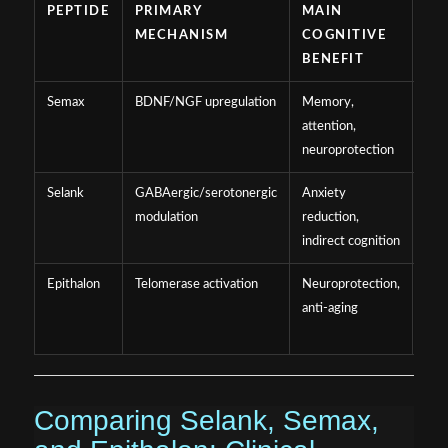
PEPTIDE
PRIMARY
MAIN
EV
MECHANISM
COGNITIVE
ST
BENEFIT
Semax
BDNF/NGF upregulation
Memory,
Mod
attention,
(clin
neuroprotection
prec
Selank
GABAergic/serotonergic
Anxiety
Mod
modulation
reduction,
(clin
indirect cognition
prec
Epithalon
Telomerase activation
Neuroprotection,
Lim
anti-aging
(mai
prec
Comparing Selank, Semax,