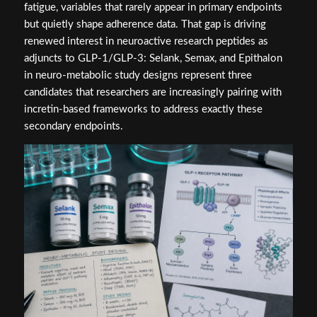
fatigue, variables that rarely appear in primary endpoints
but quietly shape adherence data. That gap is driving
renewed interest in neuroactive research peptides as
adjuncts to GLP-1/GLP-3: Selank, Semax, and Epithalon
in neuro-metabolic study designs represent three
candidates that researchers are increasingly pairing with
incretin-based frameworks to address exactly these
secondary endpoints.