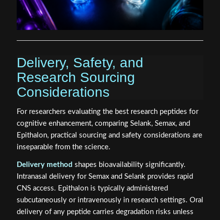
Delivery, Safety, and
Research Sourcing
Considerations
For researchers evaluating the best research peptides for
cognitive enhancement, comparing Selank, Semax, and
Epithalon, practical sourcing and safety considerations are
inseparable from the science.
Delivery method
shapes bioavailability significantly.
Intranasal delivery for Semax and Selank provides rapid
CNS access. Epithalon is typically administered
subcutaneously or intravenously in research settings. Oral
delivery of any peptide carries degradation risks unless