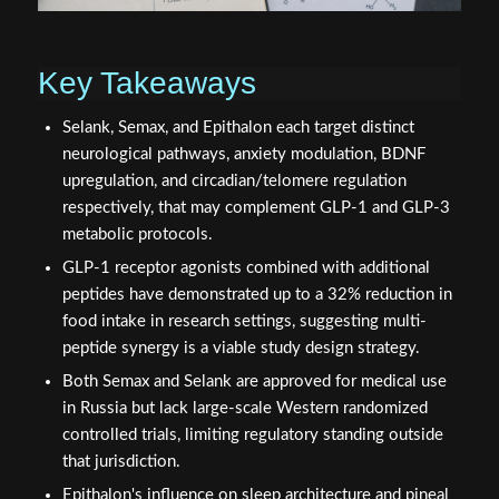
Key Takeaways
Selank, Semax, and Epithalon each target distinct
neurological pathways, anxiety modulation, BDNF
upregulation, and circadian/telomere regulation
respectively, that may complement GLP-1 and GLP-3
metabolic protocols.
GLP-1 receptor agonists combined with additional
peptides have demonstrated up to a 32% reduction in
food intake in research settings, suggesting multi-
peptide synergy is a viable study design strategy.
Both Semax and Selank are approved for medical use
in Russia but lack large-scale Western randomized
controlled trials, limiting regulatory standing outside
that jurisdiction.
Epithalon's influence on sleep architecture and pineal