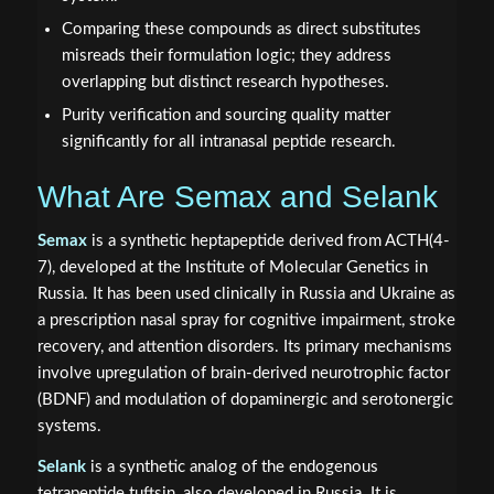
Comparing these compounds as direct substitutes
misreads their formulation logic; they address
overlapping but distinct research hypotheses.
Purity verification and sourcing quality matter
significantly for all intranasal peptide research.
What Are Semax and Selank
Semax
is a synthetic heptapeptide derived from ACTH(4-
7), developed at the Institute of Molecular Genetics in
Russia. It has been used clinically in Russia and Ukraine as
a prescription nasal spray for cognitive impairment, stroke
recovery, and attention disorders. Its primary mechanisms
involve upregulation of brain-derived neurotrophic factor
(BDNF) and modulation of dopaminergic and serotonergic
systems.
Selank
is a synthetic analog of the endogenous
tetrapeptide tuftsin, also developed in Russia. It is