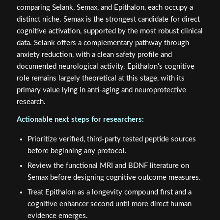
comparing Selank, Semax, and Epithalon, each occupy a
distinct niche. Semax is the strongest candidate for direct
cognitive activation, supported by the most robust clinical
data. Selank offers a complementary pathway through
anxiety reduction, with a clean safety profile and
documented neurological activity. Epithalon's cognitive
role remains largely theoretical at this stage, with its
primary value lying in anti-aging and neuroprotective
research.
Actionable next steps for researchers:
Prioritize verified, third-party tested peptide sources
before beginning any protocol.
Review the functional MRI and BDNF literature on
Semax before designing cognitive outcome measures.
Treat Epithalon as a longevity compound first and a
cognitive enhancer second until more direct human
evidence emerges.