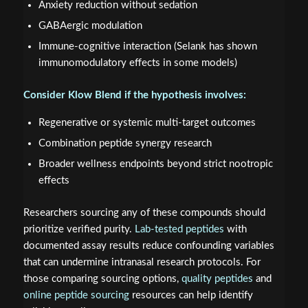
Anxiety reduction without sedation
GABAergic modulation
Immune-cognitive interaction (Selank has shown
immunomodulatory effects in some models)
Consider Klow Blend if the hypothesis involves:
Regenerative or systemic multi-target outcomes
Combination peptide synergy research
Broader wellness endpoints beyond strict nootropic
effects
Researchers sourcing any of these compounds should
prioritize verified purity.
Lab-tested peptides
with
documented assay results reduce confounding variables
that can undermine intranasal research protocols. For
those comparing sourcing options,
quality peptides
and
online peptide sourcing
resources can help identify