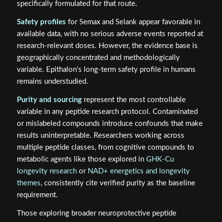
specifically formulated for that route.
Safety profiles
for Semax and Selank appear favorable in
available data, with no serious adverse events reported at
research-relevant doses. However, the evidence base is
geographically concentrated and methodologically
variable. Epithalon's long-term safety profile in humans
remains understudied.
Purity and sourcing
represent the most controllable
variable in any peptide research protocol. Contaminated
or mislabeled compounds introduce confounds that make
results uninterpretable. Researchers working across
multiple peptide classes, from cognitive compounds to
metabolic agents like those explored in
GHK-Cu
longevity research
or
NAD+ energetics and longevity
themes
, consistently cite verified purity as the baseline
requirement.
Those exploring broader neuroprotective peptide