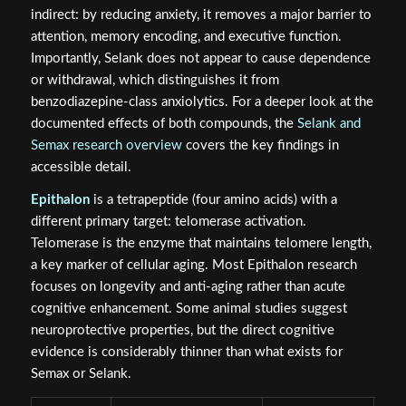
indirect: by reducing anxiety, it removes a major barrier to
attention, memory encoding, and executive function.
Importantly, Selank does not appear to cause dependence
or withdrawal, which distinguishes it from
benzodiazepine-class anxiolytics. For a deeper look at the
documented effects of both compounds, the
Selank and
Semax research overview
covers the key findings in
accessible detail.
Epithalon
is a tetrapeptide (four amino acids) with a
different primary target: telomerase activation.
Telomerase is the enzyme that maintains telomere length,
a key marker of cellular aging. Most Epithalon research
focuses on longevity and anti-aging rather than acute
cognitive enhancement. Some animal studies suggest
neuroprotective properties, but the direct cognitive
evidence is considerably thinner than what exists for
Semax or Selank.