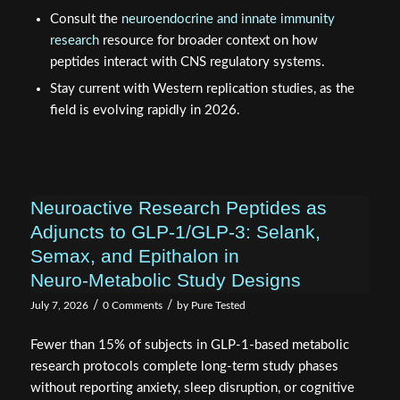
Consult the
neuroendocrine and innate immunity
research
resource for broader context on how
peptides interact with CNS regulatory systems.
Stay current with Western replication studies, as the
field is evolving rapidly in 2026.
Neuroactive Research Peptides as
Adjuncts to GLP‑1/GLP‑3: Selank,
Semax, and Epithalon in
Neuro‑Metabolic Study Designs
/
/
July 7, 2026
0 Comments
by
Pure Tested
Fewer than 15% of subjects in GLP-1-based metabolic
research protocols complete long-term study phases
without reporting anxiety, sleep disruption, or cognitive