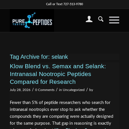
Call or Text 727-513-9780
Tag Archive for:
selank
Klow Blend vs. Semax and Selank:
Intranasal Nootropic Peptides
Compared for Research
/
/
/
July 28, 2026
0 Comments
in
Uncategorized
by
Fewer than 5% of peptide researchers who search for
intranasal nootropics ever stop to ask whether the
compounds they are comparing were actually designed
for the same purpose. That gap in reasoning is exactly