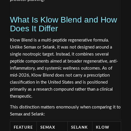
What Is Klow Blend and How
Does It Differ
Klow Blend is a multi-peptide regenerative formula.
Unlike Semax or Selank, it was not designed around a
single nootropic target. Instead, it combines several
peptide components aimed at broader regenerative, anti-
inflammatory, and systemic wellness outcomes. As of
mid-2026, Klow Blend does not carry a prescription
classification in the United States and is positioned
primarily as a research compound rather than a clinical
therapeutic.
This distinction matters enormously when comparing it to
Semax and Selank:
FEATURE
SEMAX
SELANK
KLOW