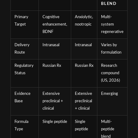
BLEND
Primary
Cognitive
Anxiolytic,
Multi-
Target
enhancement,
nootropic
system
BDNF
regenerative
Delivery
Intranasal
Intranasal
Varies by
Route
formulation
Regulatory
Russian Rx
Russian Rx
Research
Status
compound
(US, 2026)
Evidence
Extensive
Extensive
Emerging
Base
preclinical +
preclinical
clinical
+ clinical
Formula
Single peptide
Single
Multi-
Type
peptide
peptide
blend