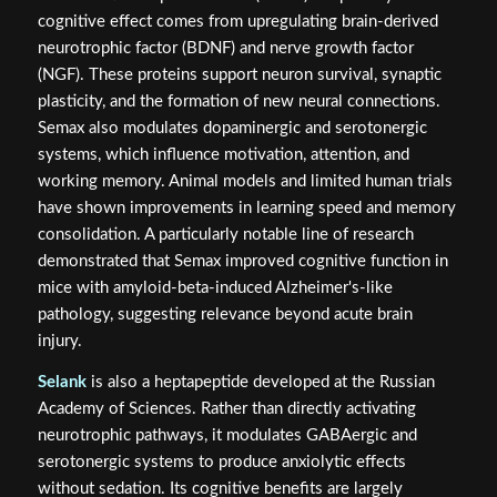
cognitive effect comes from upregulating brain-derived
neurotrophic factor (BDNF) and nerve growth factor
(NGF). These proteins support neuron survival, synaptic
plasticity, and the formation of new neural connections.
Semax also modulates dopaminergic and serotonergic
systems, which influence motivation, attention, and
working memory. Animal models and limited human trials
have shown improvements in learning speed and memory
consolidation. A particularly notable line of research
demonstrated that Semax improved cognitive function in
mice with amyloid-beta-induced Alzheimer's-like
pathology, suggesting relevance beyond acute brain
injury.
Selank
is also a heptapeptide developed at the Russian
Academy of Sciences. Rather than directly activating
neurotrophic pathways, it modulates GABAergic and
serotonergic systems to produce anxiolytic effects
without sedation. Its cognitive benefits are largely