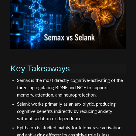
Key Takeaways
Semax is the most directly cognitive-activating of the
three, upregulating BDNF and NGF to support
memory, attention, and neuroprotection.
Selank works primarily as an anxiolytic, producing
cognitive benefits indirectly by reducing anxiety
without sedation or dependence.
Epithalon is studied mainly for telomerase activation
and anti-aging effects; its cognitive role is less