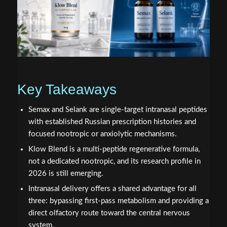
Key Takeaways
Semax and Selank are single-target intranasal peptides
with established Russian prescription histories and
focused nootropic or anxiolytic mechanisms.
Klow Blend is a multi-peptide regenerative formula,
not a dedicated nootropic, and its research profile in
2026 is still emerging.
Intranasal delivery offers a shared advantage for all
three: bypassing first-pass metabolism and providing a
direct olfactory route toward the central nervous
system.