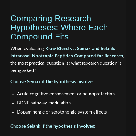
Comparing Research
Hypotheses: Where Each
Compound Fits
When evaluating
Klow Blend vs. Semax and Selank:
Intranasal Nootropic Peptides Compared for Research
,
the most practical question is: what research question is
being asked?
Choose Semax if the hypothesis involves:
Acute cognitive enhancement or neuroprotection
BDNF pathway modulation
Dopaminergic or serotonergic system effects
Choose Selank if the hypothesis involves: