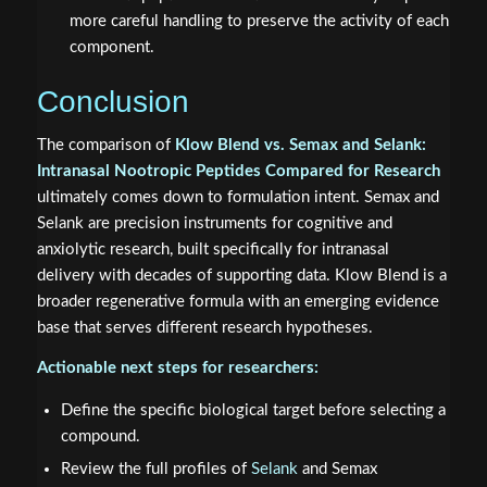
more careful handling to preserve the activity of each
component.
Conclusion
The comparison of
Klow Blend vs. Semax and Selank:
Intranasal Nootropic Peptides Compared for Research
ultimately comes down to formulation intent. Semax and
Selank are precision instruments for cognitive and
anxiolytic research, built specifically for intranasal
delivery with decades of supporting data. Klow Blend is a
broader regenerative formula with an emerging evidence
base that serves different research hypotheses.
Actionable next steps for researchers:
Define the specific biological target before selecting a
compound.
Review the full profiles of
Selank
and Semax