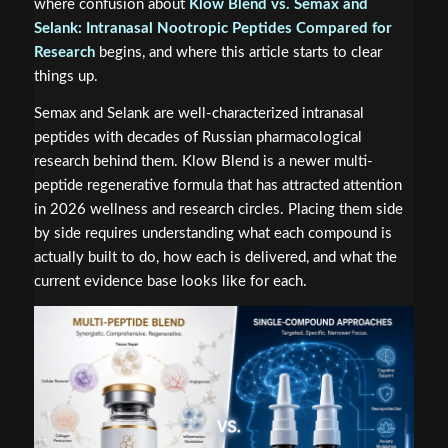
where confusion about
Klow Blend vs. Semax and
Selank: Intranasal Nootropic Peptides Compared for
Research
begins, and where this article starts to clear
things up.
Semax and Selank are well-characterized intranasal
peptides with decades of Russian pharmacological
research behind them. Klow Blend is a newer multi-
peptide regenerative formula that has attracted attention
in 2026 wellness and research circles. Placing them side
by side requires understanding what each compound is
actually built to do, how each is delivered, and what the
current evidence base looks like for each.