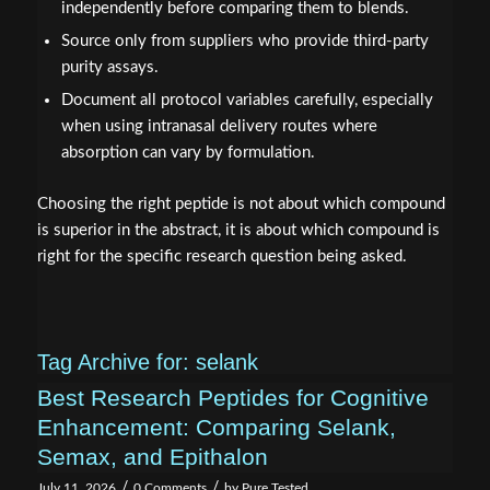
independently before comparing them to blends.
Source only from suppliers who provide third-party
purity assays.
Document all protocol variables carefully, especially
when using intranasal delivery routes where
absorption can vary by formulation.
Choosing the right peptide is not about which compound
is superior in the abstract, it is about which compound is
right for the specific research question being asked.
Tag Archive for:
selank
Best Research Peptides for Cognitive
Enhancement: Comparing Selank,
Semax, and Epithalon
/
/
July 11, 2026
0 Comments
by
Pure Tested