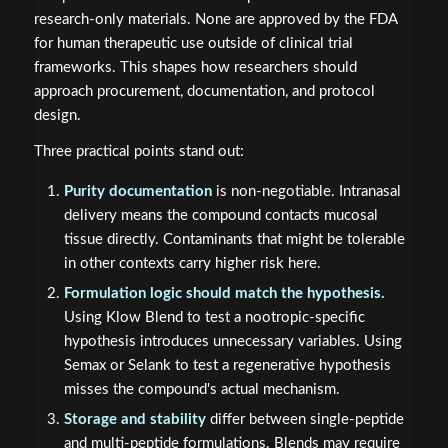
research-only materials. None are approved by the FDA
for human therapeutic use outside of clinical trial
frameworks. This shapes how researchers should
approach procurement, documentation, and protocol
design.
Three practical points stand out:
Purity documentation
is non-negotiable. Intranasal
delivery means the compound contacts mucosal
tissue directly. Contaminants that might be tolerable
in other contexts carry higher risk here.
Formulation logic should match the hypothesis.
Using Klow Blend to test a nootropic-specific
hypothesis introduces unnecessary variables. Using
Semax or Selank to test a regenerative hypothesis
misses the compound's actual mechanism.
Storage and stability
differ between single-peptide
and multi-peptide formulations. Blends may require