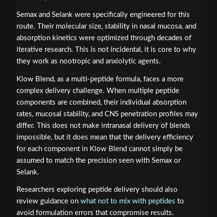
Semax and Selank were specifically engineered for this
route. Their molecular size, stability in nasal mucosa, and
absorption kinetics were optimized through decades of
iterative research. This is not incidental, it is core to why
they work as nootropic and anxiolytic agents.
Klow Blend, as a multi-peptide formula, faces a more
complex delivery challenge. When multiple peptide
components are combined, their individual absorption
rates, mucosal stability, and CNS penetration profiles may
differ. This does not make intranasal delivery of blends
impossible, but it does mean that the delivery efficiency
for each component in Klow Blend cannot simply be
assumed to match the precision seen with Semax or
Selank.
Researchers exploring peptide delivery should also
review guidance on
what not to mix with peptides
to
avoid formulation errors that compromise results.