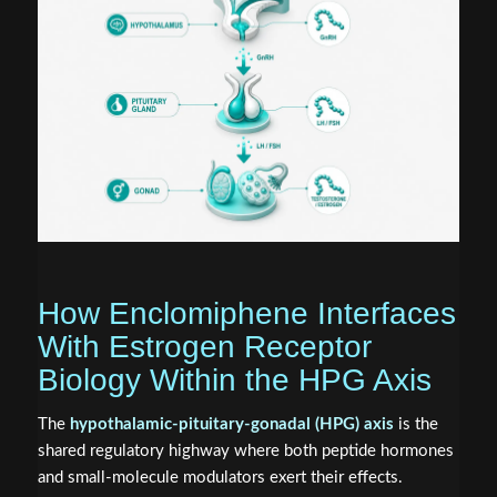
How Enclomiphene Interfaces
With Estrogen Receptor
Biology Within the HPG Axis
The
hypothalamic-pituitary-gonadal (HPG) axis
is the
shared regulatory highway where both peptide hormones
and small-molecule modulators exert their effects.