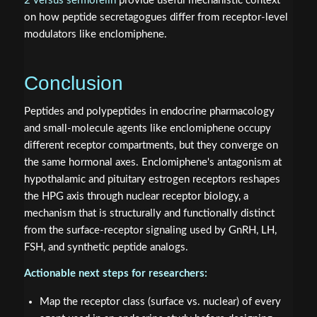
2 versus sermorelin
provide useful mechanistic context
on how peptide secretagogues differ from receptor-level
modulators like enclomiphene.
Conclusion
Peptides and polypeptides in endocrine pharmacology
and small-molecule agents like enclomiphene occupy
different receptor compartments, but they converge on
the same hormonal axes. Enclomiphene's antagonism at
hypothalamic and pituitary estrogen receptors reshapes
the HPG axis through nuclear receptor biology, a
mechanism that is structurally and functionally distinct
from the surface-receptor signaling used by GnRH, LH,
FSH, and synthetic peptide analogs.
Actionable next steps for researchers:
Map the receptor class (surface vs. nuclear) of every