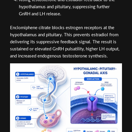
hypothalamus and pituitary, suppressing further
GnRH and LH release.
Enclomiphene citrate blocks estrogen receptors at the
hypothalamus and pituitary. This prevents estradiol from
delivering its suppressive feedback signal. The result is
sustained or elevated GnRH pulsatility, higher LH output,
and increased endogenous testosterone synthesis.