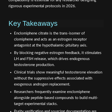
compatibility is essential for any researcher designing
rigorous experimental protocols in 2026.
Key Takeaways
Enclomiphene citrate is the trans-isomer of
clomiphene and acts as an estrogen receptor
antagonist at the hypothalamic-pituitary axis.
By blocking negative estrogen feedback, it stimulates
LH and FSH release, which drives endogenous
testosterone production.
Clinical trials show meaningful testosterone elevation
without the suppressive effects associated with
exogenous androgen replacement.
Researchers frequently examine enclomiphene
alongside peptide-based compounds to build multi-
target experimental stacks.
Purity verification and sourcing documentation are