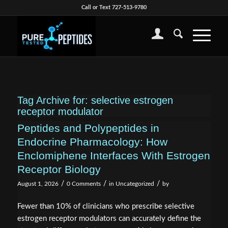
Call or Text 727-513-9780
Tag Archive for:
selective estrogen
receptor modulator
Peptides and Polypeptides in
Endocrine Pharmacology: How
Enclomiphene Interfaces With Estrogen
Receptor Biology
/
/
/
August 1, 2026
0 Comments
in
Uncategorized
by
Fewer than 10% of clinicians who prescribe selective
estrogen receptor modulators can accurately define the