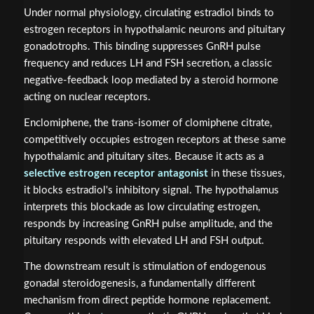
Under normal physiology, circulating estradiol binds to
estrogen receptors in hypothalamic neurons and pituitary
gonadotrophs. This binding suppresses GnRH pulse
frequency and reduces LH and FSH secretion, a classic
negative-feedback loop mediated by a steroid hormone
acting on nuclear receptors.
Enclomiphene, the trans-isomer of clomiphene citrate,
competitively occupies estrogen receptors at these same
hypothalamic and pituitary sites. Because it acts as a
selective estrogen receptor antagonist
in these tissues,
it blocks estradiol's inhibitory signal. The hypothalamus
interprets this blockade as low circulating estrogen,
responds by increasing GnRH pulse amplitude, and the
pituitary responds with elevated LH and FSH output.
The downstream result is stimulation of endogenous
gonadal steroidogenesis, a fundamentally different
mechanism from direct peptide hormone replacement.