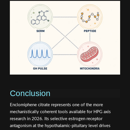
Conclusion
Enclomiphene citrate represents one of the more
mechanistically coherent tools available for HPG axis
research in 2026. Its selective estrogen receptor
antagonism at the hypothalamic-pituitary level drives