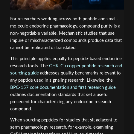
For researchers working across both peptide and small-
molecule endocrine pharmacology, compound purity is a
non-negotiable variable. Mechanistic studies that use
impure or mischaracterized compounds produce data that
cannot be replicated or translated.
This principle applies equally to peptide-based endocrine
research tools. The
GHK-Cu copper peptide research and
sourcing guide
addresses quality benchmarks relevant to
any peptide used in signaling research. Likewise, the
BPC-157 core documentation and first research guide
outlines documentation standards that set a useful
precedent for characterizing any endocrine research
compound.
When sourcing peptides for studies that sit adjacent to
serm pharmacology research, for example, examining