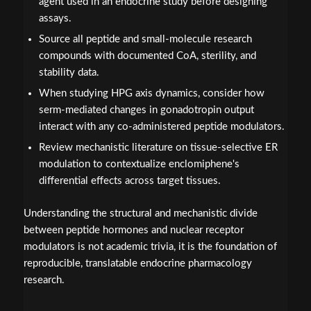
agent used in an endocrine study before designing
assays.
Source all peptide and small-molecule research
compounds with documented CoA, sterility, and
stability data.
When studying HPG axis dynamics, consider how
serm-mediated changes in gonadotropin output
interact with any co-administered peptide modulators.
Review mechanistic literature on tissue-selective ER
modulation to contextualize enclomiphene's
differential effects across target tissues.
Understanding the structural and mechanistic divide
between peptide hormones and nuclear receptor
modulators is not academic trivia, it is the foundation of
reproducible, translatable endocrine pharmacology
research.