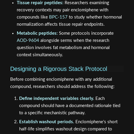
Tissue repair peptides:
Researchers examining
recovery contexts may pair enclomiphene with
compounds like
BPC-157
to study whether hormonal
normalization affects tissue repair endpoints.
Metabolic peptides:
Some protocols incorporate
AOD-9604
alongside serms when the research
question involves fat metabolism and hormonal
context simultaneously.
Designing a Rigorous Stack Protocol
Before combining enclomiphene with any additional
compound, researchers should address the following:
Define independent variables clearly.
Each
compound should have a documented rationale tied
to a specific mechanistic pathway.
Establish washout periods.
Enclomiphene's short
half-life simplifies washout design compared to