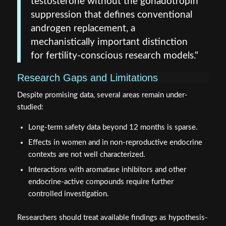
testosterone without the gonadotropin
suppression that defines conventional
androgen replacement, a
mechanistically important distinction
for fertility-conscious research models."
Research Gaps and Limitations
Despite promising data, several areas remain under-
studied:
Long-term safety data beyond 12 months is sparse.
Effects in women and in non-reproductive endocrine
contexts are not well characterized.
Interactions with aromatase inhibitors and other
endocrine-active compounds require further
controlled investigation.
Researchers should treat available findings as hypothesis-