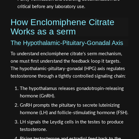
critical before any laboratory use.
How Enclomiphene Citrate
Works as a serm
The Hypothalamic-Pituitary-Gonadal Axis
To understand enclomiphene citrate's serm mechanism,
one must first understand the feedback loop it targets.
The hypothalamic-pituitary-gonadal (HPG) axis regulates
testosterone through a tightly controlled signaling chain:
The hypothalamus releases gonadotropin-releasing
hormone (GnRH).
GnRH prompts the pituitary to secrete luteinizing
hormone (LH) and follicle-stimulating hormone (FSH).
LH signals the Leydig cells in the testes to produce
testosterone.
Rising testosterone and estradiol feed back to the