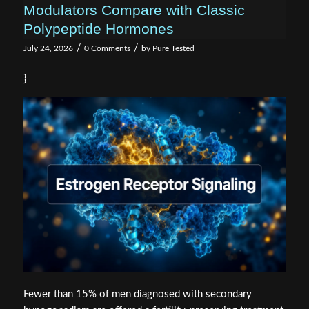
Modulators Compare with Classic
Polypeptide Hormones
/
/
July 24, 2026
0 Comments
by
Pure Tested
}
Fewer than 15% of men diagnosed with secondary