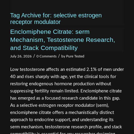
Tag Archive for:
selective estrogen
receptor modulator
Enclomiphene Citrate: serm
Mechanism, Testosterone Research,
and Stack Compatibility
/
/
July 26, 2026
0 Comments
by
Pure Tested
Low testosterone affects an estimated 2.1% of men under
40 and rises sharply with age, yet the clinical tools for
restoring endogenous hormone production without
suppressing fertility remain limited. Enclomiphene citrate
has emerged as a focused research candidate in this gap.
As a selective estrogen receptor modulator (serm),
enclomiphene citrate offers a mechanistically distinct
approach to endocrine support, and understanding its
serm mechanism, testosterone research profile, and stack