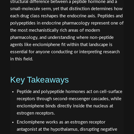
structural difference between a peptide hormone and a
small-molecule serm, yet that distinction determines how
each drug class reshapes the endocrine axis. Peptides and
polypeptides in endocrine pharmacology represent one of
the most mechanistically rich areas of modern
pharmacology, and understanding where non-peptide
agents like enclomiphene fit within that landscape is
essential for anyone conducting or interpreting research
in this field.
Key Takeaways
Peptide and polypeptide hormones act on cell-surface
receptors through second-messenger cascades, while
enclomiphene binds directly inside the nucleus at
estrogen receptors.
Enclomiphene works as an estrogen receptor
antagonist at the hypothalamus, disrupting negative