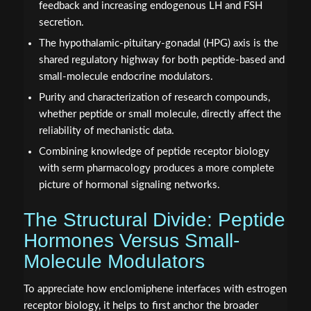
feedback and increasing endogenous LH and FSH
secretion.
The hypothalamic-pituitary-gonadal (HPG) axis is the
shared regulatory highway for both peptide-based and
small-molecule endocrine modulators.
Purity and characterization of research compounds,
whether peptide or small molecule, directly affect the
reliability of mechanistic data.
Combining knowledge of peptide receptor biology
with serm pharmacology produces a more complete
picture of hormonal signaling networks.
The Structural Divide: Peptide
Hormones Versus Small-
Molecule Modulators
To appreciate how enclomiphene interfaces with estrogen
receptor biology, it helps to first anchor the broader