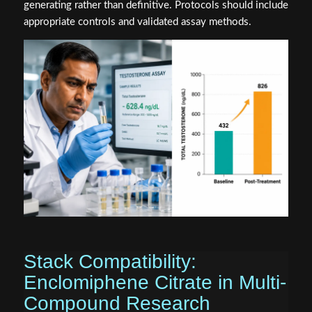
generating rather than definitive. Protocols should include
appropriate controls and validated assay methods.
Stack Compatibility:
Enclomiphene Citrate in Multi-
Compound Research