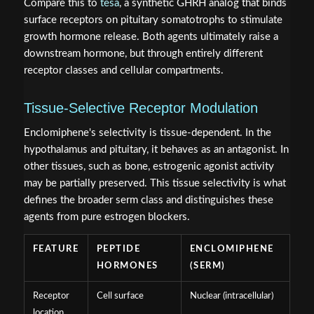
Compare this to
tesa
, a synthetic GHRH analog that binds
surface receptors on pituitary somatotrophs to stimulate
growth hormone release. Both agents ultimately raise a
downstream hormone, but through entirely different
receptor classes and cellular compartments.
Tissue-Selective Receptor Modulation
Enclomiphene's selectivity is tissue-dependent. In the
hypothalamus and pituitary, it behaves as an antagonist. In
other tissues, such as bone, estrogenic agonist activity
may be partially preserved. This tissue selectivity is what
defines the broader serm class and distinguishes these
agents from pure estrogen blockers.
FEATURE
PEPTIDE
ENCLOMIPHENE
HORMONES
(SERM)
Receptor
Cell surface
Nuclear (intracellular)
location