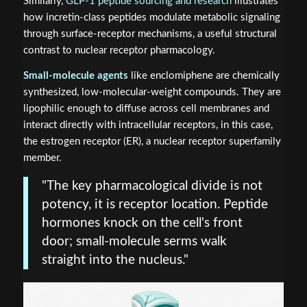
Similarly,
GLP-1 peptide sourcing and research
illustrates
how incretin-class peptides modulate metabolic signaling
through surface-receptor mechanisms, a useful structural
contrast to nuclear receptor pharmacology.
Small-molecule agents
like enclomiphene are chemically
synthesized, low-molecular-weight compounds. They are
lipophilic enough to diffuse across cell membranes and
interact directly with intracellular receptors, in this case,
the estrogen receptor (ER), a nuclear receptor superfamily
member.
"The key pharmacological divide is not
potency, it is receptor location. Peptide
hormones knock on the cell's front
door; small-molecule serms walk
straight into the nucleus."