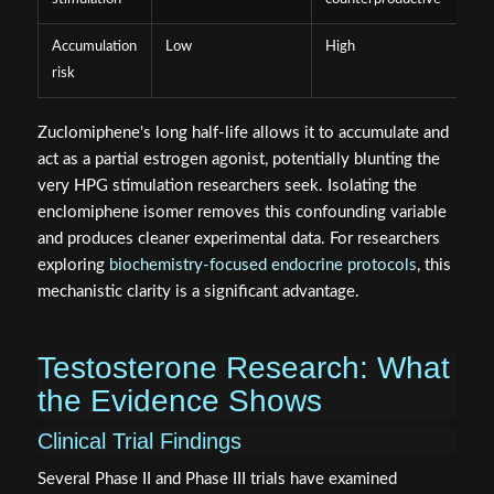
Accumulation
Low
High
risk
Zuclomiphene's long half-life allows it to accumulate and
act as a partial estrogen agonist, potentially blunting the
very HPG stimulation researchers seek. Isolating the
enclomiphene isomer removes this confounding variable
and produces cleaner experimental data. For researchers
exploring
biochemistry-focused endocrine protocols
, this
mechanistic clarity is a significant advantage.
Testosterone Research: What
the Evidence Shows
Clinical Trial Findings
Several Phase II and Phase III trials have examined