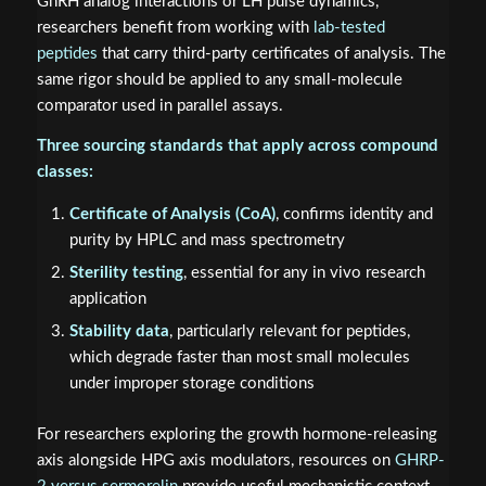
GnRH analog interactions or LH pulse dynamics,
researchers benefit from working with
lab-tested
peptides
that carry third-party certificates of analysis. The
same rigor should be applied to any small-molecule
comparator used in parallel assays.
Three sourcing standards that apply across compound
classes:
Certificate of Analysis (CoA)
, confirms identity and
purity by HPLC and mass spectrometry
Sterility testing
, essential for any in vivo research
application
Stability data
, particularly relevant for peptides,
which degrade faster than most small molecules
under improper storage conditions
For researchers exploring the growth hormone-releasing
axis alongside HPG axis modulators, resources on
GHRP-