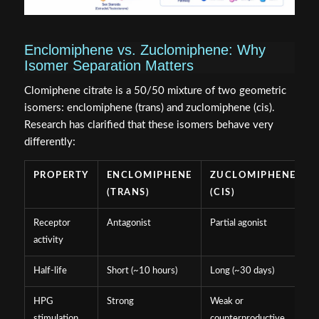
Enclomiphene vs. Zuclomiphene: Why
Isomer Separation Matters
Clomiphene citrate is a 50/50 mixture of two geometric
isomers: enclomiphene (trans) and zuclomiphene (cis).
Research has clarified that these isomers behave very
differently:
PROPERTY
ENCLOMIPHENE
ZUCLOMIPHENE
(TRANS)
(CIS)
Receptor
Antagonist
Partial agonist
activity
Half-life
Short (~10 hours)
Long (~30 days)
HPG
Strong
Weak or
stimulation
counterproductive