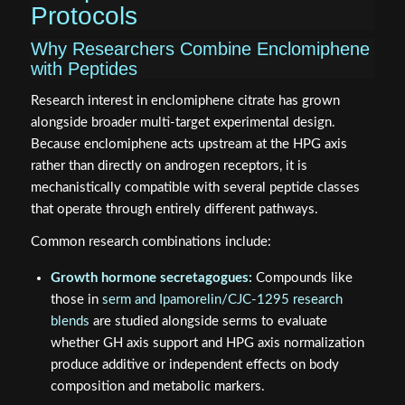
Protocols
Why Researchers Combine Enclomiphene
with Peptides
Research interest in enclomiphene citrate has grown
alongside broader multi-target experimental design.
Because enclomiphene acts upstream at the HPG axis
rather than directly on androgen receptors, it is
mechanistically compatible with several peptide classes
that operate through entirely different pathways.
Common research combinations include:
Growth hormone secretagogues:
Compounds like
those in
serm and Ipamorelin/CJC-1295 research
blends
are studied alongside serms to evaluate
whether GH axis support and HPG axis normalization
produce additive or independent effects on body
composition and metabolic markers.