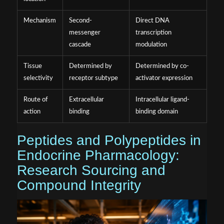
Mechanism
Second-
Direct DNA
messenger
transcription
cascade
modulation
Tissue
Determined by
Determined by co-
selectivity
receptor subtype
activator expression
Route of
Extracellular
Intracellular ligand-
action
binding
binding domain
Peptides and Polypeptides in
Endocrine Pharmacology:
Research Sourcing and
Compound Integrity