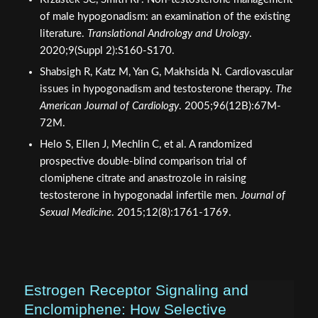
of male hypogonadism: an examination of the existing
literature.
Translational Andrology and Urology
.
2020;9(Suppl 2):S160-S170.
Shabsigh R, Katz M, Yan G, Makhsida N. Cardiovascular
issues in hypogonadism and testosterone therapy.
The
American Journal of Cardiology
. 2005;96(12B):67M-
72M.
Helo S, Ellen J, Mechlin C, et al. A randomized
prospective double-blind comparison trial of
clomiphene citrate and anastrozole in raising
testosterone in hypogonadal infertile men.
Journal of
Sexual Medicine
. 2015;12(8):1761-1769.
Estrogen Receptor Signaling and
Enclomiphene: How Selective