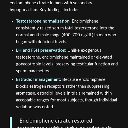
enclomiphene citrate in men with secondary
hypogonadism. Key findings include:
Testosterone normalization:
Enclomiphene
consistently raised serum total testosterone into the
normal adult male range (400-700 ng/dL) in men who
began with deficient levels.
LH and FSH preservation:
Unlike exogenous
testosterone, enclomiphene maintained or elevated
gonadotropin levels, preserving testicular function and
sperm parameters.
Estradiol management:
Because enclomiphene
blocks estrogen receptors rather than suppressing
aromatase, estradiol levels in trials remained within
acceptable ranges for most subjects, though individual
variation was noted.
"Enclomiphene citrate restored