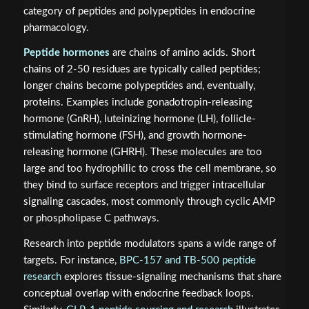
category of peptides and polypeptides in endocrine
pharmacology.
Peptide hormones
are chains of amino acids. Short
chains of 2-50 residues are typically called peptides;
longer chains become polypeptides and, eventually,
proteins. Examples include gonadotropin-releasing
hormone (GnRH), luteinizing hormone (LH), follicle-
stimulating hormone (FSH), and growth hormone-
releasing hormone (GHRH). These molecules are too
large and too hydrophilic to cross the cell membrane, so
they bind to surface receptors and trigger intracellular
signaling cascades, most commonly through cyclic AMP
or phospholipase C pathways.
Research into peptide modulators spans a wide range of
targets. For instance,
BPC-157 and TB-500 peptide
research
explores tissue-signaling mechanisms that share
conceptual overlap with endocrine feedback loops.