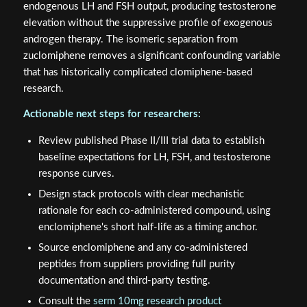
endogenous LH and FSH output, producing testosterone
elevation without the suppressive profile of exogenous
androgen therapy. The isomeric separation from
zuclomiphene removes a significant confounding variable
that has historically complicated clomiphene-based
research.
Actionable next steps for researchers:
Review published Phase II/III trial data to establish
baseline expectations for LH, FSH, and testosterone
response curves.
Design stack protocols with clear mechanistic
rationale for each co-administered compound, using
enclomiphene's short half-life as a timing anchor.
Source enclomiphene and any co-administered
peptides from suppliers providing full purity
documentation and third-party testing.
Consult the
serm 10mg research product