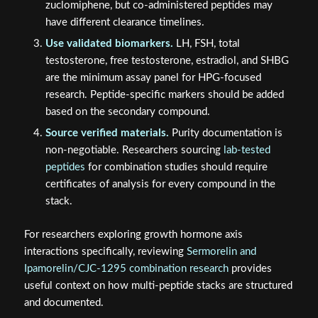
zuclomiphene, but co-administered peptides may
have different clearance timelines.
Use validated biomarkers.
LH, FSH, total
testosterone, free testosterone, estradiol, and SHBG
are the minimum assay panel for HPG-focused
research. Peptide-specific markers should be added
based on the secondary compound.
Source verified materials.
Purity documentation is
non-negotiable. Researchers sourcing
lab-tested
peptides
for combination studies should require
certificates of analysis for every compound in the
stack.
For researchers exploring growth hormone axis
interactions specifically, reviewing
Sermorelin and
Ipamorelin/CJC-1295 combination research
provides
useful context on how multi-peptide stacks are structured
and documented.