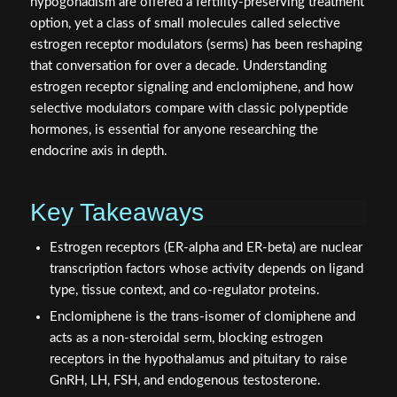
hypogonadism are offered a fertility-preserving treatment
option, yet a class of small molecules called selective
estrogen receptor modulators (serms) has been reshaping
that conversation for over a decade. Understanding
estrogen receptor signaling and enclomiphene, and how
selective modulators compare with classic polypeptide
hormones, is essential for anyone researching the
endocrine axis in depth.
Key Takeaways
Estrogen receptors (ER-alpha and ER-beta) are nuclear
transcription factors whose activity depends on ligand
type, tissue context, and co-regulator proteins.
Enclomiphene is the trans-isomer of clomiphene and
acts as a non-steroidal serm, blocking estrogen
receptors in the hypothalamus and pituitary to raise
GnRH, LH, FSH, and endogenous testosterone.