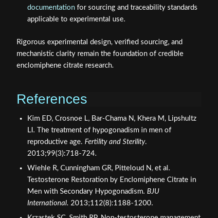
documentation
for sourcing and traceability standards
applicable to experimental use.
Rigorous experimental design, verified sourcing, and
mechanistic clarity remain the foundation of credible
enclomiphene citrate research.
References
Kim ED, Crosnoe L, Bar-Chama N, Khera M, Lipshultz
LI. The treatment of hypogonadism in men of
reproductive age.
Fertility and Sterility
.
2013;99(3):718-724.
Wiehle R, Cunningham GR, Pitteloud N, et al.
Testosterone Restoration by Enclomiphene Citrate in
Men with Secondary Hypogonadism.
BJU
International
. 2013;112(8):1188-1200.
Krzastek SC, Smith RP. Non-testosterone management