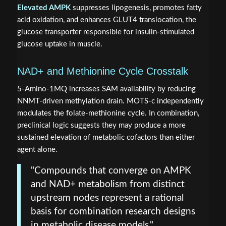
Elevated AMPK
suppresses lipogenesis, promotes fatty
acid oxidation, and enhances GLUT4 translocation, the
glucose transporter responsible for insulin-stimulated
glucose uptake in muscle.
NAD+ and Methionine Cycle Crosstalk
5-Amino-1MQ increases SAM availability by reducing
NNMT-driven methylation drain. MOTS-c independently
modulates the folate-methionine cycle. In combination,
preclinical logic suggests they may produce a more
sustained elevation of metabolic cofactors than either
agent alone.
"Compounds that converge on AMPK
and NAD+ metabolism from distinct
upstream nodes represent a rational
basis for combination research designs
in metabolic disease models."