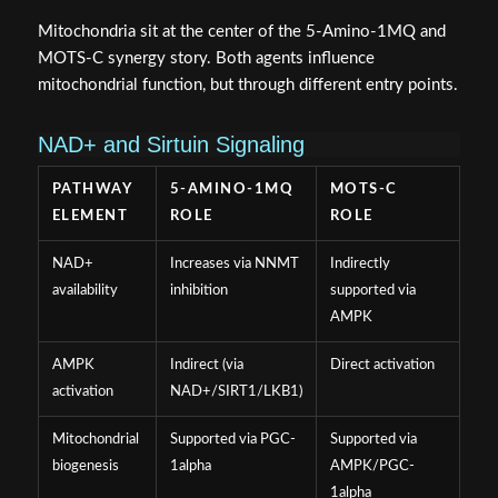
Mitochondria sit at the center of the 5-Amino-1MQ and
MOTS-C synergy story. Both agents influence
mitochondrial function, but through different entry points.
NAD+ and Sirtuin Signaling
PATHWAY
5-AMINO-1MQ
MOTS-C
ELEMENT
ROLE
ROLE
NAD+
Increases via NNMT
Indirectly
availability
inhibition
supported via
AMPK
AMPK
Indirect (via
Direct activation
activation
NAD+/SIRT1/LKB1)
Mitochondrial
Supported via PGC-
Supported via
biogenesis
1alpha
AMPK/PGC-
1alpha