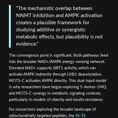
"The mechanistic overlap between
NNMT inhibition and AMPK activation
creates a plausible framework for
studying additive or synergistic
metabolic effects, but plausibility is not
evidence."
The convergence point is significant. Both pathways feed
into the broader NAD+/AMPK energy-sensing network.
Elevated NAD+ supports SIRT1 activity, which can
activate AMPK indirectly through LKB1 deacetylation.
MOTS-C activates AMPK directly. This dual-input model
is why researchers have begun exploring 5-Amino-1MQ
and MOTS-C synergy in metabolic signaling contexts,
particularly in models of obesity and insulin resistance.
For researchers exploring the broader landscape of
mitochondrially targeted peptides, the
SS-31