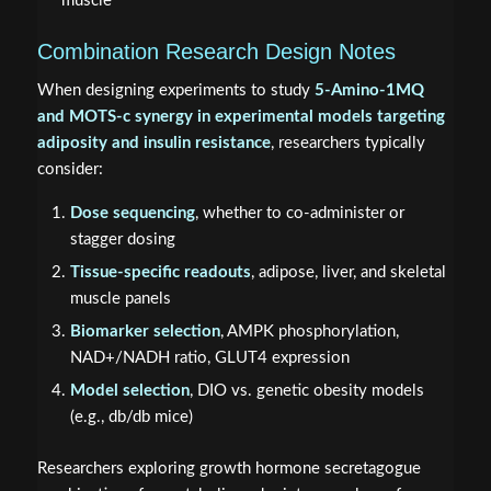
muscle
Combination Research Design Notes
When designing experiments to study
5-Amino-1MQ
and MOTS-c synergy in experimental models targeting
adiposity and insulin resistance
, researchers typically
consider:
Dose sequencing
, whether to co-administer or
stagger dosing
Tissue-specific readouts
, adipose, liver, and skeletal
muscle panels
Biomarker selection
, AMPK phosphorylation,
NAD+/NADH ratio, GLUT4 expression
Model selection
, DIO vs. genetic obesity models
(e.g., db/db mice)
Researchers exploring growth hormone secretagogue