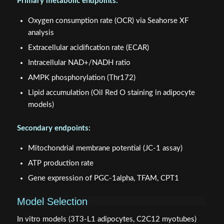
Primary metabolic endpoints:
Oxygen consumption rate (OCR) via Seahorse XF
analysis
Extracellular acidification rate (ECAR)
Intracellular NAD+/NADH ratio
AMPK phosphorylation (Thr172)
Lipid accumulation (Oil Red O staining in adipocyte
models)
Secondary endpoints:
Mitochondrial membrane potential (JC-1 assay)
ATP production rate
Gene expression of PGC-1alpha, TFAM, CPT1
Model Selection
In vitro models (3T3-L1 adipocytes, C2C12 myotubes)