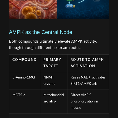
AMPK as the Central Node
Both compounds ultimately elevate AMPK activity,
though through different upstream routes:
COMPOUND
PRIMARY
ROUTE TO AMPK
TARGET
ACTIVATION
5-Amino-1MQ
NNMT
Raises NAD+, activates
enzyme
SIRT1/AMPK axis
MOTS-c
Mitochondrial
Direct AMPK
signaling
phosphorylation in
muscle