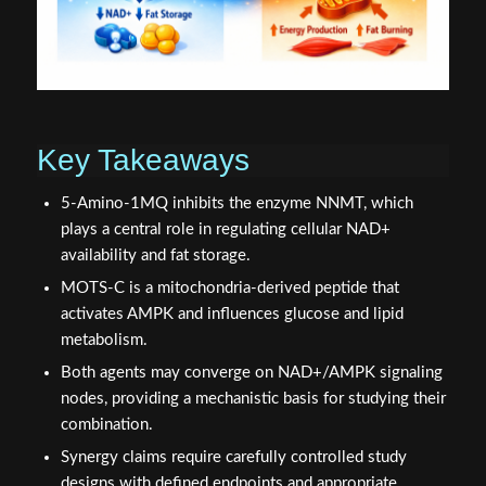
Key Takeaways
5-Amino-1MQ inhibits the enzyme NNMT, which
plays a central role in regulating cellular NAD+
availability and fat storage.
MOTS-C is a mitochondria-derived peptide that
activates AMPK and influences glucose and lipid
metabolism.
Both agents may converge on NAD+/AMPK signaling
nodes, providing a mechanistic basis for studying their
combination.
Synergy claims require carefully controlled study
designs with defined endpoints and appropriate