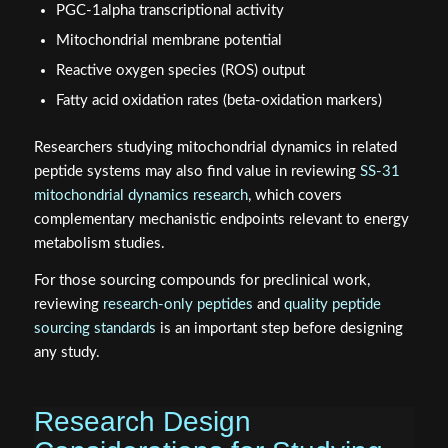
PGC-1alpha transcriptional activity
Mitochondrial membrane potential
Reactive oxygen species (ROS) output
Fatty acid oxidation rates (beta-oxidation markers)
Researchers studying mitochondrial dynamics in related
peptide systems may also find value in reviewing
SS-31
mitochondrial dynamics research
, which covers
complementary mechanistic endpoints relevant to energy
metabolism studies.
For those sourcing compounds for preclinical work,
reviewing
research-only peptides
and
quality peptide
sourcing standards
is an important step before designing
any study.
Research Design