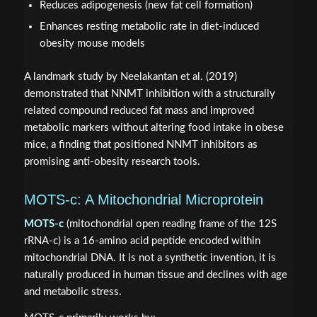
Reduces adipogenesis (new fat cell formation)
Enhances resting metabolic rate in diet-induced
obesity mouse models
A landmark study by Neelakantan et al. (2019)
demonstrated that NNMT inhibition with a structurally
related compound reduced fat mass and improved
metabolic markers without altering food intake in obese
mice, a finding that positioned NNMT inhibitors as
promising anti-obesity research tools.
MOTS-c: A Mitochondrial Microprotein
MOTS-c
(mitochondrial open reading frame of the 12S
rRNA-c) is a 16-amino acid peptide encoded within
mitochondrial DNA. It is not a synthetic invention, it is
naturally produced in human tissue and declines with age
and metabolic stress.