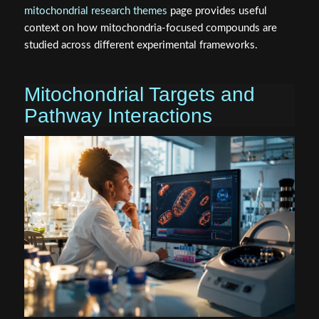
mitochondrial research themes
page provides useful
context on how mitochondria-focused compounds are
studied across different experimental frameworks.
Mitochondrial Targets and
Pathway Interactions