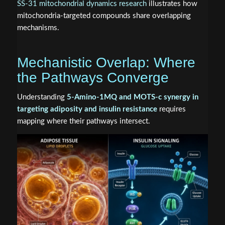
SS-31 mitochondrial dynamics research
illustrates how
mitochondria-targeted compounds share overlapping
mechanisms.
Mechanistic Overlap: Where
the Pathways Converge
Understanding
5-Amino-1MQ and MOTS-c synergy in
targeting adiposity and insulin resistance
requires
mapping where their pathways intersect.