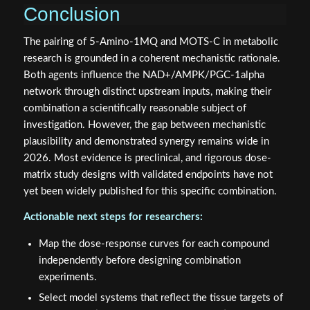
Conclusion
The pairing of 5-Amino-1MQ and MOTS-C in metabolic
research is grounded in a coherent mechanistic rationale.
Both agents influence the NAD+/AMPK/PGC-1alpha
network through distinct upstream inputs, making their
combination a scientifically reasonable subject of
investigation. However, the gap between mechanistic
plausibility and demonstrated synergy remains wide in
2026. Most evidence is preclinical, and rigorous dose-
matrix study designs with validated endpoints have not
yet been widely published for this specific combination.
Actionable next steps for researchers:
Map the dose-response curves for each compound
independently before designing combination
experiments.
Select model systems that reflect the tissue targets of