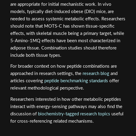
are appropriate for initial mechanistic work. In vivo
models, typically diet-induced obese (DIO) mice, are
needed to assess systemic metabolic effects. Researchers
should note that MOTS-C has shown tissue-specific
effects, with skeletal muscle being a primary target, while
5-Amino-1MQ effects have been most characterized in
adipose tissue. Combination studies should therefore
include both tissue types.
For broader context on how peptide combinations are
approached in research settings, the
research blog
and
articles covering
peptide benchmarking standards
offer
relevant methodological perspective.
Researchers interested in how other metabolic peptides
interact with energy-sensing pathways may also find the
discussion of
biochemistry-tagged research topics
useful
for cross-referencing related mechanisms.