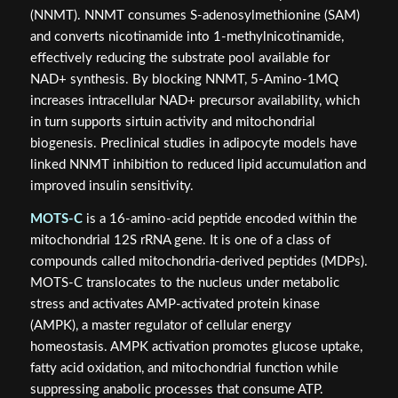
(NNMT). NNMT consumes S-adenosylmethionine (SAM)
and converts nicotinamide into 1-methylnicotinamide,
effectively reducing the substrate pool available for
NAD+ synthesis. By blocking NNMT, 5-Amino-1MQ
increases intracellular NAD+ precursor availability, which
in turn supports sirtuin activity and mitochondrial
biogenesis. Preclinical studies in adipocyte models have
linked NNMT inhibition to reduced lipid accumulation and
improved insulin sensitivity.
MOTS-C
is a 16-amino-acid peptide encoded within the
mitochondrial 12S rRNA gene. It is one of a class of
compounds called mitochondria-derived peptides (MDPs).
MOTS-C translocates to the nucleus under metabolic
stress and activates AMP-activated protein kinase
(AMPK), a master regulator of cellular energy
homeostasis. AMPK activation promotes glucose uptake,
fatty acid oxidation, and mitochondrial function while
suppressing anabolic processes that consume ATP.