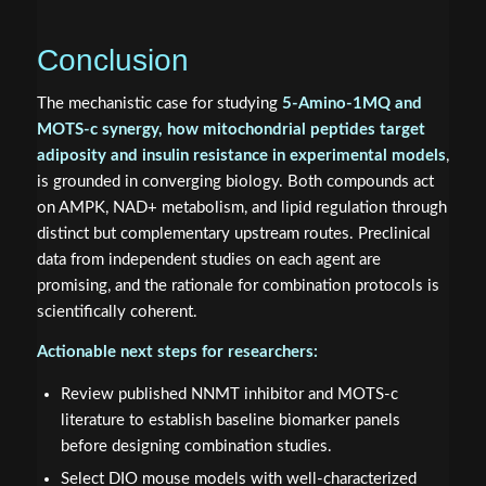
Conclusion
The mechanistic case for studying
5-Amino-1MQ and
MOTS-c synergy, how mitochondrial peptides target
adiposity and insulin resistance in experimental models
,
is grounded in converging biology. Both compounds act
on AMPK, NAD+ metabolism, and lipid regulation through
distinct but complementary upstream routes. Preclinical
data from independent studies on each agent are
promising, and the rationale for combination protocols is
scientifically coherent.
Actionable next steps for researchers:
Review published NNMT inhibitor and MOTS-c
literature to establish baseline biomarker panels
before designing combination studies.
Select DIO mouse models with well-characterized