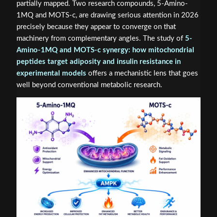
partially mapped. Two research compounds, 5-Amino-
1MQ and MOTS-c, are drawing serious attention in 2026
precisely because they appear to converge on that
machinery from complementary angles. The study of
5-
Amino-1MQ and MOTS-c synergy: how mitochondrial
peptides target adiposity and insulin resistance in
experimental models
offers a mechanistic lens that goes
well beyond conventional metabolic research.