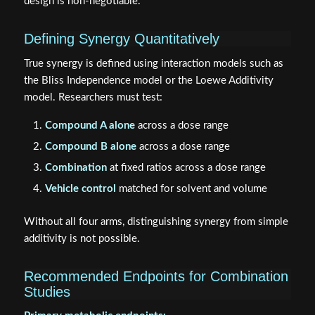
design is non-negotiable.
Defining Synergy Quantitatively
True synergy is defined using interaction models such as
the Bliss Independence model or the Loewe Additivity
model. Researchers must test:
Compound A alone
across a dose range
Compound B alone
across a dose range
Combination
at fixed ratios across a dose range
Vehicle control
matched for solvent and volume
Without all four arms, distinguishing synergy from simple
additivity is not possible.
Recommended Endpoints for Combination
Studies