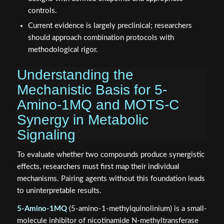
controls.
Current evidence is largely preclinical; researchers
should approach combination protocols with
methodological rigor.
Understanding the
Mechanistic Basis for 5-
Amino-1MQ and MOTS-C
Synergy in Metabolic
Signaling
To evaluate whether two compounds produce synergistic
effects, researchers must first map their individual
mechanisms. Pairing agents without this foundation leads
to uninterpretable results.
5-Amino-1MQ
(5-amino-1-methylquinolinium) is a small-
molecule inhibitor of nicotinamide N-methyltransferase