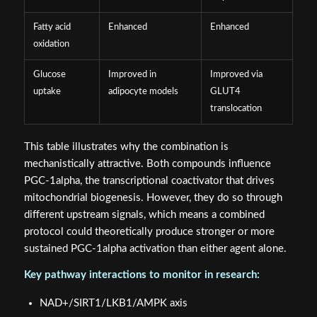
Fatty acid
Enhanced
Enhanced
oxidation
Glucose
Improved in
Improved via
uptake
adipocyte models
GLUT4
translocation
This table illustrates why the combination is
mechanistically attractive. Both compounds influence
PGC-1alpha, the transcriptional coactivator that drives
mitochondrial biogenesis. However, they do so through
different upstream signals, which means a combined
protocol could theoretically produce stronger or more
sustained PGC-1alpha activation than either agent alone.
Key pathway interactions to monitor in research:
NAD+/SIRT1/LKB1/AMPK axis