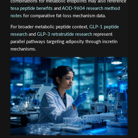
combinations for metabolic endpoints may also reference
tesa peptide benefits
and
AOD-9604 research method
notes
for comparative fat-loss mechanism data.
For broader metabolic peptide context,
GLP-1 peptide
research
and
GLP-3 retratrutide research
represent
parallel pathways targeting adiposity through incretin
mechanisms.