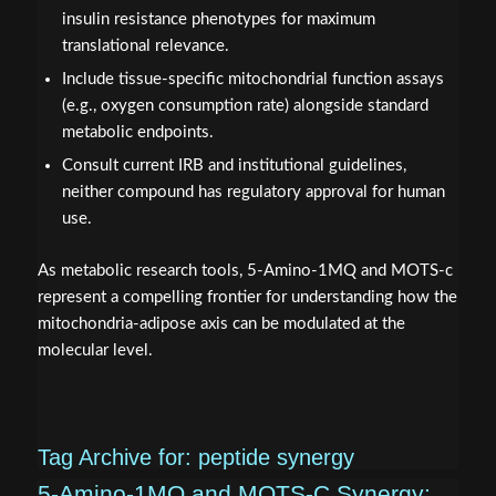
insulin resistance phenotypes for maximum
translational relevance.
Include tissue-specific mitochondrial function assays
(e.g., oxygen consumption rate) alongside standard
metabolic endpoints.
Consult current IRB and institutional guidelines,
neither compound has regulatory approval for human
use.
As metabolic research tools, 5-Amino-1MQ and MOTS-c
represent a compelling frontier for understanding how the
mitochondria-adipose axis can be modulated at the
molecular level.
Tag Archive for:
peptide synergy
5-Amino-1MQ and MOTS-C Synergy: