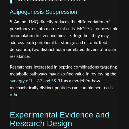
Adipogenesis Suppression
5-Amino-1MQ directly reduces the differentiation of
preadipocytes into mature fat cells. MOTS-c reduces lipid
accumulation in liver and muscle. Together, they may
address both peripheral fat storage and ectopic lipid
deposition, two distinct but interrelated drivers of insulin
resistance.
Researchers interested in peptide combinations targeting
metabolic pathways may also find value in reviewing the
synergy of LL-37 and SS-31
as a model for how
mechanistically distinct peptides can complement each
other.
Experimental Evidence and
Research Design