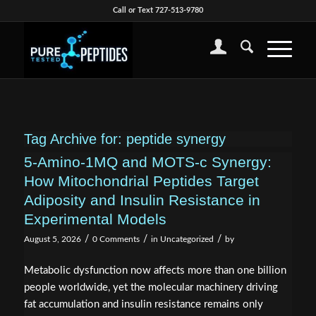
Call or Text 727-513-9780
Tag Archive for:
peptide synergy
5-Amino-1MQ and MOTS-c Synergy:
How Mitochondrial Peptides Target
Adiposity and Insulin Resistance in
Experimental Models
/
/
/
August 5, 2026
0 Comments
in
Uncategorized
by
Metabolic dysfunction now affects more than one billion
people worldwide, yet the molecular machinery driving
fat accumulation and insulin resistance remains only