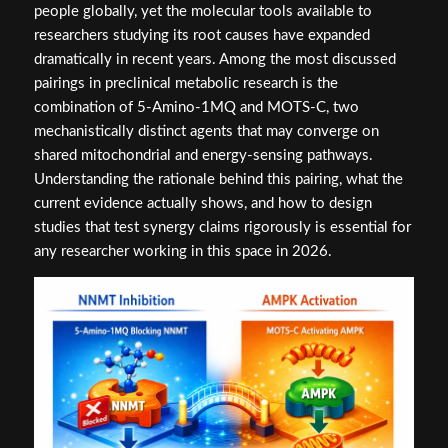
people globally, yet the molecular tools available to
researchers studying its root causes have expanded
dramatically in recent years. Among the most discussed
pairings in preclinical metabolic research is the
combination of 5-Amino-1MQ and MOTS-C, two
mechanistically distinct agents that may converge on
shared mitochondrial and energy-sensing pathways.
Understanding the rationale behind this pairing, what the
current evidence actually shows, and how to design
studies that test synergy claims rigorously is essential for
any researcher working in this space in 2026.