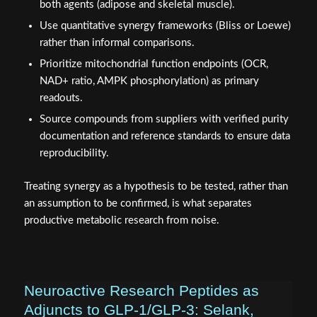
both agents (adipose and skeletal muscle).
Use quantitative synergy frameworks (Bliss or Loewe)
rather than informal comparisons.
Prioritize mitochondrial function endpoints (OCR,
NAD+ ratio, AMPK phosphorylation) as primary
readouts.
Source compounds from suppliers with verified purity
documentation and reference standards to ensure data
reproducibility.
Treating synergy as a hypothesis to be tested, rather than
an assumption to be confirmed, is what separates
productive metabolic research from noise.
Neuroactive Research Peptides as
Adjuncts to GLP‑1/GLP‑3: Selank,