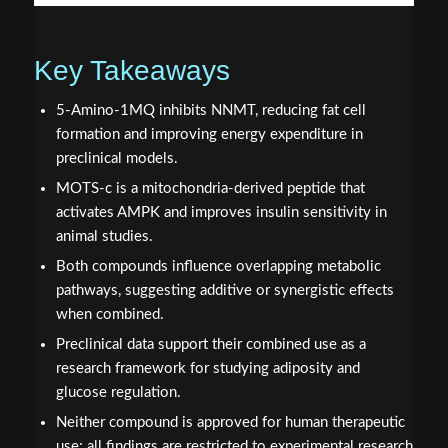
Key Takeaways
5-Amino-1MQ inhibits NNMT, reducing fat cell
formation and improving energy expenditure in
preclinical models.
MOTS-c is a mitochondria-derived peptide that
activates AMPK and improves insulin sensitivity in
animal studies.
Both compounds influence overlapping metabolic
pathways, suggesting additive or synergistic effects
when combined.
Preclinical data support their combined use as a
research framework for studying adiposity and
glucose regulation.
Neither compound is approved for human therapeutic
use; all findings are restricted to experimental research