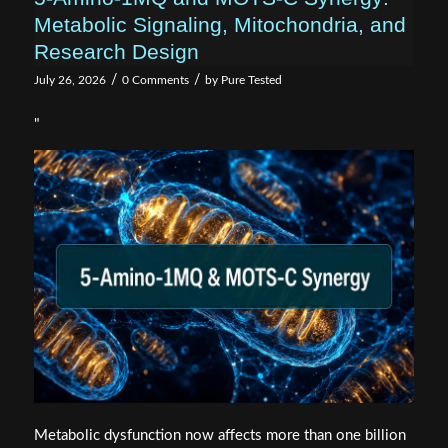
Metabolic Signaling, Mitochondria, and
Research Design
/
/
July 26, 2026
0 Comments
by
Pure Tested
"
Metabolic dysfunction now affects more than one billion