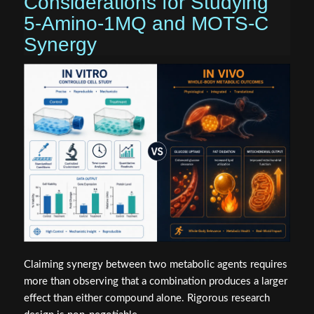
Considerations for Studying
5-Amino-1MQ and MOTS-C
Synergy
Claiming synergy between two metabolic agents requires
more than observing that a combination produces a larger
effect than either compound alone. Rigorous research