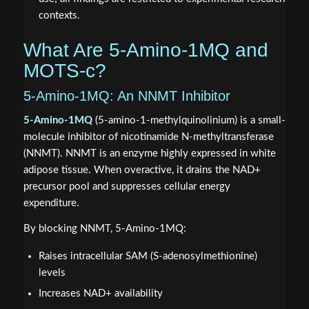
contexts.
What Are 5-Amino-1MQ and
MOTS-c?
5-Amino-1MQ: An NNMT Inhibitor
5-Amino-1MQ
(5-amino-1-methylquinolinium) is a small-
molecule inhibitor of nicotinamide N-methyltransferase
(NNMT). NNMT is an enzyme highly expressed in white
adipose tissue. When overactive, it drains the NAD+
precursor pool and suppresses cellular energy
expenditure.
By blocking NNMT, 5-Amino-1MQ:
Raises intracellular SAM (S-adenosylmethionine)
levels
Increases NAD+ availability