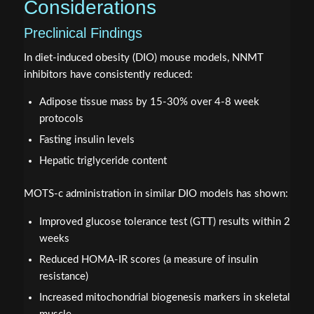
Considerations
Preclinical Findings
In diet-induced obesity (DIO) mouse models, NNMT
inhibitors have consistently reduced:
Adipose tissue mass by 15-30% over 4-8 week
protocols
Fasting insulin levels
Hepatic triglyceride content
MOTS-c administration in similar DIO models has shown:
Improved glucose tolerance test (GTT) results within 2
weeks
Reduced HOMA-IR scores (a measure of insulin
resistance)
Increased mitochondrial biogenesis markers in skeletal