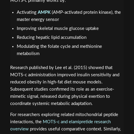
MOTS-c primarily works by:
Activating
AMPK
(AMP-activated protein kinase), the
master energy sensor
Improving skeletal muscle glucose uptake
Reducing hepatic lipid accumulation
Modulating the folate cycle and methionine
metabolism
Research published by Lee et al. (2015) showed that
MOTS-c administration improved insulin sensitivity and
reduced obesity in high-fat diet mouse models.
Subsequent studies confirmed its role as an exercise-
mimetic signal, released during physical exertion to
coordinate systemic metabolic adaptation.
For researchers exploring related mitochondrial peptide
interactions, the
MOTS-c and elamipretide research
overview
provides useful comparative context. Similarly,