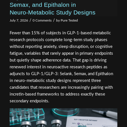
Semax, and Epithalon in
Neuro‑Metabolic Study Designs
/
/
July 7, 2026
0 Comments
by
Pure Tested
Fewer than 15% of subjects in GLP-1-based metabolic
research protocols complete long-term study phases
without reporting anxiety, sleep disruption, or cognitive
fatigue, variables that rarely appear in primary endpoints
but quietly shape adherence data. That gap is driving
renewed interest in neuroactive research peptides as
adjuncts to GLP-1/GLP-3: Selank, Semax, and Epithalon
in neuro-metabolic study designs represent three
candidates that researchers are increasingly pairing with
incretin-based frameworks to address exactly these
secondary endpoints.