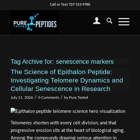
Call or Text 727-513-9780
Tag Archive for:
senescence markers
The Science of Epithalon Peptide:
Investigating Telomere Dynamics and
Cellular Senescence in Research
/
/
July 11, 2026
0 Comments
by
Pure Tested
Telomeres shorten with every cell division, and that
progressive erosion sits at the heart of biological aging.
Among the compounds drawing serious attention in