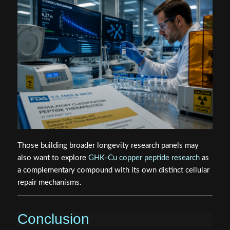
Those building broader longevity research panels may
also want to explore
GHK-Cu copper peptide research
as
a complementary compound with its own distinct cellular
repair mechanisms.
Conclusion