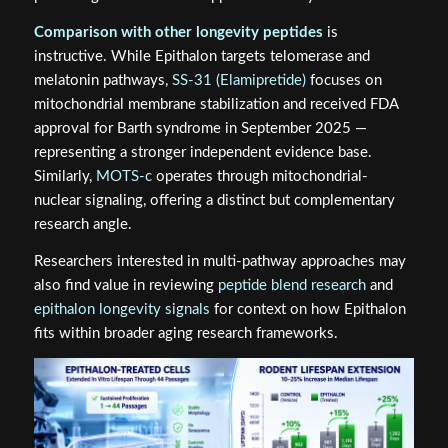
Comparison with other longevity peptides
is
instructive. While Epithalon targets telomerase and
melatonin pathways,
SS-31 (Elamipretide)
focuses on
mitochondrial membrane stabilization and received FDA
approval for Barth syndrome in September 2025 —
representing a stronger independent evidence base.
Similarly,
MOTS-c
operates through mitochondrial-
nuclear signaling, offering a distinct but complementary
research angle.
Researchers interested in multi-pathway approaches may
also find value in reviewing
peptide blend research
and
epithalon longevity signals
for context on how Epithalon
fits within broader aging research frameworks.