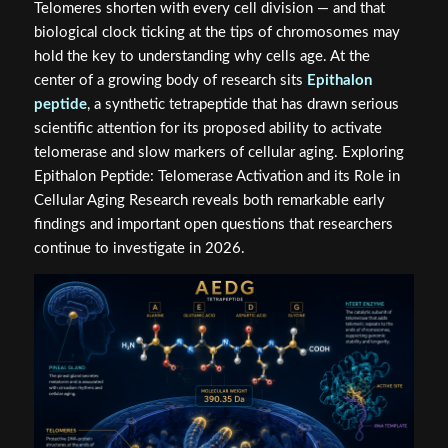
Telomeres shorten with every cell division — and that
biological clock ticking at the tips of chromosomes may
hold the key to understanding why cells age. At the
center of a growing body of research sits
Epithalon
peptide
, a synthetic tetrapeptide that has drawn serious
scientific attention for its proposed ability to activate
telomerase and slow markers of cellular aging. Exploring
Epithalon Peptide: Telomerase Activation and its Role in
Cellular Aging Research reveals both remarkable early
findings and important open questions that researchers
continue to investigate in 2026.