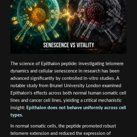
The science of Epithalon peptide: investigating telomere
dynamics and cellular senescence in research has been
advanced significantly by controlled in-vitro studies. A
notable study from Brunel University London examined
Epithalon's effects across both normal human somatic cell
lines and cancer cell lines, yielding a critical mechanistic
insight:
Epithalon does not behave uniformly across cell
types
.
In normal somatic cells, the peptide promoted robust
telomere extension and reduced the expression of