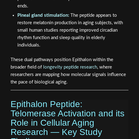
ends.
Pineal gland stimulation:
The peptide appears to
restore melatonin production in aging subjects, with
small human studies reporting improved circadian
rhythm function and sleep quality in elderly
individuals.
These dual pathways position Epithalon within the
broader field of
longevity peptide research
, where
researchers are mapping how molecular signals influence
the pace of biological aging.
Epithalon Peptide:
Telomerase Activation and its
Role in Cellular Aging
Research — Key Study