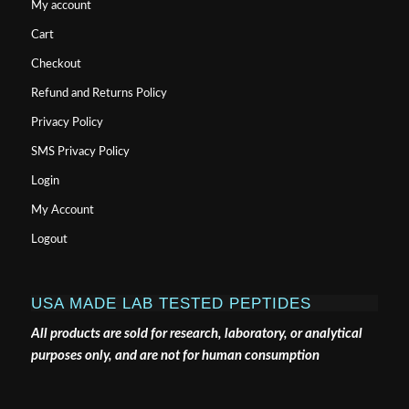
My account
Cart
Checkout
Refund and Returns Policy
Privacy Policy
SMS Privacy Policy
Login
My Account
Logout
USA MADE LAB TESTED PEPTIDES
All products are sold for research, laboratory, or analytical
purposes only, and are not for human consumption