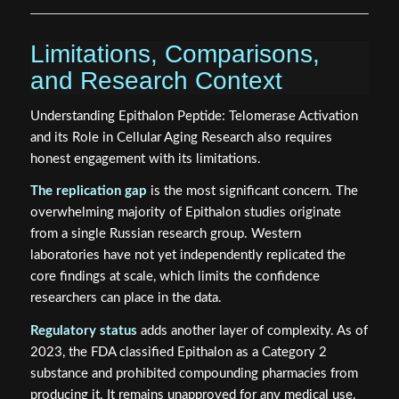
Limitations, Comparisons,
and Research Context
Understanding Epithalon Peptide: Telomerase Activation
and its Role in Cellular Aging Research also requires
honest engagement with its limitations.
The replication gap
is the most significant concern. The
overwhelming majority of Epithalon studies originate
from a single Russian research group. Western
laboratories have not yet independently replicated the
core findings at scale, which limits the confidence
researchers can place in the data.
Regulatory status
adds another layer of complexity. As of
2023, the FDA classified Epithalon as a Category 2
substance and prohibited compounding pharmacies from
producing it. It remains unapproved for any medical use.