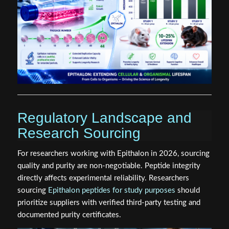
Regulatory Landscape and
Research Sourcing
For researchers working with Epithalon in 2026, sourcing
quality and purity are non-negotiable. Peptide integrity
directly affects experimental reliability. Researchers
sourcing
Epithalon peptides for study purposes
should
prioritize suppliers with verified third-party testing and
documented purity certificates.