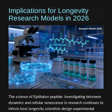
Implications for Longevity
Research Models in 2026
The science of Epithalon peptide: investigating telomere
dynamics and cellular senescence in research continues to
inform how longevity scientists design experimental