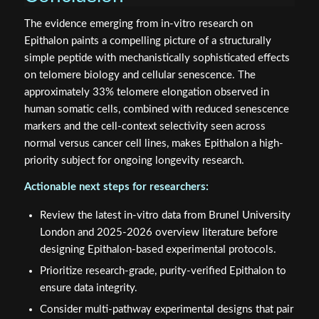
The evidence emerging from in-vitro research on
Epithalon paints a compelling picture of a structurally
simple peptide with mechanistically sophisticated effects
on telomere biology and cellular senescence. The
approximately 33% telomere elongation observed in
human somatic cells, combined with reduced senescence
markers and the cell-context selectivity seen across
normal versus cancer cell lines, makes Epithalon a high-
priority subject for ongoing longevity research.
Actionable next steps for researchers:
Review the latest in-vitro data from Brunel University
London and 2025-2026 overview literature before
designing Epithalon-based experimental protocols.
Prioritize research-grade, purity-verified Epithalon to
ensure data integrity.
Consider multi-pathway experimental designs that pair