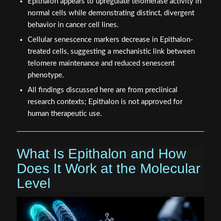
Epithalon appears to upregulate telomerase activity in
normal cells while demonstrating distinct, divergent
behavior in cancer cell lines.
Cellular senescence markers decrease in Epithalon-
treated cells, suggesting a mechanistic link between
telomere maintenance and reduced senescent
phenotype.
All findings discussed here are from preclinical
research contexts; Epithalon is not approved for
human therapeutic use.
What Is Epithalon and How
Does It Work at the Molecular
Level