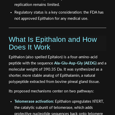
replication remains limited.
Regulatory status is a key consideration: the FDA has
not approved Epithalon for any medical use.
What Is Epithalon and How
Does It Work
Epithalon (also spelled Epitalon) is a four-amino-acid
peptide with the sequence
Ala-Glu-Asp-Gly (AEDG)
and a
molecular weight of 390.35 Da. It was synthesized as a
shorter, more stable analog of Epithalamin, a natural
polypeptide extracted from bovine pineal gland tissue.
Its proposed mechanisms center on two pathways:
Telomerase activation:
Epithalon upregulates hTERT,
the catalytic subunit of telomerase, which adds
protective nucleotide sequences back onto telomere