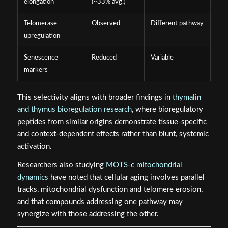
elongation
(~33% avg.)
Telomerase
Observed
Different pathway
upregulation
Senescence
Reduced
Variable
markers
This selectivity aligns with broader findings in
thymalin
and thymus bioregulation research
, where bioregulatory
peptides from similar origins demonstrate tissue-specific
and context-dependent effects rather than blunt, systemic
activation.
Researchers also studying
MOTS-c mitochondrial
dynamics
have noted that cellular aging involves parallel
tracks, mitochondrial dysfunction and telomere erosion,
and that compounds addressing one pathway may
synergize with those addressing the other.