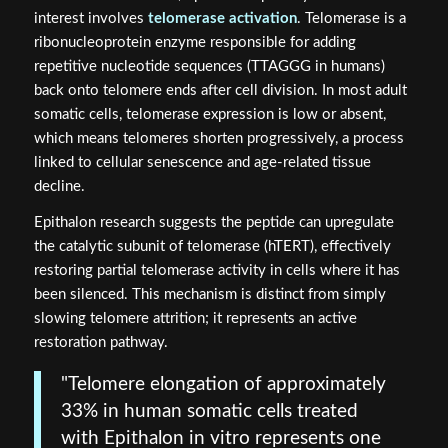
interest involves
telomerase activation
. Telomerase is a
ribonucleoprotein enzyme responsible for adding
repetitive nucleotide sequences (TTAGGG in humans)
back onto telomere ends after cell division. In most adult
somatic cells, telomerase expression is low or absent,
which means telomeres shorten progressively, a process
linked to cellular senescence and age-related tissue
decline.
Epithalon research suggests the peptide can upregulate
the catalytic subunit of telomerase (hTERT), effectively
restoring partial telomerase activity in cells where it has
been silenced. This mechanism is distinct from simply
slowing telomere attrition; it represents an active
restoration pathway.
"Telomere elongation of approximately
33% in human somatic cells treated
with Epithalon in vitro represents one