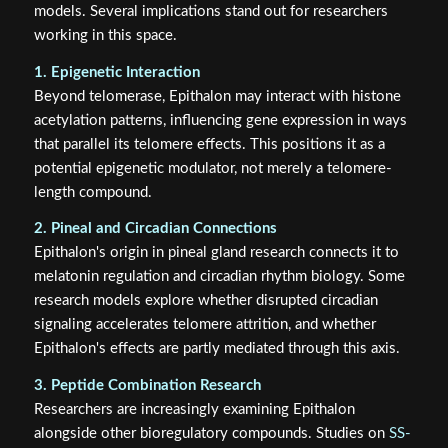
models. Several implications stand out for researchers
working in this space.
1. Epigenetic Interaction
Beyond telomerase, Epithalon may interact with histone
acetylation patterns, influencing gene expression in ways
that parallel its telomere effects. This positions it as a
potential epigenetic modulator, not merely a telomere-
length compound.
2. Pineal and Circadian Connections
Epithalon's origin in pineal gland research connects it to
melatonin regulation and circadian rhythm biology. Some
research models explore whether disrupted circadian
signaling accelerates telomere attrition, and whether
Epithalon's effects are partly mediated through this axis.
3. Peptide Combination Research
Researchers are increasingly examining Epithalon
alongside other bioregulatory compounds. Studies on
SS-