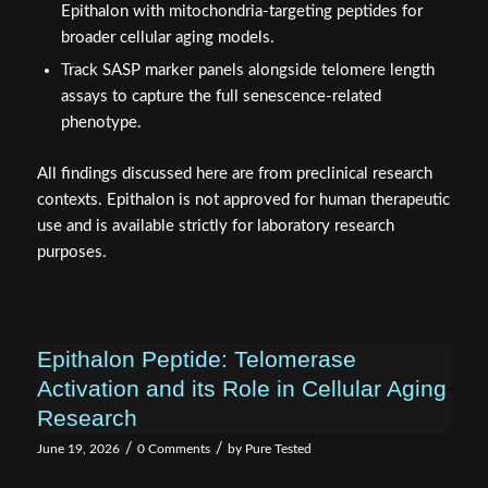
Epithalon with mitochondria-targeting peptides for
broader cellular aging models.
Track SASP marker panels alongside telomere length
assays to capture the full senescence-related
phenotype.
All findings discussed here are from preclinical research
contexts. Epithalon is not approved for human therapeutic
use and is available strictly for laboratory research
purposes.
Epithalon Peptide: Telomerase
Activation and its Role in Cellular Aging
Research
/
/
June 19, 2026
0 Comments
by
Pure Tested