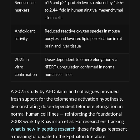
Senescence
p16 and p21 protein levels reduced by 1.56-
markers
to 2.44-fold in human gingival mesenchymal
stem cells
Antioxidant
Reduced reactive oxygen species in mouse
activity
oocytes and lowered lipid peroxidation in rat
brain and liver tissue
2025 in
Dose-dependent telomere elongation via
vitro
hTERT upregulation confirmed in normal
confirmation
human cell lines
A 2025 study by Al-Dulaimi and colleagues provided
fresh support for the telomerase activation hypothesis,
demonstrating dose-dependent telomere elongation in
normal human cell lines — reinforcing the foundational
2003 work by Khavinson et al. For researchers tracking
what is new in peptide research
, these findings represent
a meaningful update to the Epithalon literature.