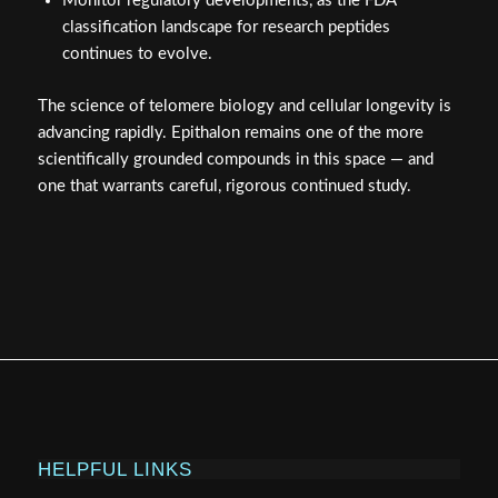
Monitor regulatory developments, as the FDA
classification landscape for research peptides
continues to evolve.
The science of telomere biology and cellular longevity is
advancing rapidly. Epithalon remains one of the more
scientifically grounded compounds in this space — and
one that warrants careful, rigorous continued study.
HELPFUL LINKS