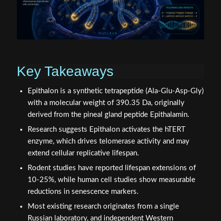
Key Takeaways
Epithalon is a synthetic tetrapeptide (Ala-Glu-Asp-Gly)
with a molecular weight of 390.35 Da, originally
derived from the pineal gland peptide Epithalamin.
Research suggests Epithalon activates the hTERT
enzyme, which drives telomerase activity and may
extend cellular replicative lifespan.
Rodent studies have reported lifespan extensions of
10-25%, while human cell studies show measurable
reductions in senescence markers.
Most existing research originates from a single
Russian laboratory, and independent Western