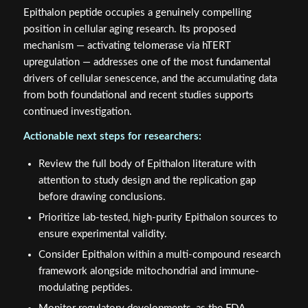
Epithalon peptide occupies a genuinely compelling
position in cellular aging research. Its proposed
mechanism — activating telomerase via hTERT
upregulation — addresses one of the most fundamental
drivers of cellular senescence, and the accumulating data
from both foundational and recent studies supports
continued investigation.
Actionable next steps for researchers:
Review the full body of Epithalon literature with
attention to study design and the replication gap
before drawing conclusions.
Prioritize lab-tested, high-purity Epithalon sources to
ensure experimental validity.
Consider Epithalon within a multi-compound research
framework alongside mitochondrial and immune-
modulating peptides.