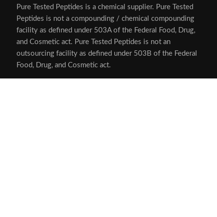
Pure Tested Peptides is a chemical supplier. Pure Tested
Peptides is not a compounding / chemical compounding
facility as defined under 503A of the Federal Food, Drug,
and Cosmetic act. Pure Tested Peptides is not an
outsourcing facility as defined under 503B of the Federal
Food, Drug, and Cosmetic act.
The statements made within this website have not been
evaluated by the US Food and Drug Administration. The
products we offer are not intended to diagnose, treat,
cure or prevent any disease.
Human/Animal Consumption Prohibited. Laboratory/In-
Vitro Experimental Use Only