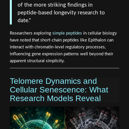
of the more striking findings in
peptide-based longevity research to
date."
Researchers exploring
simple peptides
in cellular biology
have noted that short-chain peptides like Epithalon can
interact with chromatin-level regulatory processes,
influencing gene expression patterns well beyond their
apparent structural simplicity.
Telomere Dynamics and
Cellular Senescence: What
Research Models Reveal