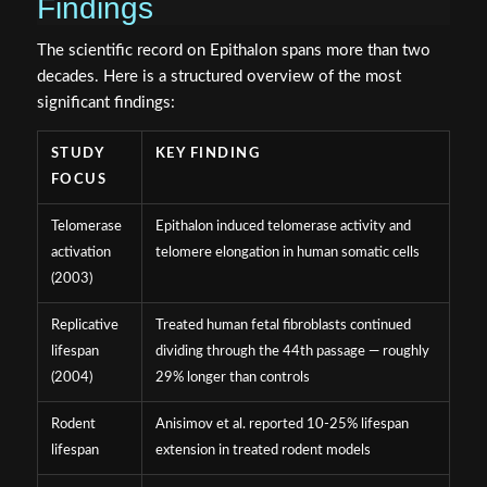
Findings
The scientific record on Epithalon spans more than two
decades. Here is a structured overview of the most
significant findings:
STUDY
KEY FINDING
FOCUS
Telomerase
Epithalon induced telomerase activity and
activation
telomere elongation in human somatic cells
(2003)
Replicative
Treated human fetal fibroblasts continued
lifespan
dividing through the 44th passage — roughly
(2004)
29% longer than controls
Rodent
Anisimov et al. reported 10-25% lifespan
lifespan
extension in treated rodent models