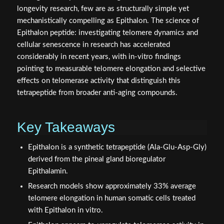
longevity research, few are as structurally simple yet
mechanistically compelling as Epithalon. The science of
Epithalon peptide: investigating telomere dynamics and
cellular senescence in research has accelerated
considerably in recent years, with in-vitro findings
pointing to measurable telomere elongation and selective
effects on telomerase activity that distinguish this
tetrapeptide from broader anti-aging compounds.
Key Takeaways
Epithalon is a synthetic tetrapeptide (Ala-Glu-Asp-Gly)
derived from the pineal gland bioregulator
Epithalamin.
Research models show approximately 33% average
telomere elongation in human somatic cells treated
with Epithalon in vitro.