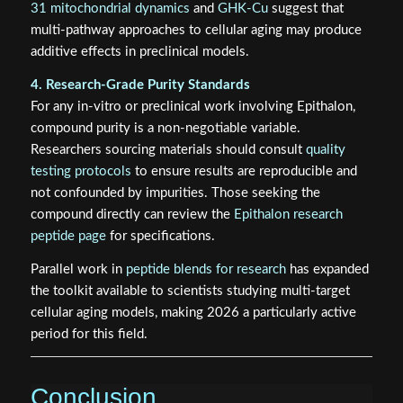
31 mitochondrial dynamics
and
GHK-Cu
suggest that
multi-pathway approaches to cellular aging may produce
additive effects in preclinical models.
4. Research-Grade Purity Standards
For any in-vitro or preclinical work involving Epithalon,
compound purity is a non-negotiable variable.
Researchers sourcing materials should consult
quality
testing protocols
to ensure results are reproducible and
not confounded by impurities. Those seeking the
compound directly can review the
Epithalon research
peptide page
for specifications.
Parallel work in
peptide blends for research
has expanded
the toolkit available to scientists studying multi-target
cellular aging models, making 2026 a particularly active
period for this field.
Conclusion