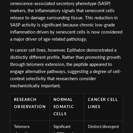
senescence-associated secretory phenotype (SASP)
markers, the inflammatory signals that senescent cells
release to damage surrounding tissue. This reduction in
SASP activity is significant because chronic low-grade
inflammation driven by senescent cells is now considered
a major driver of age-related pathology.
In cancer cell lines, however, Epithalon demonstrated a
distinctly different profile. Rather than promoting growth
through telomere extension, the peptide appeared to
engage alternative pathways, suggesting a degree of cell-
context selectivity that researchers consider
mechanistically important.
RESEARCH
NORMAL
CANCER CELL
OBSERVATION
SOMATIC
LINES
CELLS
Telomere
Significant
Distinct/divergent