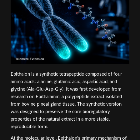
Epithalon is a synthetic tetrapeptide composed of four
amino acids: alanine, glutamic acid, aspartic acid, and
glycine (Ala-Glu-Asp-Gly). It was first developed from
research on Epithalamin, a polypeptide extract isolated
from bovine pineal gland tissue. The synthetic version
was designed to preserve the core bioregulatory
properties of the natural extract in a more stable,
reproducible form.
At the molecular level, Epithalon's primary mechanism of