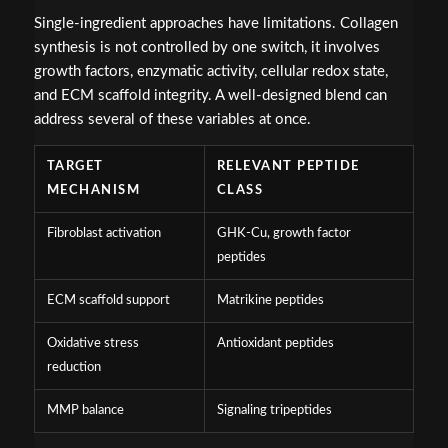
Single-ingredient approaches have limitations. Collagen
synthesis is not controlled by one switch, it involves
growth factors, enzymatic activity, cellular redox state,
and ECM scaffold integrity. A well-designed blend can
address several of these variables at once.
TARGET
RELEVANT PEPTIDE
MECHANISM
CLASS
Fibroblast activation
GHK-Cu, growth factor
peptides
ECM scaffold support
Matrikine peptides
Oxidative stress
Antioxidant peptides
reduction
MMP balance
Signaling tripeptides