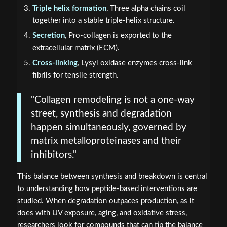
Triple helix formation
, Three alpha chains coil
together into a stable triple-helix structure.
Secretion
, Pro-collagen is exported to the
extracellular matrix (ECM).
Cross-linking
, Lysyl oxidase enzymes cross-link
fibrils for tensile strength.
"Collagen remodeling is not a one-way
street, synthesis and degradation
happen simultaneously, governed by
matrix metalloproteinases and their
inhibitors."
This balance between synthesis and breakdown is central
to understanding how peptide-based interventions are
studied. When degradation outpaces production, as it
does with UV exposure, aging, and oxidative stress,
researchers look for compounds that can tip the balance