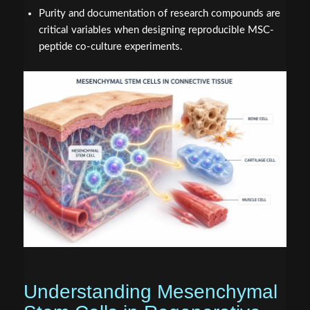
Purity and documentation of research compounds are
critical variables when designing reproducible MSC-
peptide co-culture experiments.
Understanding Mesenchymal