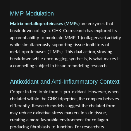
MMP Modulation
Matrix metalloproteinases (MMPs)
are enzymes that
break down collagen. GHK-Cu research has explored its
apparent ability to modulate MMP-1 (collagenase) activity
while simultaneously supporting tissue inhibitors of
metalloproteinases (TIMPs). This dual action, slowing
breakdown while encouraging synthesis, is what makes it
a compelling subject in tissue remodeling research.
Antioxidant and Anti-Inflammatory Context
Copper in free ionic form is pro-oxidant. However, when
chelated within the GHK tripeptide, the complex behaves
differently. Research models suggest the chelated form
may reduce oxidative stress markers in skin tissue,
creating a more favorable environment for collagen-
producing fibroblasts to function. For researchers