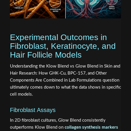
Experimental Outcomes in
Fibroblast, Keratinocyte, and
Hair Follicle Models
Understanding the Klow Blend vs Glow Blend in Skin and
Hair Research: How GHK-Cu, BPC-157, and Other
Components Are Combined in Lab Formulations question
ultimately comes down to what the data shows in specific
cell models.
Fibroblast Assays
In 2D fibroblast cultures, Glow Blend consistently
outperforms Klow Blend on
collagen synthesis markers