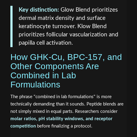
Key distinction:
Glow Blend prioritizes
dermal matrix density and surface
keratinocyte turnover. Klow Blend
prioritizes follicular vascularization and
papilla cell activation.
How GHK-Cu, BPC-157, and
Other Components Are
Combined in Lab
Formulations
The phrase "combined in lab formulations" is more
technically demanding than it sounds. Peptide blends are
not simply mixed in equal parts. Researchers consider
molar ratios, pH stability windows, and receptor
competition
before finalizing a protocol.