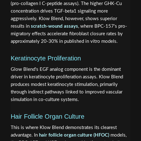
(pro-collagen I C-peptide assays). The higher GHK-Cu
concentration drives TGF-beta1 signaling more
aggressively. Klow Blend, however, shows superior
results in
scratch-wound assays
, where BPC-157's pro-
migratory effects accelerate fibroblast closure rates by
approximately 20-30% in published in vitro models.
Keratinocyte Proliferation
Glow Blend's EGF analog component is the dominant
driver in keratinocyte proliferation assays. Klow Blend
produces modest keratinocyte stimulation, primarily
through indirect pathways linked to improved vascular
simulation in co-culture systems.
Hair Follicle Organ Culture
This is where Klow Blend demonstrates its clearest
advantage. In
hair follicle organ culture (HFOC)
models,