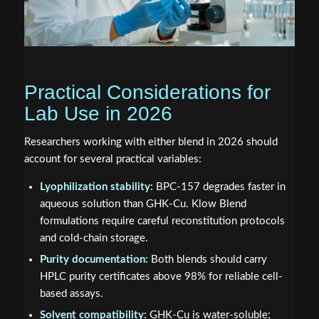
Practical Considerations for
Lab Use in 2026
Researchers working with either blend in 2026 should
account for several practical variables:
Lyophilization stability:
BPC-157 degrades faster in
aqueous solution than GHK-Cu. Klow Blend
formulations require careful reconstitution protocols
and cold-chain storage.
Purity documentation:
Both blends should carry
HPLC purity certificates above 98% for reliable cell-
based assays.
Solvent compatibility:
GHK-Cu is water-soluble;