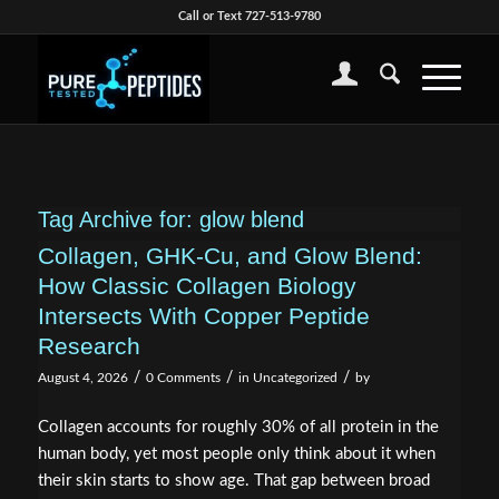
Call or Text 727-513-9780
Tag Archive for:
glow blend
Collagen, GHK-Cu, and Glow Blend:
How Classic Collagen Biology
Intersects With Copper Peptide
Research
/
/
/
August 4, 2026
0 Comments
in
Uncategorized
by
Collagen accounts for roughly 30% of all protein in the
human body, yet most people only think about it when
their skin starts to show age. That gap between broad