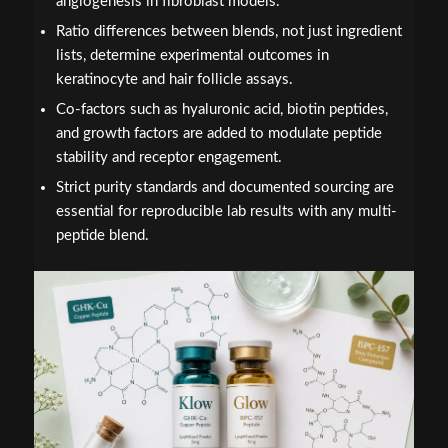
angiogenesis in fibroblast models.
Ratio differences between blends, not just ingredient
lists, determine experimental outcomes in
keratinocyte and hair follicle assays.
Co-factors such as hyaluronic acid, biotin peptides,
and growth factors are added to modulate peptide
stability and receptor engagement.
Strict purity standards and documented sourcing are
essential for reproducible lab results with any multi-
peptide blend.