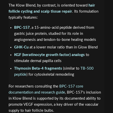
The Klow Blend, by contrast, is oriented toward
hair
follicle cycling and scalp tissue repair
. Its formulation
typically features:
BPC-157
, a 15-amino-acid peptide derived from
gastric juice protein, studied for its role in
angiogenesis and tendon-to-bone healing models
GHK-Cu
at a lower molar ratio than in Glow Blend
KGF (keratinocyte growth factor) analogs
to
stimulate dermal papilla cells
Thymosin Beta-4 fragments
(similar to
TB-500
peptide
) for cytoskeletal remodeling
For researchers consulting the
BPC-157 core
documentation and research guide
, BPC-157's inclusion
in Klow Blend is supported by its documented ability to
promote VEGF expression, a key driver of the vascular
supply to hair follicle bulbs.