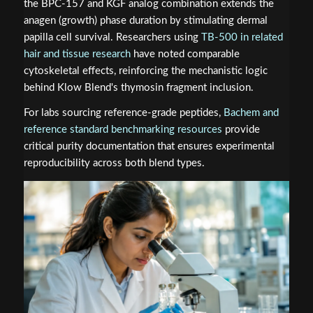
the BPC-157 and KGF analog combination extends the
anagen (growth) phase duration by stimulating dermal
papilla cell survival. Researchers using
TB-500 in related
hair and tissue research
have noted comparable
cytoskeletal effects, reinforcing the mechanistic logic
behind Klow Blend's thymosin fragment inclusion.
For labs sourcing reference-grade peptides,
Bachem and
reference standard benchmarking resources
provide
critical purity documentation that ensures experimental
reproducibility across both blend types.