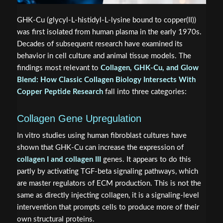
GHK-Cu (glycyl-L-histidyl-L-lysine bound to copper(II))
was first isolated from human plasma in the early 1970s.
Decades of subsequent research have examined its
behavior in cell culture and animal tissue models. The
findings most relevant to
Collagen, GHK-Cu, and Glow
Blend: How Classic Collagen Biology Intersects With
Copper Peptide Research
fall into three categories:
Collagen Gene Upregulation
In vitro studies using human fibroblast cultures have
shown that GHK-Cu can increase the expression of
collagen I and collagen III
genes. It appears to do this
partly by activating TGF-beta signaling pathways, which
are master regulators of ECM production. This is not the
same as directly injecting collagen, it is a signaling-level
intervention that prompts cells to produce more of their
own structural proteins.