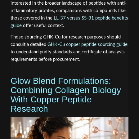
interested in the broader landscape of peptides with anti-
inflammatory profiles, comparisons with compounds like
those covered in the
LL-37 versus SS-31 peptide benefits
guide
offer useful context.
Those sourcing GHK-Cu for research purposes should
consult a detailed
GHK-Cu copper peptide sourcing guide
to understand purity standards and certificate of analysis
requirements before procurement.
Glow Blend Formulations:
Combining Collagen Biology
With Copper Peptide
Research