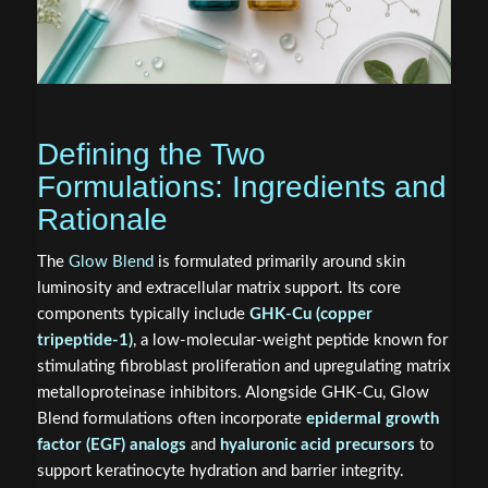
Defining the Two
Formulations: Ingredients and
Rationale
The
Glow Blend
is formulated primarily around skin
luminosity and extracellular matrix support. Its core
components typically include
GHK-Cu (copper
tripeptide-1)
, a low-molecular-weight peptide known for
stimulating fibroblast proliferation and upregulating matrix
metalloproteinase inhibitors. Alongside GHK-Cu, Glow
Blend formulations often incorporate
epidermal growth
factor (EGF) analogs
and
hyaluronic acid precursors
to
support keratinocyte hydration and barrier integrity.