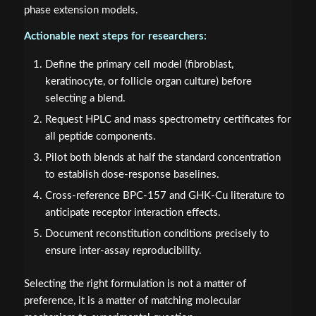
phase extension models.
Actionable next steps for researchers:
Define the primary cell model (fibroblast,
keratinocyte, or follicle organ culture) before
selecting a blend.
Request HPLC and mass spectrometry certificates for
all peptide components.
Pilot both blends at half the standard concentration
to establish dose-response baselines.
Cross-reference BPC-157 and GHK-Cu literature to
anticipate receptor interaction effects.
Document reconstitution conditions precisely to
ensure inter-assay reproducibility.
Selecting the right formulation is not a matter of
preference, it is a matter of matching molecular