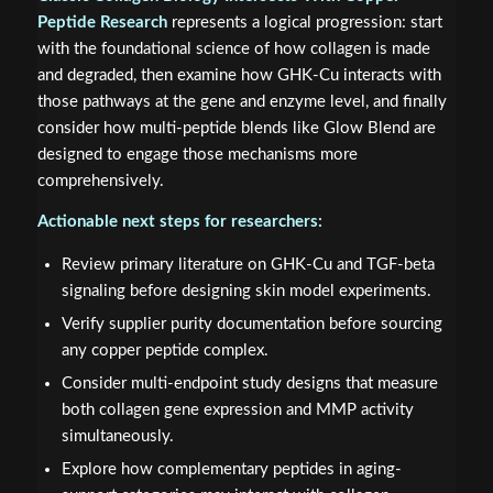
Peptide Research
represents a logical progression: start
with the foundational science of how collagen is made
and degraded, then examine how GHK-Cu interacts with
those pathways at the gene and enzyme level, and finally
consider how multi-peptide blends like Glow Blend are
designed to engage those mechanisms more
comprehensively.
Actionable next steps for researchers:
Review primary literature on GHK-Cu and TGF-beta
signaling before designing skin model experiments.
Verify supplier purity documentation before sourcing
any copper peptide complex.
Consider multi-endpoint study designs that measure
both collagen gene expression and MMP activity
simultaneously.
Explore how complementary peptides in aging-