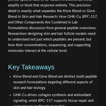
amplify or blunt that response entirely. This precision
detail is exactly what separates the Klow Blend vs Glow
Blend in Skin and Hair Research: How GHK-Cu, BPC-157,
and Other Components Are Combined in Lab
Formulations discussion from general peptide overviews.
Researchers designing skin and hair follicle models need
to understand not just which peptides are present, but
how their concentrations, sequencing, and supporting
molecules interact at the cellular level.
Key Takeaways
Klow Blend and Glow Blend are distinct multi-peptide
research formulations targeting different aspects of
skin and hair biology.
GHK-Cu drives collagen synthesis and antioxidant
signaling, while BPC-157 supports tissue repair and