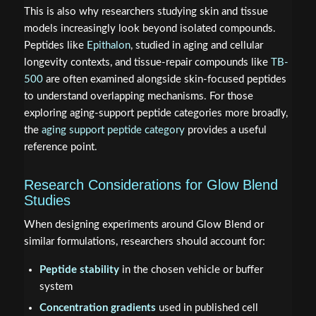
This is also why researchers studying skin and tissue
models increasingly look beyond isolated compounds.
Peptides like
Epithalon
, studied in aging and cellular
longevity contexts, and tissue-repair compounds like
TB-
500
are often examined alongside skin-focused peptides
to understand overlapping mechanisms. For those
exploring aging-support peptide categories more broadly,
the
aging support peptide category
provides a useful
reference point.
Research Considerations for Glow Blend
Studies
When designing experiments around Glow Blend or
similar formulations, researchers should account for:
Peptide stability
in the chosen vehicle or buffer
system
Concentration gradients
used in published cell