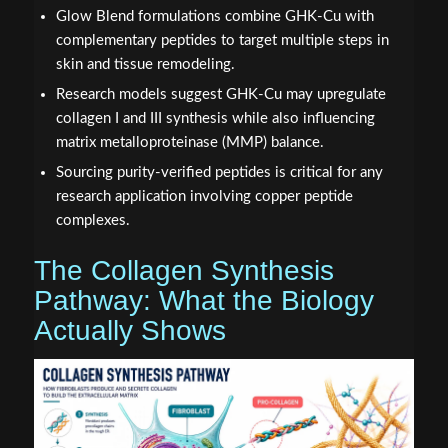
Glow Blend formulations combine GHK-Cu with
complementary peptides to target multiple steps in
skin and tissue remodeling.
Research models suggest GHK-Cu may upregulate
collagen I and III synthesis while also influencing
matrix metalloproteinase (MMP) balance.
Sourcing purity-verified peptides is critical for any
research application involving copper peptide
complexes.
The Collagen Synthesis
Pathway: What the Biology
Actually Shows