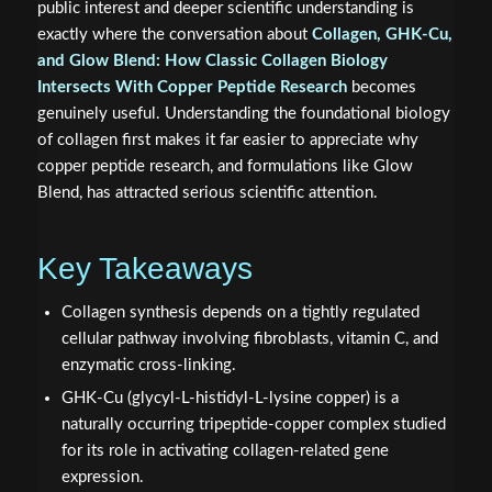
public interest and deeper scientific understanding is
exactly where the conversation about
Collagen, GHK-Cu,
and Glow Blend: How Classic Collagen Biology
Intersects With Copper Peptide Research
becomes
genuinely useful. Understanding the foundational biology
of collagen first makes it far easier to appreciate why
copper peptide research, and formulations like Glow
Blend, has attracted serious scientific attention.
Key Takeaways
Collagen synthesis depends on a tightly regulated
cellular pathway involving fibroblasts, vitamin C, and
enzymatic cross-linking.
GHK-Cu (glycyl-L-histidyl-L-lysine copper) is a
naturally occurring tripeptide-copper complex studied
for its role in activating collagen-related gene
expression.