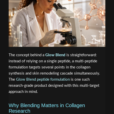
The concept behind a
Glow Blend
is straightforward:
instead of relying on a single peptide, a multi-peptide
formulation targets several points in the collagen
synthesis and skin remodeling cascade simultaneously.
The
Glow Blend peptide formulation
is one such
research-grade product designed with this multi-target
approach in mind.
Why Blending Matters in Collagen
Research