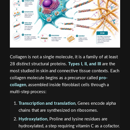
Collagen is not a single molecule, it is a family of at least
28 distinct structural proteins.
Types I, II, and III
are the
most studied in skin and connective tissue contexts. Each
collagen molecule begins as a precursor called
pro-
collagen
, assembled inside fibroblast cells through a
multi-step process:
Transcription and translation
, Genes encode alpha
chains that are synthesized on ribosomes.
Hydroxylation
, Proline and lysine residues are
hydroxylated, a step requiring vitamin C as a cofactor.