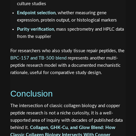
culture studies
Endpoint selection
, whether measuring gene
expression, protein output, or histological markers
Purity verification
, mass spectrometry and HPLC data
from the supplier
For researchers who also study tissue repair peptides, the
BPC-157 and TB-500 blend
represents another multi-
peptide research model with a documented mechanistic
rationale, useful for comparative study design.
Conclusion
The intersection of classic collagen biology and copper
peptide research is not a niche curiosity, it is a well-
supported area of inquiry with decades of published data
behind it.
Collagen, GHK-Cu, and Glow Blend: How
Classic Collagen Biology Intersects With Copper