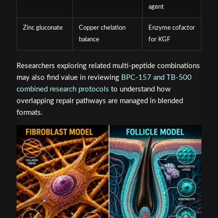
agent
Zinc gluconate
Copper chelation
Enzyme cofactor
balance
for KGF
Researchers exploring related multi-peptide combinations
may also find value in reviewing
BPC-157 and TB-500
combined research protocols
to understand how
overlapping repair pathways are managed in blended
formats.