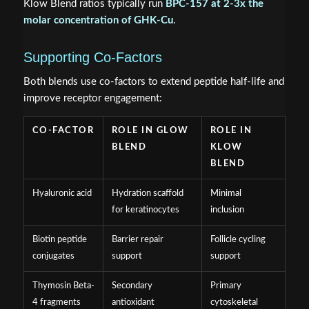
Klow Blend ratios typically run
BPC-157 at 2-3x the
molar concentration of GHK-Cu
.
Supporting Co-Factors
Both blends use co-factors to extend peptide half-life and
improve receptor engagement:
CO-FACTOR
ROLE IN GLOW
ROLE IN
BLEND
KLOW
BLEND
Hyaluronic acid
Hydration scaffold
Minimal
for keratinocytes
inclusion
Biotin peptide
Barrier repair
Follicle cycling
conjugates
support
support
Thymosin Beta-
Secondary
Primary
4 fragments
antioxidant
cytoskeletal