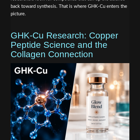
back toward synthesis. That is where GHK-Cu enters the
picture.
GHK-Cu Research: Copper
Peptide Science and the
Collagen Connection