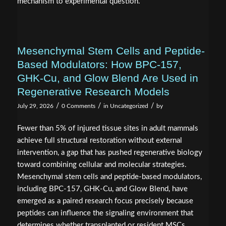
mechanism to experimental question.
Mesenchymal Stem Cells and Peptide-
Based Modulators: How BPC‑157,
GHK‑Cu, and Glow Blend Are Used in
Regenerative Research Models
/
/
/
July 29, 2026
0 Comments
in
Uncategorized
by
Fewer than 5% of injured tissue sites in adult mammals
achieve full structural restoration without external
intervention, a gap that has pushed regenerative biology
toward combining cellular and molecular strategies.
Mesenchymal stem cells and peptide-based modulators,
including BPC‑157, GHK‑Cu, and Glow Blend, have
emerged as a paired research focus precisely because
peptides can influence the signaling environment that
determines whether transplanted or resident MSCs