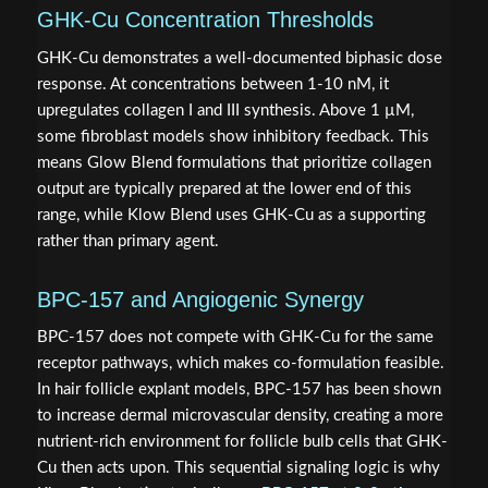
GHK-Cu Concentration Thresholds
GHK-Cu demonstrates a well-documented biphasic dose
response. At concentrations between 1-10 nM, it
upregulates collagen I and III synthesis. Above 1 µM,
some fibroblast models show inhibitory feedback. This
means Glow Blend formulations that prioritize collagen
output are typically prepared at the lower end of this
range, while Klow Blend uses GHK-Cu as a supporting
rather than primary agent.
BPC-157 and Angiogenic Synergy
BPC-157 does not compete with GHK-Cu for the same
receptor pathways, which makes co-formulation feasible.
In hair follicle explant models, BPC-157 has been shown
to increase dermal microvascular density, creating a more
nutrient-rich environment for follicle bulb cells that GHK-
Cu then acts upon. This sequential signaling logic is why