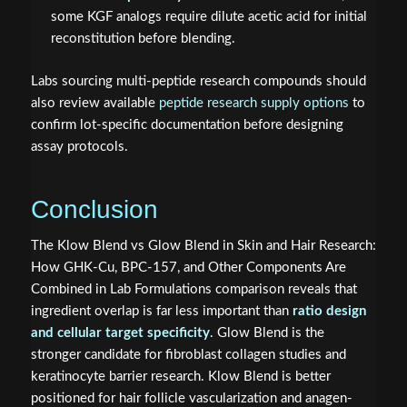
some KGF analogs require dilute acetic acid for initial
reconstitution before blending.
Labs sourcing multi-peptide research compounds should
also review available
peptide research supply options
to
confirm lot-specific documentation before designing
assay protocols.
Conclusion
The Klow Blend vs Glow Blend in Skin and Hair Research:
How GHK-Cu, BPC-157, and Other Components Are
Combined in Lab Formulations comparison reveals that
ingredient overlap is far less important than
ratio design
and cellular target specificity
. Glow Blend is the
stronger candidate for fibroblast collagen studies and
keratinocyte barrier research. Klow Blend is better
positioned for hair follicle vascularization and anagen-