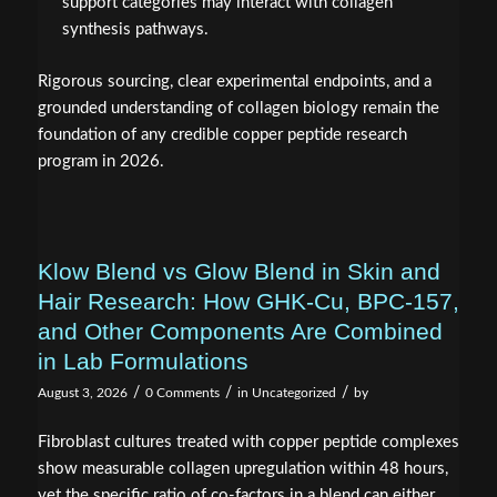
support categories may interact with collagen
synthesis pathways.
Rigorous sourcing, clear experimental endpoints, and a
grounded understanding of collagen biology remain the
foundation of any credible copper peptide research
program in 2026.
Klow Blend vs Glow Blend in Skin and
Hair Research: How GHK‑Cu, BPC‑157,
and Other Components Are Combined
in Lab Formulations
/
/
/
August 3, 2026
0 Comments
in
Uncategorized
by
Fibroblast cultures treated with copper peptide complexes
show measurable collagen upregulation within 48 hours,
yet the specific ratio of co-factors in a blend can either