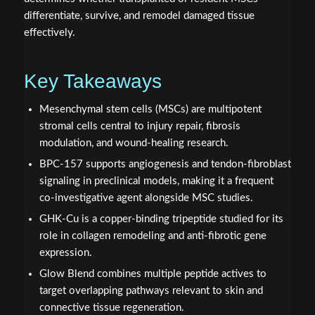
differentiate, survive, and remodel damaged tissue
effectively.
Key Takeaways
Mesenchymal stem cells (MSCs) are multipotent
stromal cells central to injury repair, fibrosis
modulation, and wound-healing research.
BPC‑157 supports angiogenesis and tendon-fibroblast
signaling in preclinical models, making it a frequent
co-investigative agent alongside MSC studies.
GHK‑Cu is a copper-binding tripeptide studied for its
role in collagen remodeling and anti-fibrotic gene
expression.
Glow Blend combines multiple peptide actives to
target overlapping pathways relevant to skin and
connective tissue regeneration.