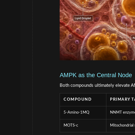
AMPK as the Central Node
Both compounds ultimately elevate AM
COMPOUND
PRIMARY T
5-Amino-1MQ
NNMT enzym
MOTS-c
Mitochondrial 