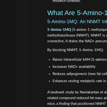
research contexts.
What Are 5-Amino
5-Amino-1MQ: An NNMT Inhi
5-Amino-1MQ
(5-amino-1-methylquino
methyltransferase (NNMT). NNMT is a
overactive, it drains the NAD+ precur
By blocking NNMT, 5-Amino-1MQ:
Raises intracellular SAM (S-adenos
Increases NAD+ availability
Reduces adipogenesis (new fat cell
Enhances resting metabolic rate i
A landmark study by Neelakantan et al
related compound reduced fat mass an
mice, a finding that positioned NNMT i