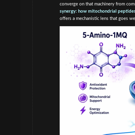
converge on that machinery from com
synergy: how mitochondrial peptides 
offers a mechanistic lens that goes w