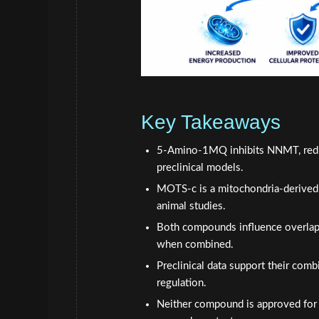
Key Takeaways
5-Amino-1MQ inhibits NNMT, reduci
preclinical models.
MOTS-c is a mitochondria-derived 
animal studies.
Both compounds influence overlapp
when combined.
Preclinical data support their com
regulation.
Neither compound is approved for h