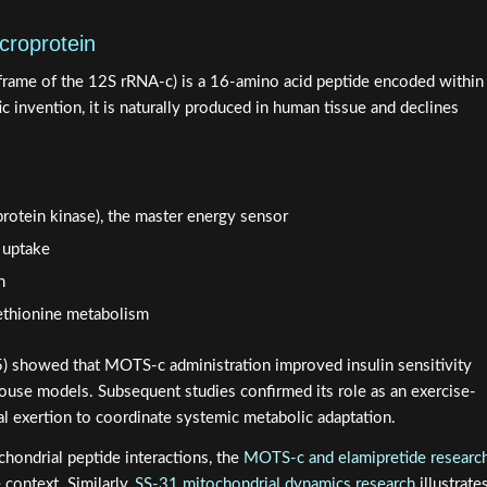
croprotein
frame of the 12S rRNA-c) is a 16-amino acid peptide encoded within
c invention, it is naturally produced in human tissue and declines
rotein kinase), the master energy sensor
 uptake
n
ethionine metabolism
5) showed that MOTS-c administration improved insulin sensitivity
mouse models. Subsequent studies confirmed its role as an exercise-
al exertion to coordinate systemic metabolic adaptation.
chondrial peptide interactions, the
MOTS-c and elamipretide researc
context. Similarly,
SS-31 mitochondrial dynamics research
illustrate