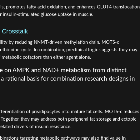
s, promotes fatty acid oxidation, and enhances GLUT4 translocation
r insulin-stimulated glucose uptake in muscle.
 Crosstalk
lity by reducing NNMT-driven methylation drain. MOTS-c
thionine cycle. In combination, preclinical logic suggests they may
 metabolic cofactors than either agent alone.
e on AMPK and NAD+ metabolism from distinct
 rational basis for combination research designs in
ferentiation of preadipocytes into mature fat cells. MOTS-c reduces
. Together, they may address both peripheral fat storage and ectopic
related drivers of insulin resistance.
binations targeting metabolic pathways may also find value in