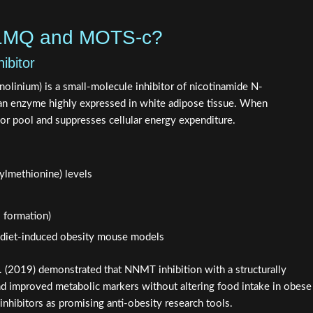
-1MQ and MOTS-c?
bitor
linium) is a small-molecule inhibitor of nicotinamide N-
n enzyme highly expressed in white adipose tissue. When
sor pool and suppresses cellular energy expenditure.
ylmethionine) levels
 formation)
n diet-induced obesity mouse models
. (2019) demonstrated that NNMT inhibition with a structurally
d improved metabolic markers without altering food intake in obese
nhibitors as promising anti-obesity research tools.