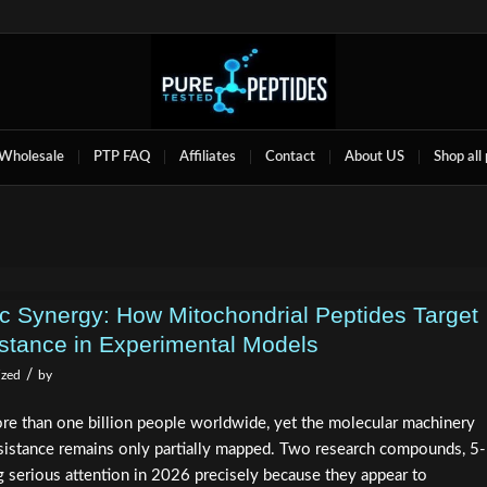
Wholesale
PTP FAQ
Affiliates
Contact
About US
Shop all
Synergy: How Mitochondrial Peptides Target
istance in Experimental Models
/
ized
by
re than one billion people worldwide, yet the molecular machinery
resistance remains only partially mapped. Two research compounds, 5-
erious attention in 2026 precisely because they appear to