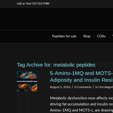
Call or Text 727-513-9780
Peptides for sale
Shop
COAs
Tag Archive for:
metabolic peptides
5-Amino-1MQ and MOTS-c 
Adiposity and Insulin Res
/
/
August 5, 2026
0 Comments
in
Uncategor
Metabolic dysfunction now affects mo
driving fat accumulation and insulin 
Amino-1MQ and MOTS-c, are drawing s