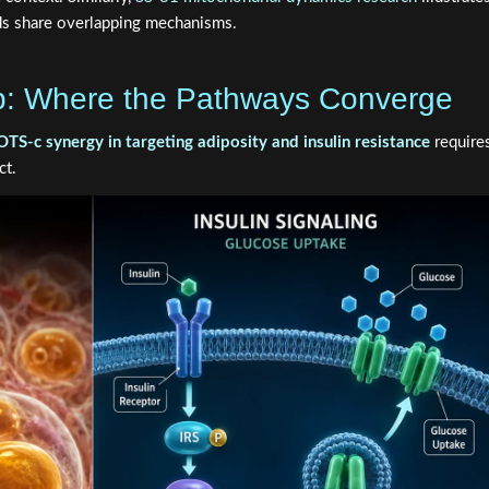
s share overlapping mechanisms.
p: Where the Pathways Converge
c synergy in targeting adiposity and insulin resistance
require
ct.