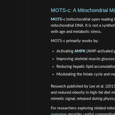
MOTS-c: A Mitochondrial Mi
MOTS-c
(mitochondrial open reading 
mitochondrial DNA. It is not a syntheti
with age and metabolic stress.
MOTS-c primarily works by:
Activating
AMPK
(AMP-activated p
Improving skeletal muscle glucose
Reducing hepatic lipid accumulatio
Modulating the folate cycle and m
Research published by Lee et al. (201
and reduced obesity in high-fat diet 
mimetic signal, released during physic
For researchers exploring related mito
overview
provides useful comparative 