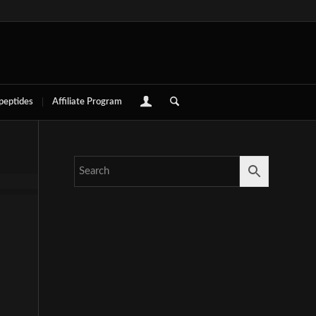
 peptides
Affiliate Program