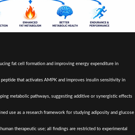
ng fat cell formation and improving energy expenditure in
peptide that activates AMPK and improves insulin sensitivity in
ing metabolic pathways, suggesting additive or synergistic effects
bined use as a research framework for studying adiposity and glucose
uman therapeutic use; all findings are restricted to experimental