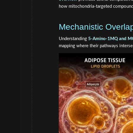
how mitochondria-targeted compound
Mechanistic Overla
Understanding
5-Amino-1MQ and MOTS-
mapping where their pathways interse