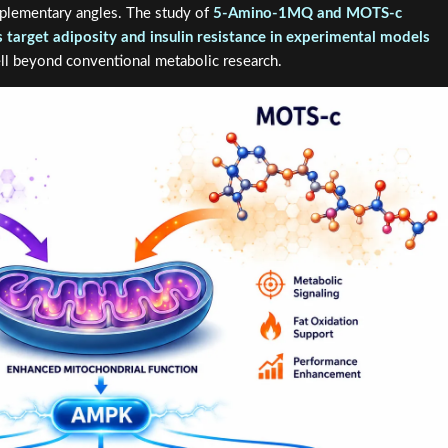
plementary angles. The study of
5-Amino-1MQ and MOTS-c
target adiposity and insulin resistance in experimental models
ell beyond conventional metabolic research.