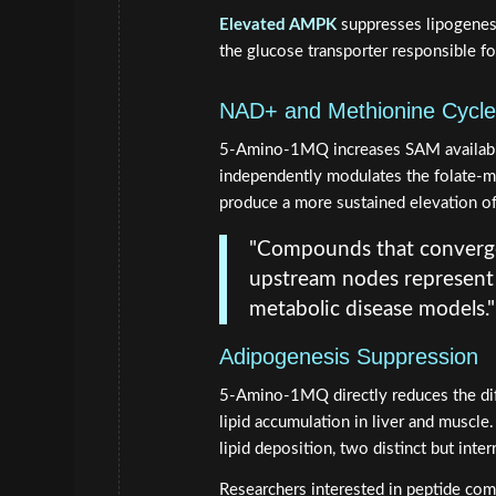
Elevated AMPK
suppresses lipogenesi
the glucose transporter responsible fo
NAD+ and Methionine Cycle
5-Amino-1MQ increases SAM availabi
independently modulates the folate-me
produce a more sustained elevation of
"Compounds that converg
upstream nodes represent a
metabolic disease models."
Adipogenesis Suppression
5-Amino-1MQ directly reduces the dif
lipid accumulation in liver and muscle
lipid deposition, two distinct but inter
Researchers interested in peptide com