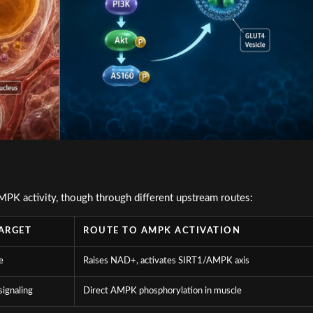
PK activity, though through different upstream routes:
ARGET
ROUTE TO AMPK ACTIVATION
e
Raises NAD+, activates SIRT1/AMPK axis
signaling
Direct AMPK phosphorylation in muscle