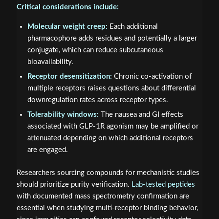
Critical considerations include:
Molecular weight creep:
Each additional
pharmacophore adds residues and potentially a larger
conjugate, which can reduce subcutaneous
bioavailability.
Receptor desensitization:
Chronic co-activation of
multiple receptors raises questions about differential
downregulation rates across receptor types.
Tolerability windows:
The nausea and GI effects
associated with GLP-1R agonism may be amplified or
attenuated depending on which additional receptors
are engaged.
Researchers sourcing compounds for mechanistic studies
should prioritize purity verification.
Lab-tested peptides
with documented mass spectrometry confirmation are
essential when studying multi-receptor binding behavior,