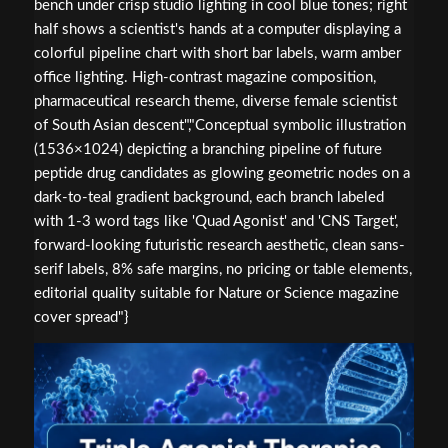
bench under crisp studio lighting in cool blue tones; right
half shows a scientist's hands at a computer displaying a
colorful pipeline chart with short bar labels, warm amber
office lighting. High-contrast magazine composition,
pharmaceutical research theme, diverse female scientist
of South Asian descent","Conceptual symbolic illustration
(1536×1024) depicting a branching pipeline of future
peptide drug candidates as glowing geometric nodes on a
dark-to-teal gradient background, each branch labeled
with 1-3 word tags like 'Quad Agonist' and 'CNS Target',
forward-looking futuristic research aesthetic, clean sans-
serif labels, 8% safe margins, no pricing or table elements,
editorial quality suitable for Nature or Science magazine
cover spread"}