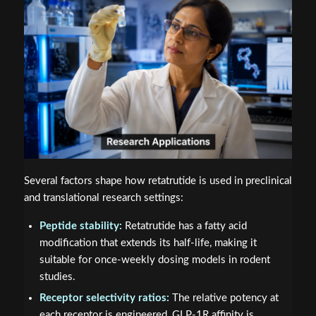
Several factors shape how retatrutide is used in preclinical
and translational research settings:
Peptide stability:
Retatrutide has a fatty acid
modification that extends its half-life, making it
suitable for once-weekly dosing models in rodent
studies.
Receptor selectivity ratios:
The relative potency at
each receptor is engineered, GLP-1R affinity is