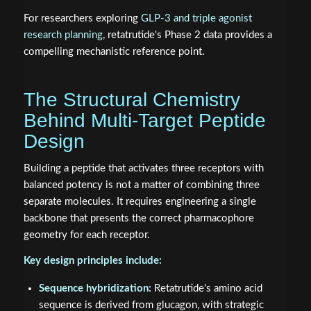
For researchers exploring
GLP-3 and triple agonist
research planning
, retatrutide's Phase 2 data provides a
compelling mechanistic reference point.
The Structural Chemistry
Behind Multi-Target Peptide
Design
Building a peptide that activates three receptors with
balanced potency is not a matter of combining three
separate molecules. It requires engineering a single
backbone that presents the correct pharmacophore
geometry for each receptor.
Key design principles include:
Sequence hybridization:
Retatrutide's amino acid
sequence is derived from glucagon, with strategic