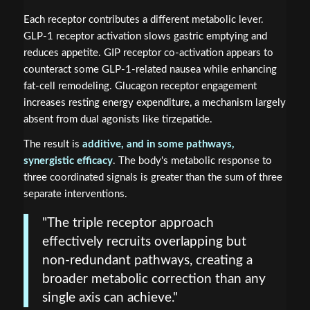
Each receptor contributes a different metabolic lever.
GLP-1 receptor activation slows gastric emptying and
reduces appetite. GIP receptor co-activation appears to
counteract some GLP-1-related nausea while enhancing
fat-cell remodeling. Glucagon receptor engagement
increases resting energy expenditure, a mechanism largely
absent from dual agonists like tirzepatide.
The result is
additive, and in some pathways,
synergistic efficacy
. The body's metabolic response to
three coordinated signals is greater than the sum of three
separate interventions.
"The triple receptor approach
effectively recruits overlapping but
non-redundant pathways, creating a
broader metabolic correction than any
single axis can achieve."