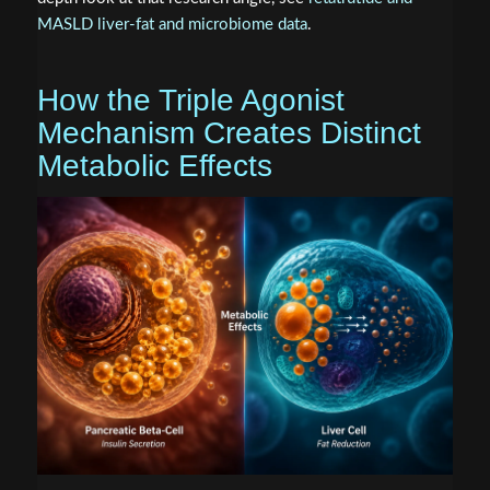
MASLD liver-fat and microbiome data
.
How the Triple Agonist
Mechanism Creates Distinct
Metabolic Effects