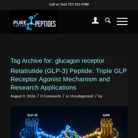
Call or Text 727-513-9780
Tag Archive for:
glucagon receptor
Retatrutide (GLP-3) Peptide: Triple GLP
Receptor Agonist Mechanism and
Research Applications
/
/
/
August 9, 2026
0 Comments
in
Uncategorized
by