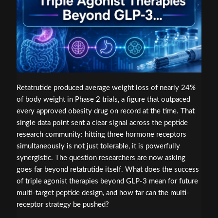
Retatrutide produced average weight loss of nearly 24%
of body weight in Phase 2 trials, a figure that outpaced
every approved obesity drug on record at the time. That
single data point sent a clear signal across the peptide
research community: hitting three hormone receptors
simultaneously is not just tolerable, it is powerfully
synergistic. The question researchers are now asking
goes far beyond retatrutide itself. What does the success
of triple agonist therapies beyond GLP-3 mean for future
multi-target peptide design, and how far can the multi-
receptor strategy be pushed?