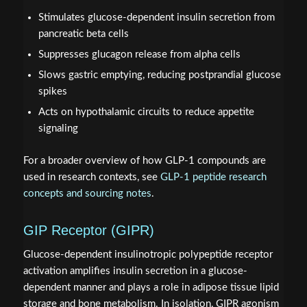
Stimulates glucose-dependent insulin secretion from
pancreatic beta cells
Suppresses glucagon release from alpha cells
Slows gastric emptying, reducing postprandial glucose
spikes
Acts on hypothalamic circuits to reduce appetite
signaling
For a broader overview of how GLP-1 compounds are
used in research contexts, see
GLP-1 peptide research
concepts and sourcing notes
.
GIP Receptor (GIPR)
Glucose-dependent insulinotropic polypeptide receptor
activation amplifies insulin secretion in a glucose-
dependent manner and plays a role in adipose tissue lipid
storage and bone metabolism. In isolation, GIPR agonism