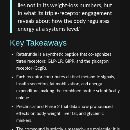
lies not in its weight-loss numbers, but
in what its triple-receptor engagement
reveals about how the body regulates
energy at a systems level."
Key Takeaways
Retatrutide is a synthetic peptide that co-agonizes
three receptors: GLP-1R, GIPR, and the glucagon
receptor (GcgR).
Each receptor contributes distinct metabolic signals,
insulin secretion, fat mobilization, and energy
expenditure, making the combined profile scientifically
unique.
Preclinical and Phase 2 trial data show pronounced
effects on body weight, liver fat, and glycemic
markers.
The compound is strictly a research-use molecule; it is