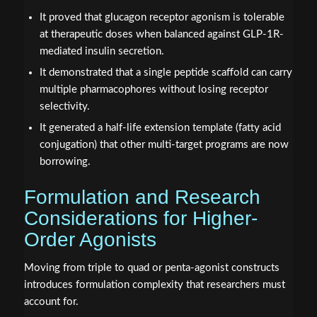
It proved that glucagon receptor agonism is tolerable
at therapeutic doses when balanced against GLP-1R-
mediated insulin secretion.
It demonstrated that a single peptide scaffold can carry
multiple pharmacophores without losing receptor
selectivity.
It generated a half-life extension template (fatty acid
conjugation) that other multi-target programs are now
borrowing.
Formulation and Research
Considerations for Higher-
Order Agonists
Moving from triple to quad or penta-agonist constructs
introduces formulation complexity that researchers must
account for.