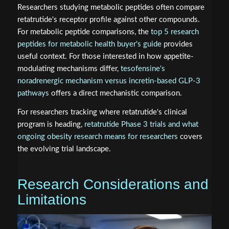
Researchers studying metabolic peptides often compare
retatrutide's receptor profile against other compounds.
For metabolic peptide comparisons, the
top 5 research
peptides for metabolic health buyer's guide
provides
useful context. For those interested in how appetite-
modulating mechanisms differ,
tesofensine's
noradrenergic mechanism versus incretin-based GLP-3
pathways
offers a direct mechanistic comparison.
For researchers tracking where retatrutide's clinical
program is heading,
retatrutide Phase 3 trials and what
ongoing obesity research means for researchers
covers
the evolving trial landscape.
Research Considerations and
Limitations