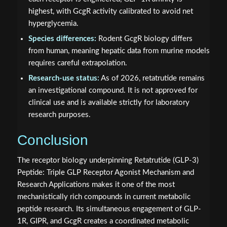
highest, with GcgR activity calibrated to avoid net
hyperglycemia.
Species differences:
Rodent GcgR biology differs
from human, meaning hepatic data from murine models
requires careful extrapolation.
Research-use status:
As of 2026, retatrutide remains
an investigational compound. It is not approved for
clinical use and is available strictly for laboratory
research purposes.
Conclusion
The receptor biology underpinning Retatrutide (GLP-3)
Peptide: Triple GLP Receptor Agonist Mechanism and
Research Applications makes it one of the most
mechanistically rich compounds in current metabolic
peptide research. Its simultaneous engagement of GLP-
1R, GIPR, and GcgR creates a coordinated metabolic