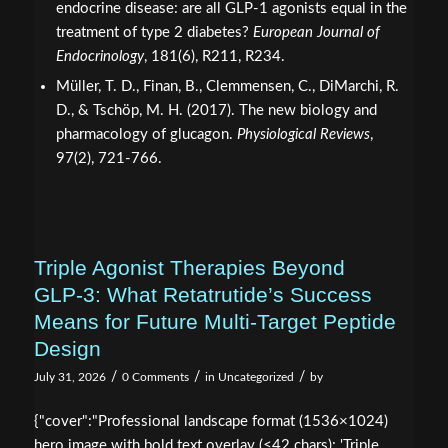
endocrine disease: are all GLP-1 agonists equal in the
treatment of type 2 diabetes?
European Journal of
Endocrinology
, 181(6), R211, R234.
Müller, T. D., Finan, B., Clemmensen, C., DiMarchi, R.
D., & Tschöp, M. H. (2017). The new biology and
pharmacology of glucagon.
Physiological Reviews
,
97(2), 721-766.
Triple Agonist Therapies Beyond
GLP‑3: What Retatrutide’s Success
Means for Future Multi-Target Peptide
Design
/
/
/
July 31, 2026
0 Comments
in
Uncategorized
by
{"cover":"Professional landscape format (1536×1024)
hero image with bold text overlay (≤42 chars): 'Triple