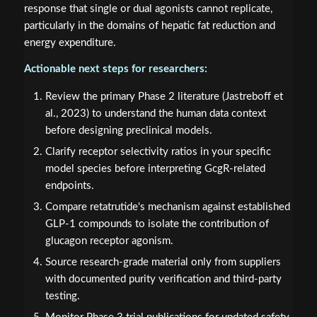
response that single or dual agonists cannot replicate,
particularly in the domains of hepatic fat reduction and
energy expenditure.
Actionable next steps for researchers:
Review the primary Phase 2 literature (Jastreboff et
al., 2023) to understand the human data context
before designing preclinical models.
Clarify receptor selectivity ratios in your specific
model species before interpreting GcgR-related
endpoints.
Compare retatrutide's mechanism against established
GLP-1 compounds to isolate the contribution of
glucagon receptor agonism.
Source research-grade material only from suppliers
with documented purity verification and third-party
testing.