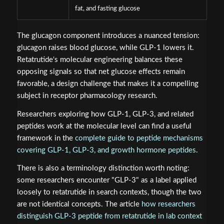
fat, and fasting glucose
The glucagon component introduces a nuanced tension:
glucagon raises blood glucose, while GLP-1 lowers it.
Retatrutide's molecular engineering balances these
opposing signals so that net glucose effects remain
favorable, a design challenge that makes it a compelling
subject in receptor pharmacology research.
Researchers exploring how GLP-1, GLP-3, and related
peptides work at the molecular level can find a useful
framework in the
complete guide to peptide mechanisms
covering GLP-1, GLP-3, and growth hormone peptides
.
There is also a terminology distinction worth noting:
some researchers encounter "GLP-3" as a label applied
loosely to retatrutide in search contexts, though the two
are not identical concepts. The article
how researchers
distinguish GLP-3 peptide from retatrutide in lab context