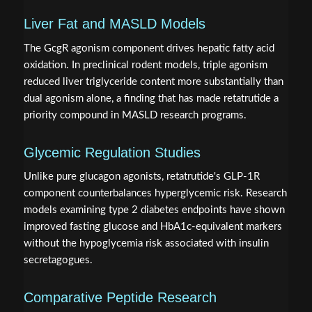
Liver Fat and MASLD Models
The GcgR agonism component drives hepatic fatty acid
oxidation. In preclinical rodent models, triple agonism
reduced liver triglyceride content more substantially than
dual agonism alone, a finding that has made retatrutide a
priority compound in MASLD research programs.
Glycemic Regulation Studies
Unlike pure glucagon agonists, retatrutide's GLP-1R
component counterbalances hyperglycemic risk. Research
models examining type 2 diabetes endpoints have shown
improved fasting glucose and HbA1c-equivalent markers
without the hypoglycemia risk associated with insulin
secretagogues.
Comparative Peptide Research