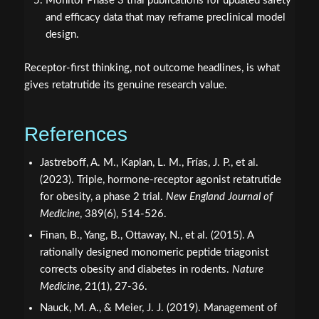
Monitor Phase 3 trial publications for updated safety
and efficacy data that may reframe preclinical model
design.
Receptor-first thinking, not outcome headlines, is what
gives retatrutide its genuine research value.
References
Jastreboff, A. M., Kaplan, L. M., Frías, J. P., et al.
(2023). Triple, hormone-receptor agonist retatrutide
for obesity, a phase 2 trial.
New England Journal of
Medicine
, 389(6), 514-526.
Finan, B., Yang, B., Ottaway, N., et al. (2015). A
rationally designed monomeric peptide triagonist
corrects obesity and diabetes in rodents.
Nature
Medicine
, 21(1), 27-36.
Nauck, M. A., & Meier, J. J. (2019). Management of