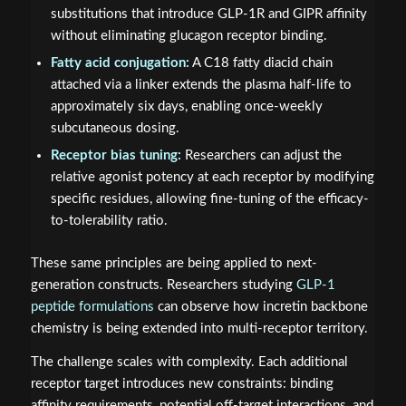
substitutions that introduce GLP-1R and GIPR affinity
without eliminating glucagon receptor binding.
Fatty acid conjugation:
A C18 fatty diacid chain
attached via a linker extends the plasma half-life to
approximately six days, enabling once-weekly
subcutaneous dosing.
Receptor bias tuning:
Researchers can adjust the
relative agonist potency at each receptor by modifying
specific residues, allowing fine-tuning of the efficacy-
to-tolerability ratio.
These same principles are being applied to next-
generation constructs. Researchers studying
GLP-1
peptide formulations
can observe how incretin backbone
chemistry is being extended into multi-receptor territory.
The challenge scales with complexity. Each additional
receptor target introduces new constraints: binding
affinity requirements, potential off-target interactions, and