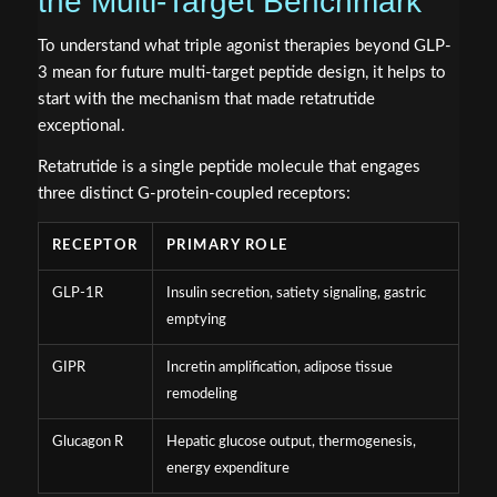
the Multi-Target Benchmark
To understand what triple agonist therapies beyond GLP-
3 mean for future multi-target peptide design, it helps to
start with the mechanism that made retatrutide
exceptional.
Retatrutide is a single peptide molecule that engages
three distinct G-protein-coupled receptors:
RECEPTOR
PRIMARY ROLE
GLP-1R
Insulin secretion, satiety signaling, gastric
emptying
GIPR
Incretin amplification, adipose tissue
remodeling
Glucagon R
Hepatic glucose output, thermogenesis,
energy expenditure