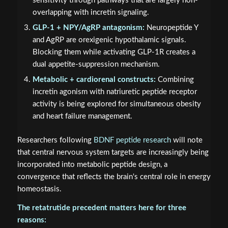
sensitivity through pathways that are largely non-
overlapping with incretin signaling.
GLP-1 + NPY/AgRP antagonism:
Neuropeptide Y
and AgRP are orexigenic hypothalamic signals.
Blocking them while activating GLP-1R creates a
dual appetite-suppression mechanism.
Metabolic + cardiorenal constructs:
Combining
incretin agonism with natriuretic peptide receptor
activity is being explored for simultaneous obesity
and heart failure management.
Researchers following
BDNF peptide research
will note
that central nervous system targets are increasingly being
incorporated into metabolic peptide design, a
convergence that reflects the brain's central role in energy
homeostasis.
The retatrutide precedent matters here for three
reasons: