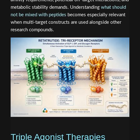
metabolic stability demands. Understanding
what should
not be mixed with peptides
becomes especially relevant
when multi-target constructs are used alongside other
research compounds.
Triple Agonist Therapies