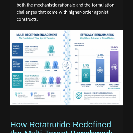
both the mechanistic rationale and the formulation
challenges that come with higher-order agonist
constructs.
How Retatrutide Redefined