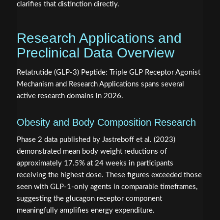
clarifies that distinction directly.
Research Applications and
Preclinical Data Overview
Retatrutide (GLP-3) Peptide: Triple GLP Receptor Agonist
Mechanism and Research Applications spans several
active research domains in 2026.
Obesity and Body Composition Research
Phase 2 data published by Jastreboff et al. (2023)
demonstrated mean body weight reductions of
approximately 17.5% at 24 weeks in participants
receiving the highest dose. These figures exceeded those
seen with GLP-1-only agents in comparable timeframes,
suggesting the glucagon receptor component
meaningfully amplifies energy expenditure.