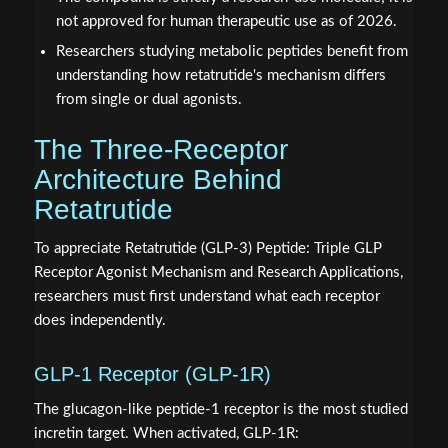
not approved for human therapeutic use as of 2026.
Researchers studying metabolic peptides benefit from
understanding how retatrutide's mechanism differs
from single or dual agonists.
The Three-Receptor
Architecture Behind
Retatrutide
To appreciate Retatrutide (GLP-3) Peptide: Triple GLP
Receptor Agonist Mechanism and Research Applications,
researchers must first understand what each receptor
does independently.
GLP-1 Receptor (GLP-1R)
The glucagon-like peptide-1 receptor is the most studied
incretin target. When activated, GLP-1R: