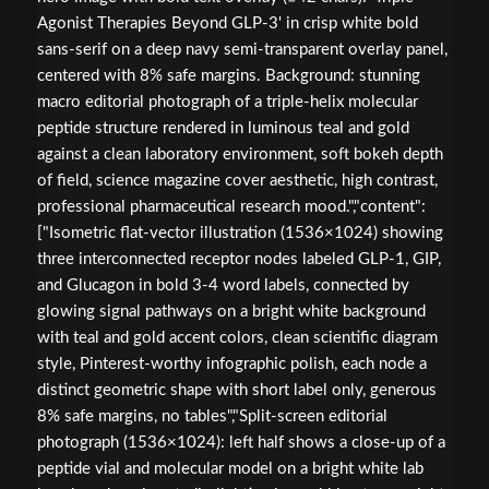
Agonist Therapies Beyond GLP-3' in crisp white bold
sans-serif on a deep navy semi-transparent overlay panel,
centered with 8% safe margins. Background: stunning
macro editorial photograph of a triple-helix molecular
peptide structure rendered in luminous teal and gold
against a clean laboratory environment, soft bokeh depth
of field, science magazine cover aesthetic, high contrast,
professional pharmaceutical research mood.","content":
["Isometric flat-vector illustration (1536×1024) showing
three interconnected receptor nodes labeled GLP-1, GIP,
and Glucagon in bold 3-4 word labels, connected by
glowing signal pathways on a bright white background
with teal and gold accent colors, clean scientific diagram
style, Pinterest-worthy infographic polish, each node a
distinct geometric shape with short label only, generous
8% safe margins, no tables","Split-screen editorial
photograph (1536×1024): left half shows a close-up of a
peptide vial and molecular model on a bright white lab