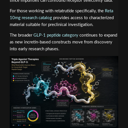
since impurities can confound receptor selectivity data.
For those working with retatrutide specifically, the
Reta
10mg research catalog
provides access to characterized
material suitable for preclinical investigation.
The broader
GLP-1 peptide category
continues to expand
as new incretin-based constructs move from discovery
into early research phases.