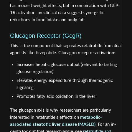
has modest weight effects, but in combination with GLP-
1R activation, preclinical data suggest synergistic
reductions in food intake and body fat.
Glucagon Receptor (GcgR)
This is the component that separates retatrutide from dual
agonists like tirzepatide. Glucagon receptor activation:
Increases hepatic glucose output (relevant to fasting
glucose regulation)
Elevates energy expenditure through thermogenic
signaling
Promotes fatty acid oxidation in the liver
The glucagon axis is why researchers are particularly
interested in retatrutide's effects on
metabolic-
associated steatotic liver disease (MASLD)
. For an in-
depth look at that research angle, see
retatrutide and