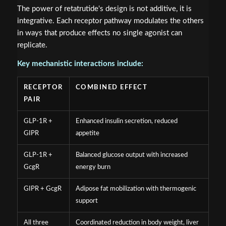
The power of retatrutide's design is not additive, it is
integrative. Each receptor pathway modulates the others
in ways that produce effects no single agonist can
replicate.
Key mechanistic interactions include:
RECEPTOR
COMBINED EFFECT
PAIR
GLP-1R +
Enhanced insulin secretion, reduced
GIPR
appetite
GLP-1R +
Balanced glucose output with increased
GcgR
energy burn
GIPR + GcgR
Adipose fat mobilization with thermogenic
support
All three
Coordinated reduction in body weight, liver