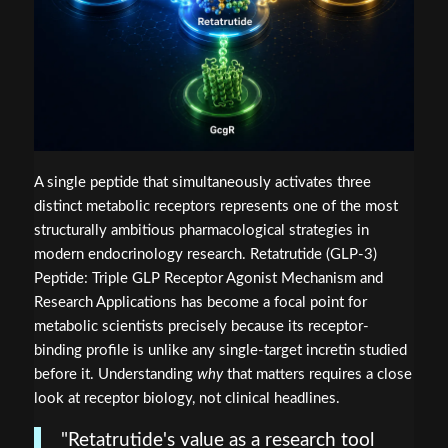
A single peptide that simultaneously activates three
distinct metabolic receptors represents one of the most
structurally ambitious pharmacological strategies in
modern endocrinology research. Retatrutide (GLP-3)
Peptide: Triple GLP Receptor Agonist Mechanism and
Research Applications has become a focal point for
metabolic scientists precisely because its receptor-
binding profile is unlike any single-target incretin studied
before it. Understanding
why
that matters requires a close
look at receptor biology, not clinical headlines.
"Retatrutide's value as a research tool