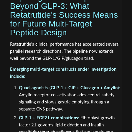
Beyond GLP-3: What
Retatrutide's Success Means
for Future Multi-Target
Peptide Design
Retatrutide's clinical performance has accelerated several
parallel research directions. The pipeline now extends
well beyond the GLP-1/GIP/glucagon triad.
Emerging multi-target constructs under investigation
include:
Quad-agonists (GLP-1 + GIP + Glucagon + Amylin):
Amylin receptor co-activation adds central satiety
signaling and slows gastric emptying through a
separate CNS pathway.
GLP-1 + FGF21 combinations:
Fibroblast growth
factor 21 governs lipid oxidation and insulin