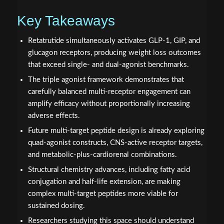
Key Takeaways
Retatrutide simultaneously activates GLP-1, GIP, and
glucagon receptors, producing weight loss outcomes
that exceed single- and dual-agonist benchmarks.
The triple agonist framework demonstrates that
carefully balanced multi-receptor engagement can
amplify efficacy without proportionally increasing
adverse effects.
Future multi-target peptide design is already exploring
quad-agonist constructs, CNS-active receptor targets,
and metabolic-plus-cardiorenal combinations.
Structural chemistry advances, including fatty acid
conjugation and half-life extension, are making
complex multi-target peptides more viable for
sustained dosing.
Researchers studying this space should understand